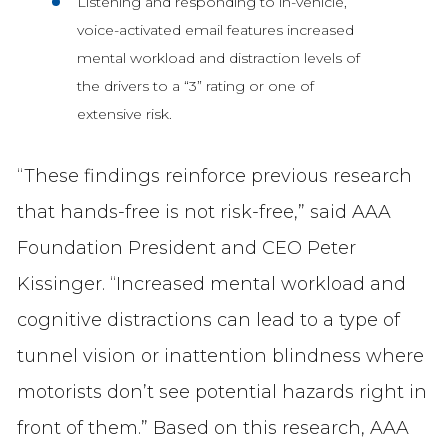
Listening and responding to in-vehicle,
voice-activated email features increased
mental workload and distraction levels of
the drivers to a “3” rating or one of
extensive risk.
“These findings reinforce previous research
that hands-free is not risk-free,” said AAA
Foundation President and CEO Peter
Kissinger. “Increased mental workload and
cognitive distractions can lead to a type of
tunnel vision or inattention blindness where
motorists don’t see potential hazards right in
front of them.” Based on this research, AAA