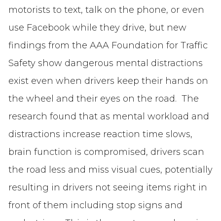
motorists to text, talk on the phone, or even
use Facebook while they drive, but new
findings from the AAA Foundation for Traffic
Safety show dangerous mental distractions
exist even when drivers keep their hands on
the wheel and their eyes on the road. The
research found that as mental workload and
distractions increase reaction time slows,
brain function is compromised, drivers scan
the road less and miss visual cues, potentially
resulting in drivers not seeing items right in
front of them including stop signs and