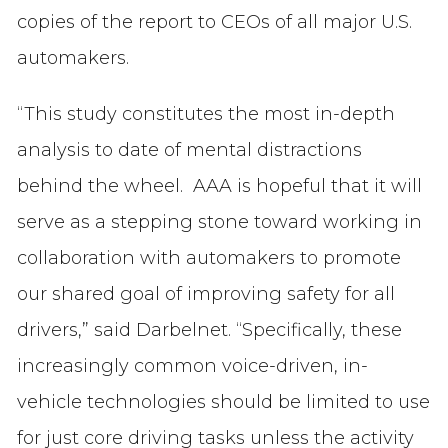
copies of the report to CEOs of all major U.S.
automakers.
“This study constitutes the most in-depth
analysis to date of mental distractions
behind the wheel. AAA is hopeful that it will
serve as a stepping stone toward working in
collaboration with automakers to promote
our shared goal of improving safety for all
drivers,” said Darbelnet. “Specifically, these
increasingly common voice-driven, in-
vehicle technologies should be limited to use
for just core driving tasks unless the activity