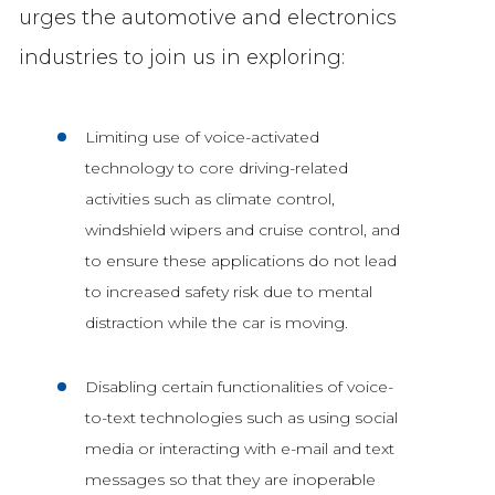
urges the automotive and electronics
industries to join us in exploring:
Limiting use of voice-activated
technology to core driving-related
activities such as climate control,
windshield wipers and cruise control, and
to ensure these applications do not lead
to increased safety risk due to mental
distraction while the car is moving.
Disabling certain functionalities of voice-
to-text technologies such as using social
media or interacting with e-mail and text
messages so that they are inoperable