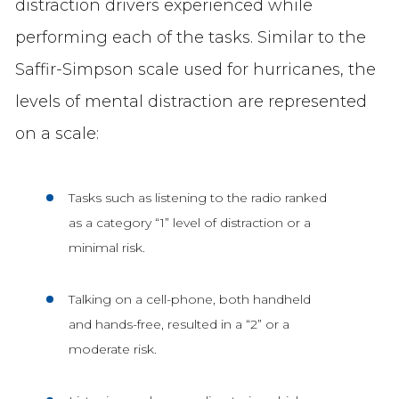
distraction drivers experienced while
performing each of the tasks. Similar to the
Saffir-Simpson scale used for hurricanes, the
levels of mental distraction are represented
on a scale:
Tasks such as listening to the radio ranked
as a category “1” level of distraction or a
minimal risk.
Talking on a cell-phone, both handheld
and hands-free, resulted in a “2” or a
moderate risk.