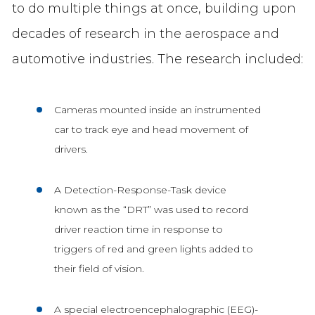
to do multiple things at once, building upon
decades of research in the aerospace and
automotive industries. The research included:
Cameras mounted inside an instrumented
car to track eye and head movement of
drivers.
A Detection-Response-Task device
known as the “DRT” was used to record
driver reaction time in response to
triggers of red and green lights added to
their field of vision.
A special electroencephalographic (EEG)-