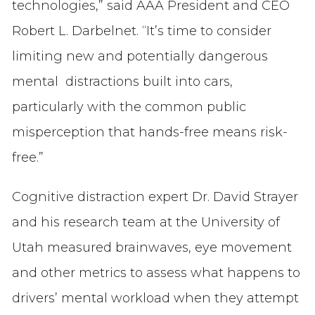
technologies,” said AAA President and CEO
Robert L. Darbelnet. “It’s time to consider
limiting new and potentially dangerous
mental distractions built into cars,
particularly with the common public
misperception that hands-free means risk-
free.”
Cognitive distraction expert Dr. David Strayer
and his research team at the University of
Utah measured brainwaves, eye movement
and other metrics to assess what happens to
drivers’ mental workload when they attempt