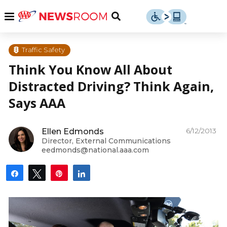
Skip
u
Menu
Toggle
to
Search
content
Menu
u
Traffic Safety
Think You Know All About
u
Distracted Driving? Think Again,
Says AAA
6/12/2013
Ellen Edmonds
Director, External Communications
eedmonds@national.aaa.com
Share
Tweet
Pin
Share