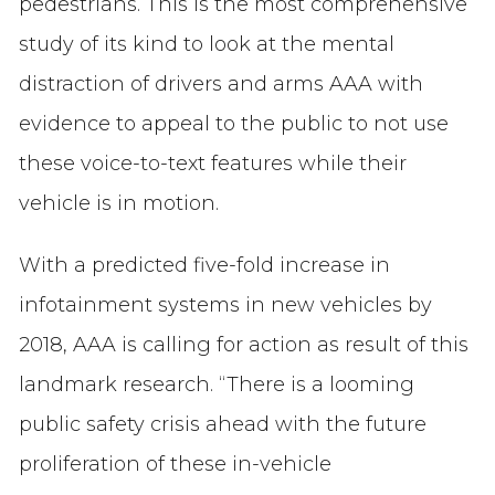
pedestrians. This is the most comprehensive
study of its kind to look at the mental
distraction of drivers and arms AAA with
evidence to appeal to the public to not use
these voice-to-text features while their
vehicle is in motion.
With a predicted five-fold increase in
infotainment systems in new vehicles by
2018, AAA is calling for action as result of this
landmark research. “There is a looming
public safety crisis ahead with the future
proliferation of these in-vehicle