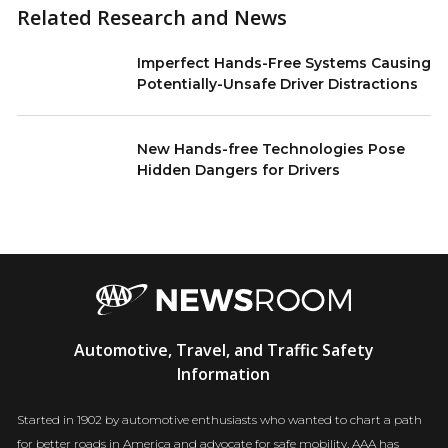
Related Research and News
Imperfect Hands-Free Systems Causing
Potentially-Unsafe Driver Distractions
New Hands-free Technologies Pose
Hidden Dangers for Drivers
AAA
Automotive, Travel, and Traffic Safety
Newsroom
Information
Started in 1902 by automotive enthusiasts who wanted to chart a path
for better roads in America and advocate for safe mobility, AAA has