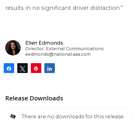
results in no significant driver distraction.”
Ellen Edmonds
Director, External Communications
eedmonds@national.aaa.com
Share
Tweet
Pin
Share
Release Downloads
There are no downloads for this release.