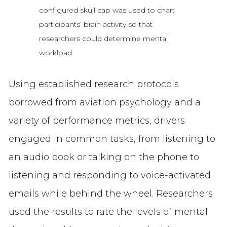
configured skull cap was used to chart
participants’ brain activity so that
researchers could determine mental
workload.
Using established research protocols
borrowed from aviation psychology and a
variety of performance metrics, drivers
engaged in common tasks, from listening to
an audio book or talking on the phone to
listening and responding to voice-activated
emails while behind the wheel. Researchers
used the results to rate the levels of mental