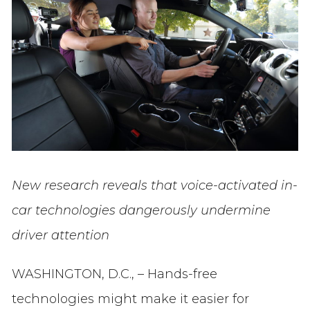
New research reveals that voice-activated in-
car technologies dangerously undermine
driver attention
WASHINGTON, D.C., – Hands-free
technologies might make it easier for