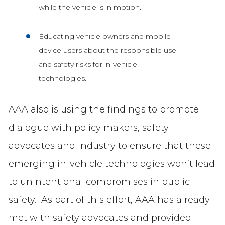
while the vehicle is in motion.
Educating vehicle owners and mobile
device users about the responsible use
and safety risks for in-vehicle
technologies.
AAA also is using the findings to promote
dialogue with policy makers, safety
advocates and industry to ensure that these
emerging in-vehicle technologies won’t lead
to unintentional compromises in public
safety. As part of this effort, AAA has already
met with safety advocates and provided