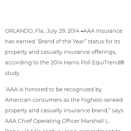
ORLANDO, Fla., July 29, 2014
–
AAA Insurance
has earned “Brand of the Year” status for its
property and casualty insurance offerings,
according to the 2014 Harris Poll EquiTrend®
study.
“AAA is honored to be recognized by
American consumers as the highest-ranked
property and casualty insurance brand,” says
AAA Chief Operating Officer Marshall L.