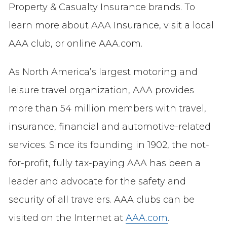
Property & Casualty Insurance brands. To
learn more about AAA Insurance, visit a local
AAA club, or online AAA.com.
As North America’s largest motoring and
leisure travel organization, AAA provides
more than 54 million members with travel,
insurance, financial and automotive-related
services. Since its founding in 1902, the not-
for-profit, fully tax-paying AAA has been a
leader and advocate for the safety and
security of all travelers. AAA clubs can be
visited on the Internet at
AAA.com
.