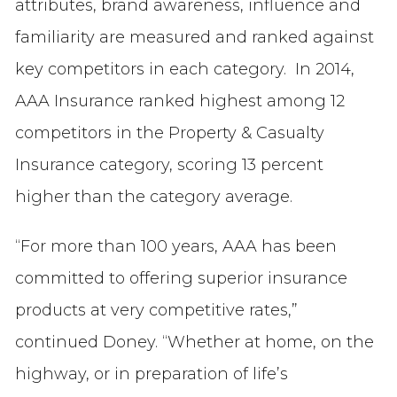
attributes, brand awareness, influence and
familiarity are measured and ranked against
key competitors in each category. In 2014,
AAA Insurance ranked highest among 12
competitors in the Property & Casualty
Insurance category, scoring 13 percent
higher than the category average.
“For more than 100 years, AAA has been
committed to offering superior insurance
products at very competitive rates,”
continued Doney. “Whether at home, on the
highway, or in preparation of life’s