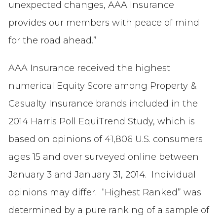
unexpected changes, AAA Insurance
provides our members with peace of mind
for the road ahead.”
AAA Insurance received the highest
numerical Equity Score among Property &
Casualty Insurance brands included in the
2014 Harris Poll EquiTrend Study, which is
based on opinions of 41,806 U.S. consumers
ages 15 and over surveyed online between
January 3 and January 31, 2014. Individual
opinions may differ. “Highest Ranked” was
determined by a pure ranking of a sample of