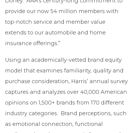
Doney. “AAA’s century-long commitment to
provide our now 54 million members with
top-notch service and member value
extends to our automobile and home
insurance offerings.”
Using an academically-vetted brand equity
model that examines familiarity, quality and
purchase consideration, Harris’ annual survey
captures and analyzes over 40,000 American
opinions on 1,500+ brands from 170 different
industry categories. Brand perceptions, such
as emotional connection, functional