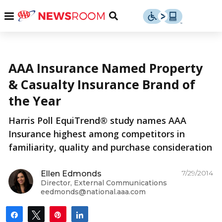
Skip
u
Menu
Toggle
to
Search
content
Menu
u
More from AAA
AAA Insurance Named Property
u
& Casualty Insurance Brand of
the Year
Harris Poll EquiTrend® study names AAA
Insurance highest among competitors in
familiarity, quality and purchase consideration
7/29/2014
Ellen Edmonds
Director, External Communications
eedmonds@national.aaa.com
Share
Tweet
Pin
Share