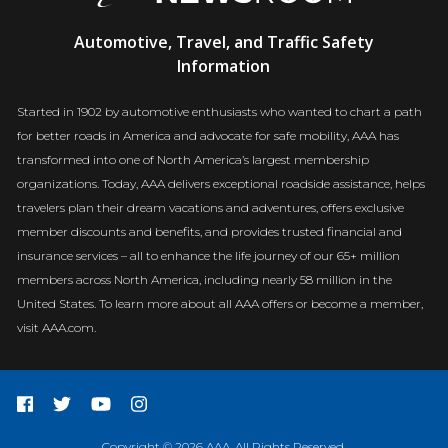
AAA
Automotive, Travel, and Traffic Safety
Newsroom
Information
Started in 1902 by automotive enthusiasts who wanted to chart a path
for better roads in America and advocate for safe mobility, AAA has
transformed into one of North America’s largest membership
organizations. Today, AAA delivers exceptional roadside assistance, helps
travelers plan their dream vacations and adventures, offers exclusive
member discounts and benefits, and provides trusted financial and
insurance services – all to enhance the life journey of our 65+ million
members across North America, including nearly 58 million in the
United States. To learn more about all AAA offers or become a member,
visit AAA.com.
Copyright © 2026 AAA. All Rights Reserved.