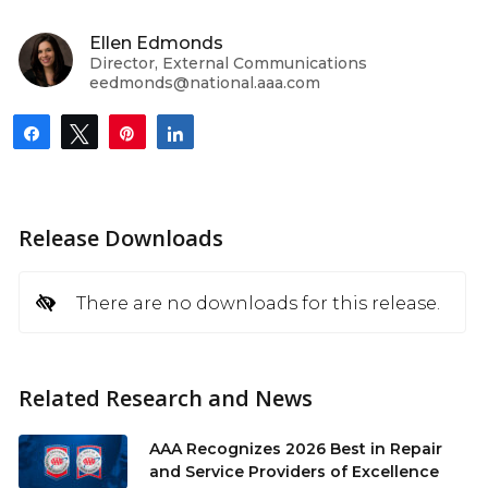
Ellen Edmonds
Director, External Communications
eedmonds@national.aaa.com
Share
Tweet
Pin
Share
Release Downloads
There are no downloads for this release.
Related Research and News
AAA Recognizes 2026 Best in Repair
and Service Providers of Excellence