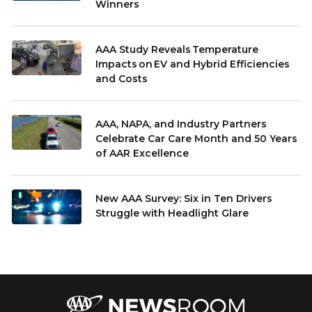
Winners
AAA Study Reveals Temperature
Impacts on EV and Hybrid Efficiencies
and Costs
AAA, NAPA, and Industry Partners
Celebrate Car Care Month and 50 Years
of AAR Excellence
New AAA Survey: Six in Ten Drivers
Struggle with Headlight Glare