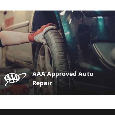
AAA Approved Auto
Repair