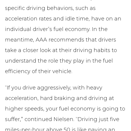
specific driving behaviors, such as
acceleration rates and idle time, have on an
individual driver’s fuel economy. In the
meantime, AAA recommends that drivers
take a closer look at their driving habits to
understand the role they play in the fuel
efficiency of their vehicle.
“If you drive aggressively, with heavy
acceleration, hard braking and driving at
higher speeds, your fuel economy is going to
suffer,” continued Nielsen. “Driving just five
miles-per-hour above 50 is like paying an