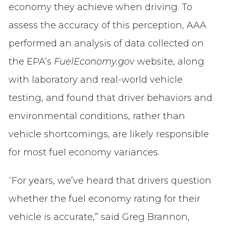
economy they achieve when driving. To
assess the accuracy of this perception, AAA
performed an analysis of data collected on
the EPA’s
FuelEconomy.gov
website, along
with laboratory and real-world vehicle
testing, and found that driver behaviors and
environmental conditions, rather than
vehicle shortcomings, are likely responsible
for most fuel economy variances.
“For years, we’ve heard that drivers question
whether the fuel economy rating for their
vehicle is accurate,” said Greg Brannon,