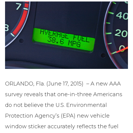
ORLANDO, Fla. (June 17, 2015) – A new AAA
survey reveals that one-in-three Americans
do not believe the U.S. Environmental
Protection Agency’s (EPA) new vehicle
window sticker accurately reflects the fuel