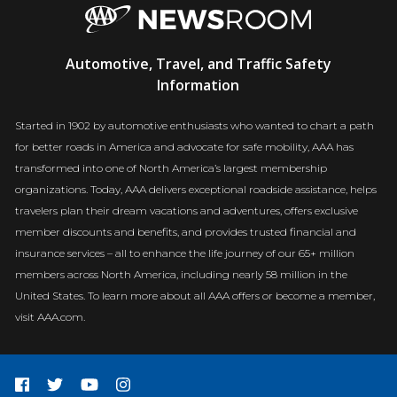
AAA
Automotive, Travel, and Traffic Safety
Newsroom
Information
Started in 1902 by automotive enthusiasts who wanted to chart a path
for better roads in America and advocate for safe mobility, AAA has
transformed into one of North America’s largest membership
organizations. Today, AAA delivers exceptional roadside assistance, helps
travelers plan their dream vacations and adventures, offers exclusive
member discounts and benefits, and provides trusted financial and
insurance services – all to enhance the life journey of our 65+ million
members across North America, including nearly 58 million in the
United States. To learn more about all AAA offers or become a member,
visit AAA.com.