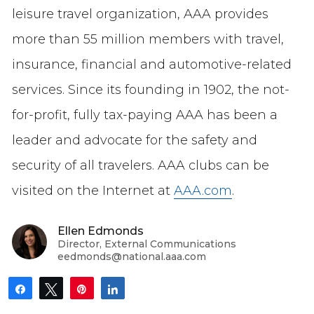
leisure travel organization, AAA provides
more than 55 million members with travel,
insurance, financial and automotive-related
services. Since its founding in 1902, the not-
for-profit, fully tax-paying AAA has been a
leader and advocate for the safety and
security of all travelers. AAA clubs can be
visited on the Internet at
AAA.com
.
Ellen Edmonds
Director, External Communications
eedmonds@national.aaa.com
Share
Tweet
Pin
Share