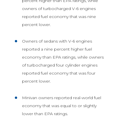
percent higher than EPA ratings, while
owners of turbocharged V-6 engines
reported fuel economy that was nine
percent lower.
Owners of sedans with V-6 engines
reported a nine percent higher fuel
economy than EPA ratings, while owners
of turbocharged four cylinder engines
reported fuel economy that was four
percent lower.
Minivan owners reported real-world fuel
economy that was equal to or slightly
lower than EPA ratings.