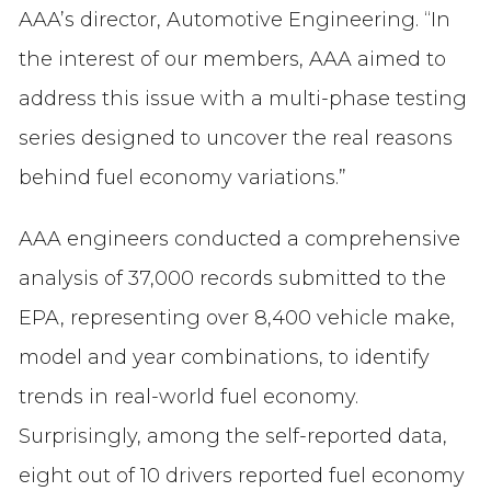
AAA’s director, Automotive Engineering. “In
the interest of our members, AAA aimed to
address this issue with a multi-phase testing
series designed to uncover the real reasons
behind fuel economy variations.”
AAA engineers conducted a comprehensive
analysis of 37,000 records submitted to the
EPA, representing over 8,400 vehicle make,
model and year combinations, to identify
trends in real-world fuel economy.
Surprisingly, among the self-reported data,
eight out of 10 drivers reported fuel economy