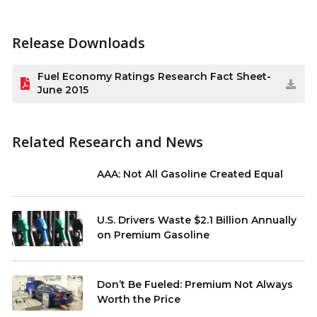
Release Downloads
Fuel Economy Ratings Research Fact Sheet-
June 2015
Related Research and News
AAA: Not All Gasoline Created Equal
U.S. Drivers Waste $2.1 Billion Annually
on Premium Gasoline
Don’t Be Fueled: Premium Not Always
Worth the Price