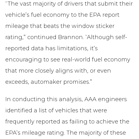
“The vast majority of drivers that submit their
vehicle’s fuel economy to the EPA report
mileage that beats the window sticker
rating,” continued Brannon. “Although self-
reported data has limitations, it’s
encouraging to see real-world fuel economy
that more closely aligns with, or even
exceeds, automaker promises.”
In conducting this analysis, AAA engineers
identified a list of vehicles that were
frequently reported as failing to achieve the
EPA’s mileage rating. The majority of these