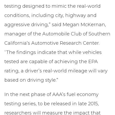
testing designed to mimic the real-world
conditions, including city, highway and
aggressive driving,” said Megan McKernan,
manager of the Automobile Club of Southern
California’s Automotive Research Center.
“The findings indicate that while vehicles
tested are capable of achieving the EPA
rating, a driver’s real-world mileage will vary
based on driving style.”
In the next phase of AAA’s fuel economy
testing series, to be released in late 2015,
researchers will measure the impact that