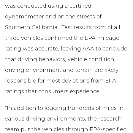
was conducted using a certified
dynamometer and on the streets of
Southern California. Test results from of all
three vehicles confirmed the EPA mileage
rating was accurate, leaving AAA to conclude
that driving behaviors, vehicle condition,
driving environment and terrain are likely
responsible for most deviations from EPA
ratings that consumers experience.
“In addition to logging hundreds of miles in
various driving environments, the research
team put the vehicles through EPA-specified