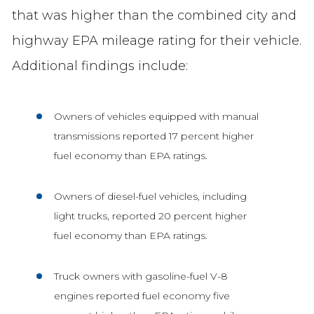
that was higher than the combined city and
highway EPA mileage rating for their vehicle.
Additional findings include:
Owners of vehicles equipped with manual
transmissions reported 17 percent higher
fuel economy than EPA ratings.
Owners of diesel-fuel vehicles, including
light trucks, reported 20 percent higher
fuel economy than EPA ratings.
Truck owners with gasoline-fuel V-8
engines reported fuel economy five