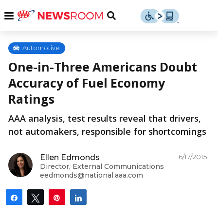
Skip
u
Menu
Toggle
to
Search
content
Menu
u
Automotive
One-in-Three Americans Doubt
u
Accuracy of Fuel Economy
Ratings
AAA analysis, test results reveal that drivers,
not automakers, responsible for shortcomings
6/17/2015
Ellen Edmonds
Director, External Communications
eedmonds@national.aaa.com
Share
Tweet
Pin
Share