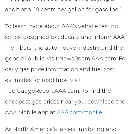
additional 19 cents per gallon for gasoline.”
To learn more about AAA’s vehicle testing
series, designed to educate and inform AAA
members, the automotive industry and the
general public, visit NewsRoom.AAA.com. For
daily gas price information and fuel cost
estimates for road trips, visit
FuelGaugeReport.AAA.com. To find the
cheapest gas prices near you, download the
AAA Mobile app at
AAA.com/mobile
.
As North America’s largest motoring and