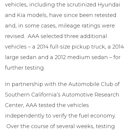
vehicles, including the scrutinized Hyundai
and Kia models, have since been retested
and, in some cases, mileage ratings were
revised. AAA selected three additional
vehicles – a 2014 full-size pickup truck, a 2014
large sedan and a 2012 medium sedan – for
further testing.
In partnership with the Automobile Club of
Southern California’s Automotive Research
Center, AAA tested the vehicles
independently to verify the fuel economy.
Over the course of several weeks, testing