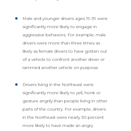
Male and younger drivers ages 19-39 were
significantly more likely to engage in
aggressive behaviors. For example, male
drivers were more than three times as
likely as female drivers to have gotten out
of a vehicle to confront another driver or
rammed another vehicle on purpose.
Drivers living in the Northeast were
significantly more likely to yell, honk or
gesture angrily than people living in other
parts of the country. For example, drivers
in the Northeast were nearly 30 percent
more likely to have made an angry