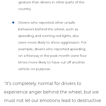
gesture than drivers in other parts of the
country.
Drivers who reported other unsafe
behaviors behind the wheel, such as
speeding and running red lights, also
were more likely to show aggression. For
example, drivers who reported speeding
on a freeway in the past month were four
times more likely to have cut off another
vehicle on purpose.
“It’s completely normal for drivers to
experience anger behind the wheel, but we
must not let our emotions lead to destructive