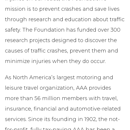
mission is to prevent crashes and save lives
through research and education about traffic
safety. The Foundation has funded over 300
research projects designed to discover the
causes of traffic crashes, prevent them and
minimize injuries when they do occur.
As North America’s largest motoring and
leisure travel organization, AAA provides
more than 56 million members with travel,
insurance, financial and automotive-related
services. Since its founding in 1902, the not-
for-profit, fully tax-paying AAA has been a