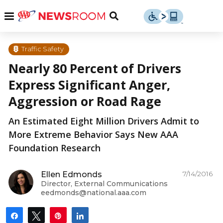
Skip
u
Menu
Toggle
to
Search
content
Menu
u
Traffic Safety
Nearly 80 Percent of Drivers
u
Express Significant Anger,
Aggression or Road Rage
An Estimated Eight Million Drivers Admit to
More Extreme Behavior Says New AAA
Foundation Research
7/14/2016
Ellen Edmonds
Director, External Communications
eedmonds@national.aaa.com
Share
Tweet
Pin
Share