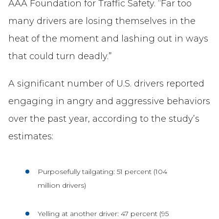
AAA Foundation for Traffic Safety. “Far too
many drivers are losing themselves in the
heat of the moment and lashing out in ways
that could turn deadly.”
A significant number of U.S. drivers reported
engaging in angry and aggressive behaviors
over the past year, according to the study’s
estimates:
Purposefully tailgating: 51 percent (104
million drivers)
Yelling at another driver: 47 percent (95