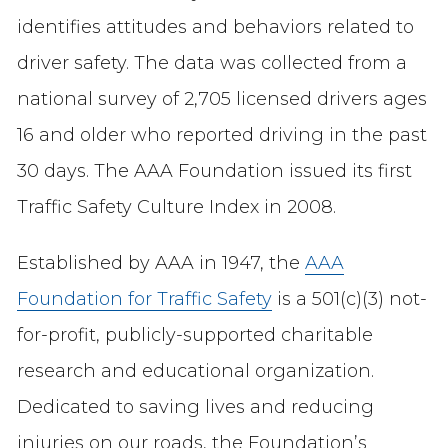
identifies attitudes and behaviors related to
driver safety. The data was collected from a
national survey of 2,705 licensed drivers ages
16 and older who reported driving in the past
30 days. The AAA Foundation issued its first
Traffic Safety Culture Index in 2008.
Established by AAA in 1947, the
AAA
Foundation for Traffic Safety
is a 501(c)(3) not-
for-profit, publicly-supported charitable
research and educational organization.
Dedicated to saving lives and reducing
injuries on our roads, the Foundation’s