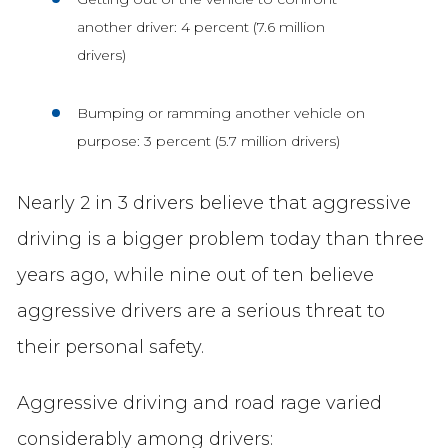
another driver: 4 percent (7.6 million
drivers)
Bumping or ramming another vehicle on
purpose: 3 percent (5.7 million drivers)
Nearly 2 in 3 drivers believe that aggressive
driving is a bigger problem today than three
years ago, while nine out of ten believe
aggressive drivers are a serious threat to
their personal safety.
Aggressive driving and road rage varied
considerably among drivers: