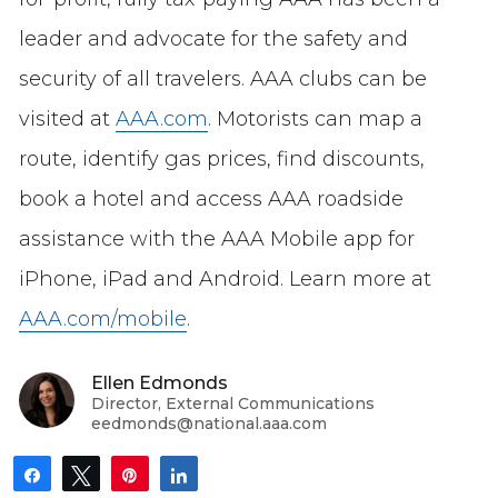
leader and advocate for the safety and
security of all travelers. AAA clubs can be
visited at
AAA.com
. Motorists can map a
route, identify gas prices, find discounts,
book a hotel and access AAA roadside
assistance with the AAA Mobile app for
iPhone, iPad and Android. Learn more at
AAA.com/mobile
.
Ellen Edmonds
Director, External Communications
eedmonds@national.aaa.com
Share
Tweet
Pin
Share