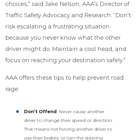
choices,” said Jake Nelson, AAA’s Director of
Traffic Safety Advocacy and Research. “Don’t
risk escalating a frustrating situation
because you never know what the other
driver might do. Maintain a cool head, and
focus on reaching your destination safely.”
AAA offers these tips to help prevent road
rage:
Don’t Offend
: Never cause another
driver to change their speed or direction.
That means not forcing another driver to
use their brakes, or turn the steering