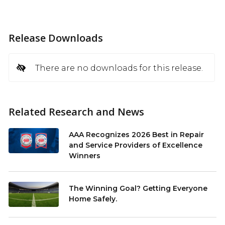
Release Downloads
There are no downloads for this release.
Related Research and News
AAA Recognizes 2026 Best in Repair
and Service Providers of Excellence
Winners
The Winning Goal? Getting Everyone
Home Safely.