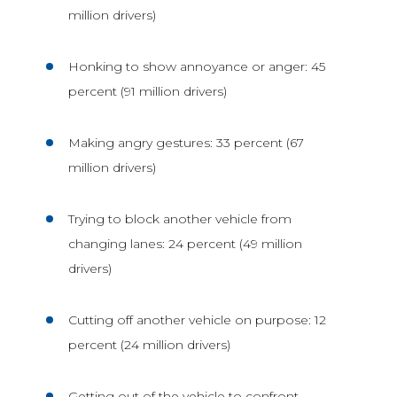
million drivers)
Honking to show annoyance or anger: 45
percent (91 million drivers)
Making angry gestures: 33 percent (67
million drivers)
Trying to block another vehicle from
changing lanes: 24 percent (49 million
drivers)
Cutting off another vehicle on purpose: 12
percent (24 million drivers)
Getting out of the vehicle to confront