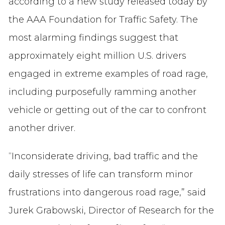
according to a new study released today by
the AAA Foundation for Traffic Safety. The
most alarming findings suggest that
approximately eight million U.S. drivers
engaged in extreme examples of road rage,
including purposefully ramming another
vehicle or getting out of the car to confront
another driver.
“Inconsiderate driving, bad traffic and the
daily stresses of life can transform minor
frustrations into dangerous road rage,” said
Jurek Grabowski, Director of Research for the