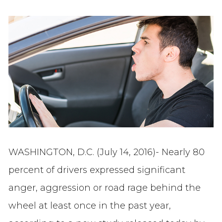
WASHINGTON, D.C. (July 14, 2016)- Nearly 80
percent of drivers expressed significant
anger, aggression or road rage behind the
wheel at least once in the past year,