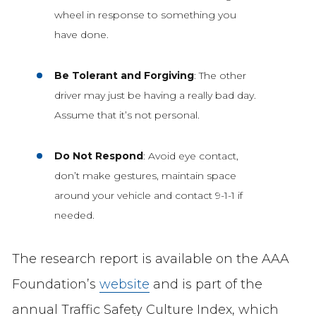
wheel in response to something you
have done.
Be Tolerant and Forgiving
: The other
driver may just be having a really bad day.
Assume that it’s not personal.
Do Not Respond
: Avoid eye contact,
don’t make gestures, maintain space
around your vehicle and contact 9-1-1 if
needed.
The research report is available on the AAA
Foundation’s
website
and is part of the
annual Traffic Safety Culture Index, which