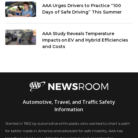
AAA Urges Drivers to Practice “100
Days of Safe Driving” This Summer
AAA Study Reveals Temperature
Impacts on EV and Hybrid Efficiencies
and Costs
AAA
Automotive, Travel, and Traffic Safety
Newsroom
Information
Started in 1902 by automotive enthusiasts who wanted to chart a path
for better roads in America and advocate for safe mobility, AAA has