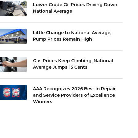
Lower Crude Oil Prices Driving Down
National Average
Little Change to National Average,
Pump Prices Remain High
Gas Prices Keep Climbing, National
Average Jumps 15 Cents
AAA Recognizes 2026 Best in Repair
and Service Providers of Excellence
Winners