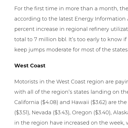
For the first time in more than a month, the
according to the latest Energy Information 
percent increase in regional refinery utiliz
total to 7 million bbl. It’s too early to know 
keep jumps moderate for most of the states
West Coast
Motorists in the West Coast region are payi
with all of the region’s states landing on th
California ($4.08) and Hawaii ($3.62) are 
($3.51), Nevada ($3.43), Oregon ($3.40), Alaska
in the region have increased on the week, 