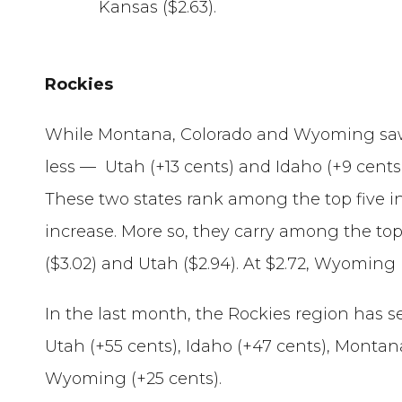
Kansas ($2.63).
Rockies
While Montana, Colorado and Wyoming saw 
less — Utah (+13 cents) and Idaho (+9 cents
These two states rank among the top five i
increase. More so, they carry among the top
($3.02) and Utah ($2.94). At $2.72, Wyoming
In the last month, the Rockies region has s
Utah (+55 cents), Idaho (+47 cents), Montan
Wyoming (+25 cents).