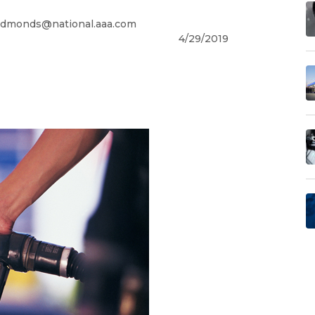
dmonds@national.aaa.com
4/29/2019