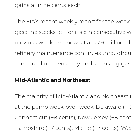
gains at nine cents each.
The EIA’s recent weekly report for the wee
gasoline stocks fell for a sixth consecutiv
previous week and now sit at 27.9 million 
refinery maintenance continues throughout
continued price volatility and shrinking gas
Mid-Atlantic and Northeast
The majority of Mid-Atlantic and Northeast 
at the pump week-over-week: Delaware (+12 
Connecticut (+8 cents), New Jersey (+8 cent
Hampshire (+7 cents), Maine (+7 cents), Wes