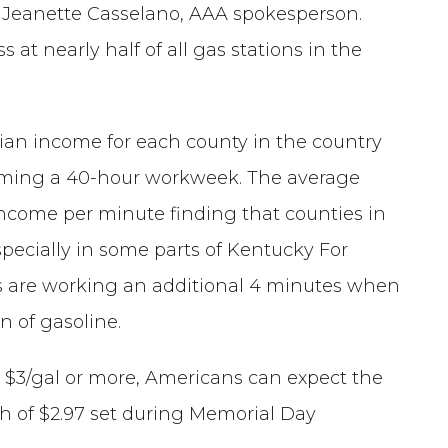
id Jeanette Casselano, AAA spokesperson.
s at nearly half of all gas stations in the
ian income for each county in the country
ming a 40-hour workweek. The average
ncome per minute finding that counties in
pecially in some parts of Kentucky For
s are working an additional 4 minutes when
n of gasoline.
at $3/gal or more, Americans can expect the
igh of $2.97 set during Memorial Day