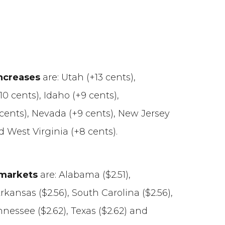
increases
are: Utah (+13 cents),
0 cents), Idaho (+9 cents),
 cents), Nevada (+9 cents), New Jersey
d West Virginia (+8 cents).
 markets
are: Alabama ($2.51),
Arkansas ($2.56), South Carolina ($2.56),
nnessee ($2.62), Texas ($2.62) and