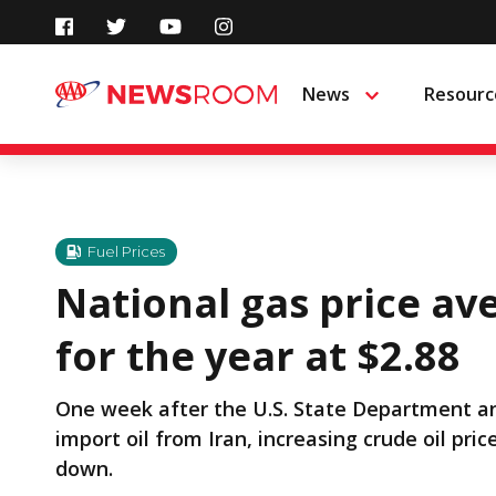
Skip
to
News
Resourc
Menu
content
Fuel Prices
National gas price av
for the year at $2.88
One week after the U.S. State Department an
import oil from Iran, increasing crude oil pr
down.