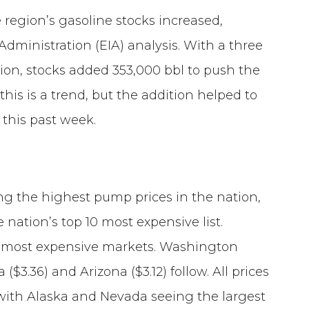
 region’s gasoline stocks increased,
Administration (EIA) analysis. With a three
ation, stocks added 353,000 bbl to push the
if this is a trend, but the addition helped to
 this past week.
ng the highest pump prices in the nation,
e nation’s top 10 most expensive list.
the most expensive markets. Washington
 ($3.36) and Arizona ($3.12) follow. All prices
with Alaska and Nevada seeing the largest