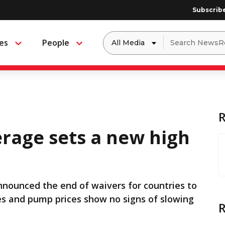
Subscrib
Dropdown
Search
es
People
Menu
Menu
to
for:
filter
by
a
specific
type
of
media
erage sets a new high
nounced the end of waivers for countries to
ices and pump prices show no signs of slowing