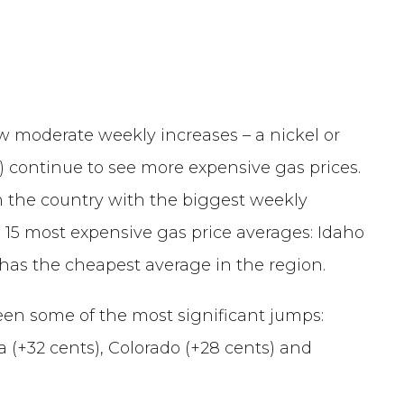
moderate weekly increases – a nickel or
) continue to see more expensive gas prices.
n the country with the biggest weekly
 15 most expensive gas price averages: Idaho
 has the cheapest average in the region.
een some of the most significant jumps:
a (+32 cents), Colorado (+28 cents) and