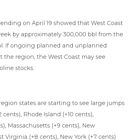
k ending on April 19 showed that West Coast
e week by approximately 300,000 bbl from the
bbl. If ongoing planned and unplanned
 the region, the West Coast may see
oline stocks.
region states are starting to see large jumps
cents), Rhode Island (+10 cents),
s), Massachusetts (+9 cents), New
t Virginia (+8 cents), New York (+7 cents)