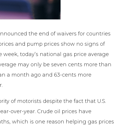
nnounced the end of waivers for countries
l prices and pump prices show no signs of
 week, today’s national gas price average
s average may only be seven cents more than
 than a month ago and 63-cents more
r.
ity of motorists despite the fact that U.S.
 year-over-year. Crude oil prices have
nths, which is one reason helping gas prices