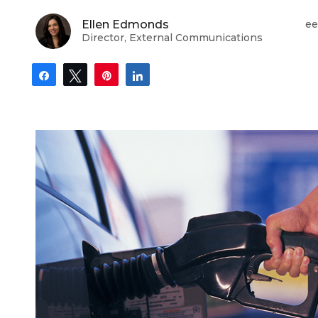
Ellen Edmonds
ee
Director, External Communications
Share
Tweet
Pin
Share