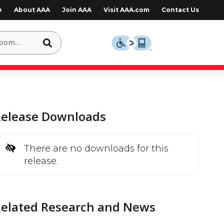
e
About AAA
Join AAA
Visit AAA.com
Contact Us
Release Downloads
There are no downloads for this
release.
Related Research and News