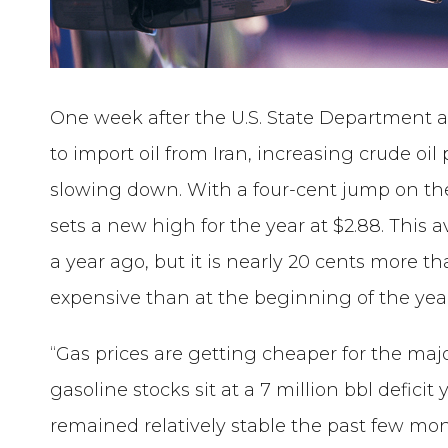
One week after the U.S. State Department a
to import oil from Iran, increasing crude oi
slowing down. With a four-cent jump on the
sets a new high for the year at $2.88. Thi
a year ago, but it is nearly 20 cents more
expensive than at the beginning of the yea
“Gas prices are getting cheaper for the major
gasoline stocks sit at a 7 million bbl deficit
remained relatively stable the past few mo