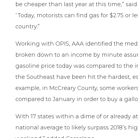
be cheaper than last year at this time,” sa
“Today, motorists can find gas for $2.75 or les
country.”
Working with OPIS, AAA identified the med
broken down to an income by minute assu
gasoline price today was compared to the i
the Southeast have been hit the hardest, es
example, in McCreary County, some worker
compared to January in order to buy a gallo
With 17 states within a dime of or already 
national average to likely surpass 2018’s h