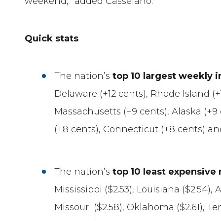
weekend,” added Casselano.
Quick stats
The nation’s
top 10 largest weekly 
Delaware (+12 cents), Rhode Island (+1
Massachusetts (+9 cents), Alaska (+9
(+8 cents), Connecticut (+8 cents) an
The nation’s
top 10 least expensive
Mississippi ($2.53), Louisiana ($2.54), 
Missouri ($2.58), Oklahoma ($2.61), Te