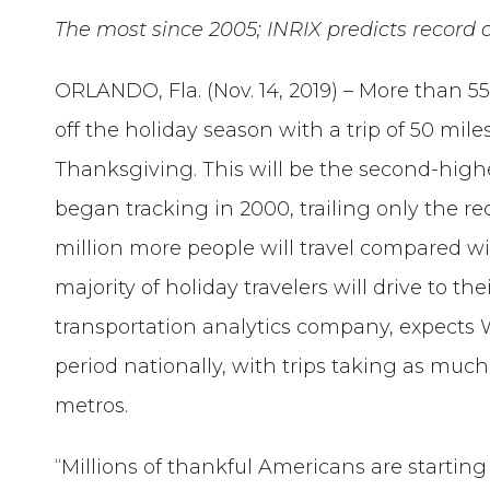
The most since 2005; INRIX predicts recor
ORLANDO, Fla. (Nov. 14, 2019) – More than 55
off the holiday season with a trip of 50 mi
Thanksgiving. This will be the second-hig
began tracking in 2000, trailing only the rec
million more people will travel compared wit
majority of holiday travelers will drive to th
transportation analytics company, expects 
period nationally, with trips taking as muc
metros.
“Millions of thankful Americans are starting