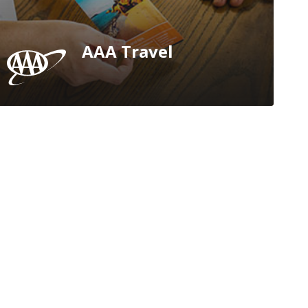
AAA Travel