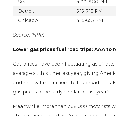
Seattle
4:00-6:00 PM
Detroit
5:15-7:15 PM
Chicago
4:15-6:15 PM
Source: INRIX
Lower gas prices fuel road trips; AAA to
Gas prices have been fluctuating as of late,
average at this time last year, giving Ameri
and motivating millions to take road trips. 
gas prices to be fairly similar to last year’
Meanwhile, more than 368,000 motorists will
Thanksgiving holiday. Dead batteries, flat t