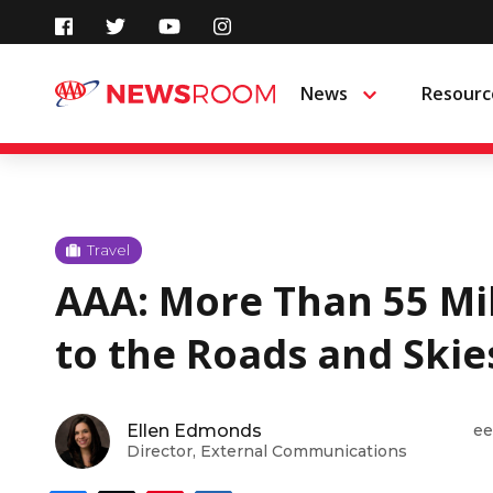
Skip
to
News
Resourc
Menu
content
Travel
AAA: More Than 55 Mil
to the Roads and Skie
Ellen Edmonds
ee
Director, External Communications