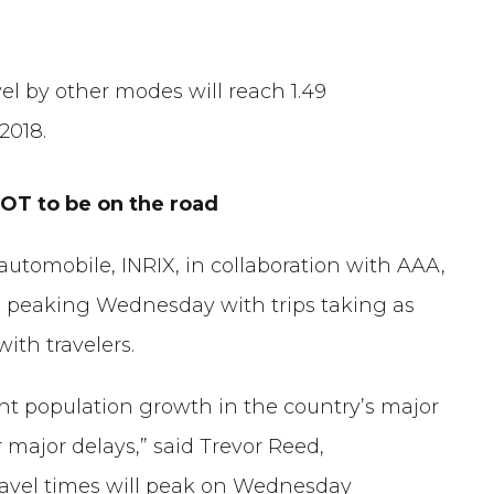
vel by other modes will reach 1.49
 2018.
T to be on the road
automobile, INRIX, in collaboration with AAA,
, peaking Wednesday with trips taking as
th travelers.
tent population growth in the country’s major
 major delays,” said Trevor Reed,
travel times will peak on Wednesday