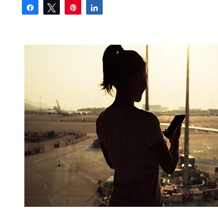
Share
Tweet
Pin
Share