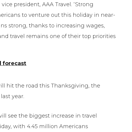
vice president, AAA Travel. “Strong
icans to venture out this holiday in near-
s strong, thanks to increasing wages,
 travel remains one of their top priorities
 forecast
will hit the road this Thanksgiving, the
ast year.
ill see the biggest increase in travel
day, with 4.45 million Americans