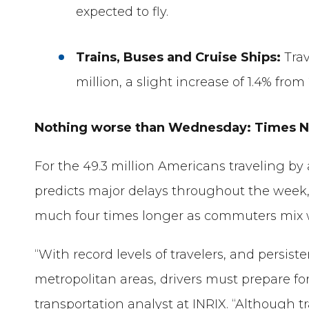
expected to fly.
Trains, Buses and Cruise Ships:
Tra
million, a slight increase of 1.4% from
Nothing worse than Wednesday: Times NO
For the 49.3 million Americans traveling by 
predicts major delays throughout the week
much four times longer as commuters mix wi
“With record levels of travelers, and persis
metropolitan areas, drivers must prepare for
transportation analyst at INRIX. “Although 