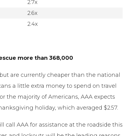
2.7x
2.6x
2.4x
 rescue more than 368,000
 but are currently cheaper than the national
cans a little extra money to spend on travel
For the majority of Americans, AAA expects
s Thanksgiving holiday, which averaged $2.57.
 call AAA for assistance at the roadside this
ires and lockouts will be the leading reasons