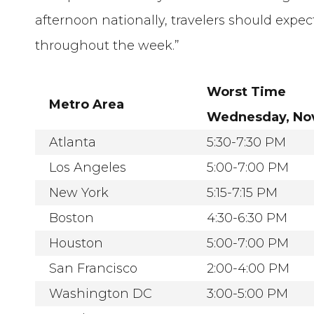
afternoon nationally, travelers should exp
throughout the week.”
Worst Time
Metro Area
Wednesday, Nov
Atlanta
5:30-7:30 PM
Los Angeles
5:00-7:00 PM
New York
5:15-7:15 PM
Boston
4:30-6:30 PM
Houston
5:00-7:00 PM
San Francisco
2:00-4:00 PM
Washington DC
3:00-5:00 PM