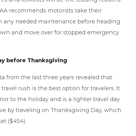
AAA recommends motorists take their
m any needed maintenance before heading
 down and move over for stopped emergency
nday before Thanksgiving
ta from the last three years revealed that
vel rush is the best option for travelers. It
ior to the holiday and is a lighter travel day
save by traveling on Thanksgiving Day, which
et ($454).