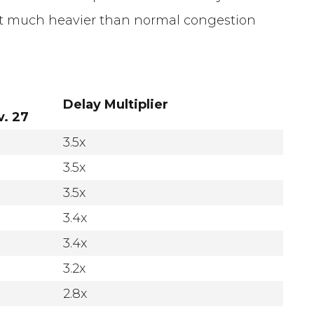
ect much heavier than normal congestion
Delay Multiplier
. 27
3.5x
3.5x
3.5x
3.4x
3.4x
3.2x
2.8x