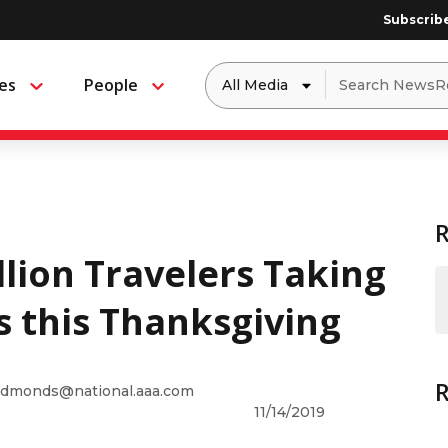
Subscrib
Dropdown
Search
es
People
Menu
Menu
to
for:
filter
by
a
specific
type
of
media
lion Travelers Taking
s this Thanksgiving
dmonds@national.aaa.com
11/14/2019