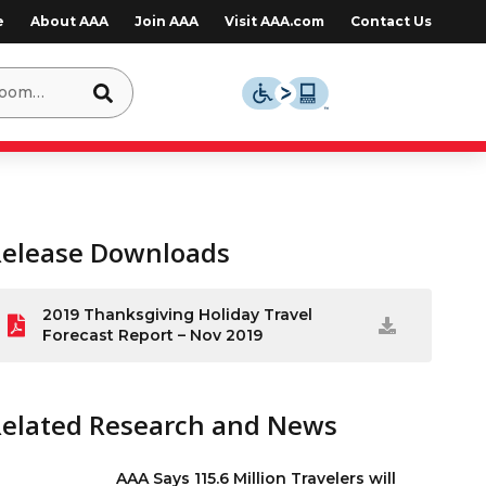
e
About AAA
Join AAA
Visit AAA.com
Contact Us
Release Downloads
2019 Thanksgiving Holiday Travel
Forecast Report – Nov 2019
Related Research and News
AAA Says 115.6 Million Travelers will