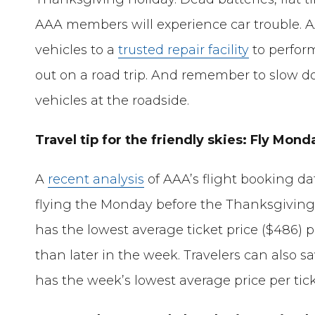
AAA members will experience car trouble. 
vehicles to a
trusted repair facility
to perfor
out on a road trip. And remember to slow
vehicles at the roadside.
Travel tip for the friendly skies: Fly Mo
A
recent analysis
of AAA’s flight booking da
flying the Monday before the Thanksgiving tra
has the lowest average ticket price ($486) pr
than later in the week. Travelers can also 
has the week’s lowest average price per tick