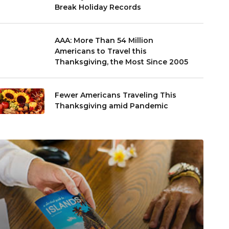
Break Holiday Records
AAA: More Than 54 Million
Americans to Travel this
Thanksgiving, the Most Since 2005
Fewer Americans Traveling This
Thanksgiving amid Pandemic