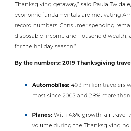
Thanksgiving getaway,” said Paula Twidale, 
economic fundamentals are motivating Amer
record numbers. Consumer spending remain
disposable income and household wealth, and
for the holiday season.”
By the numbers: 2019 Thanksgiving travel
Automobiles:
49.3 million travelers 
most since 2005 and 2.8% more than l
Planes:
With 4.6% growth, air travel w
volume during the Thanksgiving holi