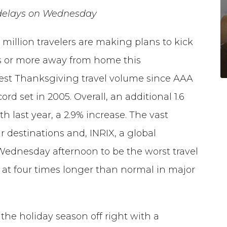
d delays on Wednesday
 million travelers are making plans to kick
les or more away from home this
hest Thanksgiving travel volume since AAA
ord set in 2005. Overall, an additional 1.6
h last year, a 2.9% increase. The vast
eir destinations and, INRIX, a global
Wednesday afternoon to be the worst travel
h at four times longer than normal in major
 the holiday season off right with a