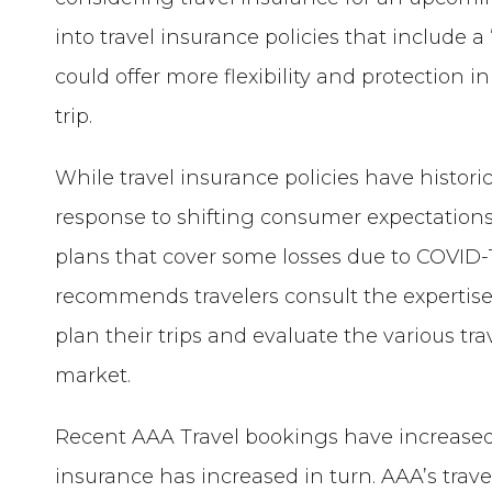
into travel insurance policies that include
could offer more flexibility and protection i
trip.
While travel insurance policies have histor
response to shifting consumer expectations
plans that cover some losses due to COVID-
recommends travelers consult the expertise
plan their trips and evaluate the various tr
market.
Recent AAA Travel bookings have increased 11
insurance has increased in turn. AAA’s trav