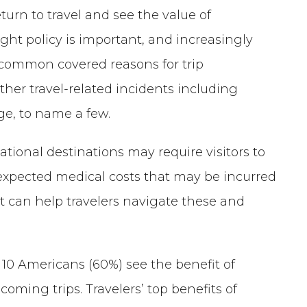
turn to travel and see the value of
ght policy is important, and increasingly
t common covered reasons for trip
other travel-related incidents including
ge, to name a few.
ational destinations may require visitors to
nexpected medical costs that may be incurred
t can help travelers navigate these and
n 10 Americans (60%) see the benefit of
coming trips. Travelers’ top benefits of