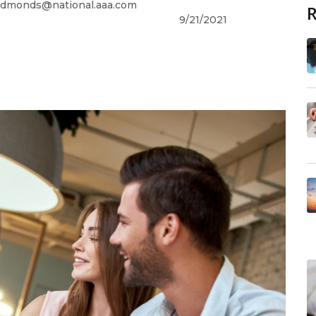
dmonds@national.aaa.com
9/21/2021