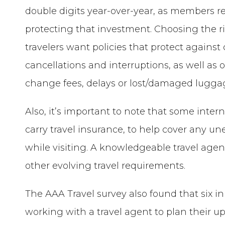
double digits year-over-year, as members re
protecting that investment. Choosing the ri
travelers want policies that protect agains
cancellations and interruptions, as well as 
change fees, delays or lost/damaged lugga
Also, it’s important to note that some intern
carry travel insurance, to help cover any u
while visiting. A knowledgeable travel agen
other evolving travel requirements.
The AAA Travel survey also found that six i
working with a travel agent to plan their up