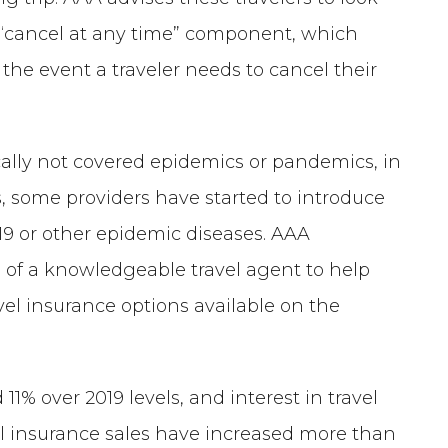
 a “cancel at any time” component, which
n the event a traveler needs to cancel their
ically not covered epidemics or pandemics, in
, some providers have started to introduce
19 or other epidemic diseases. AAA
 of a knowledgeable travel agent to help
avel insurance options available on the
% over 2019 levels, and interest in travel
el insurance sales have increased more than