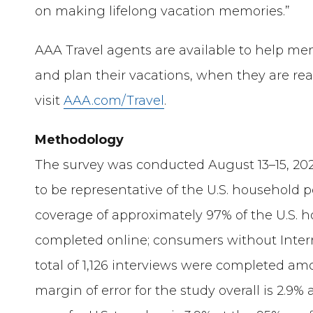
on making lifelong vacation memories.”
AAA Travel agents are available to help me
and plan their vacations, when they are rea
visit
AAA.com/Travel
.
Methodology
The survey was conducted August 13–15, 202
to be representative of the U.S. household 
coverage of approximately 97% of the U.S. 
completed online; consumers without Inter
total of 1,126 interviews were completed amon
margin of error for the study overall is 2.9%