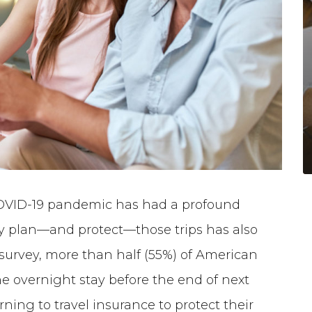
OVID-19 pandemic has had a profound
ey plan—and protect—those trips has also
survey, more than half (55%) of American
ne overnight stay before the end of next
rning to travel insurance to protect their