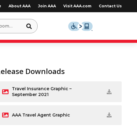
e
About AAA
Join AAA
Visit AAA.com
Contact Us
Release Downloads
Travel Insurance Graphic –
September 2021
AAA Travel Agent Graphic