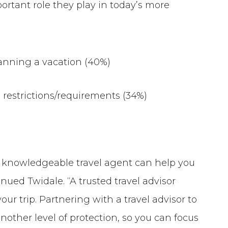
portant role they play in today’s more
anning a vacation (40%)
 restrictions/requirements (34%)
 a knowledgeable travel agent can help you
nued Twidale. “A trusted travel advisor
ur trip. Partnering with a travel advisor to
another level of protection, so you can focus