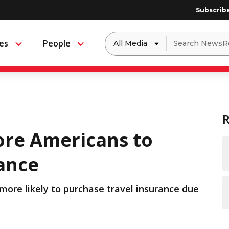
Subscrib
Dropdown
Search
es
People
Menu
Menu
to
for:
filter
by
a
specific
type
of
media
re Americans to
rance
 more likely to purchase travel insurance due