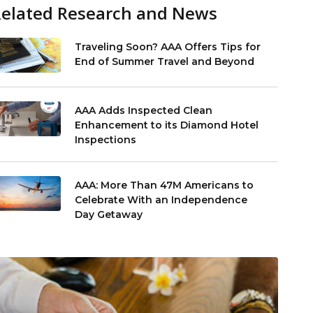
Related Research and News
Traveling Soon? AAA Offers Tips for
End of Summer Travel and Beyond
AAA Adds Inspected Clean
Enhancement to its Diamond Hotel
Inspections
AAA: More Than 47M Americans to
Celebrate With an Independence
Day Getaway