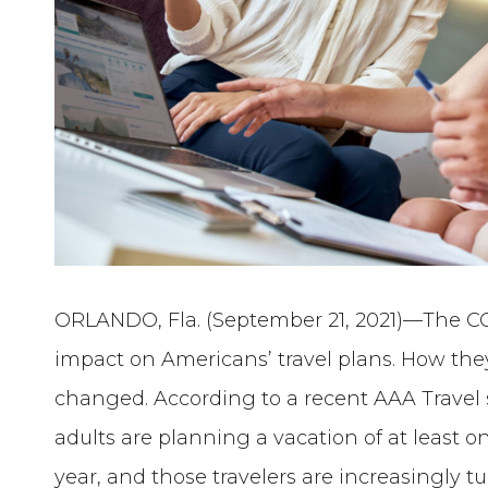
ORLANDO, Fla. (September 21, 2021)—The C
impact on Americans’ travel plans. How th
changed. According to a recent AAA Travel 
adults are planning a vacation of at least o
year, and those travelers are increasingly tu