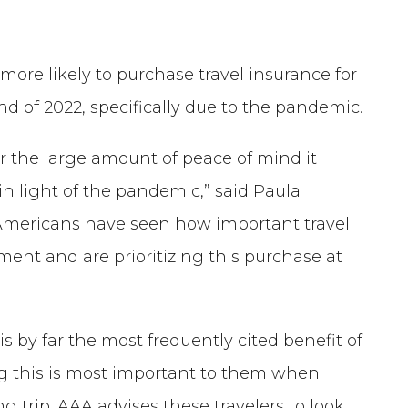
e more likely to purchase travel insurance for
d of 2022, specifically due to the pandemic.
for the large amount of peace of mind it
in light of the pandemic,” said Paula
 “Americans have seen how important travel
tment and are prioritizing this purchase at
 is by far the most frequently cited benefit of
ing this is most important to them when
 trip. AAA advises these travelers to look