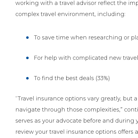
working with a travel advisor reflect the im
complex travel environment, including:
To save time when researching or pl
For help with complicated new travel
To find the best deals (33%)
“Travel insurance options vary greatly, but
navigate through those complexities,” conti
serves as your advocate before and during yo
review your travel insurance options offers 