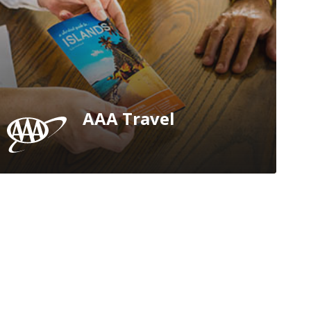
AAA Travel