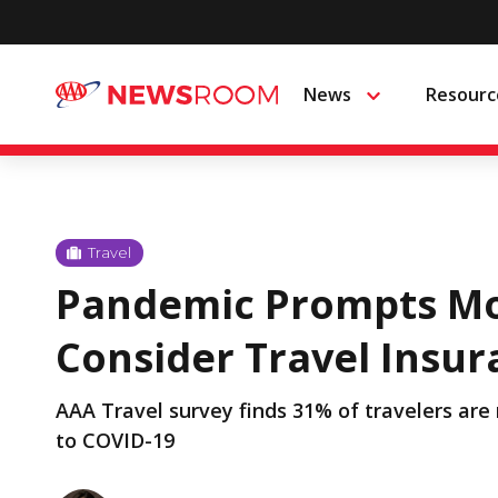
Skip
to
News
Resourc
Menu
content
Travel
Pandemic Prompts Mo
Consider Travel Insu
AAA Travel survey finds 31% of travelers are
to COVID-19