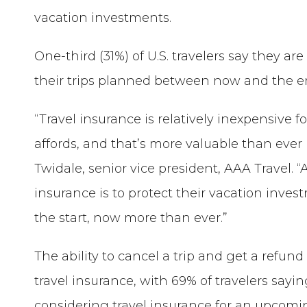
vacation investments.
One-third (31%) of U.S. travelers say they ar
their trips planned between now and the en
“Travel insurance is relatively inexpensive 
affords, and that’s more valuable than ever 
Twidale, senior vice president, AAA Travel.
insurance is to protect their vacation inves
the start, now more than ever.”
The ability to cancel a trip and get a refund
travel insurance, with 69% of travelers say
considering travel insurance for an upcoming