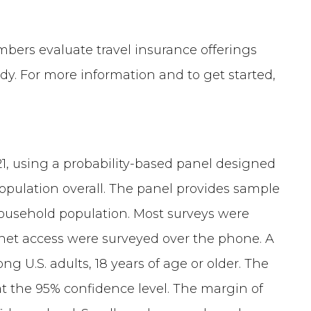
mbers evaluate travel insurance offerings
dy. For more information and to get started,
1, using a probability-based panel designed
population overall. The panel provides sample
household population. Most surveys were
net access were surveyed over the phone. A
g U.S. adults, 18 years of age or older. The
 at the 95% confidence level. The margin of