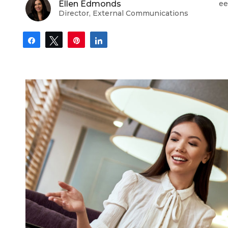
Ellen Edmonds
ee
Director, External Communications
Share
Tweet
Pin
Share