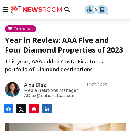
Skip
u
Menu
Toggle
to
Search
content
Menu
u
Diamonds
Year in Review: AAA Five and
u
Four Diamond Properties of 2023
This year, AAA added Costa Rica to its
portfolio of Diamond destinations
12/27/2023
Aixa Diaz
Media Relations Manager
ADiaz@national.aaa.com
Share
Tweet
Pin
Share