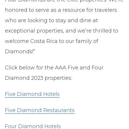
honored to serve as a resource for travelers
who are looking to stay and dine at
exceptional properties, and we’re thrilled to
welcome Costa Rica to our family of
Diamonds!”
Click below for the AAA Five and Four
Diamond 2023 properties:
Five Diamond Hotels
Five Diamond Restaurants
Four Diamond Hotels