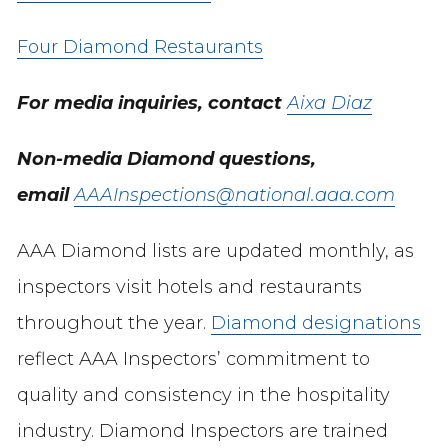
Four Diamond Restaurants
For media inquiries, contact
Aixa Diaz
Non-media Diamond questions,
email
AAAInspections@national.aaa.com
AAA Diamond lists are updated monthly, as
inspectors visit hotels and restaurants
throughout the year.
Diamond designations
reflect AAA Inspectors’ commitment to
quality and consistency in the hospitality
industry. Diamond Inspectors are trained