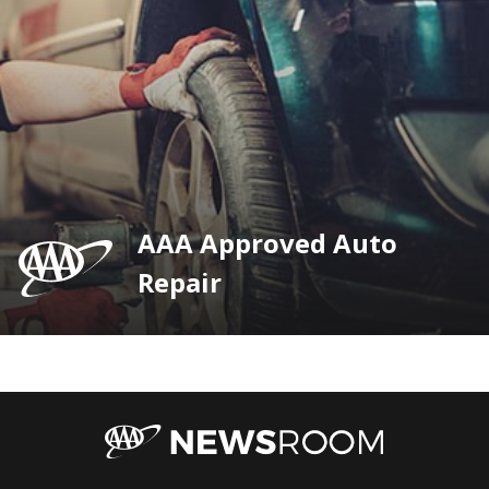
AAA Approved Auto
Repair
AAA