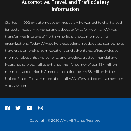
Automotive, Travel, and Traffic Safety
Newsroom
Information
Started in 1902 by automotive enthusiasts who wanted to chart a path
for better roads in America and advocate for safe mobility, AAA has
transformed into one of North America’s largest membership
organizations. Today, AAA delivers exceptional roadside assistance, helps
travelers plan their dream vacations and adventures, offers exclusive
member discounts and benefits, and provides trusted financial and
insurance services – all to enhance the life journey of our 65+ million
members across North America, including nearly 58 million in the
United States. To learn more about all AAA offers or become a member,
visit AAA.com.
Copyright © 2026 AAA. All Rights Reserved.