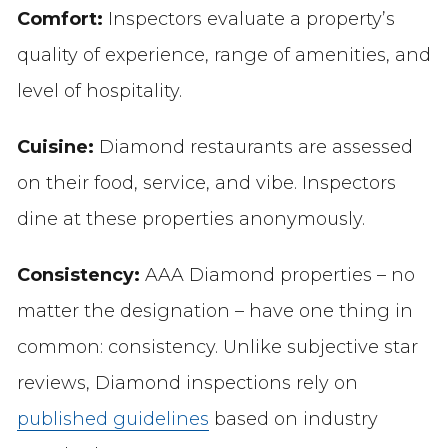
Comfort:
Inspectors evaluate a property’s
quality of experience, range of amenities, and
level of hospitality.
Cuisine:
Diamond restaurants are assessed
on their food, service, and vibe. Inspectors
dine at these properties anonymously.
Consistency:
AAA Diamond properties – no
matter the designation – have one thing in
common: consistency. Unlike subjective star
reviews, Diamond inspections rely on
published guidelines
based on industry