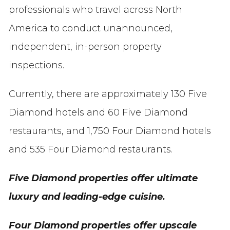
professionals who travel across North
America to conduct unannounced,
independent, in-person property
inspections.
Currently, there are approximately 130 Five
Diamond hotels and 60 Five Diamond
restaurants, and 1,750 Four Diamond hotels
and 535 Four Diamond restaurants.
Five Diamond properties offer ultimate
luxury and leading-edge cuisine.
Four Diamond properties offer upscale