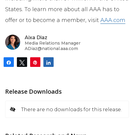
States. To learn more about all AAA has to
offer or to become a member, visit
AAA.com
Aixa Diaz
Media Relations Manager
ADiaz@national.aaa.com
Share
Tweet
Pin
Share
Release Downloads
There are no downloads for this release.