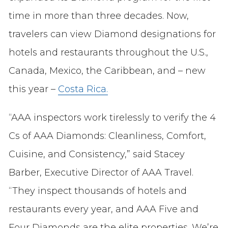
time in more than three decades. Now,
travelers can view Diamond designations for
hotels and restaurants throughout the U.S.,
Canada, Mexico, the Caribbean, and – new
this year –
Costa Rica.
“AAA inspectors work tirelessly to verify the 4
Cs of AAA Diamonds: Cleanliness, Comfort,
Cuisine, and Consistency,” said Stacey
Barber, Executive Director of AAA Travel.
“They inspect thousands of hotels and
restaurants every year, and AAA Five and
Four Diamonds are the elite properties. We’re