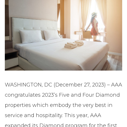
WASHINGTON, DC (December 27, 2023) – AAA
congratulates 2023’s Five and Four Diamond
properties which embody the very best in
service and hospitality. This year, AAA
expanded its Diamond program for the first