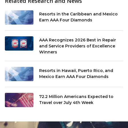
Related Research and News
Resorts in the Caribbean and Mexico
Earn AAA Four Diamonds
AAA Recognizes 2026 Best in Repair
and Service Providers of Excellence
Winners
Resorts in Hawaii, Puerto Rico, and
Mexico Earn AAA Four Diamonds
72.2 Million Americans Expected to
Travel over July 4th Week