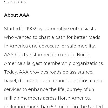
standards.
About AAA
Started in 1902 by automotive enthusiasts
who wanted to chart a path for better roads
in America and advocate for safe mobility,
AAA has transformed into one of North
America’s largest membership organizations.
Today, AAA provides roadside assistance,
travel, discounts, and financial and insurance
services to enhance the life journey of 64
million members across North America,
including more than 57 million in the United