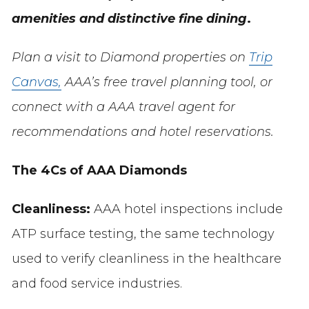
amenities and distinctive fine dining
.
Plan a visit to Diamond properties on
Trip
Canvas,
AAA’s free travel planning tool, or
connect with a AAA travel agent for
recommendations and hotel reservations.
The 4Cs of AAA Diamonds
Cleanliness:
AAA hotel inspections include
ATP surface testing, the same technology
used to verify cleanliness in the healthcare
and food service industries.