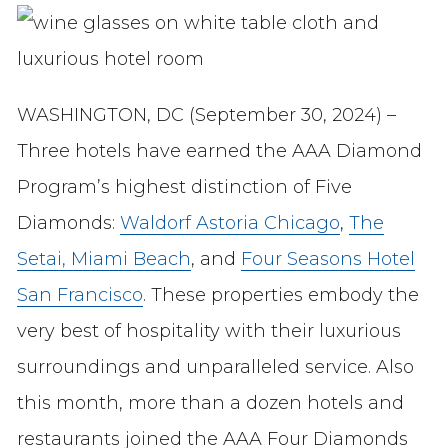
WASHINGTON, DC (September 30, 2024) –
Three hotels have earned the AAA Diamond
Program’s highest distinction of Five
Diamonds:
Waldorf Astoria Chicago
,
The
Setai, Miami Beach
, and
Four Seasons Hotel
San Francisco
. These properties embody the
very best of hospitality with their luxurious
surroundings and unparalleled service. Also
this month, more than a dozen hotels and
restaurants joined the AAA Four Diamonds