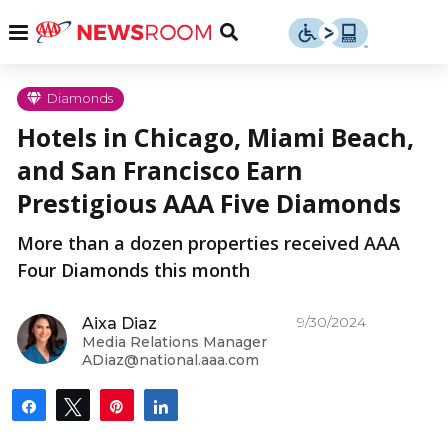
Skip
u
Menu
Toggle
to
Search
content
Menu
u
Diamonds
Hotels in Chicago, Miami Beach,
u
and San Francisco Earn
Prestigious AAA Five Diamonds
More than a dozen properties received AAA
Four Diamonds this month
9/30/2024
Aixa Diaz
Media Relations Manager
ADiaz@national.aaa.com
Share
Tweet
Pin
Share