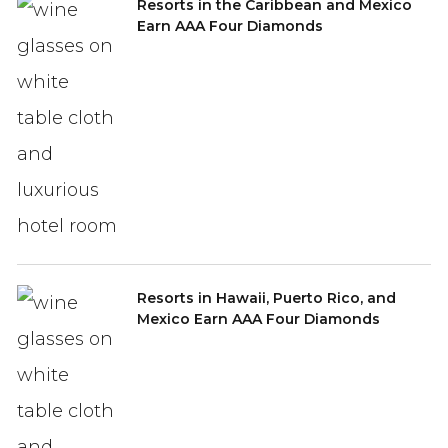
Resorts in the Caribbean and Mexico
Earn AAA Four Diamonds
Resorts in Hawaii, Puerto Rico, and
Mexico Earn AAA Four Diamonds