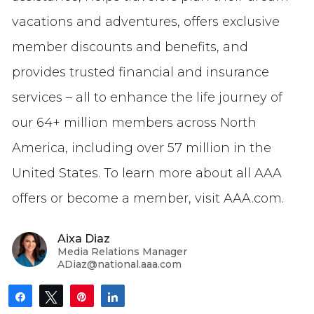
vacations and adventures, offers exclusive
member discounts and benefits, and
provides trusted financial and insurance
services – all to enhance the life journey of
our 64+ million members across North
America, including over 57 million in the
United States. To learn more about all AAA
offers or become a member, visit AAA.com.
Aixa Diaz
Media Relations Manager
ADiaz@national.aaa.com
Share
Tweet
Pin
Share