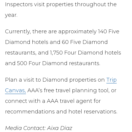
Inspectors visit properties throughout the
year.
Currently, there are approximately 140 Five
Diamond hotels and 60 Five Diamond
restaurants, and 1,750 Four Diamond hotels
and 500 Four Diamond restaurants.
Plan a visit to Diamond properties on
Trip
Canvas,
AAA’s free travel planning tool, or
connect with a AAA travel agent for
recommendations and hotel reservations.
Media Contact: Aixa Diaz