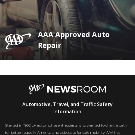
AAA Approved Auto
Repair
AAA
Automotive, Travel, and Traffic Safety
Newsroom
Information
Started in 1902 by automotive enthusiasts who wanted to chart a path
for better roads in America and advocate for safe mobility, AAA has