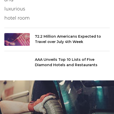
72.2 Million Americans Expected to
Travel over July 4th Week
AAA Unveils Top 10 Lists of Five
Diamond Hotels and Restaurants