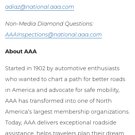
adiaz@national.aaa.com
Non-Media Diamond Questions:
AAAInspections@national.aaa.com
About AAA
Started in 1902 by automotive enthusiasts
who wanted to chart a path for better roads
in America and advocate for safe mobility,
AAA has transformed into one of North
America’s largest membership organizations.
Today, AAA delivers exceptional roadside
assistance, helps travelers plan their dream