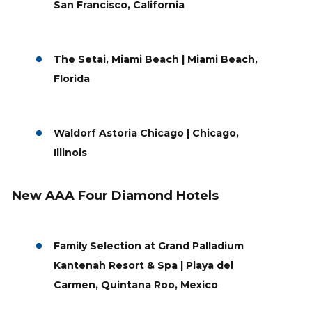
San Francisco, California
The Setai, Miami Beach | Miami Beach,
Florida
Waldorf Astoria Chicago | Chicago,
Illinois
New AAA Four Diamond Hotels
Family Selection at Grand Palladium
Kantenah Resort & Spa | Playa del
Carmen, Quintana Roo, Mexico