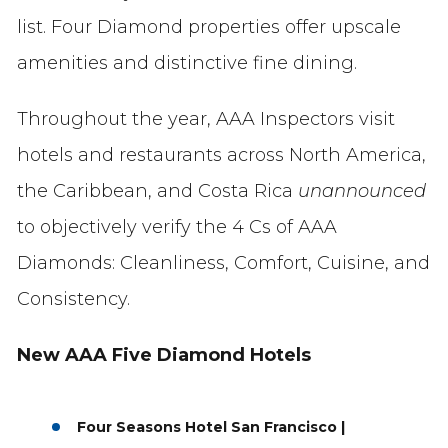
list. Four Diamond properties offer upscale
amenities and distinctive fine dining.
Throughout the year, AAA Inspectors visit
hotels and restaurants across North America,
the Caribbean, and Costa Rica
unannounced
to objectively verify the 4 Cs of AAA
Diamonds: Cleanliness, Comfort, Cuisine, and
Consistency.
New AAA Five Diamond Hotels
Four Seasons Hotel San Francisco |