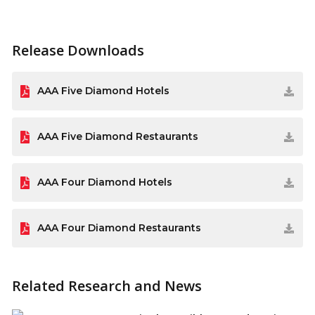
Release Downloads
AAA Five Diamond Hotels
AAA Five Diamond Restaurants
AAA Four Diamond Hotels
AAA Four Diamond Restaurants
Related Research and News