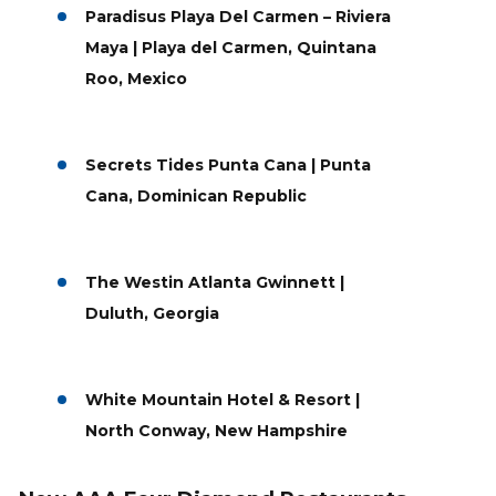
Paradisus Playa Del Carmen – Riviera
Maya | Playa del Carmen, Quintana
Roo, Mexico
Secrets Tides Punta Cana | Punta
Cana, Dominican Republic
The Westin Atlanta Gwinnett |
Duluth, Georgia
White Mountain Hotel & Resort |
North Conway, New Hampshire