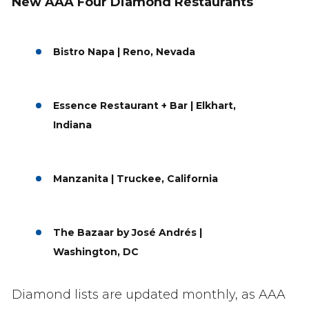
New AAA Four Diamond Restaurants
Bistro Napa | Reno, Nevada
Essence Restaurant + Bar | Elkhart,
Indiana
Manzanita | Truckee, California
The Bazaar by José Andrés |
Washington, DC
Diamond lists are updated monthly, as AAA