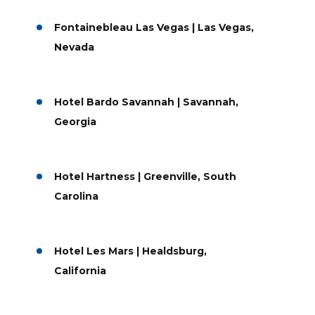
Fontainebleau Las Vegas | Las Vegas,
Nevada
Hotel Bardo Savannah | Savannah,
Georgia
Hotel Hartness | Greenville, South
Carolina
Hotel Les Mars | Healdsburg,
California