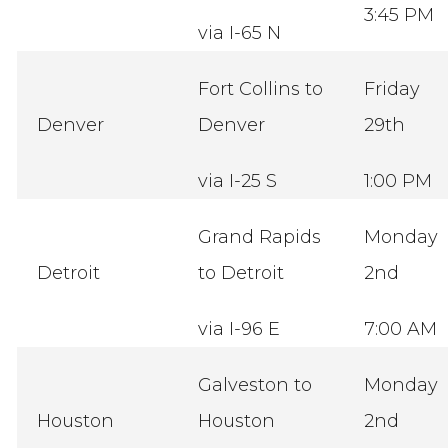
3:45 PM
via I-65 N
Fort Collins to
Friday
Denver
Denver
29th
via I-25 S
1:00 PM
Grand Rapids
Monday
Detroit
to Detroit
2nd
via I-96 E
7:00 AM
Galveston to
Monday
Houston
Houston
2nd