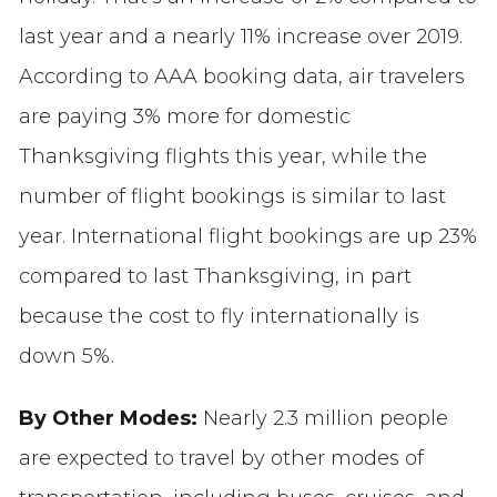
last year and a nearly 11% increase over 2019.
According to
AAA booking data, air travelers
are paying 3% more for domestic
Thanksgiving flights this year, while the
number of flight bookings is similar to last
year. International flight bookings are up 23%
compared to last Thanksgiving, in part
because the cost to fly internationally is
down 5%.
By Other Modes:
Nearly 2.3 million people
are
expected to travel by other modes of