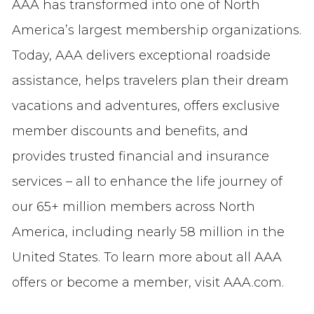
AAA has transformed into one of North
America’s largest membership organizations.
Today, AAA delivers exceptional roadside
assistance, helps travelers plan their dream
vacations and adventures, offers exclusive
member discounts and benefits, and
provides trusted financial and insurance
services – all to enhance the life journey of
our 65+ million members across North
America, including nearly 58 million in the
United States. To learn more about all AAA
offers or become a member, visit AAA.com.