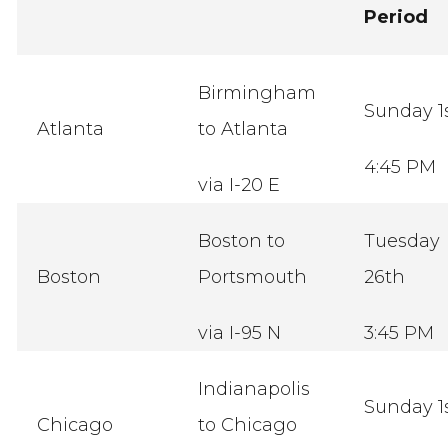
Period
Birmingham
Sunday 1
Atlanta
to Atlanta
4:45 PM
via I-20 E
Boston to
Tuesday
Boston
Portsmouth
26th
via I-95 N
3:45 PM
Indianapolis
Sunday 1
Chicago
to Chicago