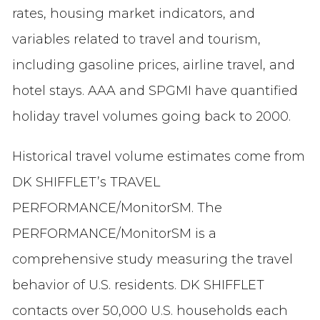
rates, housing market indicators, and
variables related to travel and tourism,
including gasoline prices, airline travel, and
hotel stays. AAA and SPGMI have quantified
holiday travel volumes going back to 2000.
Historical travel volume estimates come from
DK SHIFFLET’s TRAVEL
PERFORMANCE/Monitor
SM
. The
PERFORMANCE/Monitor
SM
is a
comprehensive study measuring the travel
behavior of U.S. residents. DK SHIFFLET
contacts over 50,000 U.S. households each