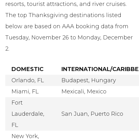
resorts, tourist attractions, and river cruises.
The top Thanksgiving destinations listed
below are based on AAA booking data from
Tuesday, November 26 to Monday, December
2.
DOMESTIC
INTERNATIONAL/CARIBB
Orlando, FL
Budapest, Hungary
Miami, FL
Mexicali, Mexico
Fort
Lauderdale,
San Juan, Puerto Rico
FL
New York,