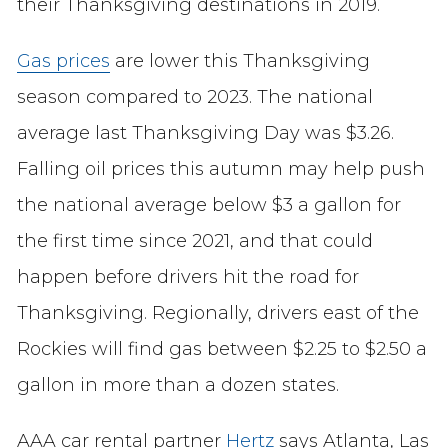
their Thanksgiving destinations in 2019.
Gas prices
are lower this Thanksgiving
season compared to 2023. The national
average last Thanksgiving Day was $3.26.
Falling oil prices this autumn may help push
the national average below $3 a gallon for
the first time since 2021, and that could
happen before drivers hit the road for
Thanksgiving. Regionally, drivers east of the
Rockies will find gas between $2.25 to $2.50 a
gallon in more than a dozen states.
AAA car rental partner
Hertz
says Atlanta, Las