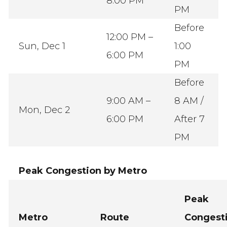
8:00 PM
PM
Before
12:00 PM –
Sun, Dec 1
1:00
6:00 PM
PM
Before
9:00 AM –
8 AM /
Mon, Dec 2
6:00 PM
After 7
PM
Peak Congestion by Metro
Peak
Metro
Route
Congest