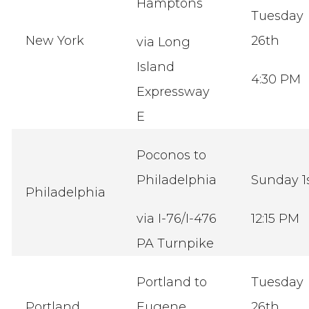
Hamptons
Tuesday
New York
26th
via Long
Island
4:30 PM
Expressway
E
Poconos to
Philadelphia
Sunday 1
Philadelphia
via I-76/I-476
12:15 PM
PA Turnpike
Portland to
Tuesday
Portland
Eugene
26th