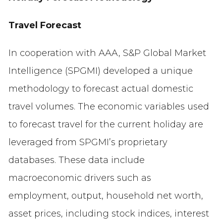
Travel Forecast
In cooperation with AAA, S&P Global Market
Intelligence (SPGMI) developed a unique
methodology to forecast actual domestic
travel volumes. The economic variables used
to forecast travel for the current holiday are
leveraged from SPGMI’s proprietary
databases. These data include
macroeconomic drivers such as
employment, output, household net worth,
asset prices, including stock indices, interest