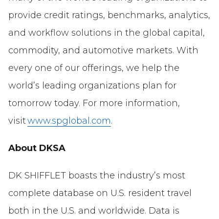
provide credit ratings, benchmarks, analytics,
and workflow solutions in the global capital,
commodity, and automotive markets. With
every one of our offerings, we help the
world’s leading organizations plan for
tomorrow today. For more information,
visit
www.spglobal.com
.
About DKSA
DK SHIFFLET boasts the industry’s most
complete database on U.S. resident travel
both in the U.S. and worldwide. Data is