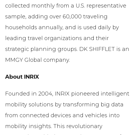
collected monthly from a U.S. representative
sample, adding over 60,000 traveling
households annually, and is used daily by
leading travel organizations and their
strategic planning groups. DK SHIFFLET is an
MMGY Global company.
About INRIX
Founded in 2004, INRIX pioneered intelligent
mobility solutions by transforming big data
from connected devices and vehicles into
mobility insights. This revolutionary