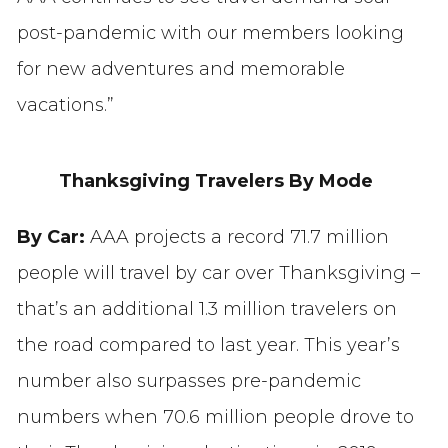
post-pandemic with our members looking
for new adventures and memorable
vacations.”
Thanksgiving Travelers By Mode
By Car:
AAA projects a record 71.7 million
people will travel by car over Thanksgiving –
that’s an additional 1.3 million travelers on
the road compared to last year. This year’s
number also surpasses pre-pandemic
numbers when 70.6 million people drove to