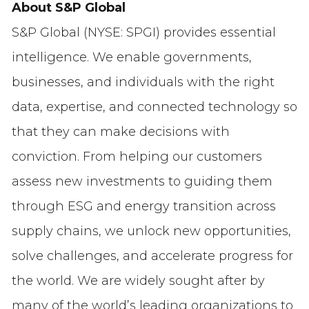
About S&P Global
S&P Global (NYSE: SPGI) provides essential
intelligence. We enable governments,
businesses, and individuals with the right
data, expertise, and connected technology so
that they can make decisions with
conviction. From helping our customers
assess new investments to guiding them
through ESG and energy transition across
supply chains, we unlock new opportunities,
solve challenges, and accelerate progress for
the world. We are widely sought after by
many of the world’s leading organizations to