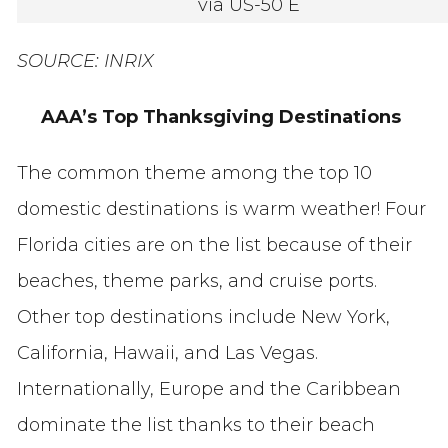
via US-50 E
SOURCE: INRIX
AAA’s Top Thanksgiving Destinations
The common theme among the top 10
domestic destinations is warm weather! Four
Florida cities are on the list because of their
beaches, theme parks, and cruise ports.
Other top destinations include New York,
California, Hawaii, and Las Vegas.
Internationally, Europe and the Caribbean
dominate the list thanks to their beach