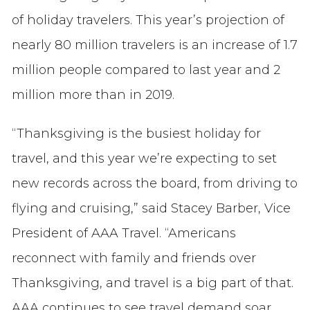
of holiday travelers.
This year’s projection of
nearly 80 million travelers is an increase of 1.7
million people compared to last year and 2
million more than in 2019.
“Thanksgiving is the busiest holiday for
travel, and this year we’re expecting to set
new records across the board, from driving to
flying and cruising,” said Stacey Barber, Vice
President of AAA Travel. “Americans
reconnect with family and friends over
Thanksgiving, and travel is a big part of that.
AAA continues to see travel demand soar