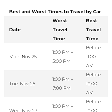
Best and Worst Times to Travel by Car
Worst
Best
Date
Travel
Travel
Time
Time
Before
1:00 PM –
Mon, Nov 25
11:00
5:00 PM
AM
Before
1:00 PM –
Tue, Nov 26
10:00
7:00 PM
AM
Before
1:00 PM –
Wed, Nov 27
10:00