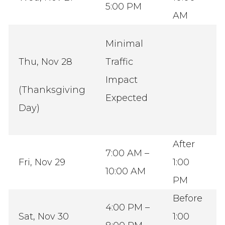
5:00 PM
AM
Minimal
Thu, Nov 28
Traffic
Impact
(Thanksgiving
Expected
Day)
After
7:00 AM –
Fri, Nov 29
1:00
10:00 AM
PM
Before
4:00 PM –
Sat, Nov 30
1:00