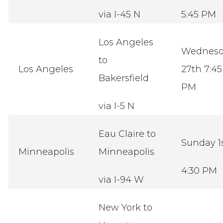
via I-45 N
5:45 PM
Los Angeles
Wednesd
to
Los Angeles
27th 7:45
Bakersfield
PM
via I-5 N
Eau Claire to
Sunday 1
Minneapolis
Minneapolis
4:30 PM
via I-94 W
New York to