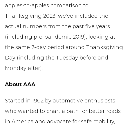
apples-to-apples comparison to
Thanksgiving 2023,
we’ve
included the
actual numbers from the past five years
(including pre-pandemic 2019), looking at
the same 7-day period around Thanksgiving
Day (including the Tuesday before and
Monday after).
About AAA
Started in 1902 by automotive enthusiasts
who wanted to chart a path for better roads
in America and advocate for safe mobility,