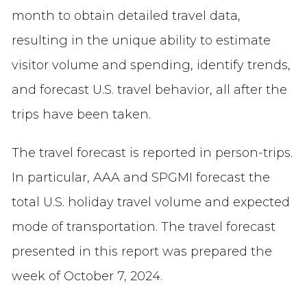
month to obtain detailed travel data,
resulting in the unique ability to estimate
visitor volume and spending, identify trends,
and forecast U.S. travel behavior, all after the
trips have been taken.
The travel forecast is reported in person-trips.
In particular, AAA and SPGMI forecast the
total U.S. holiday travel volume and expected
mode of transportation. The travel forecast
presented in this report was prepared the
week of October 7, 2024.