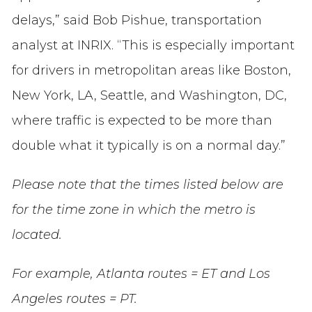
delays,”
said Bob Pishue, transportation
analyst at INRIX. “This is especially important
for drivers in metropolitan areas like Boston,
New York, LA, Seattle, and Washington, DC,
where traffic is expected to be more than
double what it typically is on a normal day.”
Please note that the times listed below are
for the time zone in which the metro is
located.
For example, Atlanta routes = ET and Los
Angeles routes = PT.