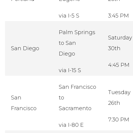
via I-5 S
3:45 PM
Palm Springs
Saturday
to San
San Diego
30th
Diego
4:45 PM
via I-15 S
San Francisco
Tuesday
San
to
26th
Francisco
Sacramento
7:30 PM
via I-80 E