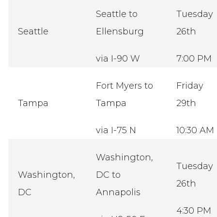
Seattle to
Tuesday
Seattle
Ellensburg
26th
via I-90 W
7:00 PM
Fort Myers to
Friday
Tampa
Tampa
29th
via I-75 N
10:30 AM
Washington,
Tuesday
Washington,
DC to
26th
DC
Annapolis
4:30 PM