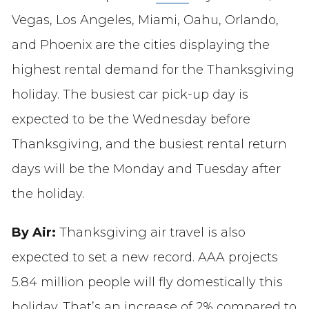
Vegas, Los Angeles, Miami, Oahu, Orlando,
and Phoenix are the cities displaying the
highest rental demand for the Thanksgiving
holiday. The busiest car pick-up day is
expected to be the Wednesday before
Thanksgiving, and the busiest rental return
days will be the Monday and Tuesday after
the holiday.
By Air:
Thanksgiving air travel is also
expected to set a new record. AAA projects
5.84 million people will fly domestically this
holiday. That’s an increase of 2% compared to