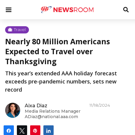
Skip
u
Menu
To
to
Sea
content
Me
u
Travel
Nearly 80 Million Americans
u
Expected to Travel over
Thanksgiving
This year’s extended AAA holiday forecast
exceeds pre-pandemic numbers, sets new
record
11/18/2024
Aixa Diaz
Media Relations Manager
ADiaz@national.aaa.com
Share
Tweet
Pin
Share