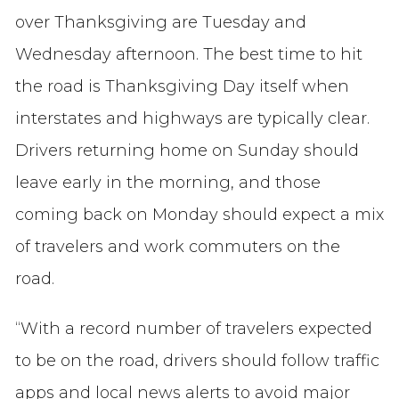
over Thanksgiving are Tuesday and
Wednesday afternoon. The best time to hit
the road is Thanksgiving Day itself when
interstates and highways are typically clear.
Drivers returning home on Sunday should
leave early in the morning, and those
coming back on Monday should expect a mix
of travelers and work commuters on the
road.
“With a record number of travelers expected
to be on the road, drivers should follow traffic
apps and local news alerts to avoid major