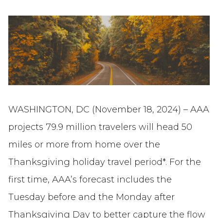
WASHINGTON, DC (November 18, 2024) – AAA
projects 79.9 million travelers will head 50
miles or more from home over the
Thanksgiving holiday travel period*. For the
first time, AAA’s forecast includes the
Tuesday before and the Monday after
Thanksgiving Day to better capture the flow