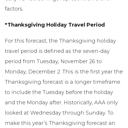
factors.
*Thanksgiving Holiday Travel Period
For this forecast,
the
Thanksgiving
holiday
travel period is defined as
the seven-day
period from Tuesday, November 26 to
Monday, December 2.
Th
is is the first
year th
e
Thanksgiving forecast
is a longer
timefram
e
to include the Tuesday before the holiday
and the Monday after. Historically, AAA only
looked at Wednesday through Sunday.
To
make this year’s Thanksgiving forecast an