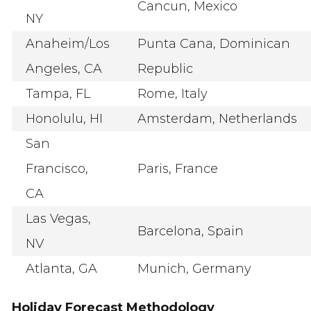
Cancun, Mexico
NY
Anaheim/Los
Punta Cana, Dominican
Angeles, CA
Republic
Tampa, FL
Rome, Italy
Honolulu, HI
Amsterdam, Netherlands
San
Francisco,
Paris, France
CA
Las Vegas,
Barcelona, Spain
NV
Atlanta, GA
Munich, Germany
Holiday Forecast Methodology