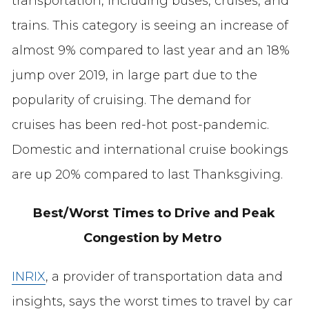
transportation, including buses, cruises, and
trains. This category is seeing an increase of
almost 9% compared to last year and an 18%
jump over 2019, in large part due to the
popularity of cruising. The demand for
cruises has been red-hot post-pandemic.
Domestic and international cruise bookings
are up 20% compared to last Thanksgiving.
Best/Worst Times to Drive and Peak
Congestion by Metro
INRIX
, a provider of transportation data and
insights, says the worst times to travel by car