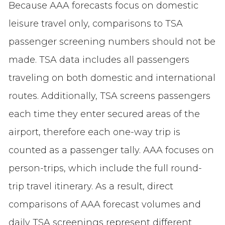
Because AAA forecasts focus on domestic
leisure travel only, comparisons to TSA
passenger screening numbers should not be
made. TSA data includes all passengers
traveling on both domestic and international
routes. Additionally, TSA screens passengers
each time they enter secured areas of the
airport, therefore each one-way trip is
counted as a passenger tally. AAA focuses on
person-trips, which include the full round-
trip travel itinerary. As a result, direct
comparisons of AAA forecast volumes and
daily TSA screenings represent different