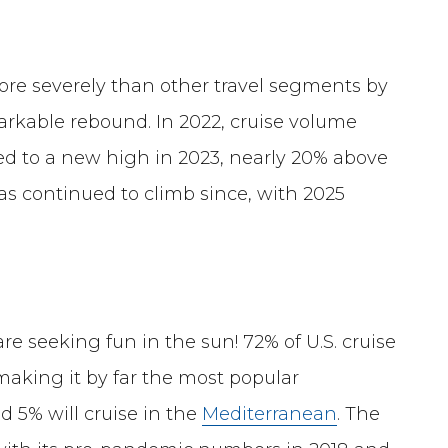
ore severely than other travel segments by
rkable rebound. In 2022, cruise volume
ged to a new high in 2023, nearly 20% above
s continued to climb since, with 2025
e seeking fun in the sun! 72% of U.S. cruise
 making it by far the most popular
d 5% will cruise in the
Mediterranean
. The