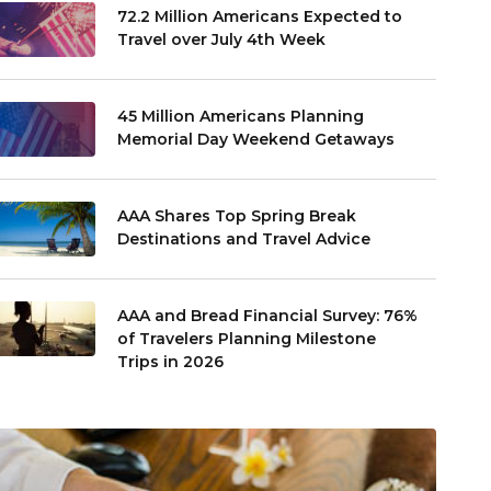
72.2 Million Americans Expected to
Travel over July 4th Week
45 Million Americans Planning
Memorial Day Weekend Getaways
AAA Shares Top Spring Break
Destinations and Travel Advice
AAA and Bread Financial Survey: 76%
of Travelers Planning Milestone
Trips in 2026