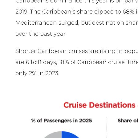
Caribbean’s dominance this year is on par
2019. The Caribbean’s share dipped to 68% i
Mediterranean surged, but destination sha
over the past year.
Shorter Caribbean cruises are rising in popu
are 6 to 8 days, 18% of Caribbean cruise itin
only 2% in 2023.