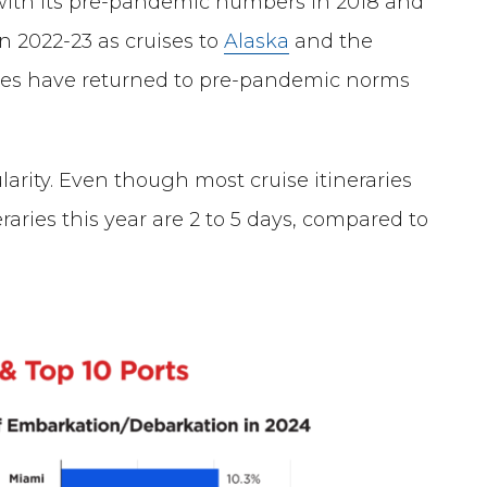
 with its pre-pandemic numbers in 2018 and
n 2022-23 as cruises to
Alaska
and the
res have returned to pre-pandemic norms
larity. Even though most cruise itineraries
eraries this year are 2 to 5 days, compared to