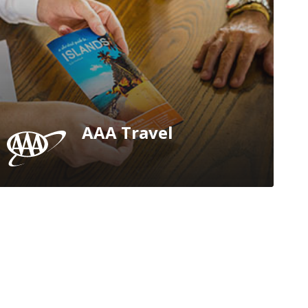
AAA Travel