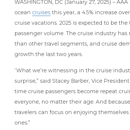
WASHINGTON, DC (January 27, 2025) – AAA pr
ocean
cruises
this year, a 4.5% increase ov
cruise vacations. 2025 is expected to be the 
passenger volume. The cruise industry ha
than other travel segments, and cruise d
growth the last two years.
“What we’re witnessing in the cruise industr
surprise,” said Stacey Barber, Vice President
time cruise passengers become repeat cruise
everyone, no matter their age. And because 
travelers can focus on enjoying themselve
ones.”