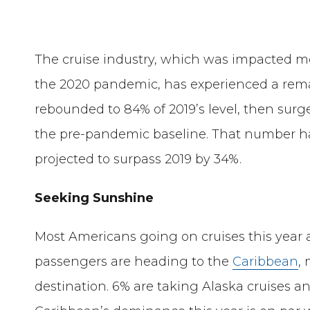
The cruise industry, which was impacted m
the 2020 pandemic, has experienced a rema
rebounded to 84% of 2019’s level, then sur
the pre-pandemic baseline. That number ha
projected to surpass 2019 by 34%.
Seeking Sunshine
Most Americans going on cruises this year ar
passengers are heading to the
Caribbean
,
destination. 6% are taking Alaska cruises an