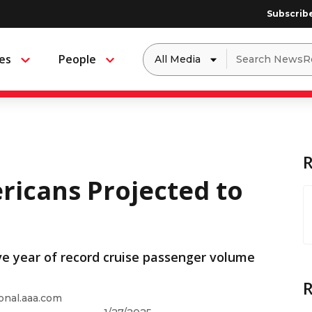
Subscrib
Dropdown
Search
es
People
Menu
Menu
to
for:
filter
by
a
specific
type
of
media
ricans Projected to
ve year of record cruise passenger volume
onal.aaa.com