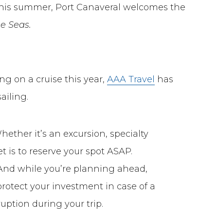
 this summer, Port Canaveral welcomes the
he Seas.
ng on a cruise this year,
AAA Travel
has
ailing.
ether it’s an excursion, specialty
t is to reserve your spot ASAP.
t! And while you’re planning ahead,
protect your investment in case of a
ption during your trip.