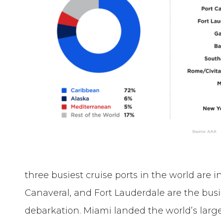
three busiest cruise ports in the world are i
Canaveral, and Fort Lauderdale are the bus
debarkation. Miami landed the world’s large