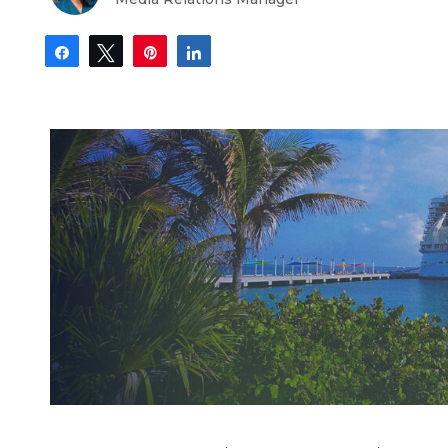
Share
Tweet
Pin
Share