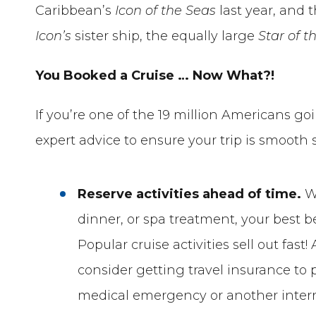
Caribbean’s
Icon of the Seas
last year, and
Icon’s
sister ship, the equally large
Star of t
You Booked a Cruise … Now What?!
If you’re one of the 19 million Americans goi
expert advice to ensure your trip is smooth s
Reserve activities ahead of time.
Wh
dinner, or spa treatment, your best be
Popular cruise activities sell out fas
consider getting travel insurance to 
medical emergency or another interru