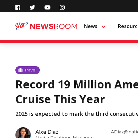
Skip
to
News
Resourc
Menu
content
Travel
Record 19 Million Ame
Cruise This Year
2025 is expected to mark the third consecuti
Aixa Diaz
ADiaz@nati
Media Relations Manager