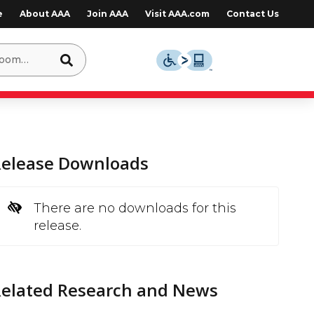
e
About AAA
Join AAA
Visit AAA.com
Contact Us
Release Downloads
There are no downloads for this
release.
Related Research and News