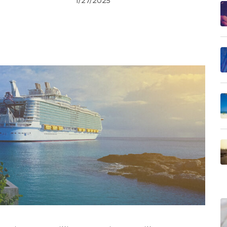
1/27/2025