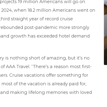
ojects 19 million Americans will go on
er 2024, when 18.2 million Americans went on
third straight year of record cruise
s rebounded post-pandemic more strongly
emand growth has exceeded hotel demand
y is nothing short of amazing, but it’s no
 of AAA Travel. “There’s a reason most first-
rs. Cruise vacations offer something for
most of the vacation is already paid for,
s and making lifelong memories with loved