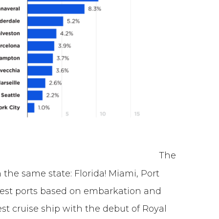
The
n the same state: Florida! Miami, Port
iest ports based on embarkation and
st cruise ship with the debut of Royal