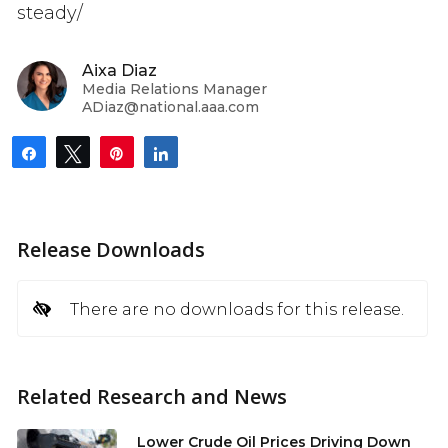
steady/
Aixa Diaz
Media Relations Manager
ADiaz@national.aaa.com
Share
Tweet
Pin
Share
Release Downloads
There are no downloads for this release.
Related Research and News
Lower Crude Oil Prices Driving Down