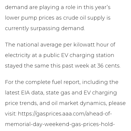
demand are playing a role in this year’s
lower pump prices as crude oil supply is
currently surpassing demand.
The national average per kilowatt hour of
electricity at a public EV charging station
stayed the same this past week at 36 cents.
For the complete fuel report, including the
latest EIA data, state gas and EV charging
price trends, and oil market dynamics, please
visit: https://gasprices.aaa.com/ahead-of-
memorial-day-weekend-gas-prices-hold-