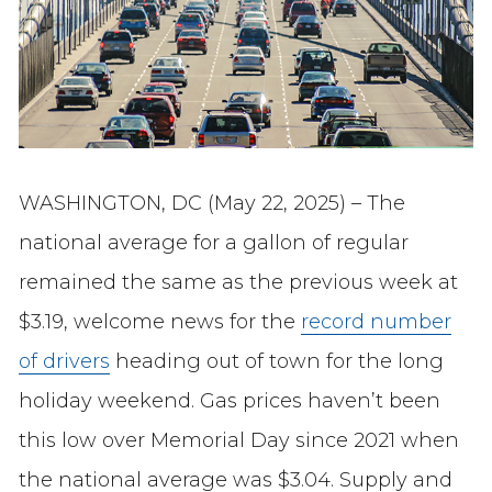
WASHINGTON, DC (May 22, 2025) – The
national average for a gallon of regular
remained the same as the previous week at
$3.19, welcome news for the
record number
of drivers
heading out of town for the long
holiday weekend. Gas prices haven’t been
this low over Memorial Day since 2021 when
the national average was $3.04. Supply and