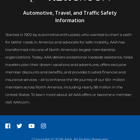
AAA
Automotive, Travel, and Traffic Safety
Newsroom
Information
Started in 1902 by automotive enthusiasts who wanted to chart a path
for better roads in America and advocate for safe mobility, AAA has
transformed into one of North America’s largest membership
organizations. Today, AAA delivers exceptional roadside assistance, helps
travelers plan their dream vacations and adventures, offers exclusive
member discounts and benefits, and provides trusted financial and
insurance services – all to enhance the life journey of our 65+ million
members across North America, including nearly 58 million in the
United States. To learn more about all AAA offers or become a member,
visit AAA.com.
Copyright © 2026 AAA. All Rights Reserved.