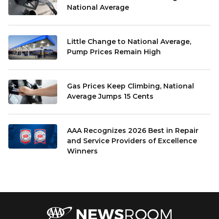
National Average
Little Change to National Average,
Pump Prices Remain High
Gas Prices Keep Climbing, National
Average Jumps 15 Cents
AAA Recognizes 2026 Best in Repair
and Service Providers of Excellence
Winners