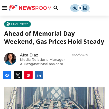
Skip
u
Menu
Toggle
to
Search
content
Menu
u
Fuel Prices
Ahead of Memorial Day
u
Weekend, Gas Prices Hold Steady
5/22/2025
Aixa Diaz
Media Relations Manager
ADiaz@national.aaa.com
Share
Tweet
Pin
Share