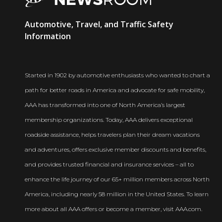
AAA
Automotive, Travel, and Traffic Safety
Newsroom
Information
Started in 1902 by automotive enthusiasts who wanted to chart a
path for better roads in America and advocate for safe mobility,
AAA has transformed into one of North America’s largest
membership organizations. Today, AAA delivers exceptional
roadside assistance, helps travelers plan their dream vacations
and adventures, offers exclusive member discounts and benefits,
and provides trusted financial and insurance services – all to
enhance the life journey of our 65+ million members across North
America, including nearly 58 million in the United States. To learn
more about all AAA offers or become a member, visit AAA.com.