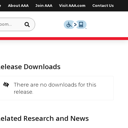
e
About AAA
Join AAA
Visit AAA.com
Contact Us
Release Downloads
There are no downloads for this
release.
Related Research and News