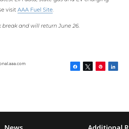
e visit
AAA Fuel Site
.
k break
and will
return
June 26
.
onal.aaa.com
Share
Tweet
Pin
Shar
News
Additional 