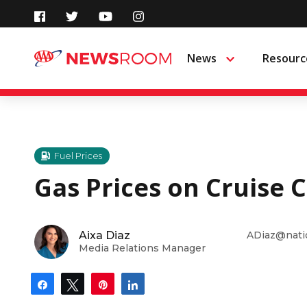
Skip
to
News
Resourc
Menu
content
Fuel Prices
Gas Prices on Cruise 
Aixa Diaz
ADiaz@nati
Media Relations Manager
Share
Tweet
Pin
Share