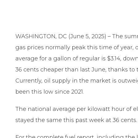
WASHINGTON, DC (June 5, 2025) – The summ
gas prices normally peak this time of year, d
average for a gallon of regular is $3.14, do
36 cents cheaper than last June, thanks to th
Currently, oil supply in the market is out
been this low since 2021.
The national average per kilowatt hour of el
stayed the same this past week at 36 cents.
For the complete fuel report, including the 