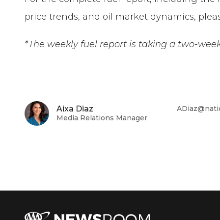
price trends, and oil market dynamics, pleas
*The weekly fuel report is
taking a two-wee
Aixa Diaz
ADiaz@nati
Media Relations Manager