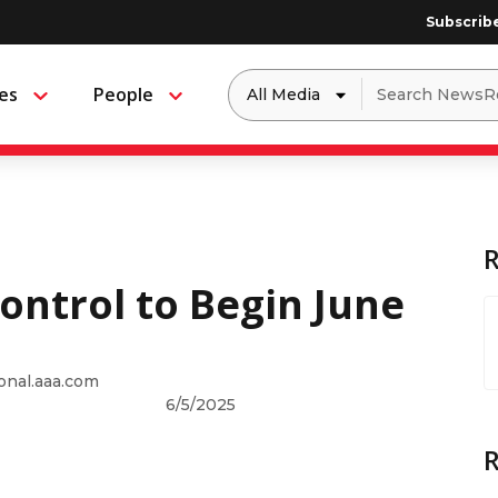
Subscrib
Dropdown
Search
es
People
Menu
Menu
to
for:
filter
by
a
specific
type
of
media
Control to Begin June
onal.aaa.com
6/5/2025