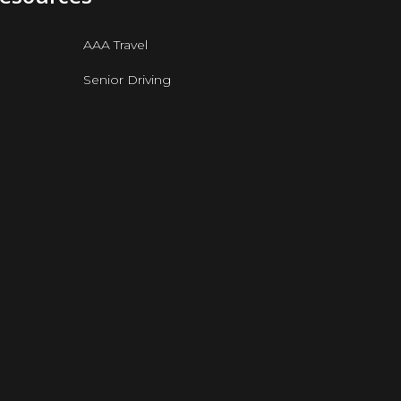
AAA Travel
Senior Driving