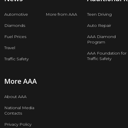
Automotive
More from AAA
Teen Driving
Diamonds
Auto Repair
Fuel Prices
AAA Diamond
Program
Travel
AAA Foundation for
Traffic Safety
Traffic Safety
More AAA
About AAA
National Media
Contacts
Privacy Policy