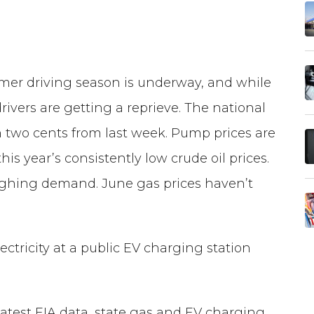
er driving season is underway, and while
rivers are getting a reprieve. The national
wn two cents from last week. Pump prices are
is year’s consistently low crude oil prices.
weighing demand. June gas prices haven’t
ectricity at a public EV charging station
latest EIA data, state gas and EV charging