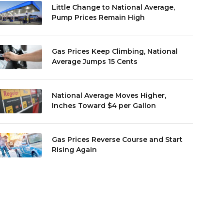
Little Change to National Average,
Pump Prices Remain High
Gas Prices Keep Climbing, National
Average Jumps 15 Cents
National Average Moves Higher,
Inches Toward $4 per Gallon
Gas Prices Reverse Course and Start
Rising Again