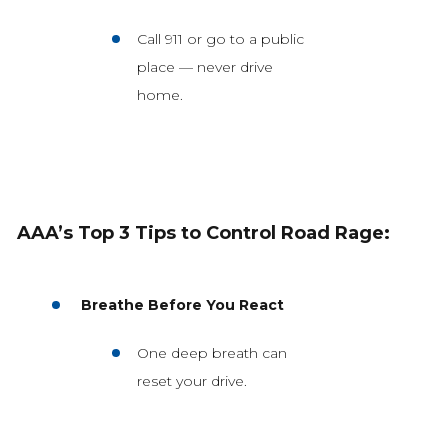
Call 911 or go to a public
place — never drive
home.
AAA’s Top 3 Tips to Control Road Rage:
Breathe Before You React
One deep breath can
reset your drive.