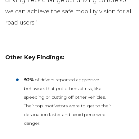
driving. Let’s change our driving culture so
we can achieve the safe mobility vision for all
road users.”
Other Key Findings:
92%
of drivers reported aggressive
behaviors that put others at risk, like
speeding or cutting off other vehicles.
Their top motivators were to get to their
destination faster and avoid perceived
danger.