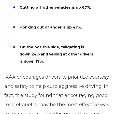
Cutting off other vehicles
is up 67%.
Honking out of anger is up 47%.
On the positive side, tailgating is
down 24% and yelling at other drivers
is down 17%.
AAA encourages drivers to prioritize courtesy
and safety to help curb aggressive driving. In
fact, the study found that encouraging good
road etiquette may be the most effective way
to reduce aggressive driving and road rage.