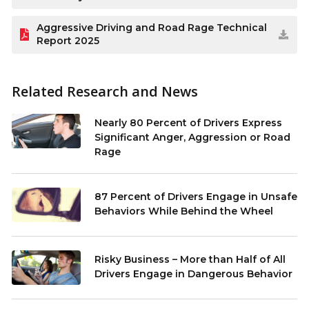
Aggressive Driving and Road Rage Technical
Report 2025
Related Research and News
Nearly 80 Percent of Drivers Express
Significant Anger, Aggression or Road
Rage
87 Percent of Drivers Engage in Unsafe
Behaviors While Behind the Wheel
Risky Business – More than Half of All
Drivers Engage in Dangerous Behavior