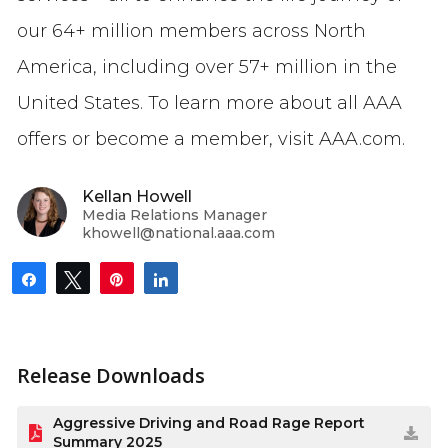
our 64+ million members across North
America, including over 57+ million in the
United States. To learn more about all AAA
offers or become a member, visit AAA.com.
Kellan Howell
Media Relations Manager
khowell@national.aaa.com
Share
Tweet
Pin
Share
Release Downloads
Aggressive Driving and Road Rage Report
Summary 2025