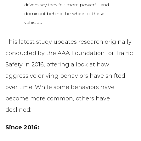
drivers say they felt more powerful and
dominant behind the wheel of these
vehicles.
This latest study updates research originally
conducted by the AAA Foundation for Traffic
Safety in 2016, offering a look at how
aggressive driving behaviors have shifted
over time. While some behaviors have
become more common, others have
declined:
Since 2016: