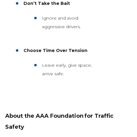
Don’t Take the Bait
Ignore and avoid
aggressive drivers.
Choose Time Over Tension
Leave early, give space,
arrive safe.
About the AAA Foundation
for Traffic
Safety