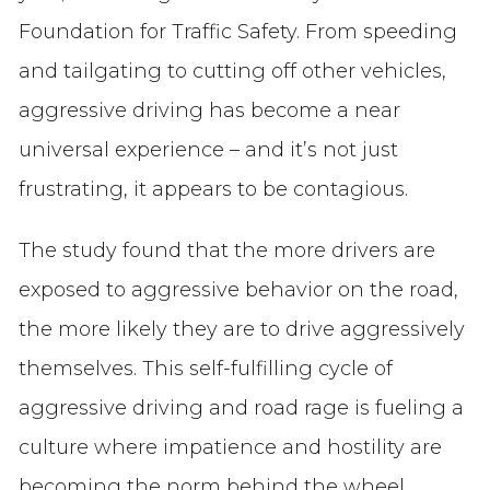
Foundation for Traffic Safety. From speeding
and tailgating to cutting off other vehicles,
aggressive driving has become a near
universal experience – and it’s not just
frustrating, it appears to be contagious.
The study found that the more drivers are
exposed to aggressive behavior on the road,
the more likely they are to drive aggressively
themselves. This self-fulfilling cycle of
aggressive driving and road rage is fueling a
culture where impatience and hostility are
becoming the norm behind the wheel.