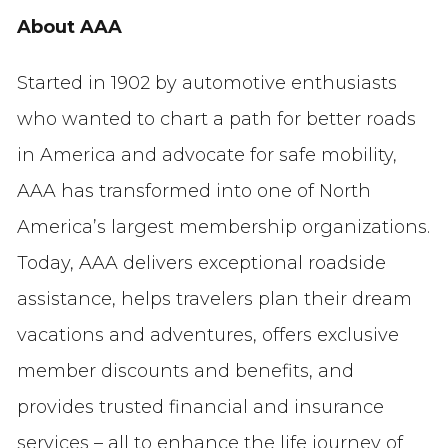
About AAA
Started in 1902 by automotive enthusiasts
who wanted to chart a path for better roads
in America and advocate for safe mobility,
AAA has transformed into one of North
America’s largest membership organizations.
Today, AAA delivers exceptional roadside
assistance, helps travelers plan their dream
vacations and adventures, offers exclusive
member discounts and benefits, and
provides trusted financial and insurance
services – all to enhance the life journey of