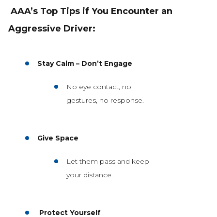
AAA’s Top Tips if You Encounter an
Aggressive Driver:
Stay Calm – Don’t Engage
No eye contact, no
gestures, no response.
Give Space
Let them pass and keep
your distance.
Protect Yourself