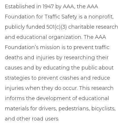
Established in 1947 by AAA, the AAA
Foundation for Traffic Safety is a nonprofit,
publicly funded 501(c)(3) charitable research
and educational organization. The AAA
Foundation’s mission is to prevent traffic
deaths and injuries by researching their
causes and by educating the public about
strategies to prevent crashes and reduce
injuries when they do occur. This research
informs the development of educational
materials for drivers, pedestrians, bicyclists,
and other road users.