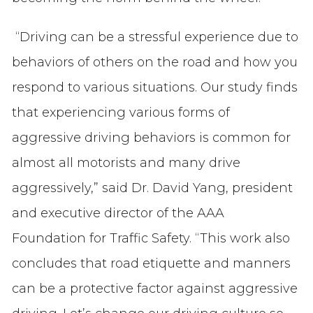
“Driving can be a stressful experience due to
behaviors of others on the road and how you
respond to various situations. Our study finds
that experiencing various forms of
aggressive driving behaviors is common for
almost all motorists and many drive
aggressively,” said Dr. David Yang, president
and executive director of the AAA
Foundation for Traffic Safety. “This work also
concludes that road etiquette and manners
can be a protective factor against aggressive