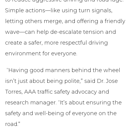
Simple actions—like using turn signals,
letting others merge, and offering a friendly
wave—can help de-escalate tension and
create a safer, more respectful driving
environment for everyone.
“Having good manners behind the wheel
isn’t just about being polite,” said Dr. Jose
Torres, AAA traffic safety advocacy and
research manager. “It’s about ensuring the
safety and well-being of everyone on the
road.”