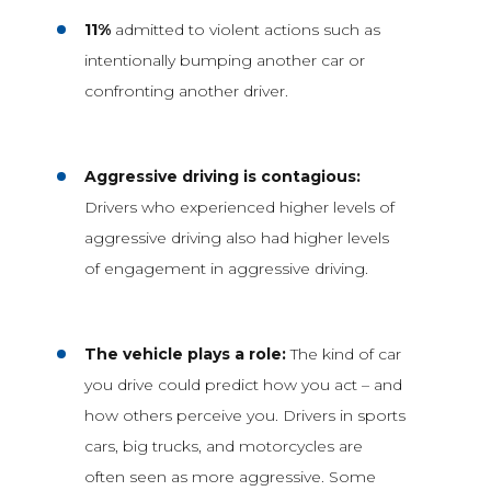
11%
admitted to violent actions such as
intentionally bumping another car or
confronting another driver.
Aggressive driving is contagious:
Drivers who experienced higher levels of
aggressive driving also had higher levels
of engagement in aggressive driving.
The vehicle plays a role:
The kind of car
you drive could predict how you act – and
how others perceive you. Drivers in sports
cars, big trucks, and motorcycles are
often seen as more aggressive. Some