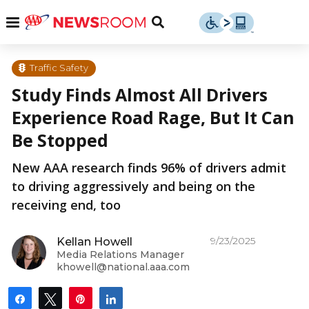
Skip
u
Menu
Toggle
to
Search
content
Menu
u
Traffic Safety
Study Finds Almost All Drivers
u
Experience Road Rage, But It Can
Be Stopped
New AAA research finds 96% of drivers admit
to driving aggressively and being on the
receiving end, too
9/23/2025
Kellan Howell
Media Relations Manager
khowell@national.aaa.com
Share
Tweet
Pin
Share