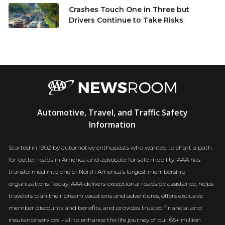
Crashes Touch One in Three but
Drivers Continue to Take Risks
AAA
Automotive, Travel, and Traffic Safety
Newsroom
Information
Started in 1902 by automotive enthusiasts who wanted to chart a path
for better roads in America and advocate for safe mobility, AAA has
transformed into one of North America’s largest membership
organizations. Today, AAA delivers exceptional roadside assistance, helps
travelers plan their dream vacations and adventures, offers exclusive
member discounts and benefits, and provides trusted financial and
insurance services – all to enhance the life journey of our 65+ million