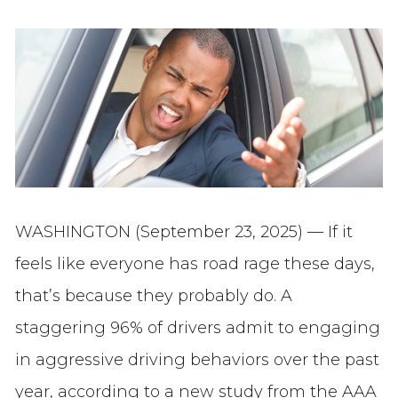
WASHINGTON (September 23, 2025) — If it
feels like everyone has road rage these days,
that’s because they probably do. A
staggering 96% of drivers admit to engaging
in aggressive driving behaviors over the past
year, according to a new study from the AAA