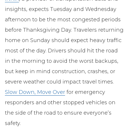
insights, expects Tuesday and Wednesday
afternoon to be the most congested periods
before Thanksgiving Day. Travelers returning
home on Sunday should expect heavy traffic
most of the day. Drivers should hit the road
in the morning to avoid the worst backups,
but keep in mind construction, crashes, or
severe weather could impact travel times.
Slow Down, Move Over
for emergency
responders and other stopped vehicles on
the side of the road to ensure everyone’s
safety.