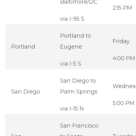
Baltimore/DC
2:15 PM
via I-95 S
Portland to
Friday
Portland
Eugene
4:00 PM
via I-5 S
San Diego to
Wednes
San Diego
Palm Springs
5:00 PM
via I-15 N
San Francisco