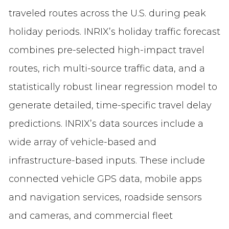
traveled routes across the U.S. during peak
holiday periods. INRIX’s holiday traffic forecast
combines pre-selected high-impact travel
routes, rich multi-source traffic data, and a
statistically robust linear regression model to
generate detailed, time-specific travel delay
predictions. INRIX’s data sources include a
wide array of vehicle-based and
infrastructure-based inputs. These include
connected vehicle GPS data, mobile apps
and navigation services, roadside sensors
and cameras, and commercial fleet