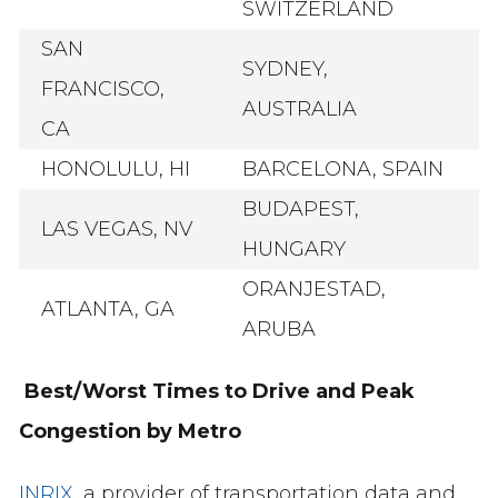
SWITZERLAND
SAN
SYDNEY,
FRANCISCO,
AUSTRALIA
CA
HONOLULU, HI
BARCELONA, SPAIN
BUDAPEST,
LAS VEGAS, NV
HUNGARY
ORANJESTAD,
ATLANTA, GA
ARUBA
Best/Worst Times to Drive and Peak
Congestion by Metro
INRIX
, a provider of transportation data and