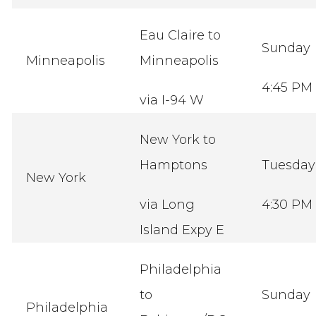
Eau Claire to
Sunday
Minneapolis
Minneapolis
4:45 PM
via I-94 W
New York to
Hamptons
Tuesda
New York
via Long
4:30 PM
Island Expy E
Philadelphia
to
Sunday
Philadelphia