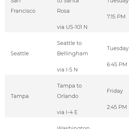
San
to Santa
Tuesda
Francisco
Rosa
7:15 PM
via US-101 N
Seattle to
Tuesda
Seattle
Bellingham
6:45 PM
via I-5 N
Tampa to
Friday
Tampa
Orlando
2:45 PM
via I-4 E
Washington,