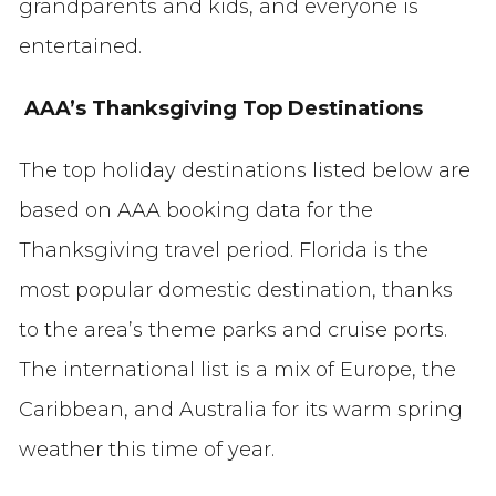
grandparents and kids, and everyone is
entertained.
AAA’s Thanksgiving Top Destinations
The top holiday destinations listed below are
based on AAA booking data for the
Thanksgiving travel period. Florida is the
most popular domestic destination, thanks
to the area’s theme parks and cruise ports.
The international list is a mix of Europe, the
Caribbean, and Australia for its warm spring
weather this time of year.