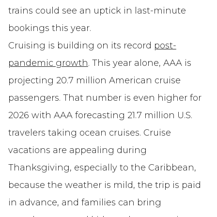
trains could see an uptick in last-minute
bookings this year.
Cruising is building on its record
post-
pandemic growth
. This year alone, AAA is
projecting 20.7 million American cruise
passengers. That number is even higher for
2026 with AAA forecasting 21.7 million U.S.
travelers taking ocean cruises. Cruise
vacations are appealing during
Thanksgiving, especially to the Caribbean,
because the weather is mild, the trip is paid
in advance, and families can bring