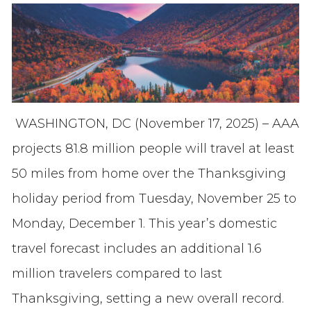
WASHINGTON, DC (November 17, 2025) – AAA
projects 81.8 million people will travel at least
50 miles from home over the Thanksgiving
holiday period from Tuesday, November 25 to
Monday, December 1. This year’s domestic
travel forecast includes an additional 1.6
million travelers compared to last
Thanksgiving, setting a new overall record.