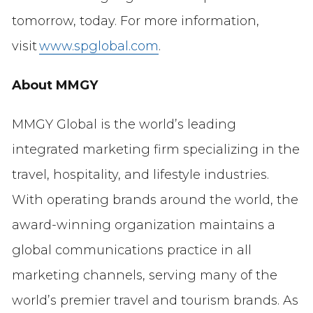
tomorrow, today. For more information,
visit
www.spglobal.com
.
About MMGY
MMGY Global is the world’s leading
integrated marketing firm specializing in the
travel, hospitality, and lifestyle industries.
With operating brands around the world, the
award-winning organization maintains a
global communications practice in all
marketing channels, serving many of the
world’s premier travel and tourism brands. As