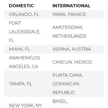
DOMESTIC
INTERNATIONAL
ORLANDO, FL
PARIS, FRANCE
FORT
AMSTERDAM,
LAUDERDALE,
NETHERLANDS
FL
MIAMI, FL
VIENNA, AUSTRIA
ANAHEIM/LOS
CANCUN, MEXICO
ANGELES, CA
PUNTA CANA,
TAMPA, FL
DOMINICAN
REPUBLIC
BASEL,
NEW YORK, NY