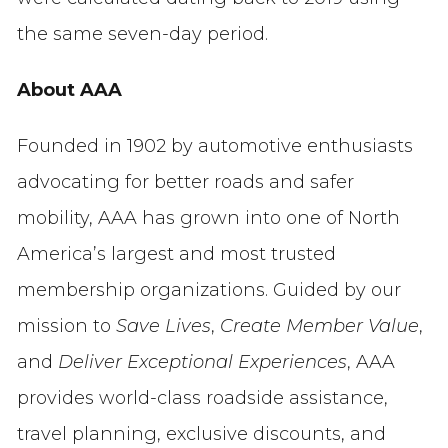
the same seven-day period.
About AAA
Founded in 1902 by automotive enthusiasts
advocating for better roads and safer
mobility, AAA has grown into one of North
America’s largest and most trusted
membership organizations. Guided by our
mission to
Save Lives
,
Create Member Value
,
and
Deliver Exceptional Experiences
, AAA
provides world-class roadside assistance,
travel planning, exclusive discounts, and