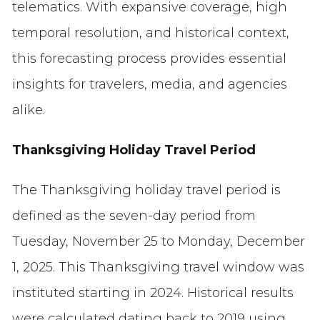
telematics. With expansive coverage, high
temporal resolution, and historical context,
this forecasting process provides essential
insights for travelers, media, and agencies
alike.
Thanksgiving Holiday Travel Period
The Thanksgiving holiday travel period is
defined as the seven-day period from
Tuesday, November 25 to Monday, December
1, 2025. This Thanksgiving travel window was
instituted starting in 2024. Historical results
were calculated dating back to 2019 using