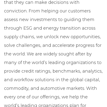
that they can make decisions with
conviction. From helping our customers
assess new investments to guiding them
through ESG and energy transition across
supply chains, we unlock new opportunities,
solve challenges, and accelerate progress for
the world. We are widely sought after by
many of the world’s leading organizations to
provide credit ratings, benchmarks, analytics,
and workflow solutions in the global capital,
commodity, and automotive markets. With
every one of our offerings, we help the
world’s leading organizations plan for