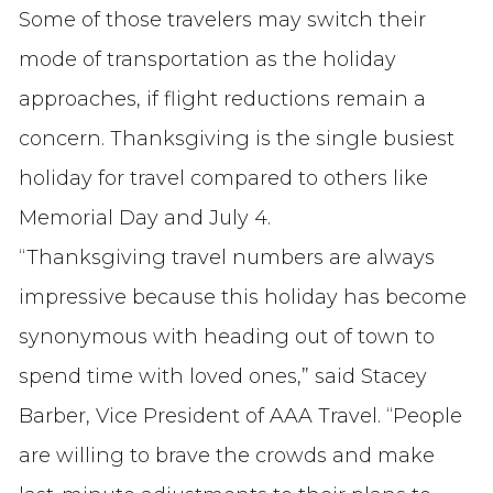
Some of those travelers may switch their
mode of transportation as the holiday
approaches, if flight reductions remain a
concern. Thanksgiving is the single busiest
holiday for travel compared to others like
Memorial Day and July 4.
“Thanksgiving travel numbers are always
impressive because this holiday has become
synonymous with heading out of town to
spend time with loved ones,” said Stacey
Barber, Vice President of AAA Travel. “People
are willing to brave the crowds and make