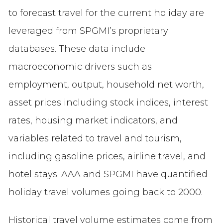
to forecast travel for the current holiday are
leveraged from SPGMI’s proprietary
databases. These data include
macroeconomic drivers such as
employment, output, household net worth,
asset prices including stock indices, interest
rates, housing market indicators, and
variables related to travel and tourism,
including gasoline prices, airline travel, and
hotel stays. AAA and SPGMI have quantified
holiday travel volumes going back to 2000.
Historical travel volume estimates come from