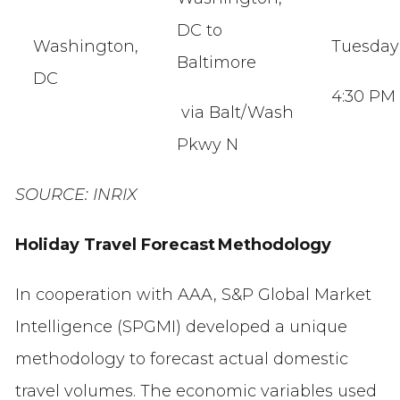
DC to
Washington,
Tuesda
Baltimore
DC
4:30 PM
via Balt/Wash
Pkwy N
SOURCE: INRIX
Holiday Travel Forecast Methodology
In cooperation with AAA, S&P Global Market
Intelligence (SPGMI) developed a unique
methodology to forecast actual domestic
travel volumes. The economic variables used