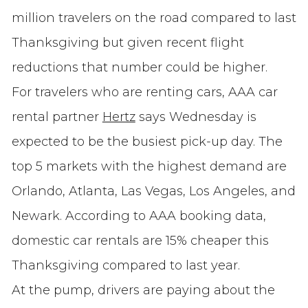
million travelers on the road compared to last
Thanksgiving but given recent flight
reductions that number could be higher.
For travelers who are renting cars, AAA car
rental partner
Hertz
says Wednesday is
expected to be the busiest pick-up day. The
top 5 markets with the highest demand are
Orlando, Atlanta, Las Vegas, Los Angeles, and
Newark. According to AAA booking data,
domestic car rentals are 15% cheaper this
Thanksgiving compared to last year.
At the pump, drivers are paying about the