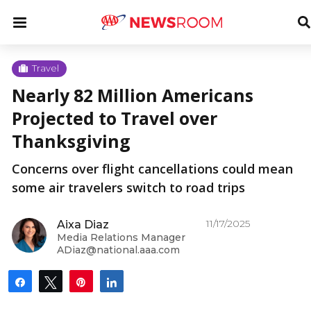
Skip
u
Menu
T
to
S
content
u
Travel
Nearly 82 Million Americans
u
Projected to Travel over
Thanksgiving
Concerns over flight cancellations could mean
some air travelers switch to road trips
11/17/2025
Aixa Diaz
Media Relations Manager
ADiaz@national.aaa.com
Share
Tweet
Pin
Share