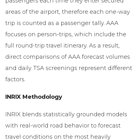
passengers each time they enter secured
areas of the airport, therefore each one-way
trip is counted as a passenger tally. AAA
focuses on person-trips, which include the
full round-trip travel itinerary. As a result,
direct comparisons of AAA forecast volumes
and daily TSA screenings represent different
factors.
INRIX Methodology
INRIX blends statistically grounded models
with real-world road behavior to forecast
travel conditions on the most heavily