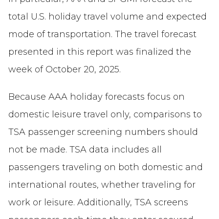
total U.S. holiday travel volume and expected
mode of transportation.
The travel forecast
presented in this report was finalized the
week of October 20, 2025.
Because AAA holiday forecasts focus on
domestic leisure travel only, comparisons to
TSA passenger screening numbers should
not be made. TSA data includes all
passengers traveling on both domestic and
international routes, whether traveling for
work or leisure. Additionally, TSA screens