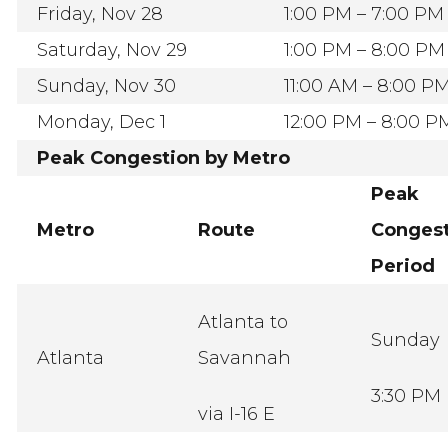
Friday, Nov 28
1:00 PM – 7:00 PM
Saturday, Nov 29
1:00 PM – 8:00 PM
Sunday, Nov 30
11:00 AM – 8:00 P
Monday, Dec 1
12:00 PM – 8:00 P
Peak Congestion by Metro
Peak
Metro
Route
Congest
Period
Atlanta to
Sunday
Atlanta
Savannah
3:30 PM
via I-16 E