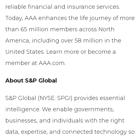
reliable financial and insurance services.
Today, AAA enhances the life journey of more
than 65 million members across North
America, including over 58 million in the
United States. Learn more or become a
member at AAA.com.
About S&P Global
S&P Global (NYSE: SPGI) provides essential
intelligence. We enable governments,
businesses, and individuals with the right
data, expertise, and connected technology so