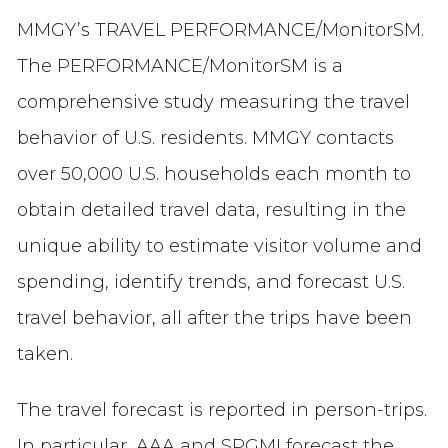
MMGY’s TRAVEL PERFORMANCE/MonitorSM.
The PERFORMANCE/MonitorSM is a
comprehensive study measuring the travel
behavior of U.S. residents. MMGY contacts
over 50,000 U.S. households each month to
obtain detailed travel data, resulting in the
unique ability to estimate visitor volume and
spending, identify trends, and forecast U.S.
travel behavior, all after the trips have been
taken.
The travel forecast is reported in person-trips.
In particular, AAA and SPGMI forecast the