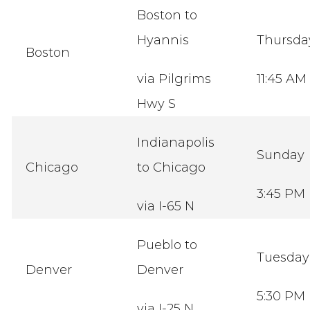
Boston to
Hyannis
Thursd
Boston
via Pilgrims
11:45 AM
Hwy S
Indianapolis
Sunday
Chicago
to Chicago
3:45 PM
via I-65 N
Pueblo to
Tuesda
Denver
Denver
5:30 PM
via I-25 N