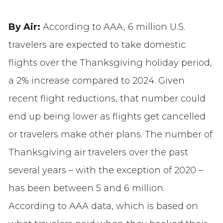
By Air:
According to AAA, 6 million U.S.
travelers are expected to take domestic
flights over the Thanksgiving holiday period,
a 2% increase compared to 2024. Given
recent flight reductions, that number could
end up being lower as flights get cancelled
or travelers make other plans. The number of
Thanksgiving air travelers over the past
several years – with the exception of 2020 –
has been between 5 and 6 million.
According to AAA data, which is based on