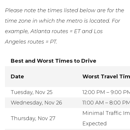
Please note the times listed below are for the
time zone in which the metro is located. For
example, Atlanta routes = ET and Los
Angeles routes = PT.
Best and Worst Times to Drive
Date
Worst Travel Ti
Tuesday, Nov 25
12:00 PM – 9:00 P
Wednesday, Nov 26
11:00 AM – 8:00 P
Minimal Traffic I
Thursday, Nov 27
Expected