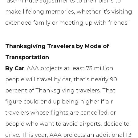
last-minute adjustments to their plans to
make lifelong memories, whether it’s visiting
extended family or meeting up with friends.”
Thanksgiving Travelers by Mode of
Transportation
By Car
: AAA projects at least 73 million
people will travel by car, that’s nearly 90
percent of Thanksgiving travelers. That
figure could end up being higher if air
travelers whose flights are cancelled, or
people who want to avoid airports, decide to
drive. This year, AAA projects an additional 1.3