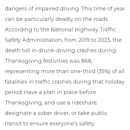
dangers of impaired driving. This time of year
can be particularly deadly on the roads.
According to the National Highway Traffic
Safety Administration, from 2019 to 2023, the
death toll in drunk-driving crashes during
Thanksgiving festivities was 868,
representing more than one-third (35%) of all
fatalities in traffic crashes during that holiday
period. Have a plan in place before
Thanksgiving, and use a rideshare,
designate a sober driver, or take public
transit to ensure everyone’s safety.