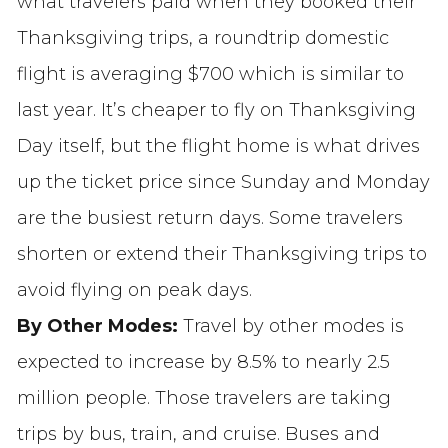
what travelers paid when they booked their
Thanksgiving trips, a roundtrip domestic
flight is averaging $700 which is similar to
last year. It’s cheaper to fly on Thanksgiving
Day itself, but the flight home is what drives
up the ticket price since Sunday and Monday
are the busiest return days. Some travelers
shorten or extend their Thanksgiving trips to
avoid flying on peak days.
By Other Modes:
Travel by other modes is
expected to increase by 8.5% to nearly 2.5
million people. Those travelers are taking
trips by bus, train, and cruise. Buses and