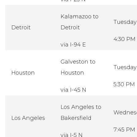
Kalamazoo to
Tuesda
Detroit
Detroit
4:30 PM
via I-94 E
Galveston to
Tuesda
Houston
Houston
5:30 PM
via I-45 N
Los Angeles to
Wednes
Los Angeles
Bakersfield
7:45 PM
via I-5 N