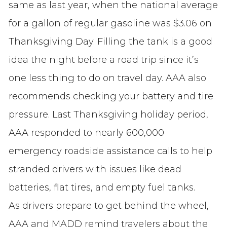
same as last year, when the national average
for a gallon of regular gasoline was $3.06 on
Thanksgiving Day. Filling the tank is a good
idea the night before a road trip since it’s
one less thing to do on travel day. AAA also
recommends checking your battery and tire
pressure. Last Thanksgiving holiday period,
AAA responded to nearly 600,000
emergency roadside assistance calls to help
stranded drivers with issues like dead
batteries, flat tires, and empty fuel tanks.
As drivers prepare to get behind the wheel,
AAA and MADD remind travelers about the