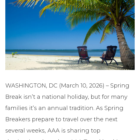
WASHINGTON, DC (March 10, 2026) – Spring
Break isn’t a national holiday, but for many
families it’s an annual tradition. As Spring
Breakers prepare to travel over the next
several weeks, AAA is sharing top