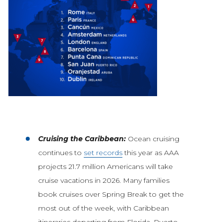
Cruising the Caribbean:
Ocean cruising
continues to
set records
this year as AAA
projects 21.7 million Americans will take
cruise vacations in 2026. Many families
book cruises over Spring Break to get the
most out of the week, with Caribbean
itineraries departing from Florida, Puerto