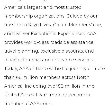
America’s largest and most trusted
membership organizations. Guided by our
mission to Save Lives, Create Member Value,
and Deliver Exceptional Experiences, AAA
provides world-class roadside assistance,
travel planning, exclusive discounts, and
reliable financial and insurance services.
Today, AAA enhances the life journey of more
than 66 million members across North
America, including over 58 million in the
United States. Learn more or become a
member at AAA.com.