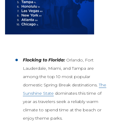
Flocking to Florida:
Orlando, Fort
Lauderdale, Miami, and Tampa are
among the top 10 most popular
domestic Spring Break destinations.
The
Sunshine State
dominates this time of
year as travelers seek a reliably warm
climate to spend time at the beach or
enjoy theme parks.