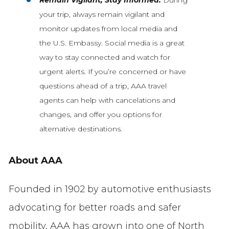
your trip, always remain vigilant and
monitor updates from local media and
the U.S. Embassy. Social media is a great
way to stay connected and watch for
urgent alerts. If you’re concerned or have
questions ahead of a trip, AAA travel
agents can help with cancelations and
changes, and offer you options for
alternative destinations.
About AAA
Founded in 1902 by automotive enthusiasts
advocating for better roads and safer
mobility, AAA has grown into one of North