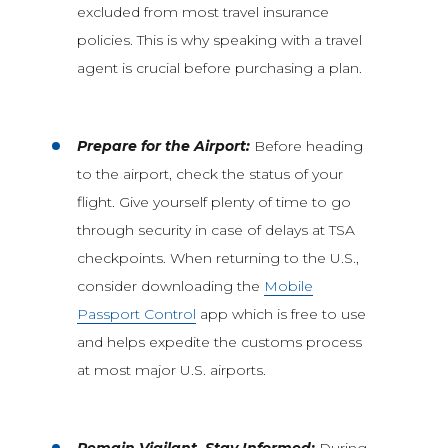
excluded from most travel insurance
policies. This is why speaking with a travel
agent is crucial before purchasing a plan.
Prepare for the Airport:
Before heading
to the airport, check the status of your
flight. Give yourself plenty of time to go
through security in case of delays at TSA
checkpoints. When returning to the U.S.,
consider downloading the
Mobile
Passport Control
app which is free to use
and helps expedite the customs process
at most major U.S. airports.
Remain Vigilant, Stay Informed:
During