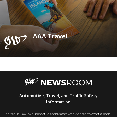
AAA Travel
AAA
Automotive, Travel, and Traffic Safety
Newsroom
Information
Started in 1902 by automotive enthusiasts who wanted to chart a path