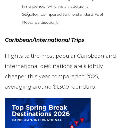
time period, which is an additional
5¢/gallon compared to the standard Fuel
Rewards discount.
Caribbean/International Trips
Flights to the most popular Caribbean and
international destinations are slightly
cheaper this year compared to 2025,
averaging around $1,300 roundtrip.