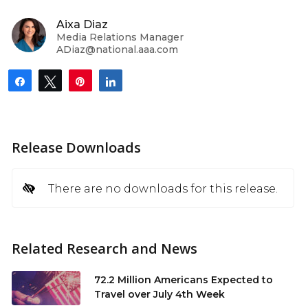
Aixa Diaz
Media Relations Manager
ADiaz@national.aaa.com
Share
Tweet
Pin
Share
Release Downloads
There are no downloads for this release.
Related Research and News
72.2 Million Americans Expected to
Travel over July 4th Week