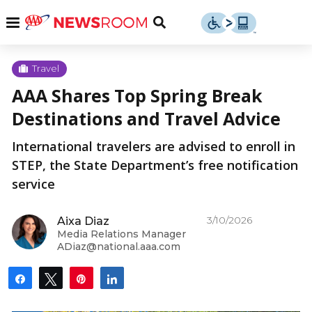
Skip
u
Menu
Toggle
to
Search
content
Menu
u
Travel
AAA Shares Top Spring Break
u
Destinations and Travel Advice
International travelers are advised to enroll in
STEP, the State Department’s free notification
service
3/10/2026
Aixa Diaz
Media Relations Manager
ADiaz@national.aaa.com
Share
Tweet
Pin
Share