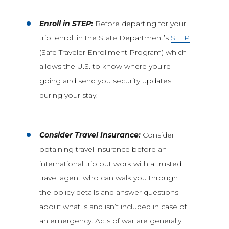
Enroll in STEP:
Before departing for your
trip, enroll in the State Department’s
STEP
(Safe Traveler Enrollment Program) which
allows the U.S. to know where you’re
going and send you security updates
during your stay.
Consider Travel Insurance:
Consider
obtaining travel insurance before an
international trip but work with a trusted
travel agent who can walk you through
the policy details and answer questions
about what is and isn’t included in case of
an emergency. Acts of war are generally