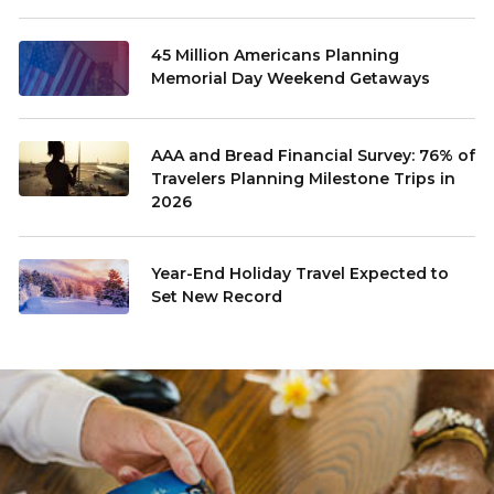
45 Million Americans Planning
Memorial Day Weekend Getaways
AAA and Bread Financial Survey: 76% of
Travelers Planning Milestone Trips in
2026
Year-End Holiday Travel Expected to
Set New Record