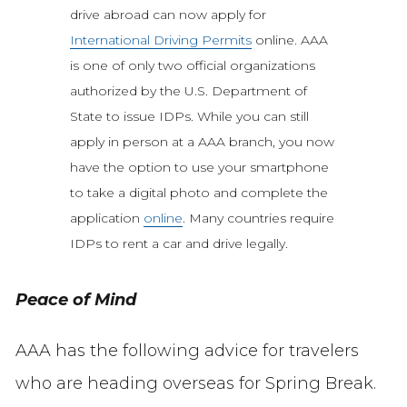
drive abroad can now apply for
International Driving Permits
online. AAA
is one of only two official organizations
authorized by the U.S. Department of
State to issue IDPs. While you can still
apply in person at a AAA branch, you now
have the option to use your smartphone
to take a digital photo and complete the
application
online
. Many countries require
IDPs to rent a car and drive legally.
Peace of Mind
AAA has the following advice for travelers
who are heading overseas for Spring Break.