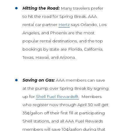
Hitting the Road:
Many travelers prefer
to hit the road for Spring Break. AAA
rental car partner
Hertz
says Orlando, Los
Angeles, and Phoenix are the most
popular rental destinations, and the top
bookings by state are Florida, California,
Texas, Hawaii, and Arizona.
Saving on Gas:
AAA members can save
at the pump over Spring Break by signing
up for
Shell Fuel Rewards®.
Members
who register now through April 30 will get
35¢/gallon off their first fill at participating
Shell stations, and all AAA Fuel Rewards
members will save 10¢/gallon during that