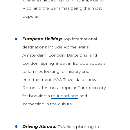
Rico, and the Bahamas being the most
popular.
European Holiday:
Top international
destinations include Rome, Paris,
Amsterdam, London, Barcelona, and
London. Spring Break in Europe appeals
to families looking for history and
entertainment. AAA Travel data shows
Rome is the most popular European city
for booking a
tour package
and
immersing in the culture.
Driving Abroad:
Travelers planning to