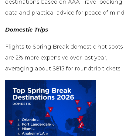
destinations based on AAA Travel booking
data and practical advice for peace of mind.
Domestic Trips
Flights to Spring Break domestic hot spots
are 2% more expensive over last year,
averaging about $815 for roundtrip tickets.