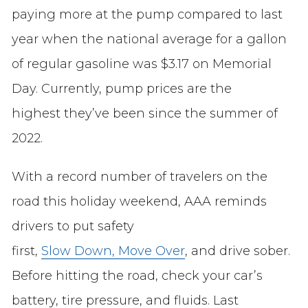
paying more at the pump compared to last
year when the national average for a gallon
of regular gasoline was $3.17 on Memorial
Day. Currently, pump prices are the
highest they’ve been since the summer of
2022.
With a record number of travelers on the
road this holiday weekend, AAA reminds
drivers to put safety
first,
Slow Down, Move Over
, and drive sober.
Before hitting the road, check your car’s
battery, tire pressure, and fluids. Last