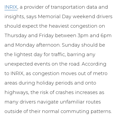
INRIX
, a provider of transportation data and
insights, says Memorial Day weekend drivers
should expect the heaviest congestion on
Thursday and Friday between 3pm and 6pm
and Monday afternoon. Sunday should be
the lightest day for traffic, barring any
unexpected events on the road. According
to INRIX, as congestion moves out of metro
areas during holiday periods and onto
highways, the risk of crashes increases as
many drivers navigate unfamiliar routes
outside of their normal commuting patterns.