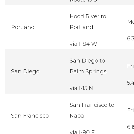
Hood River to
M
Portland
Portland
6:
via I-84 W
San Diego to
Fr
San Diego
Palm Springs
5:
via I-15 N
San Francisco to
Fr
San Francisco
Napa
6:
via I-80 E