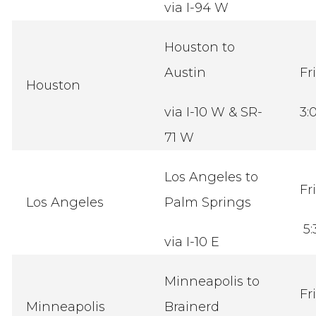
via I-94 W
Houston to
Austin
Fr
Houston
via I-10 W & SR-
3:
71 W
Los Angeles to
Fr
Los Angeles
Palm Springs
5:
via I-10 E
Minneapolis to
Fr
Minneapolis
Brainerd