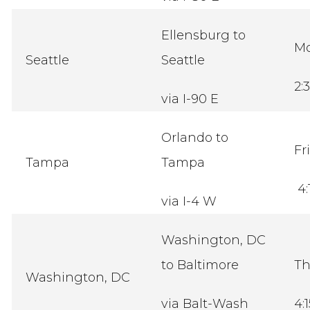
Ellensburg to
M
Seattle
Seattle
2:
via I-90 E
Orlando to
Fr
Tampa
Tampa
4:
via I-4 W
Washington, DC
to Baltimore
Th
Washington, DC
via Balt-Wash
4: