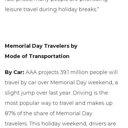
leisure travel during holiday breaks.”
Memorial Day Travelers by
Mode of Transportation
By Car:
AAA projects 39.1 million people will
travel by car over Memorial Day weekend, a
slight jump over last year. Driving is the
most popular way to travel and makes up
87% of the share of Memorial Day
travelers. This holiday weekend, drivers are