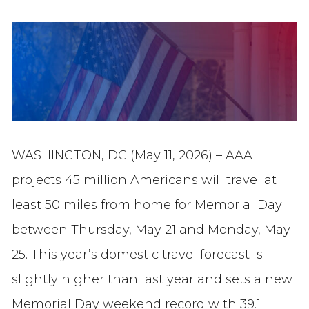
WASHINGTON, DC (May 11, 2026) – AAA
projects 45 million Americans will travel at
least 50 miles from home for Memorial Day
between Thursday, May 21 and Monday, May
25. This year’s domestic travel forecast is
slightly higher than last year and sets a new
Memorial Day weekend record with 39.1