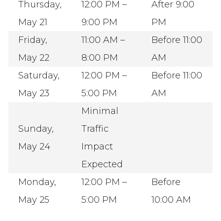
Thursday,
12:00 PM –
After 9:00
May 21
9:00 PM
PM
Friday,
11:00 AM –
Before 11:00
May 22
8:00 PM
AM
Saturday,
12:00 PM –
Before 11:00
May 23
5:00 PM
AM
Minimal
Sunday,
Traffic
May 24
Impact
Expected
Monday,
12:00 PM –
Before
May 25
5:00 PM
10:00 AM