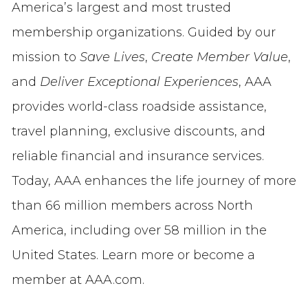
America’s largest and most trusted
membership organizations. Guided by our
mission to
Save Lives
,
Create Member Value
,
and
Deliver Exceptional Experiences
, AAA
provides world-class roadside assistance,
travel planning, exclusive discounts, and
reliable financial and insurance services.
Today, AAA enhances the life journey of more
than 66 million members across North
America, including over 58 million in the
United States. Learn more or become a
member at AAA.com.