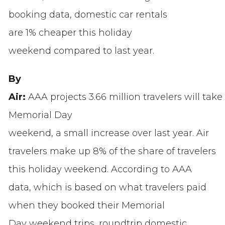
booking data, domestic car rentals
are 1% cheaper this holiday
weekend compared to last year.
By
Air:
AAA projects 3.66 million travelers
will take
Memorial Day
weekend, a small increase over last year. Air
travelers make up 8% of the share of travelers
this holiday weekend. According to AAA
data, which is based on what travelers paid
when they booked their Memorial
Day weekend trips, roundtrip domestic