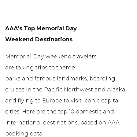
AAA’s Top Memorial Day
Weekend Destinations
Memorial Day weekend travelers
are taking trips to theme
parks and famous landmarks, boarding
cruises in the Pacific Northwest and Alaska,
and flying to Europe to visit iconic capital
cities. Here are the top 10 domestic and
international destinations, based on AAA
booking data.