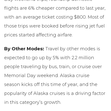
flights are 6% cheaper compared to last year,
with an average ticket costing $800. Most of
those trips were booked before rising jet fuel
prices started affecting airfare.
By Other Modes:
Travel by other modes is
expected to go up by 5% with 2.2 million
people traveling by bus, train, or cruise over
Memorial Day weekend. Alaska cruise
season kicks off this time of year, and the
popularity of Alaska cruises is a driving factor
in this category’s growth.