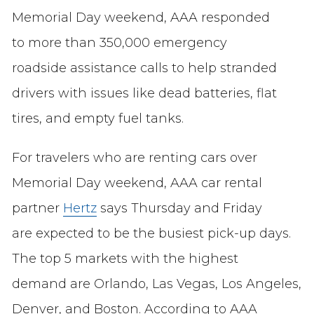
Memorial Day weekend, AAA responded
to more than 350,000 emergency
roadside assistance calls to help stranded
drivers with issues like dead batteries, flat
tires, and empty fuel tanks.
For travelers who are renting cars over
Memorial Day weekend, AAA car rental
partner
Hertz
says Thursday and Friday
are expected to be the busiest pick-up days.
The top 5 markets with the highest
demand are Orlando, Las Vegas, Los Angeles,
Denver, and Boston. According to AAA