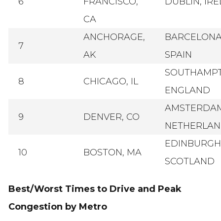
6
FRANCISCO,
DUBLIN, IR
CA
ANCHORAGE,
BARCELONA
7
AK
SPAIN
SOUTHAMPT
8
CHICAGO, IL
ENGLAND
AMSTERDAM
9
DENVER, CO
NETHERLAN
EDINBURGH
10
BOSTON, MA
SCOTLAND
Best/Worst Times to Drive and Peak
Congestion by Metro