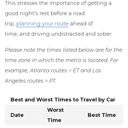
This stresses the importance of getting a
good night’s rest before a road
trip,
planning your route
ahead of
time, and driving undistracted and sober.
Please note the times listed below are for the
time zone in which the metro is located. For
example, Atlanta routes = ET and Los
Angeles routes = PT.
Best and Worst Times to Travel by Car
Worst
Date
Best Time
Time