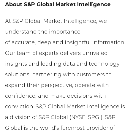
About S&P Global Market Intelligence
At S&P Global Market Intelligence, we
understand the importance
of accurate, deep and insightful information.
Our team of experts delivers unrivaled
insights and leading data and technology
solutions, partnering with customers to
expand their perspective, operate with
confidence, and make decisions with
conviction. S&P Global Market Intelligence is
a division of S&P Global (NYSE: SPGI). S&P
Global is the world’s foremost provider of