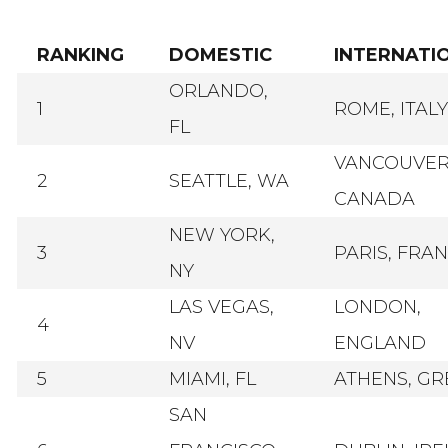
RANKING
DOMESTIC
INTERNATI
ORLANDO,
1
ROME, ITALY
FL
VANCOUVER
2
SEATTLE, WA
CANADA
NEW YORK,
3
PARIS, FRA
NY
LAS VEGAS,
LONDON,
4
NV
ENGLAND
5
MIAMI, FL
ATHENS, GR
SAN