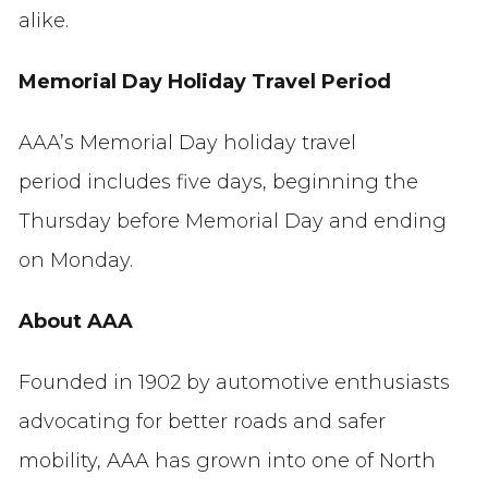
alike.
Memorial Day Holiday Travel Period
AAA’s Memorial Day holiday travel
period includes five days, beginning the
Thursday before Memorial Day and ending
on Monday.
About AAA
Founded in 1902 by automotive enthusiasts
advocating for better roads and safer
mobility, AAA has grown into one of North