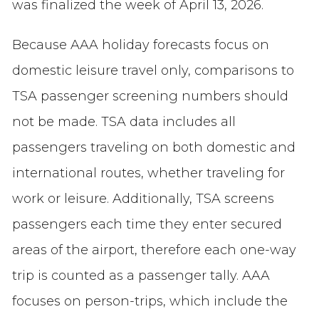
was finalized the week of April 13, 2026.
Because AAA holiday forecasts focus on
domestic leisure travel only, comparisons to
TSA passenger screening numbers should
not be made. TSA data includes all
passengers traveling on both domestic and
international routes, whether traveling for
work or leisure. Additionally, TSA screens
passengers each time they enter secured
areas of the airport, therefore each one-way
trip is counted as a passenger tally. AAA
focuses on person-trips, which include the