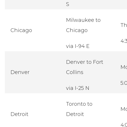
S
Milwaukee to
Th
Chicago
Chicago
4:
via I-94 E
Denver to Fort
M
Denver
Collins
5:
via I-25 N
Toronto to
M
Detroit
Detroit
4: