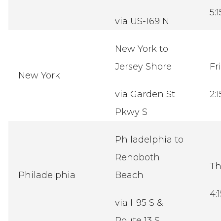
5:
via US-169 N
New York to
Jersey Shore
Fr
New York
via Garden St
2:
Pkwy S
Philadelphia to
Rehoboth
Th
Philadelphia
Beach
4:
via I-95 S &
Route 13 S