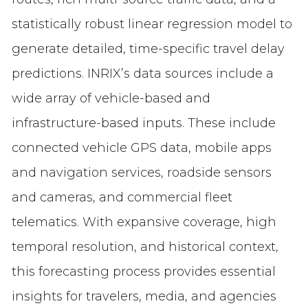
statistically robust linear regression model to
generate detailed, time-specific travel delay
predictions. INRIX’s data sources include a
wide array of vehicle-based and
infrastructure-based inputs. These include
connected vehicle GPS data, mobile apps
and navigation services, roadside sensors
and cameras, and commercial fleet
telematics. With expansive coverage, high
temporal resolution, and historical context,
this forecasting process provides essential
insights for travelers, media, and agencies