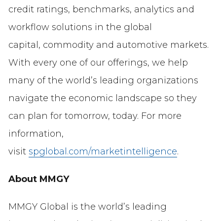
credit ratings, benchmarks, analytics and
workflow solutions in the global
capital, commodity and automotive markets.
With every one of our offerings, we help
many of the world’s leading organizations
navigate the economic landscape so they
can plan for tomorrow, today. For more
information,
visit
spglobal.com/marketintelligence
.
About MMGY
MMGY Global is the world’s leading