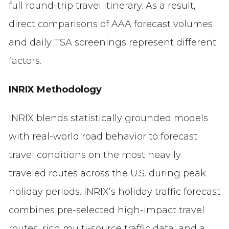
full round-trip travel itinerary. As a result,
direct comparisons of AAA forecast volumes
and daily TSA screenings represent different
factors.
INRIX Methodology
INRIX blends statistically grounded models
with real-world road behavior to forecast
travel conditions on the most heavily
traveled routes across the U.S. during peak
holiday periods. INRIX’s holiday traffic forecast
combines pre-selected high-impact travel
routes, rich multi-source traffic data, and a