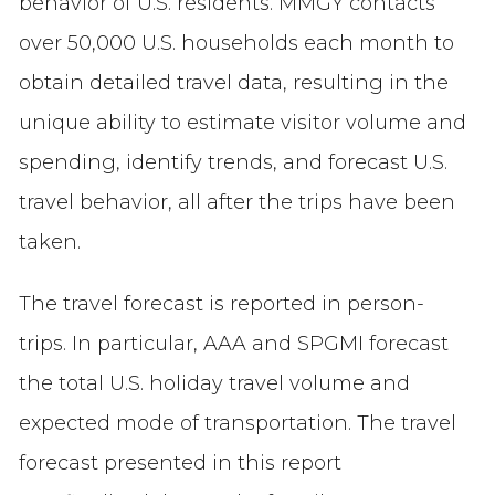
behavior of U.S. residents. MMGY contacts
over 50,000 U.S. households each month to
obtain detailed travel data, resulting in the
unique ability to estimate visitor volume and
spending, identify trends, and forecast U.S.
travel behavior, all after the trips have been
taken.
The travel forecast is reported in person-
trips. In particular, AAA and SPGMI forecast
the total U.S. holiday travel volume and
expected mode of transportation. The travel
forecast presented in this report