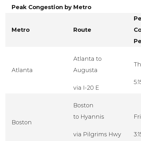
Peak Congestion by Metro
P
Metro
Route
Co
Pe
Atlanta to
Th
Atlanta
Augusta
5:
via I-20 E
Boston
to Hyannis
Fr
Boston
via Pilgrims Hwy
3: