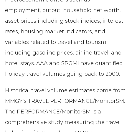
employment, output, household net worth,
asset prices including stock indices, interest
rates, housing market indicators, and
variables related to travel and tourism,
including gasoline prices, airline travel, and
hotel stays. AAA and SPGMI have quantified
holiday travel volumes going back to 2000.
Historical travel volume estimates come from
MMGY’s TRAVEL PERFORMANCE/MonitorSM.
The PERFORMANCE/MonitorSM is a
comprehensive study measuring the travel