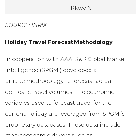
Pkwy N
SOURCE: INRIX
Holiday Travel Forecast Methodology
In cooperation with AAA, S&P Global Market
Intelligence (SPGMI) developed a
unique methodology to forecast actual
domestic travel volumes. The economic
variables used to forecast travel for the
current holiday are leveraged from SPGMI’s
proprietary databases. These data include
macroeconomic drivers such as