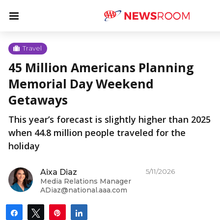
Skip
u
Menu
to
content
u
Travel
45 Million Americans Planning
u
Memorial Day Weekend
Getaways
This year’s forecast is slightly higher than 2025
when 44.8 million people traveled for the
holiday
5/11/2026
Aixa Diaz
Media Relations Manager
ADiaz@national.aaa.com
Share
Tweet
Pin
Share