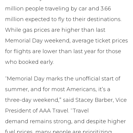
million people traveling by car and 3.66
million expected to fly to their destinations.
While gas prices are higher than last
Memorial Day weekend, average ticket prices
for flights are lower than last year for those
who booked early.
“Memorial Day marks the unofficial start of
summer, and for most Americans, it’s a
three-day weekend,” said Stacey Barber, Vice
President of AAA Travel. “Travel
demand remains strong, and despite higher
fuel prices, many people are prioritizing