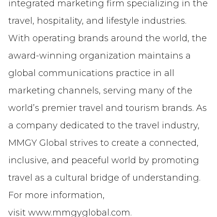
integrated marketing firm specializing in the
travel, hospitality, and lifestyle industries.
With operating brands around the world, the
award-winning organization maintains a
global communications practice in all
marketing channels, serving many of the
world’s premier travel and tourism brands. As
a company dedicated to the travel industry,
MMGY Global strives to create a connected,
inclusive, and peaceful world by promoting
travel as a cultural bridge of understanding.
For more information,
visit www.mmgyglobal.com.