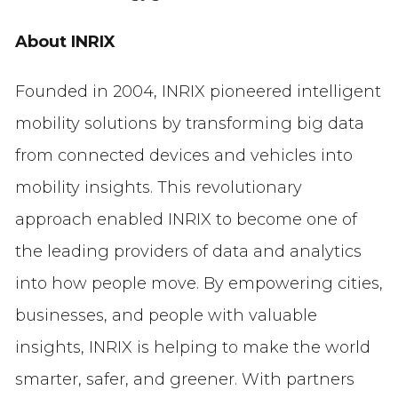
About INRIX
Founded in 2004, INRIX pioneered intelligent
mobility solutions by transforming big data
from connected devices and vehicles into
mobility insights. This revolutionary
approach enabled INRIX to become one of
the leading providers of data and analytics
into how people move. By empowering cities,
businesses, and people with valuable
insights, INRIX is helping to make the world
smarter, safer, and greener. With partners