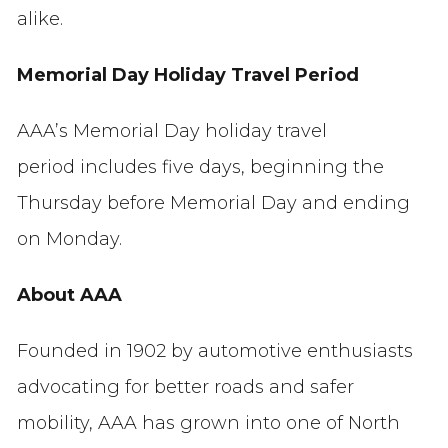
alike.
Memorial Day Holiday Travel Period
AAA’s Memorial Day holiday travel
period includes five days, beginning the
Thursday before Memorial Day and ending
on Monday.
About AAA
Founded in 1902 by automotive enthusiasts
advocating for better roads and safer
mobility, AAA has grown into one of North