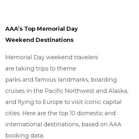
AAA’s Top Memorial Day
Weekend Destinations
Memorial Day weekend travelers
are taking trips to theme
parks and famous landmarks, boarding
cruises in the Pacific Northwest and Alaska,
and flying to Europe to visit iconic capital
cities. Here are the top 10 domestic and
international destinations, based on AAA
booking data.