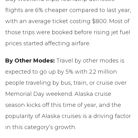
flights are 6% cheaper compared to last year,
with an average ticket costing $800. Most of
those trips were booked before rising jet fuel
prices started affecting airfare.
By Other Modes:
Travel by other modes is
expected to go up by 5% with 2.2 million
people traveling by bus, train, or cruise over
Memorial Day weekend. Alaska cruise
season kicks off this time of year, and the
popularity of Alaska cruises is a driving factor
in this category’s growth.