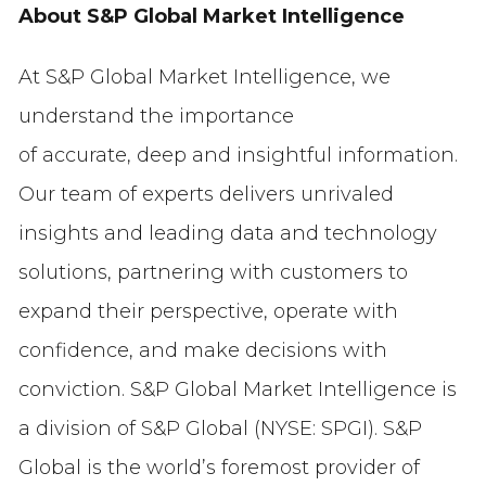
About S&P Global Market Intelligence
At S&P Global Market Intelligence, we
understand the importance
of accurate, deep and insightful information.
Our team of experts delivers unrivaled
insights and leading data and technology
solutions, partnering with customers to
expand their perspective, operate with
confidence, and make decisions with
conviction. S&P Global Market Intelligence is
a division of S&P Global (NYSE: SPGI). S&P
Global is the world’s foremost provider of