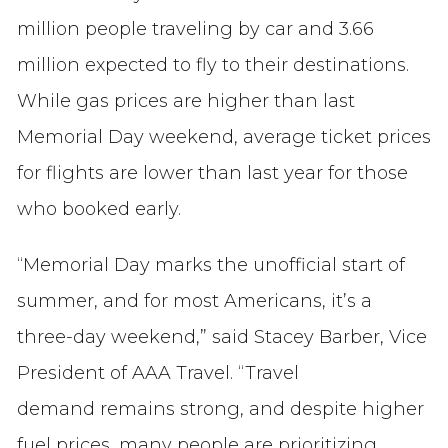
million people traveling by car and 3.66
million expected to fly to their destinations.
While gas prices are higher than last
Memorial Day weekend, average ticket prices
for flights are lower than last year for those
who booked early.
“Memorial Day marks the unofficial start of
summer, and for most Americans, it’s a
three-day weekend,” said Stacey Barber, Vice
President of AAA Travel. “Travel
demand remains strong, and despite higher
fuel prices, many people are prioritizing