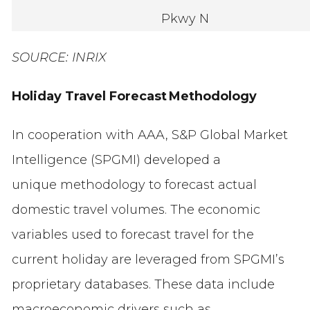
Pkwy N
SOURCE: INRIX
Holiday Travel Forecast Methodology
In cooperation with AAA, S&P Global Market
Intelligence (SPGMI) developed a
unique methodology to forecast actual
domestic travel volumes. The economic
variables used to forecast travel for the
current holiday are leveraged from SPGMI’s
proprietary databases. These data include
macroeconomic drivers such as