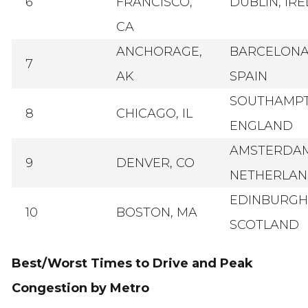
6
FRANCISCO,
DUBLIN, IR
CA
ANCHORAGE,
BARCELONA
7
AK
SPAIN
SOUTHAMPT
8
CHICAGO, IL
ENGLAND
AMSTERDAM
9
DENVER, CO
NETHERLAN
EDINBURGH
10
BOSTON, MA
SCOTLAND
Best/Worst Times to Drive and Peak
Congestion by Metro