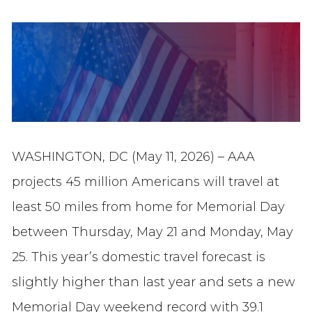
WASHINGTON, DC (May 11, 2026) – AAA
projects 45 million Americans will travel at
least 50 miles from home for Memorial Day
between Thursday, May 21 and Monday, May
25. This year’s domestic travel forecast is
slightly higher than last year and sets a new
Memorial Day weekend record with 39.1