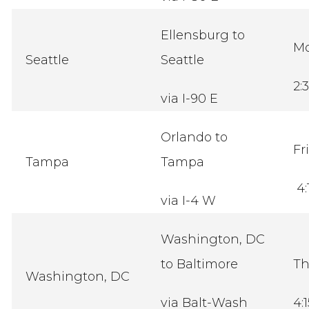
Ellensburg to
M
Seattle
Seattle
2:
via I-90 E
Orlando to
Fr
Tampa
Tampa
4:
via I-4 W
Washington, DC
to Baltimore
Th
Washington, DC
via Balt-Wash
4: