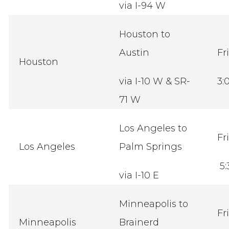
via I-94 W
Houston to
Austin
Fr
Houston
via I-10 W & SR-
3:
71 W
Los Angeles to
Fr
Los Angeles
Palm Springs
5:
via I-10 E
Minneapolis to
Fr
Minneapolis
Brainerd