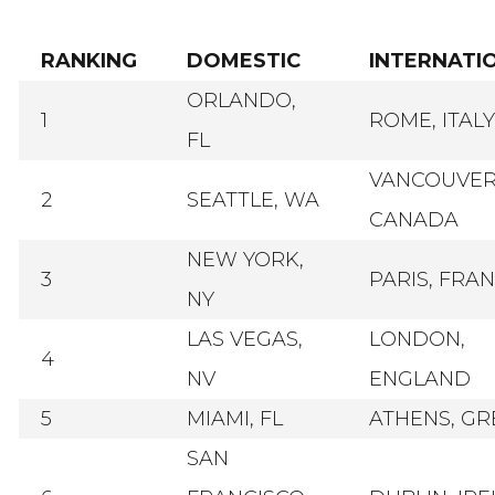
RANKING
DOMESTIC
INTERNATI
ORLANDO,
1
ROME, ITALY
FL
VANCOUVER
2
SEATTLE, WA
CANADA
NEW YORK,
3
PARIS, FRA
NY
LAS VEGAS,
LONDON,
4
NV
ENGLAND
5
MIAMI, FL
ATHENS, GR
SAN