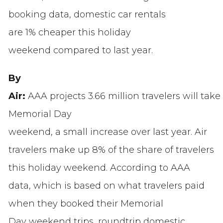
booking data, domestic car rentals
are 1% cheaper this holiday
weekend compared to last year.
By
Air:
AAA projects 3.66 million travelers
will take
Memorial Day
weekend, a small increase over last year. Air
travelers make up 8% of the share of travelers
this holiday weekend. According to AAA
data, which is based on what travelers paid
when they booked their Memorial
Day weekend trips, roundtrip domestic