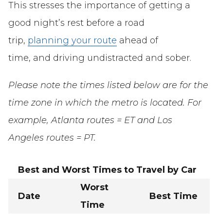
This stresses the importance of getting a
good night’s rest before a road
trip,
planning your route
ahead of
time, and driving undistracted and sober.
Please note the times listed below are for the
time zone in which the metro is located. For
example, Atlanta routes = ET and Los
Angeles routes = PT.
Best and Worst Times to Travel by Car
Worst
Date
Best Time
Time