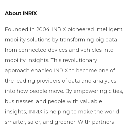
About INRIX
Founded in 2004, INRIX pioneered intelligent
mobility solutions by transforming big data
from connected devices and vehicles into
mobility insights. This revolutionary
approach enabled INRIX to become one of
the leading providers of data and analytics
into how people move. By empowering cities,
businesses, and people with valuable
insights, INRIX is helping to make the world
smarter, safer, and greener. With partners