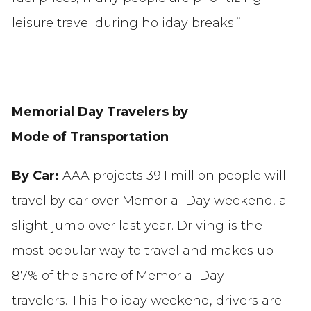
leisure travel during holiday breaks.”
Memorial Day Travelers by
Mode of Transportation
By Car:
AAA projects 39.1 million people will
travel by car over Memorial Day weekend, a
slight jump over last year. Driving is the
most popular way to travel and makes up
87% of the share of Memorial Day
travelers. This holiday weekend, drivers are