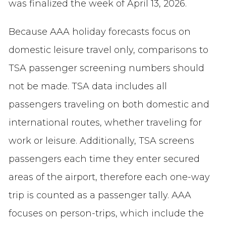
was finalized the week of April 13, 2026.
Because AAA holiday forecasts focus on
domestic leisure travel only, comparisons to
TSA passenger screening numbers should
not be made. TSA data includes all
passengers traveling on both domestic and
international routes, whether traveling for
work or leisure. Additionally, TSA screens
passengers each time they enter secured
areas of the airport, therefore each one-way
trip is counted as a passenger tally. AAA
focuses on person-trips, which include the