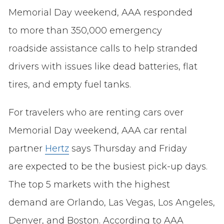
Memorial Day weekend, AAA responded
to more than 350,000 emergency
roadside assistance calls to help stranded
drivers with issues like dead batteries, flat
tires, and empty fuel tanks.
For travelers who are renting cars over
Memorial Day weekend, AAA car rental
partner
Hertz
says Thursday and Friday
are expected to be the busiest pick-up days.
The top 5 markets with the highest
demand are Orlando, Las Vegas, Los Angeles,
Denver, and Boston. According to AAA