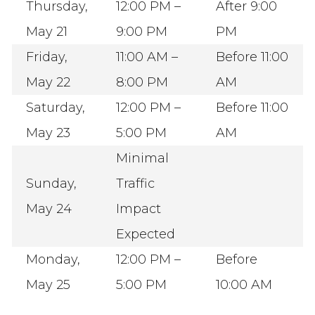
Thursday,
12:00 PM –
After 9:00
May 21
9:00 PM
PM
Friday,
11:00 AM –
Before 11:00
May 22
8:00 PM
AM
Saturday,
12:00 PM –
Before 11:00
May 23
5:00 PM
AM
Minimal
Sunday,
Traffic
May 24
Impact
Expected
Monday,
12:00 PM –
Before
May 25
5:00 PM
10:00 AM