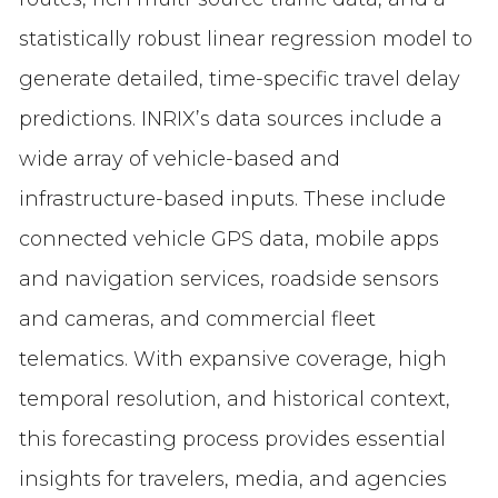
statistically robust linear regression model to
generate detailed, time-specific travel delay
predictions. INRIX’s data sources include a
wide array of vehicle-based and
infrastructure-based inputs. These include
connected vehicle GPS data, mobile apps
and navigation services, roadside sensors
and cameras, and commercial fleet
telematics. With expansive coverage, high
temporal resolution, and historical context,
this forecasting process provides essential
insights for travelers, media, and agencies