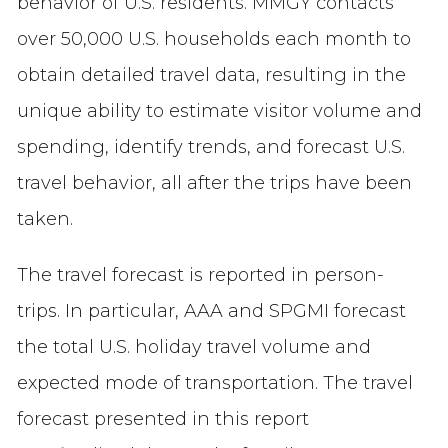
behavior of U.S. residents. MMGY contacts
over 50,000 U.S. households each month to
obtain detailed travel data, resulting in the
unique ability to estimate visitor volume and
spending, identify trends, and forecast U.S.
travel behavior, all after the trips have been
taken.
The travel forecast is reported in person-
trips. In particular, AAA and SPGMI forecast
the total U.S. holiday travel volume and
expected mode of transportation. The travel
forecast presented in this report