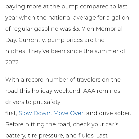
paying more at the pump compared to last
year when the national average for a gallon
of regular gasoline was $3.17 on Memorial
Day. Currently, pump prices are the
highest they’ve been since the summer of
2022.
With a record number of travelers on the
road this holiday weekend, AAA reminds
drivers to put safety
first,
Slow Down, Move Over
, and drive sober.
Before hitting the road, check your car’s
battery, tire pressure, and fluids. Last