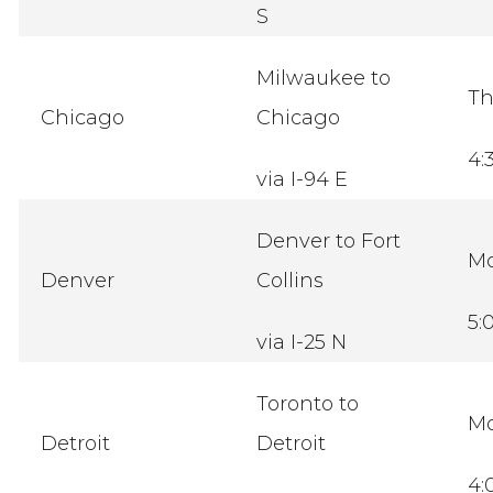
S
Milwaukee to
Th
Chicago
Chicago
4:
via I-94 E
Denver to Fort
M
Denver
Collins
5:
via I-25 N
Toronto to
M
Detroit
Detroit
4: