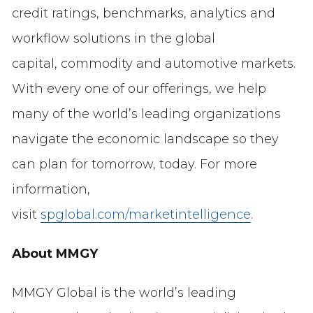
credit ratings, benchmarks, analytics and
workflow solutions in the global
capital, commodity and automotive markets.
With every one of our offerings, we help
many of the world’s leading organizations
navigate the economic landscape so they
can plan for tomorrow, today. For more
information,
visit
spglobal.com/marketintelligence
.
About MMGY
MMGY Global is the world’s leading