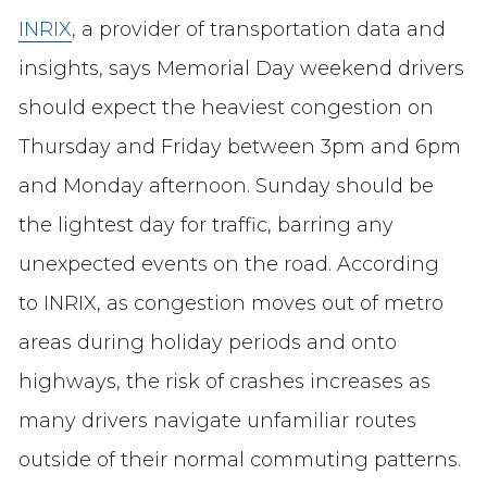
INRIX
, a provider of transportation data and
insights, says Memorial Day weekend drivers
should expect the heaviest congestion on
Thursday and Friday between 3pm and 6pm
and Monday afternoon. Sunday should be
the lightest day for traffic, barring any
unexpected events on the road. According
to INRIX, as congestion moves out of metro
areas during holiday periods and onto
highways, the risk of crashes increases as
many drivers navigate unfamiliar routes
outside of their normal commuting patterns.