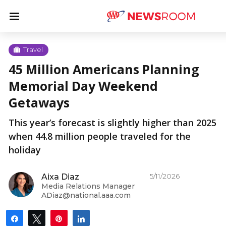
Skip
u
Menu
to
content
u
Travel
45 Million Americans Planning
u
Memorial Day Weekend
Getaways
This year’s forecast is slightly higher than 2025
when 44.8 million people traveled for the
holiday
5/11/2026
Aixa Diaz
Media Relations Manager
ADiaz@national.aaa.com
Share
Tweet
Pin
Share