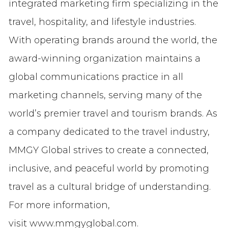
integrated marketing firm specializing in the
travel, hospitality, and lifestyle industries.
With operating brands around the world, the
award-winning organization maintains a
global communications practice in all
marketing channels, serving many of the
world’s premier travel and tourism brands. As
a company dedicated to the travel industry,
MMGY Global strives to create a connected,
inclusive, and peaceful world by promoting
travel as a cultural bridge of understanding.
For more information,
visit www.mmgyglobal.com.