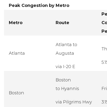
Peak Congestion by Metro
P
Metro
Route
Co
Pe
Atlanta to
Th
Atlanta
Augusta
5:
via I-20 E
Boston
to Hyannis
Fr
Boston
via Pilgrims Hwy
3: