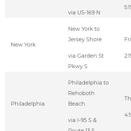
5:
via US-169 N
New York to
Jersey Shore
Fr
New York
via Garden St
2:
Pkwy S
Philadelphia to
Rehoboth
Th
Philadelphia
Beach
4:
via I-95 S &
Route 13 S