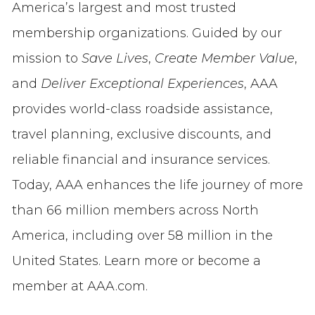
America’s largest and most trusted
membership organizations. Guided by our
mission to
Save Lives
,
Create Member Value
,
and
Deliver Exceptional Experiences
, AAA
provides world-class roadside assistance,
travel planning, exclusive discounts, and
reliable financial and insurance services.
Today, AAA enhances the life journey of more
than 66 million members across North
America, including over 58 million in the
United States. Learn more or become a
member at AAA.com.