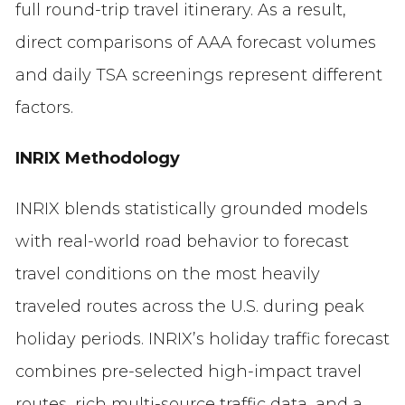
full round-trip travel itinerary. As a result,
direct comparisons of AAA forecast volumes
and daily TSA screenings represent different
factors.
INRIX Methodology
INRIX blends statistically grounded models
with real-world road behavior to forecast
travel conditions on the most heavily
traveled routes across the U.S. during peak
holiday periods. INRIX’s holiday traffic forecast
combines pre-selected high-impact travel
routes, rich multi-source traffic data, and a