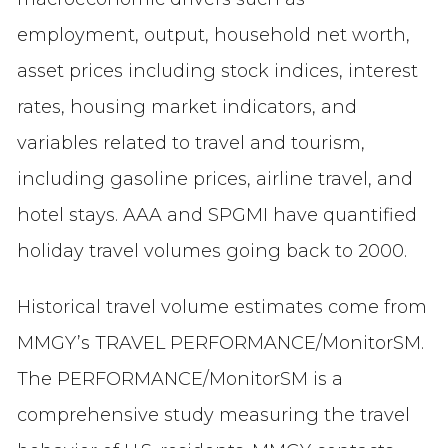
employment, output, household net worth,
asset prices including stock indices, interest
rates, housing market indicators, and
variables related to travel and tourism,
including gasoline prices, airline travel, and
hotel stays. AAA and SPGMI have quantified
holiday travel volumes going back to 2000.
Historical travel volume estimates come from
MMGY’s TRAVEL PERFORMANCE/MonitorSM.
The PERFORMANCE/MonitorSM is a
comprehensive study measuring the travel