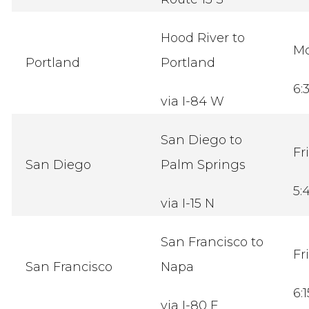
Hood River to
M
Portland
Portland
6:
via I-84 W
San Diego to
Fr
San Diego
Palm Springs
5:
via I-15 N
San Francisco to
Fr
San Francisco
Napa
6:
via I-80 E