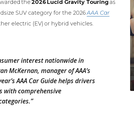
awarded the
2026
Lucid Gravity Touring
as
idsize SUV category for the 2026
AAA Car
ther electric (EV) or hybrid vehicles.
nsumer interest nationwide in
egan McKernan, manager of AAA’s
year’s
AAA Car Guide
helps drivers
es with comprehensive
categories.”