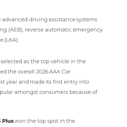
e advanced driving assistance systems
ng (AEB), reverse automatic emergency
e (LKA).
selected as the top vehicle in the
d the overall 2026
AAA Car
t year and made its first entry into
popular amongst consumers because of
 Plus
won the top spot in the