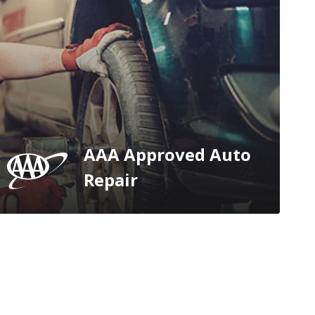
AAA Approved Auto
Repair