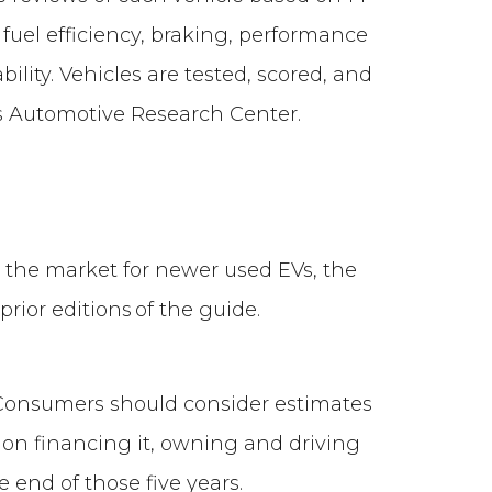
 fuel efficiency, braking, performance
ility. Vehicles are tested, scored, and
’s Automotive Research Center.
in the market for newer used EVs, the
prior editions of the guide.
onsumers should consider estimates
 on financing it, owning and driving
he end of those five years.