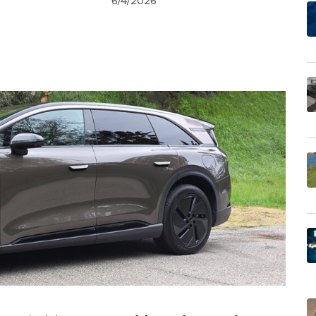
6/4/2026