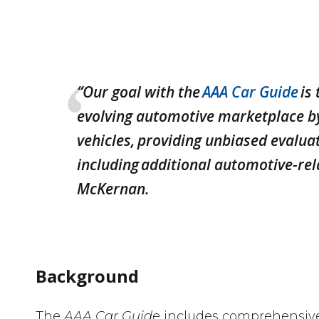
“Our goal with the
AAA Car Guide
is
evolving automotive marketplace by
vehicles, providing unbiased evaluat
including additional automotive-rel
McKernan.
Background
The
AAA Car Guide
includes comprehensive 