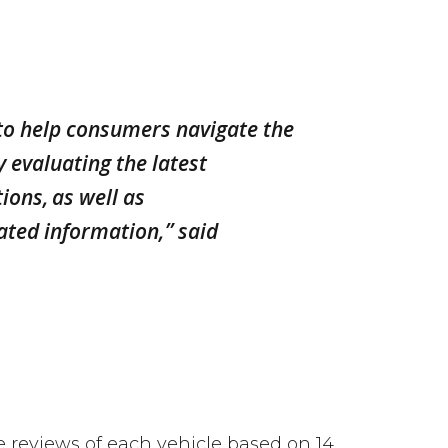
 to help consumers navigate the
 evaluating the latest
ions, as well as
ated information,” said
reviews of each vehicle based on 14