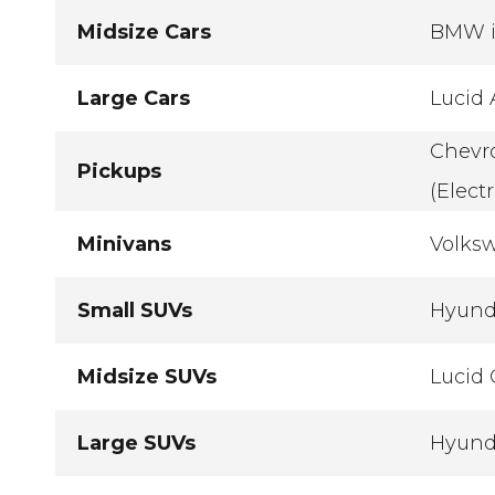
Midsize Cars
BMW i4
Large Cars
Lucid 
Chevro
Pickups
(Electr
Minivans
Volksw
Small SUVs
Hyunda
Midsize SUVs
Lucid 
Large SUVs
Hyunda