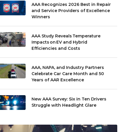
AAA Recognizes 2026 Best in Repair
and Service Providers of Excellence
Winners
AAA Study Reveals Temperature
Impacts on EV and Hybrid
Efficiencies and Costs
AAA, NAPA, and Industry Partners
Celebrate Car Care Month and 50
Years of AAR Excellence
New AAA Survey: Six in Ten Drivers
Struggle with Headlight Glare