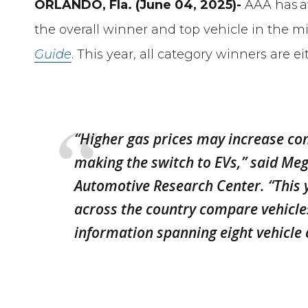
ORLANDO, Fla. (June 04, 2025)-
AAA has 
the overall winner and top vehicle in the m
Guide
. This year, all category winners are ei
“Higher gas prices may increase co
making the switch to EVs,” said M
Automotive Research Center. “This 
across the country compare vehicl
information spanning eight vehicle 