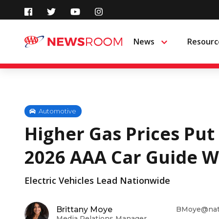
Skip
to
News
Resourc
Menu
content
Automotive
Higher Gas Prices Put
2026 AAA Car Guide W
Electric Vehicles Lead Nationwide
Brittany Moye
BMoye@nati
Media Relations Manager