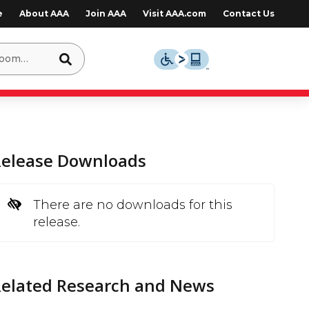
e
About AAA
Join AAA
Visit AAA.com
Contact Us
Release Downloads
There are no downloads for this
release.
Related Research and News