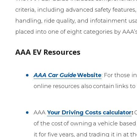
criteria, including advanced safety features,
handling, ride quality, and infotainment usab
placed into one of eight categories by AAA
AAA EV Resources
AAA Car Guide
Website
: For those 
online resources also contain links to 
AAA
Your Driving Costs calculator
:
C
of the cost of owning a vehicle based
it for five years, and trading it in at t