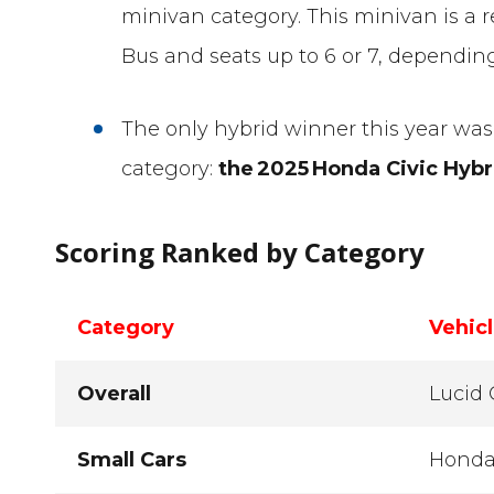
minivan category. This minivan is a
Bus and seats up to 6 or 7, depending
The only hybrid winner this year was 
category:
the
2025
Honda Civic Hybr
Scoring Ranked by Category
Category
Vehic
Overall
Lucid 
Small Cars
Honda 