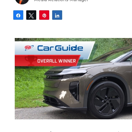
Share
Tweet
Pin
Share