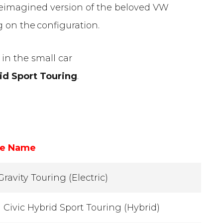
 reimagined version of the beloved VW
 on the configuration.
in the small car
id Sport Touring
.
le Name
Gravity Touring (Electric)
Civic Hybrid Sport Touring (Hybrid)