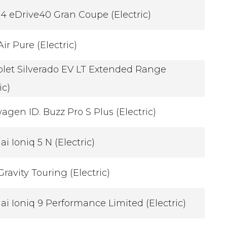
 eDrive40 Gran Coupe (Electric)
Air Pure (Electric)
let Silverado EV LT Extended Range
ic)
agen ID. Buzz Pro S Plus (Electric)
i Ioniq 5 N (Electric)
Gravity Touring (Electric)
i Ioniq 9 Performance Limited (Electric)