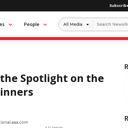
Subscrib
Dropdown
Search
es
People
Menu
Menu
to
for:
filter
by
a
specific
type
of
media
 the Spotlight on the
inners
onal.aaa.com