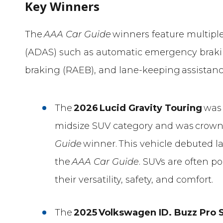
Key Winners
The
AAA Car Guide
winners feature multipl
(ADAS) such as automatic emergency braki
braking (RAEB), and lane-keeping assistanc
The
2026
Lucid Gravity Touring
was 
midsize SUV category and was crowne
Guide
winner. This vehicle debuted las
the
AAA Car Guide
. SUVs are often 
their versatility, safety, and comfort.
The
2025
Volkswagen ID. Buzz Pro S