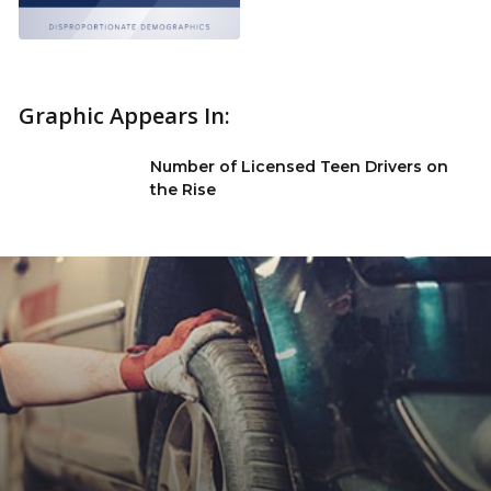
Graphic Appears In:
Number of Licensed Teen Drivers on
the Rise