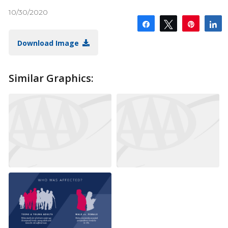
10/30/2020
Share
Tweet
Pin
S
Download Image
Similar Graphics: