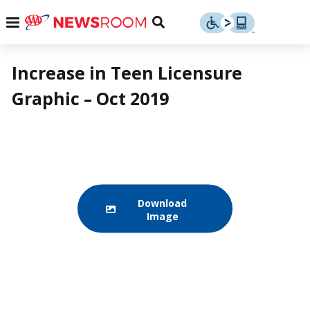
Skip
u
Menu
Toggle
to
Search
content
Menu
u
Increase in Teen Licensure
Graphic – Oct 2019
u
Download
Image