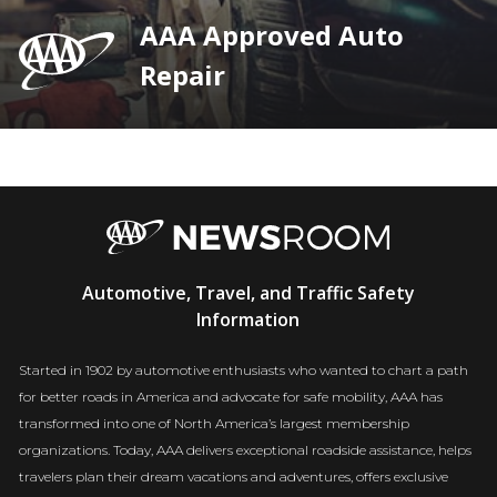
AAA Approved Auto
Repair
AAA
Automotive, Travel, and Traffic Safety
Newsroom
Information
Started in 1902 by automotive enthusiasts who wanted to chart a path
for better roads in America and advocate for safe mobility, AAA has
transformed into one of North America’s largest membership
organizations. Today, AAA delivers exceptional roadside assistance, helps
travelers plan their dream vacations and adventures, offers exclusive