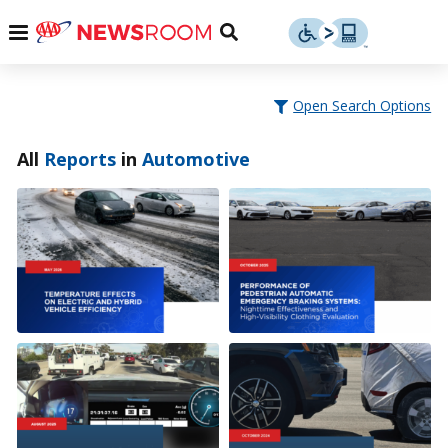
Skip
u
Menu
Toggle
to
Search
content
Menu
u
Open Search Options
u
All
Reports
in
Automotive