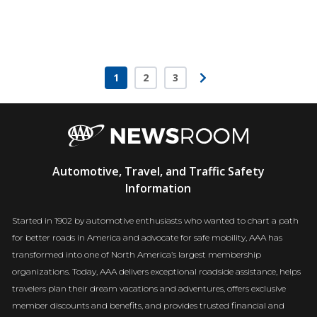
1
2
3
Page
Page
Page
AAA
Automotive, Travel, and Traffic Safety
Newsroom
Information
Started in 1902 by automotive enthusiasts who wanted to chart a path
for better roads in America and advocate for safe mobility, AAA has
transformed into one of North America’s largest membership
organizations. Today, AAA delivers exceptional roadside assistance, helps
travelers plan their dream vacations and adventures, offers exclusive
member discounts and benefits, and provides trusted financial and