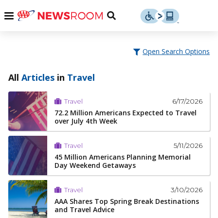
Skip
u
Menu
Toggle
to
Search
content
Menu
u
Open Search Options
u
All
Articles
in
Travel
6/17/2026
Travel
72.2 Million Americans Expected to Travel
over July 4th Week
5/11/2026
Travel
45 Million Americans Planning Memorial
Day Weekend Getaways
3/10/2026
Travel
AAA Shares Top Spring Break Destinations
and Travel Advice