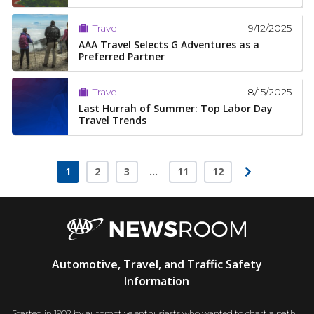
9/12/2025
Travel
AAA Travel Selects G Adventures as a
Preferred Partner
8/15/2025
Travel
Last Hurrah of Summer: Top Labor Day
Travel Trends
1
2
3
…
11
12
Page
Page
Page
Page
Page
AAA
Automotive, Travel, and Traffic Safety
Newsroom
Information
Started in 1902 by automotive enthusiasts who wanted to chart a path