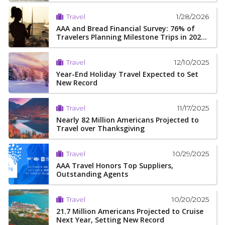
1/28/2026
Travel
AAA and Bread Financial Survey: 76% of
Travelers Planning Milestone Trips in 202...
12/10/2025
Travel
Year-End Holiday Travel Expected to Set
New Record
11/17/2025
Travel
Nearly 82 Million Americans Projected to
Travel over Thanksgiving
10/29/2025
Travel
AAA Travel Honors Top Suppliers,
Outstanding Agents
10/20/2025
Travel
21.7 Million Americans Projected to Cruise
Next Year, Setting New Record