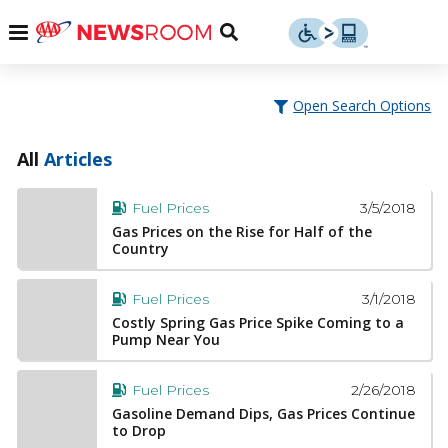
Skip
u
Menu
Toggle
to
Search
content
Menu
u
Open Search Options
u
All
Articles
3/5/2018
Fuel Prices
Gas Prices on the Rise for Half of the
Country
3/1/2018
Fuel Prices
Costly Spring Gas Price Spike Coming to a
Pump Near You
2/26/2018
Fuel Prices
Gasoline Demand Dips, Gas Prices Continue
to Drop