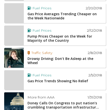
2/20/2018
Fuel Prices
Gas Price Averages Trending Cheaper on
the Week Nationwide
2/12/2018
Fuel Prices
Pump Prices Cheaper on the Week for
Majority of the Country
2/8/2018
Traffic Safety
Drowsy Driving: Don’t Be Asleep at the
Wheel
2/5/2018
Fuel Prices
Gas Price Trends Showing No Relief
1/31/2018
More from AAA
Doney Calls On Congress to put nation’s
crumbling transportation infrastructur...