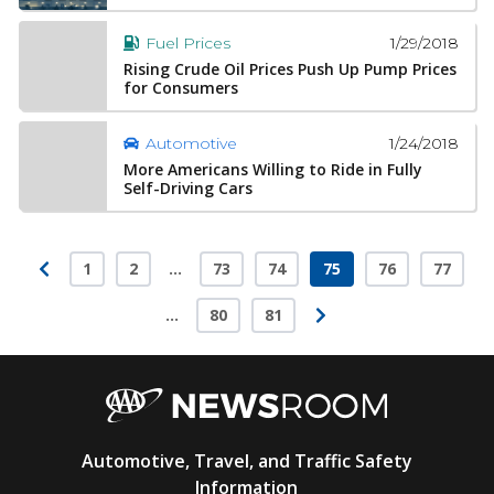
1/29/2018
Fuel Prices
Rising Crude Oil Prices Push Up Pump Prices
for Consumers
1/24/2018
Automotive
More Americans Willing to Ride in Fully
Self-Driving Cars
1
2
…
73
74
75
76
77
Page
Page
Page
Page
Page
Page
Page
…
80
81
Page
Page
AAA
Automotive, Travel, and Traffic Safety
Newsroom
Information