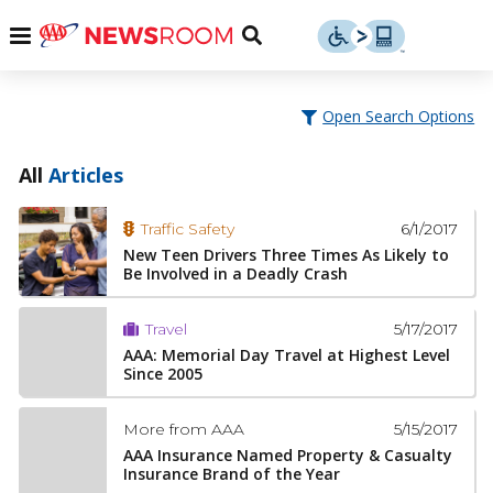
Skip
u
Menu
Toggle
to
Search
content
Menu
u
Open Search Options
u
All
Articles
6/1/2017
Traffic Safety
New Teen Drivers Three Times As Likely to
Be Involved in a Deadly Crash
5/17/2017
Travel
AAA: Memorial Day Travel at Highest Level
Since 2005
5/15/2017
More from AAA
AAA Insurance Named Property & Casualty
Insurance Brand of the Year