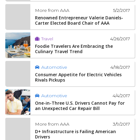
5/2/2017
More from AAA
Renowned Entrepreneur Valerie Daniels-
Carter Elected Board Chair of AAA
4/26/2017
Travel
Foodie Travelers Are Embracing the
Culinary Travel Trend
4/18/2017
Automotive
Consumer Appetite for Electric Vehicles
Rivals Pickups
4/4/2017
Automotive
One-in-Three U.S. Drivers Cannot Pay for
an Unexpected Car Repair Bill
3/9/2017
More from AAA
D+ Infrastructure is Failing American
Drivers