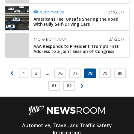
3/7/2017
Automotive
Americans Feel Unsafe Sharing the Road
with Fully Self-Driving Cars
3/1/2017
More from AAA
AAA Responds to President Trump’s First
Address to a Joint Session of Congress
1
2
…
76
77
78
79
80
Page
Page
Page
Page
Page
Page
Page
81
82
Page
Page
AAA
Automotive, Travel, and Traffic Safety
Newsroom
Information