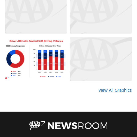
View All Graphics
AAA