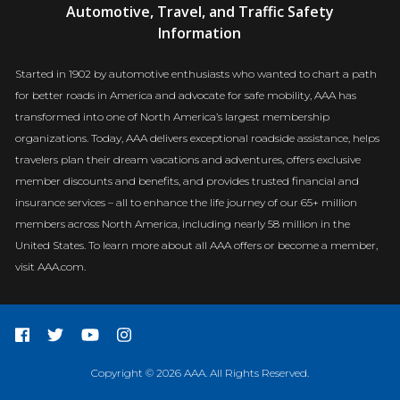
Automotive, Travel, and Traffic Safety
Newsroom
Information
Started in 1902 by automotive enthusiasts who wanted to chart a path
for better roads in America and advocate for safe mobility, AAA has
transformed into one of North America’s largest membership
organizations. Today, AAA delivers exceptional roadside assistance, helps
travelers plan their dream vacations and adventures, offers exclusive
member discounts and benefits, and provides trusted financial and
insurance services – all to enhance the life journey of our 65+ million
members across North America, including nearly 58 million in the
United States. To learn more about all AAA offers or become a member,
visit AAA.com.
Copyright © 2026 AAA. All Rights Reserved.