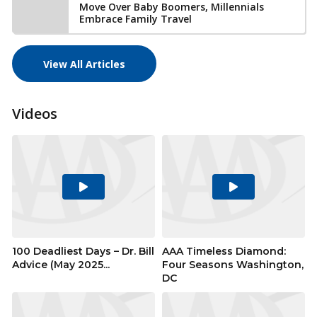
Move Over Baby Boomers, Millennials
Embrace Family Travel
View All Articles
Videos
Play
Play
Video
Video
100 Deadliest Days – Dr. Bill
AAA Timeless Diamond:
Advice (May 2025...
Four Seasons Washington,
DC