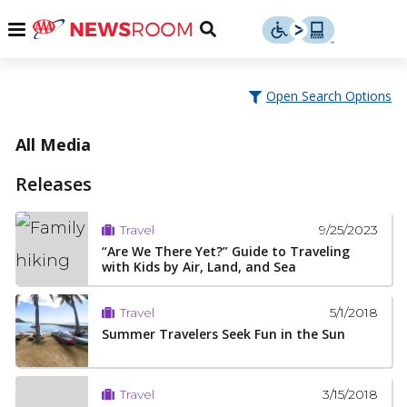
Skip
u
Menu
Toggle
to
Search
content
Menu
u
Open Search Options
u
All Media
Releases
9/25/2023
Travel
“Are We There Yet?” Guide to Traveling
with Kids by Air, Land, and Sea
5/1/2018
Travel
Summer Travelers Seek Fun in the Sun
3/15/2018
Travel