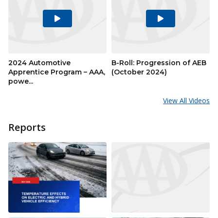
Play
Play
Video
Video
2024 Automotive
B-Roll: Progression of AEB
Apprentice Program – AAA,
(October 2024)
powe...
View All Videos
Reports