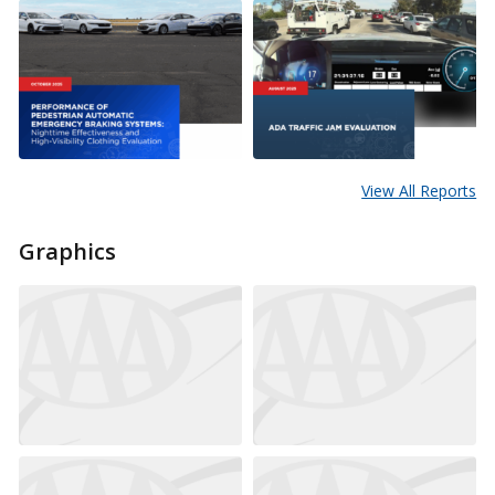
View All Reports
Graphics