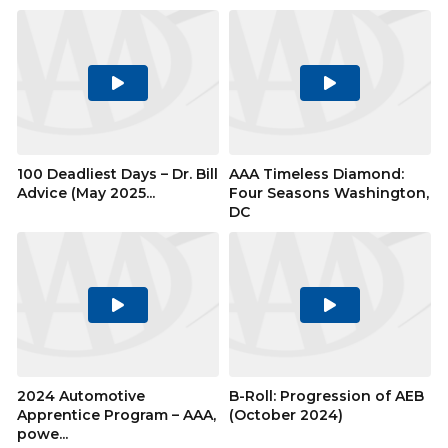
Play
Play
Video
Video
100 Deadliest Days – Dr. Bill
AAA Timeless Diamond:
Advice (May 2025...
Four Seasons Washington,
DC
Play
Play
Video
Video
2024 Automotive
B-Roll: Progression of AEB
Apprentice Program – AAA,
(October 2024)
powe...