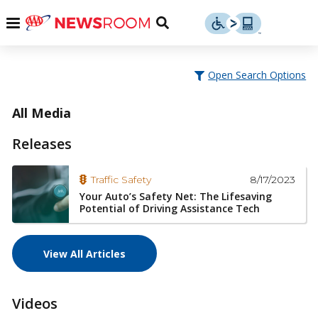
Skip
u
Menu
Toggle
to
Search
content
Menu
u
Open Search Options
u
All Media
Releases
8/17/2023
Traffic Safety
Your Auto’s Safety Net: The Lifesaving
Potential of Driving Assistance Tech
View All Articles
Videos