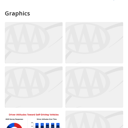
Graphics