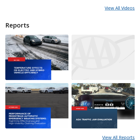
View All Videos
Reports
View All Reports