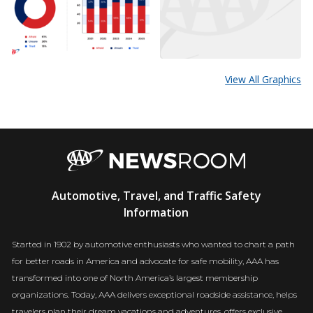
View All Graphics
AAA
Automotive, Travel, and Traffic Safety
Newsroom
Information
Started in 1902 by automotive enthusiasts who wanted to chart a path
for better roads in America and advocate for safe mobility, AAA has
transformed into one of North America’s largest membership
organizations. Today, AAA delivers exceptional roadside assistance, helps
travelers plan their dream vacations and adventures, offers exclusive