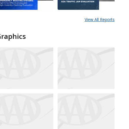
View All Reports
Graphics