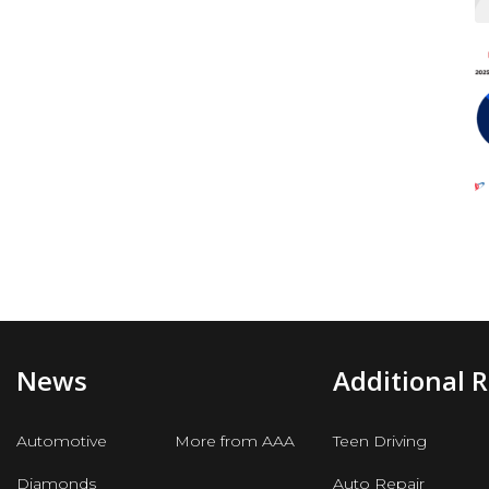
News
Additional 
Automotive
More from AAA
Teen Driving
Diamonds
Auto Repair