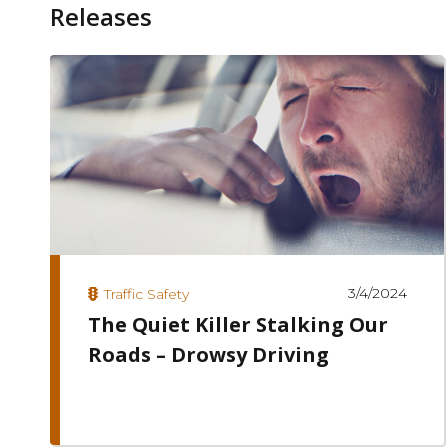
Releases
3/4/2024
Traffic Safety
The Quiet Killer Stalking Our
Roads – Drowsy Driving