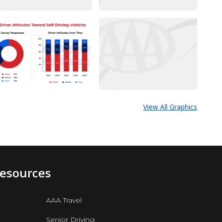
View All Graphics
Resources
AAA Travel
Senior Driving