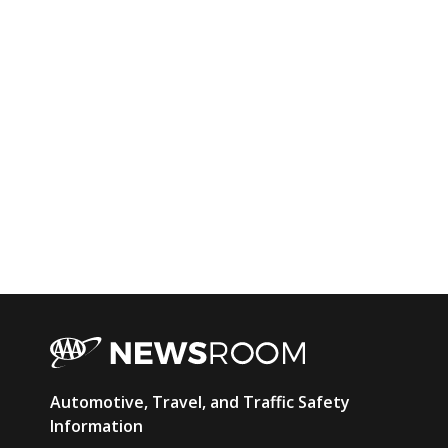
AAA
Automotive, Travel, and Traffic Safety
Newsroom
Information