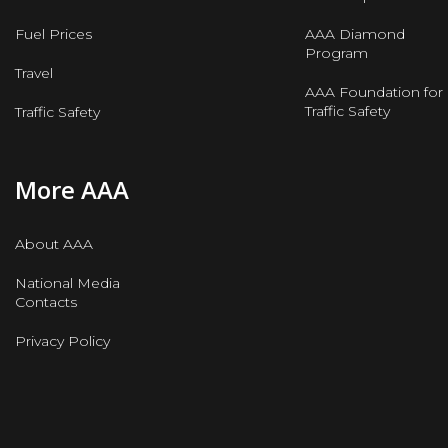
Fuel Prices
AAA Diamond
Program
Travel
AAA Foundation for
Traffic Safety
Traffic Safety
More AAA
About AAA
National Media
Contacts
Privacy Policy