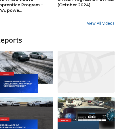
pprentice Program –
(October 2024)
AA, powe...
View All Videos
Reports