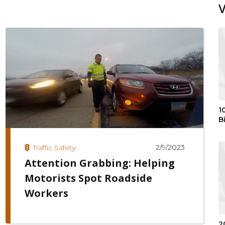
1
B
2/9/2023
Traffic Safety
Attention Grabbing: Helping
Motorists Spot Roadside
Workers
2