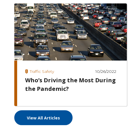
10/26/2022
Traffic Safety
Who’s Driving the Most During
the Pandemic?
View All Articles