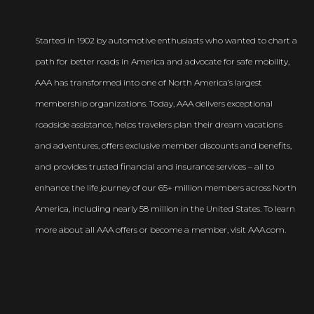
Started in 1902 by automotive enthusiasts who wanted to chart a
path for better roads in America and advocate for safe mobility,
AAA has transformed into one of North America’s largest
membership organizations. Today, AAA delivers exceptional
roadside assistance, helps travelers plan their dream vacations
and adventures, offers exclusive member discounts and benefits,
and provides trusted financial and insurance services – all to
enhance the life journey of our 65+ million members across North
America, including nearly 58 million in the United States. To learn
more about all AAA offers or become a member, visit AAA.com.