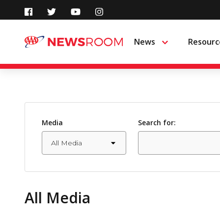
Skip
to
News
Resourc
Menu
content
Media
Search for:
All Media