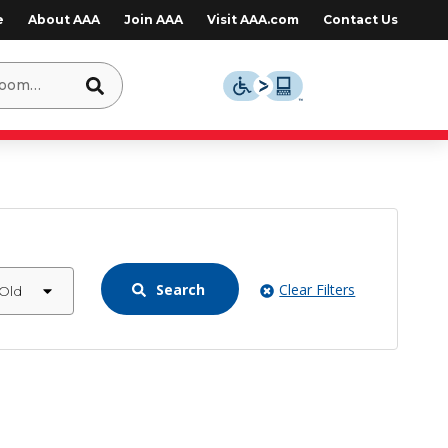
e
About AAA
Join AAA
Visit AAA.com
Contact Us
Search
Clear Filters