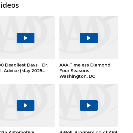
Videos
Play
Play
Video
Video
00 Deadliest Days – Dr.
AAA Timeless Diamond:
ill Advice (May 2025...
Four Seasons
Washington, DC
Play
Play
Video
Video
024 Automotive
B-Roll: Progression of AEB