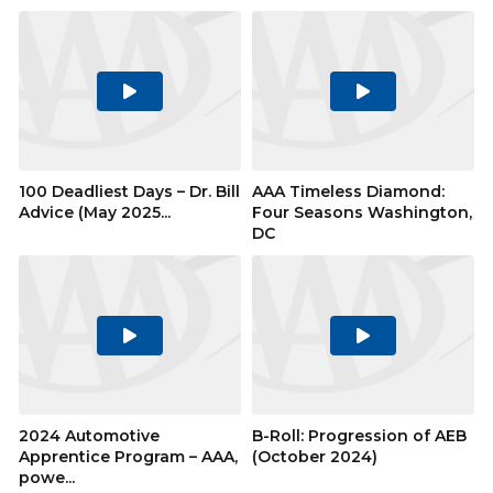
Play
Play
Video
Video
100 Deadliest Days – Dr. Bill
AAA Timeless Diamond:
Advice (May 2025...
Four Seasons Washington,
DC
Play
Play
Video
Video
2024 Automotive
B-Roll: Progression of AEB
Apprentice Program – AAA,
(October 2024)
powe...