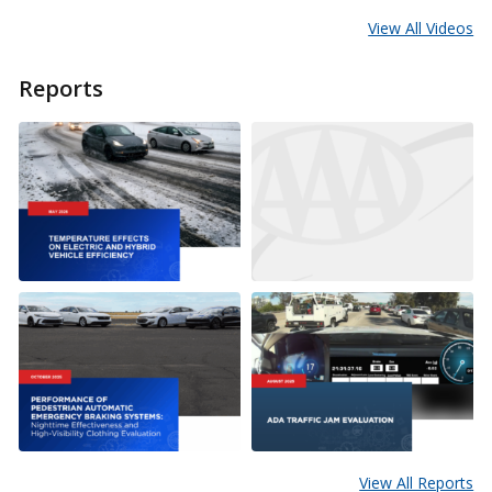
View All Videos
Reports
View All Reports