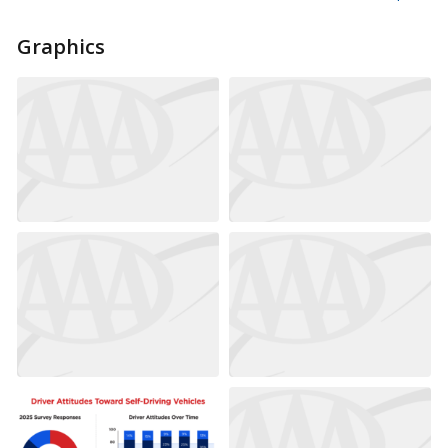
Graphics