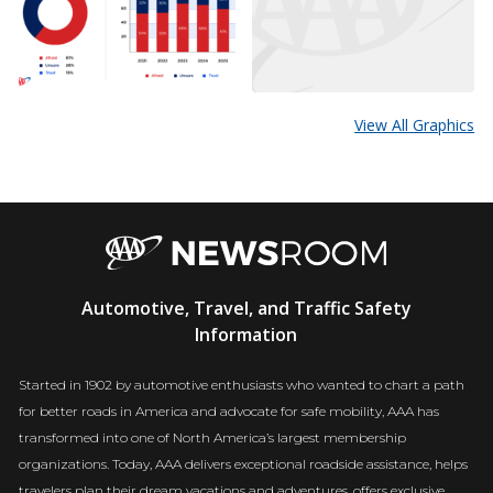
View All Graphics
AAA
Automotive, Travel, and Traffic Safety
Newsroom
Information
Started in 1902 by automotive enthusiasts who wanted to chart a path
for better roads in America and advocate for safe mobility, AAA has
transformed into one of North America’s largest membership
organizations. Today, AAA delivers exceptional roadside assistance, helps
travelers plan their dream vacations and adventures, offers exclusive