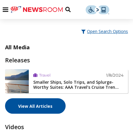
Skip
u
Menu
Toggle
to
Search
content
Menu
u
Open Search Options
u
All Media
Releases
1/8/2024
Travel
Smaller Ships, Solo Trips, and Splurge-
Worthy Suites: AAA Travel’s Cruise Tren...
View All Articles
Videos