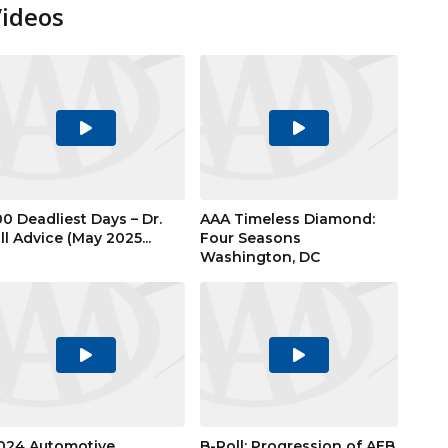
Videos
Play
Play
Video
Video
00 Deadliest Days – Dr.
AAA Timeless Diamond:
ill Advice (May 2025...
Four Seasons
Washington, DC
Play
Play
Video
Video
024 Automotive
B-Roll: Progression of AEB