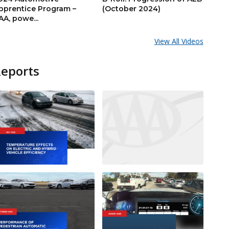
pprentice Program –
(October 2024)
AA, powe...
View All Videos
Reports