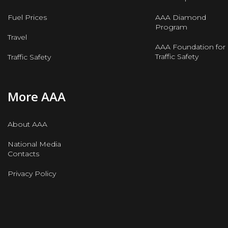
Fuel Prices
AAA Diamond
Program
Travel
AAA Foundation for
Traffic Safety
Traffic Safety
More AAA
About AAA
National Media
Contacts
Privacy Policy