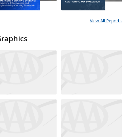
View All Reports
Graphics