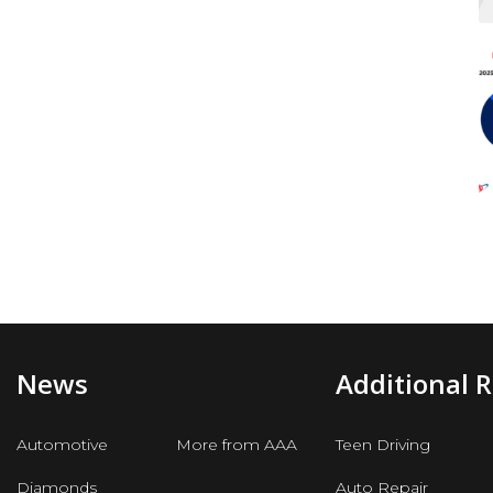
News
Additional 
Automotive
More from AAA
Teen Driving
Diamonds
Auto Repair