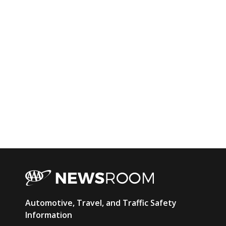
AAA
Automotive, Travel, and Traffic Safety
Newsroom
Information