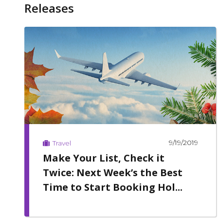
Releases
9/19/2019
Travel
Make Your List, Check it
Twice: Next Week’s the Best
Time to Start Booking Hol...