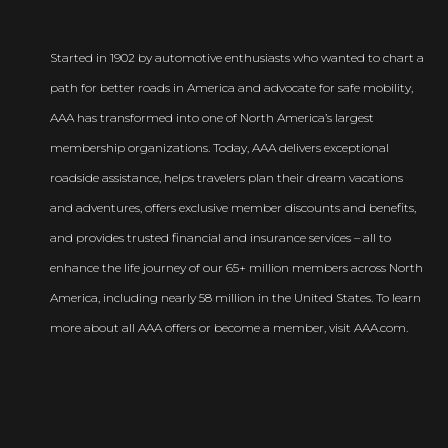
Started in 1902 by automotive enthusiasts who wanted to chart a
path for better roads in America and advocate for safe mobility,
AAA has transformed into one of North America’s largest
membership organizations. Today, AAA delivers exceptional
roadside assistance, helps travelers plan their dream vacations
and adventures, offers exclusive member discounts and benefits,
and provides trusted financial and insurance services – all to
enhance the life journey of our 65+ million members across North
America, including nearly 58 million in the United States. To learn
more about all AAA offers or become a member, visit AAA.com.