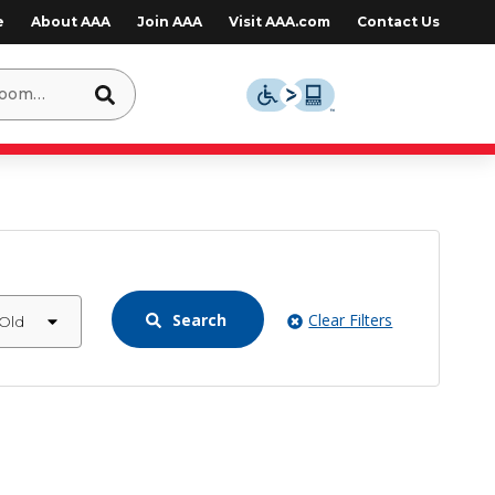
e
About AAA
Join AAA
Visit AAA.com
Contact Us
Search
Clear Filters