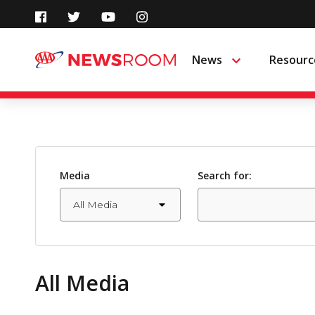
Skip
to
News
Resourc
Menu
content
Media
Search for:
All Media