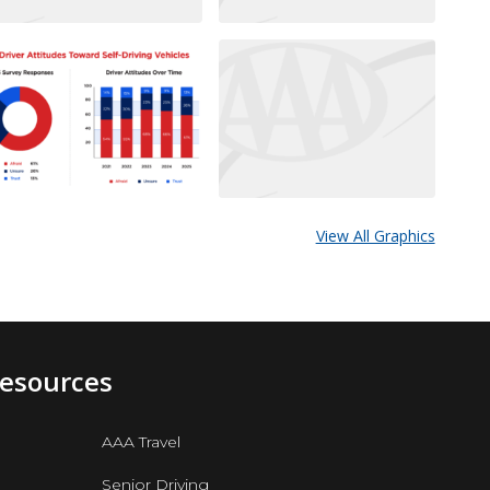
View All Graphics
Resources
AAA Travel
Senior Driving