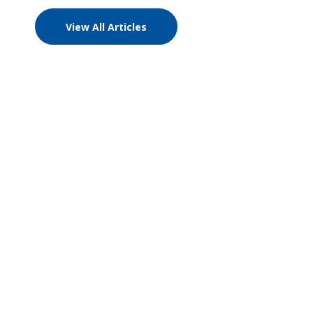
View All Articles