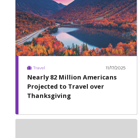
11/17/2025
Travel
Nearly 82 Million Americans
Projected to Travel over
Thanksgiving