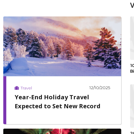
1
B
12/10/2025
Travel
Year-End Holiday Travel
Expected to Set New Record
2