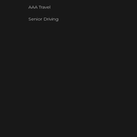
AAA Travel
Senior Driving