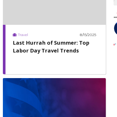
8/15/2025
Travel
Last Hurrah of Summer: Top
Labor Day Travel Trends