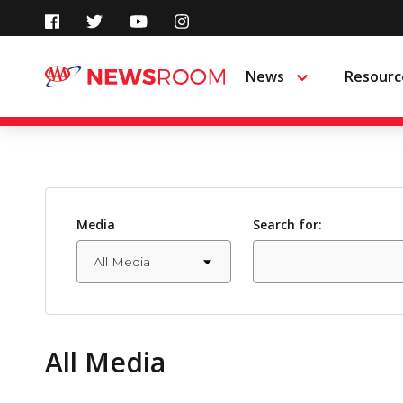
Skip
to
News
Resourc
Menu
content
Media
Search for:
All Media