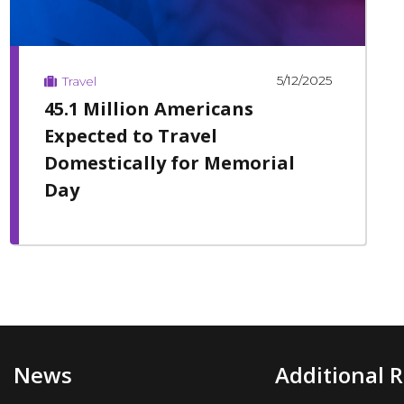
5/12/2025
Travel
45.1 Million Americans
Expected to Travel
Domestically for Memorial
Day
News
Additional 