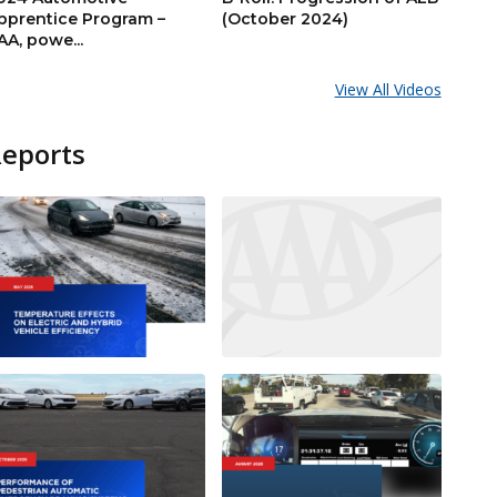
pprentice Program –
(October 2024)
AA, powe...
View All Videos
Reports