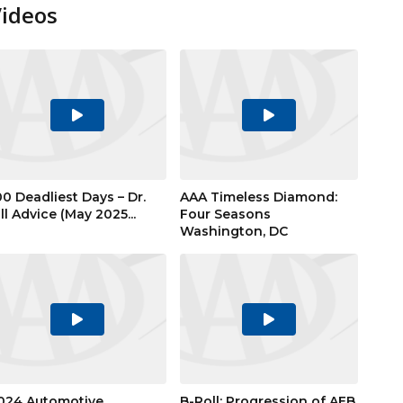
Videos
Play
Play
Video
Video
00 Deadliest Days – Dr.
AAA Timeless Diamond:
ill Advice (May 2025...
Four Seasons
Washington, DC
Play
Play
Video
Video
024 Automotive
B-Roll: Progression of AEB