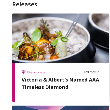
Releases
12/17/2025
Diamonds
Victoria & Albert’s Named AAA
Timeless Diamond