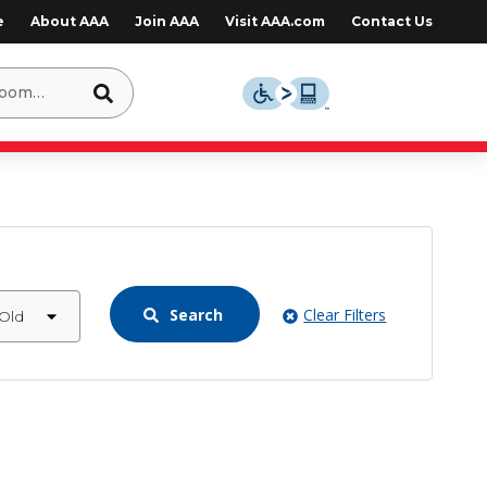
e
About AAA
Join AAA
Visit AAA.com
Contact Us
Search
Clear Filters