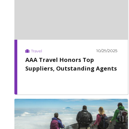
10/29/2025
Travel
AAA Travel Honors Top
Suppliers, Outstanding Agents