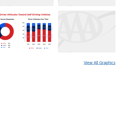
View All Graphics