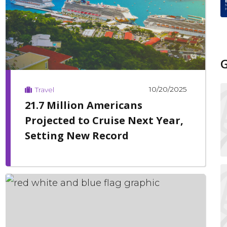
10/20/2025
Travel
21.7 Million Americans
Projected to Cruise Next Year,
Setting New Record