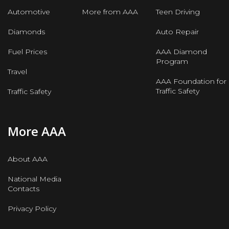
Automotive
More from AAA
Teen Driving
Diamonds
Auto Repair
Fuel Prices
AAA Diamond
Program
Travel
AAA Foundation for
Traffic Safety
Traffic Safety
More AAA
About AAA
National Media
Contacts
Privacy Policy