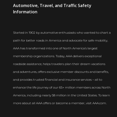
AAA
Automotive, Travel, and Traffic Safety
Newsroom
Information
Started in 1902 by automotive enthusiasts who wanted to chart a
path for better roads in America and advocate for safe mobility,
AAA has transformed into one of North America’s largest
membership organizations. Today, AAA delivers exceptional
roadside assistance, helps travelers plan their dream vacations
and adventures, offers exclusive member discounts and benefits,
and provides trusted financial and insurance services – all to
enhance the life journey of our 65+ million members across North
America, including nearly 58 million in the United States. To learn
more about all AAA offers or become a member, visit AAA.com.