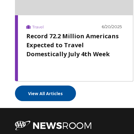
6/20/2025
Travel
Record 72.2 Million Americans
Expected to Travel
Domestically July 4th Week
View All Articles