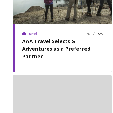
9/12/2025
Travel
AAA Travel Selects G
Adventures as a Preferred
Partner