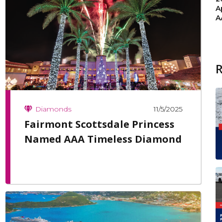
A
A
11/5/2025
Diamonds
Fairmont Scottsdale Princess
Named AAA Timeless Diamond