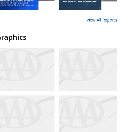
View All Reports
Graphics