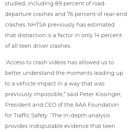
studied, including 89 percent of road-
departure crashes and 76 percent of rear-end
crashes. NHTSA previously has estimated
that distraction is a factor in only 14 percent
of all teen driver crashes.
“Access to crash videos has allowed us to
better understand the moments leading up
to a vehicle impact in a way that was
previously impossible,” said Peter Kissinger,
President and CEO of the AAA Foundation
for Traffic Safety. “The in-depth analysis
provides indisputable evidence that teen