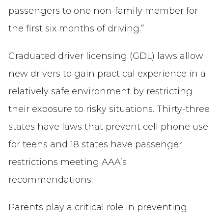
passengers to one non-family member for
the first six months of driving.”
Graduated driver licensing (GDL) laws allow
new drivers to gain practical experience in a
relatively safe environment by restricting
their exposure to risky situations. Thirty-three
states have laws that prevent cell phone use
for teens and 18 states have passenger
restrictions meeting AAA’s
recommendations.
Parents play a critical role in preventing