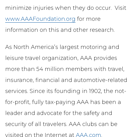
minimize injuries when they do occur. Visit
www.AAAFoundation.org
for more
information on this and other research.
As North America’s largest motoring and
leisure travel organization, AAA provides
more than 54 million members with travel,
insurance, financial and automotive-related
services. Since its founding in 1902, the not-
for-profit, fully tax-paying AAA has been a
leader and advocate for the safety and
security of all travelers. AAA clubs can be
visited on the Internet at
AAA.com
.