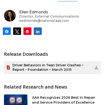
Ellen Edmonds
Director, External Communications
eedmonds@national.aaa.com
Share
Tweet
Pin
Share
Release Downloads
Driver Behaviors in Teen Driver Crashes –
Report – Foundation – March 2015
Related Research and News
AAA Recognizes 2026 Best in Repair
and Service Providers of Excellence