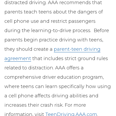
distracted driving. AAA recommends that
parents teach teens about the dangers of
cell phone use and restrict passengers
during the learning-to-drive process. Before
parents begin practice driving with teens,
they should create a
parent-teen driving
agreement
that includes strict ground rules
related to distraction. AAA offers a
comprehensive driver education program,
where teens can learn specifically how using
a cell phone affects driving abilities and
increases their crash risk. For more
information, visit
TeenDriving.AAA.com
.​