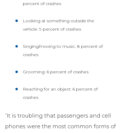
percent of crashes
Looking at something outside the
vehicle: 9 percent of crashes
Singing/moving to music: 8 percent of
crashes
Grooming: 6 percent of crashes
Reaching for an object: 6 percent of
crashes
“It is troubling that passengers and cell
phones were the most common forms of