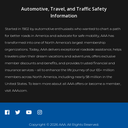
AAA
Automotive, Travel, and Traffic Safety
Newsroom
Information
Started in 1902 by automotive enthusiasts who wanted to chart a path
for better roads in America and advocate for safe mobility, AAA has
transformed into one of North America’s largest membership
organizations. Today, AAA delivers exceptional roadside assistance, helps
travelers plan their dream vacations and adventures, offers exclusive
member discounts and benefits, and provides trusted financial and
insurance services – all to enhance the life journey of our 65+ million
members across North America, including nearly 58 million in the
United States. To learn more about all AAA offers or become a member,
visit AAA.com.
Copyright © 2026 AAA. All Rights Reserved.