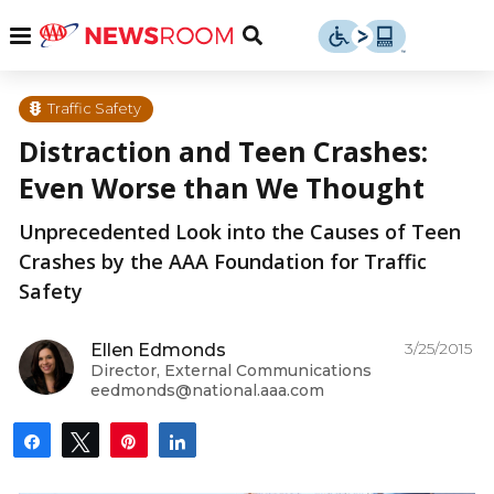
Skip
u
Menu
Toggle
to
Search
content
Menu
u
Traffic Safety
Distraction and Teen Crashes:
u
Even Worse than We Thought
Unprecedented Look into the Causes of Teen
Crashes by the AAA Foundation for Traffic
Safety
3/25/2015
Ellen Edmonds
Director, External Communications
eedmonds@national.aaa.com
Share
Tweet
Pin
Share