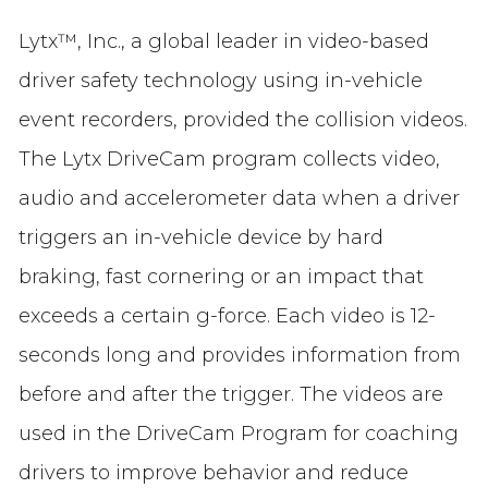
Lytx™, Inc., a global leader in video-based
driver safety technology using in-vehicle
event recorders, provided the collision videos.
The Lytx DriveCam program collects video,
audio and accelerometer data when a driver
triggers an in-vehicle device by hard
braking, fast cornering or an impact that
exceeds a certain g-force. Each video is 12-
seconds long and provides information from
before and after the trigger. The videos are
used in the DriveCam Program for coaching
drivers to improve behavior and reduce