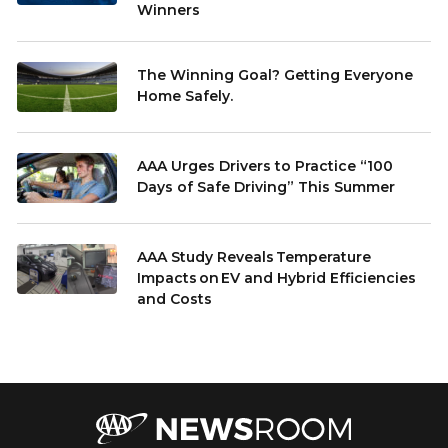
Winners
The Winning Goal? Getting Everyone
Home Safely.
AAA Urges Drivers to Practice “100
Days of Safe Driving” This Summer
AAA Study Reveals Temperature
Impacts on EV and Hybrid Efficiencies
and Costs