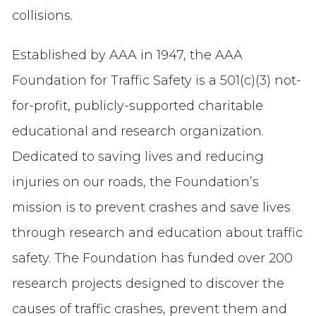
collisions.
Established by AAA in 1947, the AAA
Foundation for Traffic Safety is a 501(c)(3) not-
for-profit, publicly-supported charitable
educational and research organization.
Dedicated to saving lives and reducing
injuries on our roads, the Foundation’s
mission is to prevent crashes and save lives
through research and education about traffic
safety. The Foundation has funded over 200
research projects designed to discover the
causes of traffic crashes, prevent them and