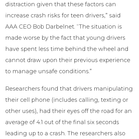
distraction given that these factors can
increase crash risks for teen drivers,” said
AAA CEO Bob Darbelnet. “The situation is
made worse by the fact that young drivers
have spent less time behind the wheel and
cannot draw upon their previous experience
to manage unsafe conditions.”
Researchers found that drivers manipulating
their cell phone (includes calling, texting or
other uses), had their eyes off the road for an
average of 4.1 out of the final six seconds
leading up to a crash. The researchers also