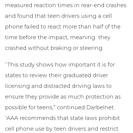
measured reaction times in rear-end crashes
and found that teen drivers using a cell
phone failed to react more than half of the
time before the impact, meaning they
crashed without braking or steering.
“This study shows how important it is for
states to review their graduated driver
licensing and distracted driving laws to
ensure they provide as much protection as
possible for teens,” continued Darbelnet.
“AAA recommends that state laws prohibit
cell phone use by teen drivers and restrict