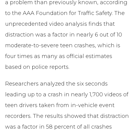
a problem than previously known, according
to the AAA Foundation for Traffic Safety. The
unprecedented video analysis finds that
distraction was a factor in nearly 6 out of 10
moderate-to-severe teen crashes, which is
four times as many as official estimates
based on police reports.
Researchers analyzed the six seconds
leading up to a crash in nearly 1,700 videos of
teen drivers taken from in-vehicle event
recorders. The results showed that distraction
was a factor in 58 percent of all crashes