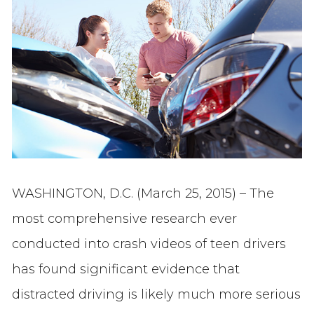
WASHINGTON, D.C. (March 25, 2015) – The
most comprehensive research ever
conducted into crash videos of teen drivers
has found significant evidence that
distracted driving is likely much more serious