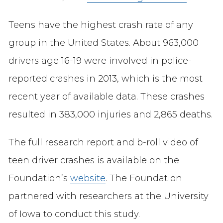
Teens have the highest crash rate of any
group in the United States. About 963,000
drivers age 16-19 were involved in police-
reported crashes in 2013, which is the most
recent year of available data. These crashes
resulted in 383,000 injuries and 2,865 deaths.
The full research report and b-roll video of
teen driver crashes is available on the
Foundation’s
website
. The Foundation
partnered with researchers at the University
of Iowa to conduct this study.