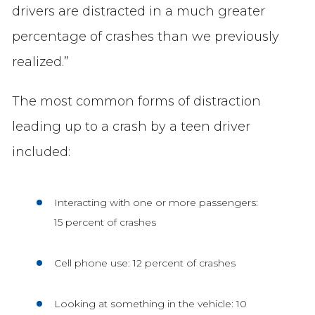
drivers are distracted in a much greater
percentage of crashes than we previously
realized.”
The most common forms of distraction
leading up to a crash by a teen driver
included:
Interacting with one or more passengers:
15 percent of crashes
Cell phone use: 12 percent of crashes
Looking at something in the vehicle: 10