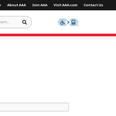
e
About AAA
Join AAA
Visit AAA.com
Contact Us