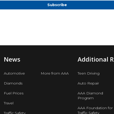
News
Additional 
Automotive
More from AAA
Teen Driving
Diamonds
Auto Repair
Fuel Prices
AAA Diamond
Program
Travel
AAA Foundation for
Traffic Safety
Traffic Safety