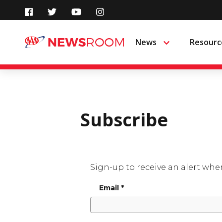
Skip
to
News
Resourc
Menu
content
Subscribe
Sign-up to receive an alert whe
Email
*