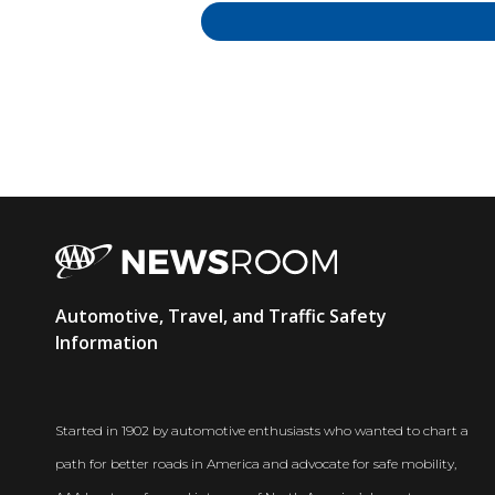
AAA
Automotive, Travel, and Traffic Safety
Newsroom
Information
Started in 1902 by automotive enthusiasts who wanted to chart a
path for better roads in America and advocate for safe mobility,