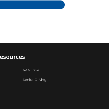
Resources
AAA Travel
Senior Driving