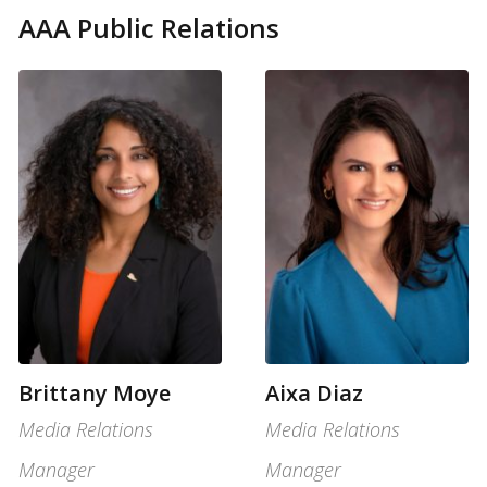
AAA Public Relations
Brittany Moye
Aixa Diaz
Media Relations
Media Relations
Manager
Manager