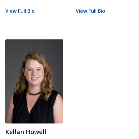
View Full Bio
View Full Bio
Kellan Howell