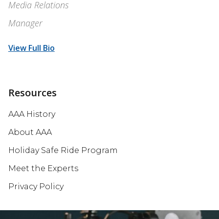
Media Relations
Manager
View Full Bio
Resources
AAA History
About AAA
Holiday Safe Ride Program
Meet the Experts
Privacy Policy