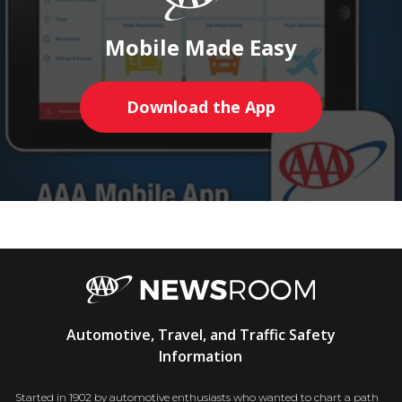
Mobile Made Easy
Download the App
AAA
Automotive, Travel, and Traffic Safety
Newsroom
Information
Started in 1902 by automotive enthusiasts who wanted to chart a path