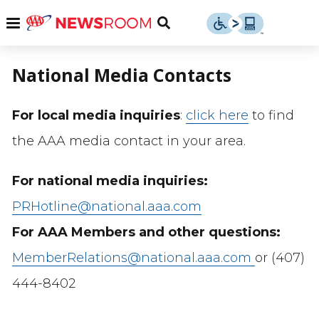
Skip
u
Menu
Toggle
to
Search
content
Menu
u
National Media Contacts
u
For local media inquiries
:
click here
to find
the AAA media contact in your area.
For national media inquiries:
PRHotline@national.aaa.com
For AAA Members and other questions:
MemberRelations@national.aaa.com
or (407)
444-8402