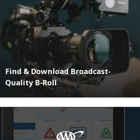
Find & Download Broadcast-
Quality B-Roll