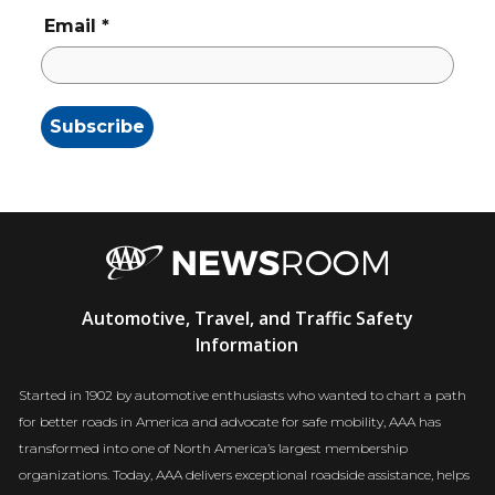
Email
*
AAA
Automotive, Travel, and Traffic Safety
Newsroom
Information
Started in 1902 by automotive enthusiasts who wanted to chart a path
for better roads in America and advocate for safe mobility, AAA has
transformed into one of North America’s largest membership
organizations. Today, AAA delivers exceptional roadside assistance, helps