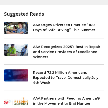
Suggested Reads
AAA Urges Drivers to Practice “100
Days of Safe Driving” This Summer
AAA Recognizes 2025’s Best in Repair
and Service Providers of Excellence
Winners
Record 72.2 Million Americans
Expected to Travel Domestically July
4th Week
AAA Partners with Feeding America®
in the Movement to End Hunger