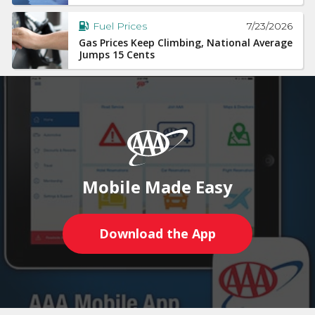
7/23/2026
Fuel Prices
Gas Prices Keep Climbing, National Average
Jumps 15 Cents
Mobile Made Easy
Download the App