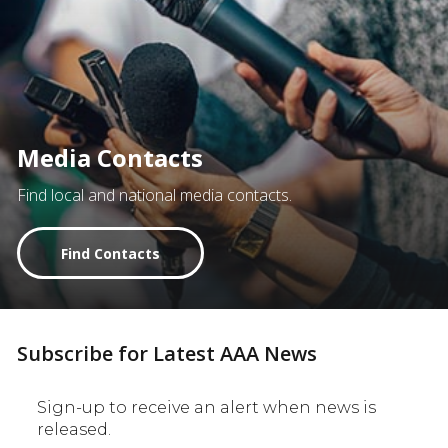
Media Contacts
Find local and national media contacts.
Find Contacts
Subscribe for Latest AAA News
Sign-up to receive an alert when news is
released.