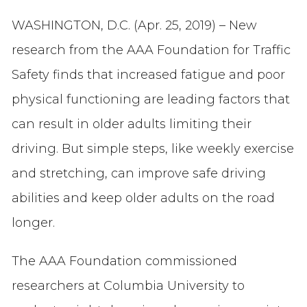
WASHINGTON, D.C. (Apr. 25, 2019) – New
research from the AAA Foundation for Traffic
Safety finds that increased fatigue and poor
physical functioning are leading factors that
can result in older adults limiting their
driving. But simple steps, like weekly exercise
and stretching, can improve safe driving
abilities and keep older adults on the road
longer.
The AAA Foundation commissioned
researchers at Columbia University to