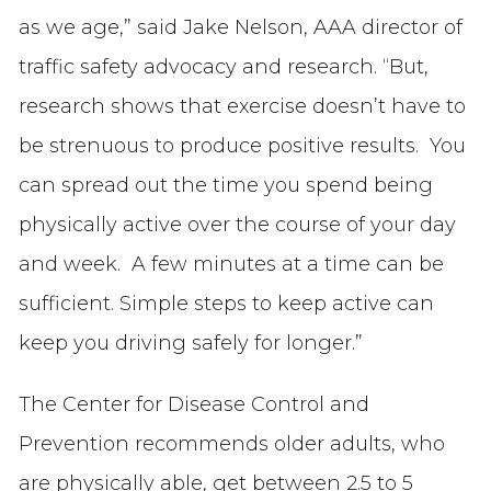
as we age,” said Jake Nelson, AAA director of
traffic safety advocacy and research. “But,
research shows that exercise doesn’t have to
be strenuous to produce positive results. You
can spread out the time you spend being
physically active over the course of your day
and week. A few minutes at a time can be
sufficient. Simple steps to keep active can
keep you driving safely for longer.”
The Center for Disease Control and
Prevention recommends older adults, who
are physically able, get between 2.5 to 5