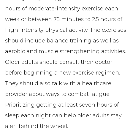
hours of moderate-intensity exercise each
week or between 75 minutes to 2.5 hours of
high-intensity physical activity. The exercises
should include balance training as well as
aerobic and muscle strengthening activities.
Older adults should consult their doctor
before beginning a new exercise regimen.
They should also talk with a healthcare
provider about ways to combat fatigue.
Prioritizing getting at least seven hours of
sleep each night can help older adults stay
alert behind the wheel.