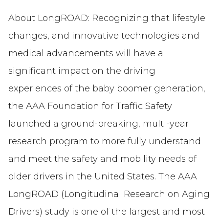
About LongROAD: Recognizing that lifestyle
changes, and innovative technologies and
medical advancements will have a
significant impact on the driving
experiences of the baby boomer generation,
the AAA Foundation for Traffic Safety
launched a ground-breaking, multi-year
research program to more fully understand
and meet the safety and mobility needs of
older drivers in the United States. The AAA
LongROAD (Longitudinal Research on Aging
Drivers) study is one of the largest and most