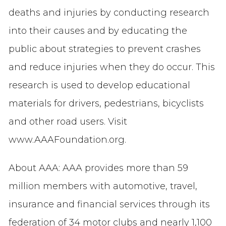
deaths and injuries by conducting research
into their causes and by educating the
public about strategies to prevent crashes
and reduce injuries when they do occur. This
research is used to develop educational
materials for drivers, pedestrians, bicyclists
and other road users. Visit
www.AAAFoundation.org.
About AAA: AAA provides more than 59
million members with automotive, travel,
insurance and financial services through its
federation of 34 motor clubs and nearly 1,100