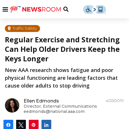
Skip
u
Menu
Toggle
to
Search
content
Menu
u
Traffic Safety
Regular Exercise and Stretching
u
Can Help Older Drivers Keep the
Keys Longer
New AAA research shows fatigue and poor
physical functioning are leading factors that
cause older adults to stop driving
4/25/2019
Ellen Edmonds
Director, External Communications
eedmonds@national.aaa.com
Share
Tweet
Pin
Share