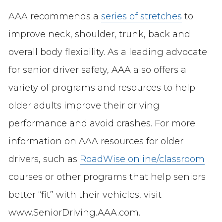
AAA recommends a
series of stretches
to
improve neck, shoulder, trunk, back and
overall body flexibility. As a leading advocate
for senior driver safety, AAA also offers a
variety of programs and resources to help
older adults improve their driving
performance and avoid crashes. For more
information on AAA resources for older
drivers, such as
RoadWise online/classroom
courses or other programs that help seniors
better “fit” with their vehicles, visit
www.SeniorDriving.AAA.com.