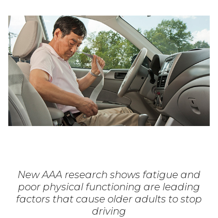
New AAA research shows fatigue and
poor physical functioning are leading
factors that cause older adults to stop
driving