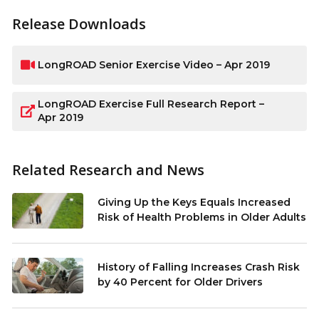
Release Downloads
LongROAD Senior Exercise Video – Apr 2019
LongROAD Exercise Full Research Report –
Apr 2019
Related Research and News
Giving Up the Keys Equals Increased
Risk of Health Problems in Older Adults
History of Falling Increases Crash Risk
by 40 Percent for Older Drivers