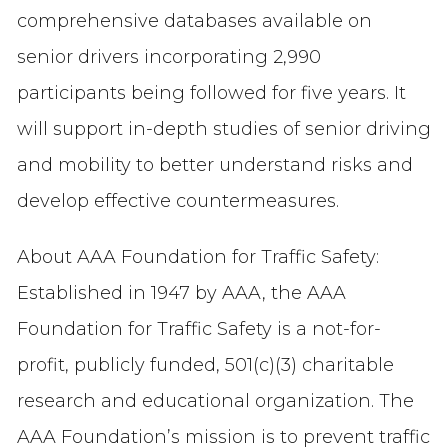
comprehensive databases available on
senior drivers incorporating 2,990
participants being followed for five years. It
will support in-depth studies of senior driving
and mobility to better understand risks and
develop effective countermeasures.
About AAA Foundation for Traffic Safety:
Established in 1947 by AAA, the AAA
Foundation for Traffic Safety is a not-for-
profit, publicly funded, 501(c)(3) charitable
research and educational organization. The
AAA Foundation’s mission is to prevent traffic