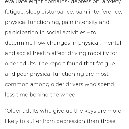
evaluate eight domains- depression, anxiety,
fatigue, sleep disturbance, pain interference,
physical functioning, pain intensity and
participation in social activities – to
determine how changes in physical, mental
and social health affect driving mobility for
older adults. The report found that fatigue
and poor physical functioning are most
common among older drivers who spend
less time behind the wheel.
“Older adults who give up the keys are more
likely to suffer from depression than those