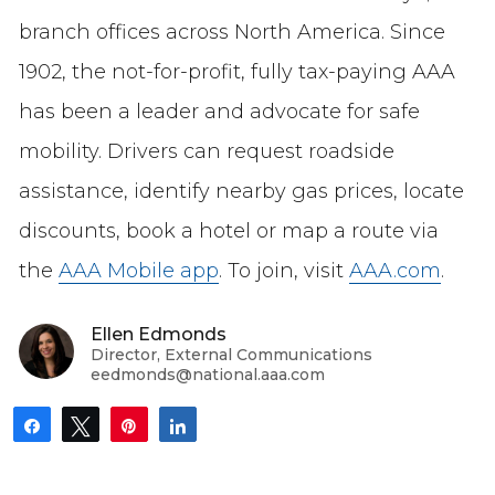
branch offices across North America. Since
1902, the not-for-profit, fully tax-paying AAA
has been a leader and advocate for safe
mobility. Drivers can request roadside
assistance, identify nearby gas prices, locate
discounts, book a hotel or map a route via
the
AAA Mobile app
. To join, visit
AAA.com
.
Ellen Edmonds
Director, External Communications
eedmonds@national.aaa.com
Share
Tweet
Pin
Share