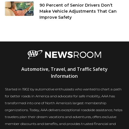
90 Percent of Senior Drivers Don’t
Make Vehicle Adjustments That Can
Improve Safety
AAA
Automotive, Travel, and Traffic Safety
Newsroom
Information
Started in 1902 by automotive enthusiasts who wanted to chart a path
for better roads in America and advocate for safe mobility, AAA has
transformed into one of North America’s largest membership
organizations. Today, AAA delivers exceptional roadside assistance, helps
travelers plan their dream vacations and adventures, offers exclusive
member discounts and benefits, and provides trusted financial and