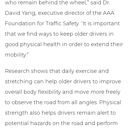
who remain behind the wheel,” said Dr.
David Yang, executive director of the AAA
Foundation for Traffic Safety. “It is important
that we find ways to keep older drivers in
good physical health in order to extend their
mobility.”
Research shows that daily exercise and
stretching can help older drivers to improve
overall body flexibility and move more freely
to observe the road from all angles. Physical
strength also helps drivers remain alert to
potential hazards on the road and perform