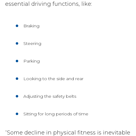
essential driving functions, like:
Braking
Steering
Parking
Looking to the side and rear
Adjusting the safety belts
Sitting for long periods of time
“Some decline in physical fitness is inevitable