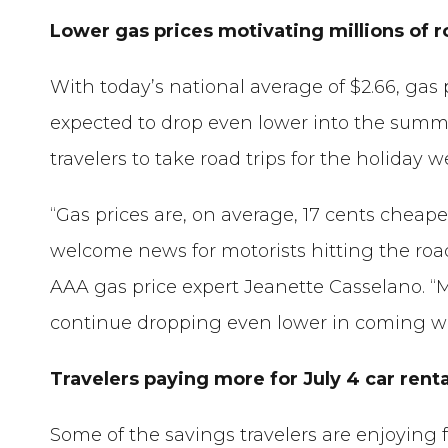
Lower gas prices motivating millions of r
With today’s national average of $2.66, gas 
expected to drop even lower into the summe
travelers to take road trips for the holiday 
“Gas prices are, on average, 17 cents chea
welcome news for motorists hitting the road 
AAA gas price expert Jeanette Casselano. “
continue dropping even lower in coming w
Travelers paying more for July 4 car renta
Some of the savings travelers are enjoying 