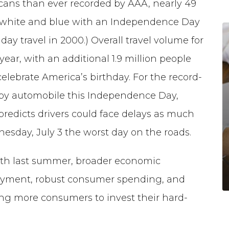
cans than ever recorded by AAA, nearly 49
d, white and blue with an Independence Day
ay travel in 2000.) Overall travel volume for
 year, with an additional 1.9 million people
elebrate America’s birthday. For the record-
l by automobile this Independence Day,
 predicts drivers could face delays as much
sday, July 3 the worst day on the roads.
with last summer, broader economic
yment, robust consumer spending, and
ing more consumers to invest their hard-