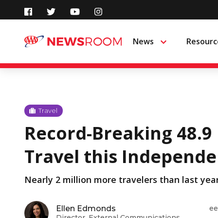
Skip
to
News
Resourc
Menu
content
Travel
Record-Breaking 48.9 
Travel this Independ
Nearly 2 million more travelers than last yea
Ellen Edmonds
ee
Director, External Communications