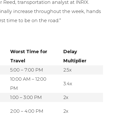
 Reed, transportation analyst at INRIX.
inally increase throughout the week, hands
t time to be on the road.”
Worst Time for
Delay
Travel
Multiplier
5:00 – 7:00 PM
2.5x
10:00 AM – 12:00
3.4x
PM
1:00 – 3:00 PM
2x
2:00 – 4:00 PM
2x