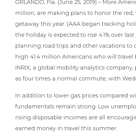
ORLANDO, Fla. (June 25, 2019) – More Ameri
million, are making plans to honor the re
getaway this year. (AAA began tracking holid
the holiday is expected to rise 4.1% over last
planning road trips and other vacations to c
high 41.4 million Americans who will trave
INRIX, a global mobility analytics company,
as four times a normal commute, with Wedne
In addition to lower gas prices compared 
fundamentals remain strong. Low unemplo
rising disposable incomes are all encourag
earned money in travel this summer.