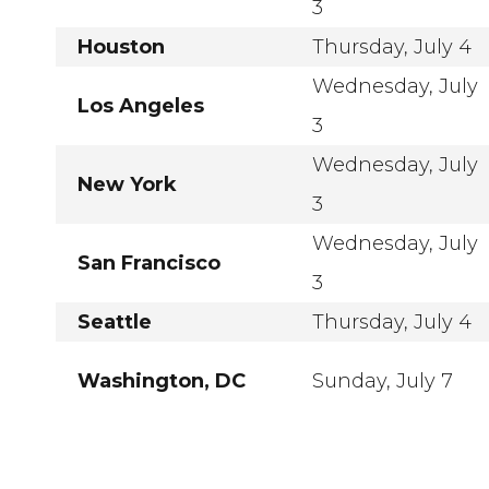
3
Houston
Thursday, July 4
Wednesday, July
Los Angeles
3
Wednesday, July
New York
3
Wednesday, July
San Francisco
3
Seattle
Thursday, July 4
Washington, DC
Sunday, July 7