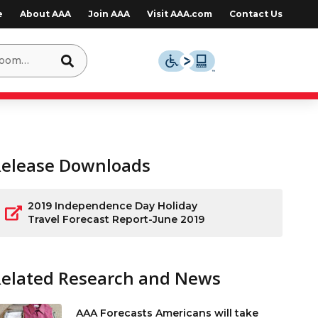
e
About AAA
Join AAA
Visit AAA.com
Contact Us
Release Downloads
2019 Independence Day Holiday
Travel Forecast Report-June 2019
Related Research and News
AAA Forecasts Americans will take