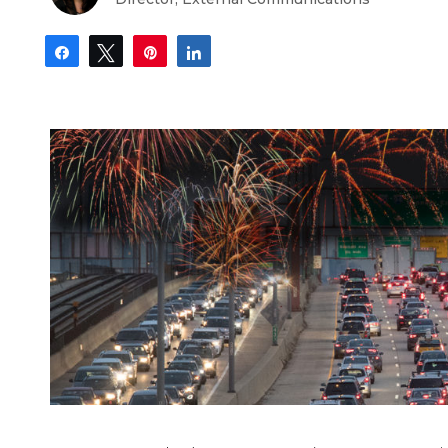
Share
Tweet
Pin
Share