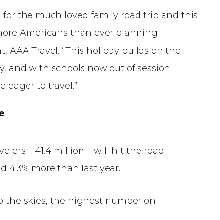
for the much loved family road trip and this
h more Americans than ever planning
t, AAA Travel. “This holiday builds on the
, and with schools now out of session
e eager to travel.”
de
velers – 41.4 million – will hit the road,
d 4.3% more than last year.
 to the skies, the highest number on