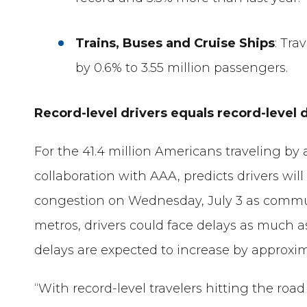
Trains, Buses and Cruise Ships
: Tra
by 0.6% to 3.55 million passengers.
Record-level drivers equals record-level 
For the 41.4 million Americans traveling by
collaboration with AAA, predicts drivers wi
congestion on Wednesday, July 3 as commute
metros, drivers could face delays as much 
delays are expected to increase by approxi
“With record-level travelers hitting the road