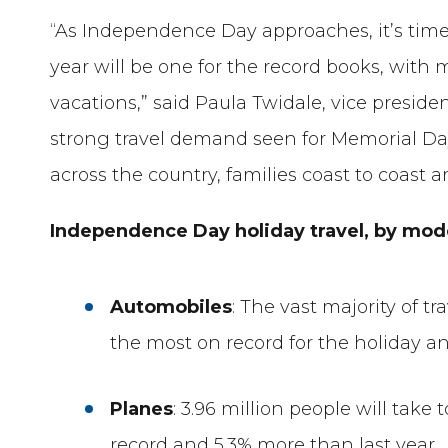
“As Independence Day approaches, it’s time 
year will be one for the record books, wit
vacations,” said Paula Twidale, vice presiden
strong travel demand seen for Memorial Day
across the country, families coast to coast ar
Independence Day holiday travel, by mo
Automobiles
: The vast majority of tra
the most on record for the holiday an
Planes
: 3.96 million people will take
record and 5.3% more than last year.