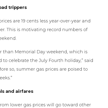
oad trippers
prices are 19 cents less year-over-year and
r. This is motivating record numbers of
weekend.
per than Memorial Day weekend, which is
to celebrate the July Fourth holiday,” said
More so, summer gas prices are poised to
eeks.”
ls and airfares
from lower gas prices will go toward other