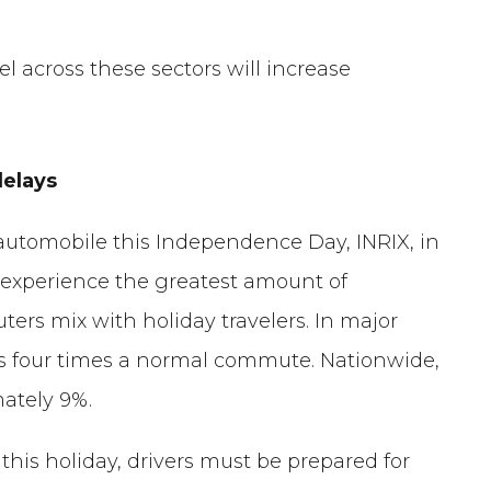
vel across these sectors will increase
delays
 automobile this Independence Day, INRIX, in
ll experience the greatest amount of
rs mix with holiday travelers. In major
as four times a normal commute. Nationwide,
mately 9%.
 this holiday, drivers must be prepared for