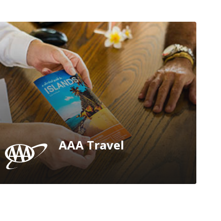
AAA Travel