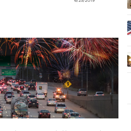
6/25/2019