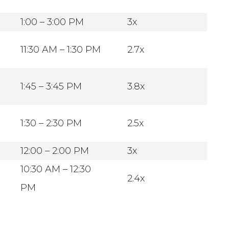
1:00 – 3:00 PM
3x
11:30 AM – 1:30 PM
2.7x
1:45 – 3:45 PM
3.8x
1:30 – 2:30 PM
2.5x
12:00 – 2:00 PM
3x
10:30 AM – 12:30
2.4x
PM