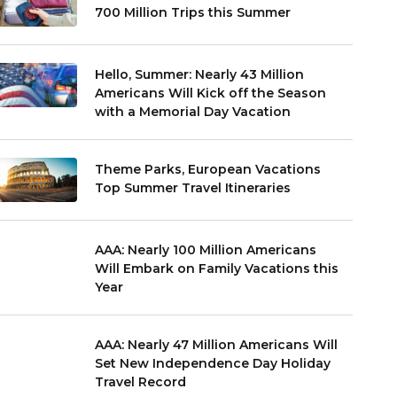
700 Million Trips this Summer
Hello, Summer: Nearly 43 Million
Americans Will Kick off the Season
with a Memorial Day Vacation
Theme Parks, European Vacations
Top Summer Travel Itineraries
AAA: Nearly 100 Million Americans
Will Embark on Family Vacations this
Year
AAA: Nearly 47 Million Americans Will
Set New Independence Day Holiday
Travel Record