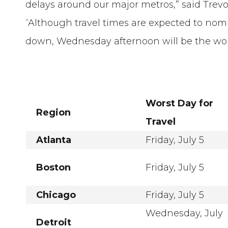
delays around our major metros,” said Trevor
“Although travel times are expected to nom
down, Wednesday afternoon will be the wors
Worst Day for
Region
Travel
Atlanta
Friday, July 5
Boston
Friday, July 5
Chicago
Friday, July 5
Wednesday, July
Detroit