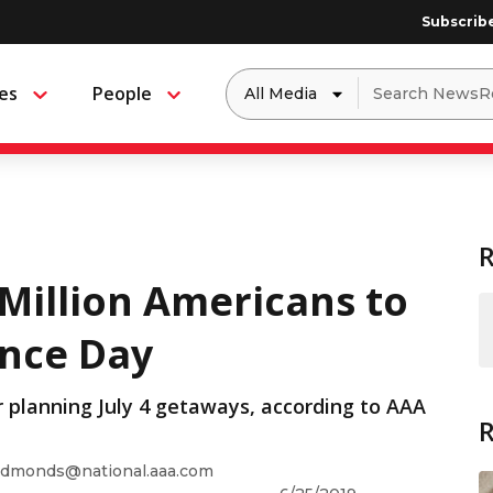
Subscrib
Dropdown
Search
es
People
Menu
Menu
to
for:
filter
by
a
specific
type
of
media
Million Americans to
ence Day
r planning July 4 getaways, according to AAA
dmonds@national.aaa.com