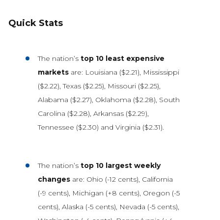
Quick Stats
The nation’s
top 10 least expensive
markets
are: Louisiana ($2.21), Mississippi
($2.22), Texas ($2.25), Missouri ($2.25),
Alabama ($2.27), Oklahoma ($2.28), South
Carolina ($2.28), Arkansas ($2.29),
Tennessee ($2.30) and Virginia ($2.31).
The nation’s
top 10 largest weekly
changes
are: Ohio (-12 cents), California
(-9 cents), Michigan (+8 cents), Oregon (-5
cents), Alaska (-5 cents), Nevada (-5 cents),