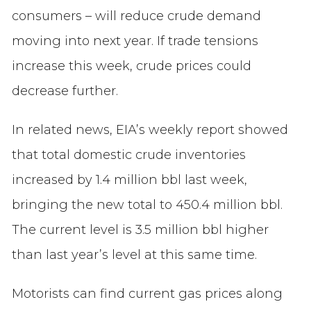
consumers – will reduce crude demand
moving into next year. If trade tensions
increase this week, crude prices could
decrease further.
In related news, EIA’s weekly report showed
that total domestic crude inventories
increased by 1.4 million bbl last week,
bringing the new total to 450.4 million bbl.
The current level is 3.5 million bbl higher
than last year’s level at this same time.
Motorists can find current gas prices along