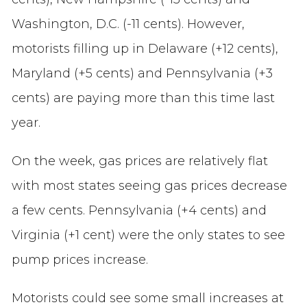
Washington, D.C. (-11 cents). However,
motorists filling up in Delaware (+12 cents),
Maryland (+5 cents) and Pennsylvania (+3
cents) are paying more than this time last
year.
On the week, gas prices are relatively flat
with most states seeing gas prices decrease
a few cents. Pennsylvania (+4 cents) and
Virginia (+1 cent) were the only states to see
pump prices increase.
Motorists could see some small increases at