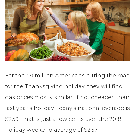
For the 49 million Americans hitting the road
for the Thanksgiving holiday, they will find
gas prices mostly similar, if not cheaper, than
last year’s holiday. Today’s national average is
$2.59. That is just a few cents over the 2018
holiday weekend average of $2.57.