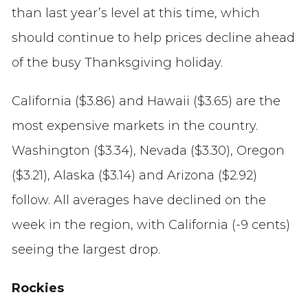
than last year’s level at this time, which
should continue to help prices decline ahead
of the busy Thanksgiving holiday.
California ($3.86) and Hawaii ($3.65) are the
most expensive markets in the country.
Washington ($3.34), Nevada ($3.30), Oregon
($3.21), Alaska ($3.14) and Arizona ($2.92)
follow. All averages have declined on the
week in the region, with California (-9 cents)
seeing the largest drop.
Rockies