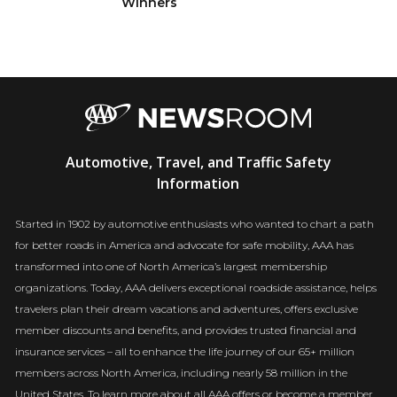
Winners
AAA
Automotive, Travel, and Traffic Safety
Newsroom
Information
Started in 1902 by automotive enthusiasts who wanted to chart a path
for better roads in America and advocate for safe mobility, AAA has
transformed into one of North America’s largest membership
organizations. Today, AAA delivers exceptional roadside assistance, helps
travelers plan their dream vacations and adventures, offers exclusive
member discounts and benefits, and provides trusted financial and
insurance services – all to enhance the life journey of our 65+ million
members across North America, including nearly 58 million in the
United States. To learn more about all AAA offers or become a member,