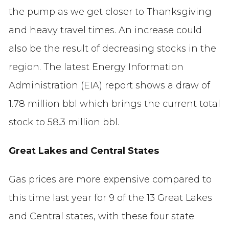
the pump as we get closer to Thanksgiving
and heavy travel times. An increase could
also be the result of decreasing stocks in the
region. The latest Energy Information
Administration (EIA) report shows a draw of
1.78 million bbl which brings the current total
stock to 58.3 million bbl.
Great Lakes and Central States
Gas prices are more expensive compared to
this time last year for 9 of the 13 Great Lakes
and Central states, with these four state