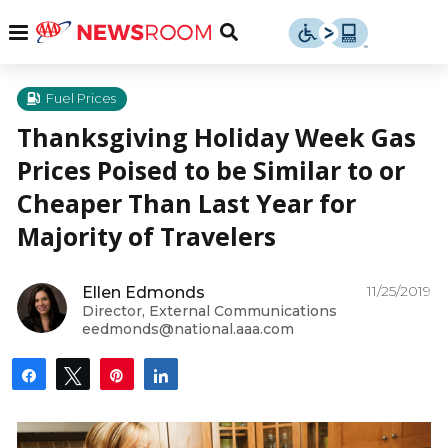
Skip
u
Menu
Toggle
to
Search
content
Menu
u
Fuel Prices
Thanksgiving Holiday Week Gas
u
Prices Poised to be Similar to or
Cheaper Than Last Year for
Majority of Travelers
11/25/2019
Ellen Edmonds
Director, External Communications
eedmonds@national.aaa.com
Share
Tweet
Pin
Share