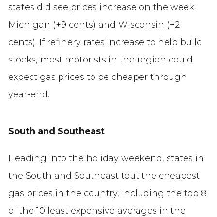
states did see prices increase on the week:
Michigan (+9 cents) and Wisconsin (+2
cents). If refinery rates increase to help build
stocks, most motorists in the region could
expect gas prices to be cheaper through
year-end.
South and Southeast
Heading into the holiday weekend, states in
the South and Southeast tout the cheapest
gas prices in the country, including the top 8
of the 10 least expensive averages in the