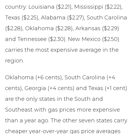
country: Louisiana ($2.21), Mississippi ($2.22),
Texas ($2.25), Alabama ($2.27), South Carolina
($2.28), Oklahoma ($2.28), Arkansas ($2.29)
and Tennessee ($2.30). New Mexico ($2.50)
carries the most expensive average in the
region.
Oklahoma (+6 cents), South Carolina (+4
cents), Georgia (+4 cents) and Texas (+1 cent)
are the only states in the South and
Southeast with gas prices more expensive
than a year ago. The other seven states carry
cheaper year-over-year gas price averages