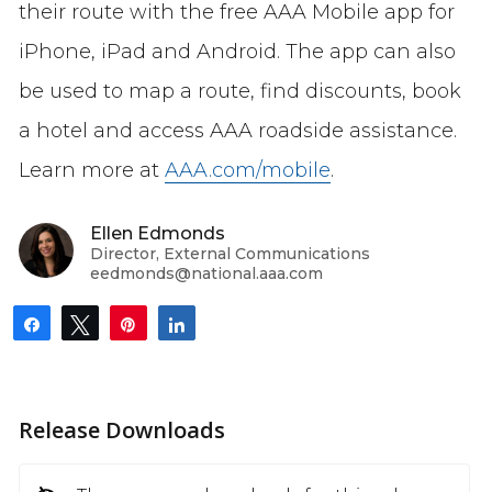
their route with the free AAA Mobile app for
iPhone, iPad and Android. The app can also
be used to map a route, find discounts, book
a hotel and access AAA roadside assistance.
Learn more at
AAA.com/mobile
.
Ellen Edmonds
Director, External Communications
eedmonds@national.aaa.com
Share
Tweet
Pin
Share
Release Downloads