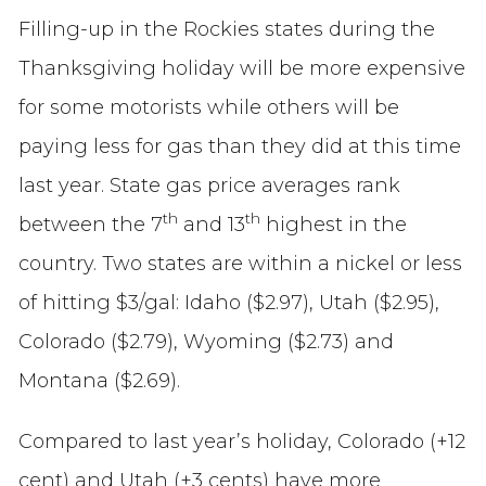
Filling-up in the Rockies states during the
Thanksgiving holiday will be more expensive
for some motorists while others will be
paying less for gas than they did at this time
last year. State gas price averages rank
th
th
between the 7
and 13
highest in the
country. Two states are within a nickel or less
of hitting $3/gal: Idaho ($2.97), Utah ($2.95),
Colorado ($2.79), Wyoming ($2.73) and
Montana ($2.69).
Compared to last year’s holiday, Colorado (+12
cent) and Utah (+3 cents) have more