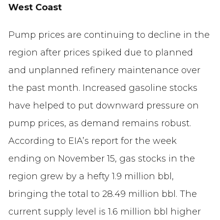
West Coast
Pump prices are continuing to decline in the
region after prices spiked due to planned
and unplanned refinery maintenance over
the past month. Increased gasoline stocks
have helped to put downward pressure on
pump prices, as demand remains robust.
According to EIA’s report for the week
ending on November 15, gas stocks in the
region grew by a hefty 1.9 million bbl,
bringing the total to 28.49 million bbl. The
current supply level is 1.6 million bbl higher