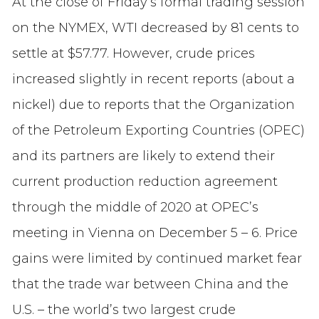
At the close of Friday’s formal trading session
on the NYMEX, WTI decreased by 81 cents to
settle at $57.77. However, crude prices
increased slightly in recent reports (about a
nickel) due to reports that the Organization
of the Petroleum Exporting Countries (OPEC)
and its partners are likely to extend their
current production reduction agreement
through the middle of 2020 at OPEC’s
meeting in Vienna on December 5 – 6. Price
gains were limited by continued market fear
that the trade war between China and the
U.S. – the world’s two largest crude