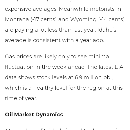
expensive averages. Meanwhile motorists in
Montana (-17 cents) and Wyoming (-14 cents)
are paying a lot less than last year. Idaho’s
average is consistent with a year ago.
Gas prices are likely only to see minimal
fluctuation in the week ahead. The latest EIA
data shows stock levels at 6.9 million bbl,
which is a healthy level for the region at this
time of year.
Oil Market Dynamics