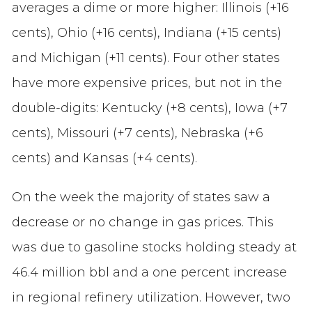
averages a dime or more higher: Illinois (+16
cents), Ohio (+16 cents), Indiana (+15 cents)
and Michigan (+11 cents). Four other states
have more expensive prices, but not in the
double-digits: Kentucky (+8 cents), Iowa (+7
cents), Missouri (+7 cents), Nebraska (+6
cents) and Kansas (+4 cents).
On the week the majority of states saw a
decrease or no change in gas prices. This
was due to gasoline stocks holding steady at
46.4 million bbl and a one percent increase
in regional refinery utilization. However, two