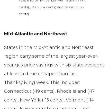
Washington (-4 cents), Pennsylvania (+4
cents), Utah (+4 cents) and Missouri (-3
cents).
Mid-Atlantic and Northeast
States in the Mid-Atlantic and Northeast
region carry some of the largest year-over-
year gas price savings with six state averages
at least a dime cheaper than last
Thanksgiving week. This includes:
Connecticut (-19 cents), Rhode Island (-17
cents), New York (-15 cents), Vermont (-14
cents), New Hampshire (-15 cents) and