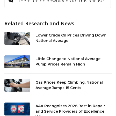
There are no downloads for this release.
Related Research and News
Lower Crude Oil Prices Driving Down
National Average
Little Change to National Average,
Pump Prices Remain High
Gas Prices Keep Climbing, National
Average Jumps 15 Cents
AAA Recognizes 2026 Best in Repair
and Service Providers of Excellence