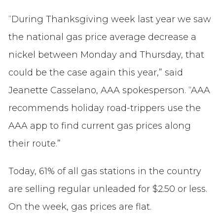
“During Thanksgiving week last year we saw
the national gas price average decrease a
nickel between Monday and Thursday, that
could be the case again this year,” said
Jeanette Casselano, AAA spokesperson. “AAA
recommends holiday road-trippers use the
AAA app to find current gas prices along
their route.”
Today, 61% of all gas stations in the country
are selling regular unleaded for $2.50 or less.
On the week, gas prices are flat.