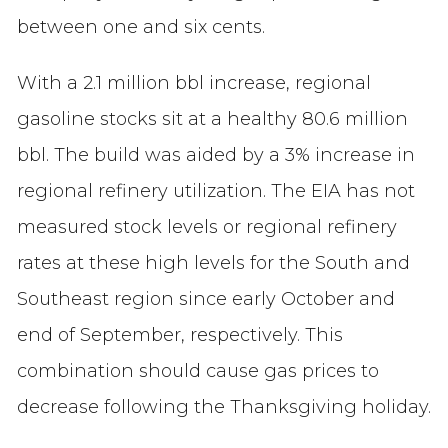
between one and six cents.
With a 2.1 million bbl increase, regional
gasoline stocks sit at a healthy 80.6 million
bbl. The build was aided by a 3% increase in
regional refinery utilization. The EIA has not
measured stock levels or regional refinery
rates at these high levels for the South and
Southeast region since early October and
end of September, respectively. This
combination should cause gas prices to
decrease following the Thanksgiving holiday.