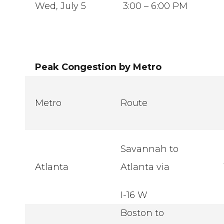
Wed, July 5
3:00 – 6:00 PM
Peak Congestion by Metro
Metro
Route
Savannah to
Atlanta
Atlanta via
I-16 W
Boston to