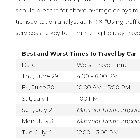
should prepare for above-average delays to t
transportation analyst at INRIX. “Using traffi
services are key to minimizing holiday trave
Best and Worst Times to Travel by Car
Date
Worst Travel Time
Thu, June 29
4:00 – 6:00 PM
Fri, June 30
10:00 AM – 5:00 PM
Sat, July 1
1:00 PM
Sun, July 2
Minimal Traffic Impac
Mon, July 3
Minimal Traffic Impac
Tue, July 4
12:00 – 3:00 PM