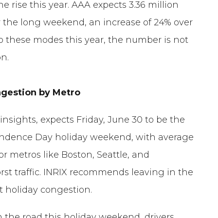
e rise this year. AAA expects 3.36 million
ver the long weekend, an increase of 24% over
to these modes this year, the number is not
on.
ngestion by Metro
 insights, expects Friday, June 30 to be the
pendence Day holiday weekend, with average
or metros like Boston, Seattle, and
st traffic. INRIX recommends leaving in the
t holiday congestion.
 the road this holiday weekend, drivers