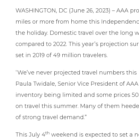
WASHINGTON, DC (June 26, 2023) – AAA proje
miles or more from home this Independence
the holiday. Domestic travel over the long w
compared to 2022. This year’s projection su
set in 2019 of 49 million travelers.
“We’ve never projected travel numbers thi
Paula Twidale, Senior Vice President of AAA T
inventory being limited and some prices 5
on travel this summer. Many of them heede
of strong travel demand.”
th
This July 4
weekend is expected to set a 