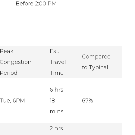
Before 2:00 PM
Peak
Est.
Compared
Congestion
Travel
to Typical
Period
Time
6 hrs
Tue, 6PM
18
67%
mins
2 hrs