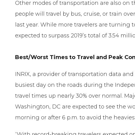
Other modes of transportation are also on th
people will travel by bus, cruise, or train o
last year. While more travelers are turning 
expected to surpass 2019’s total of 3.54 milli
Best/Worst Times to Travel and Peak Co
INRIX, a provider of transportation data and
busiest day on the roads during the Inde
travel times up nearly 30% over normal. Maj
Washington, DC are expected to see the wor
morning or after 6 p.m. to avoid the heavies
“With record-breaking travelers expected on