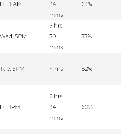
Fri, 11AM
24
63%
mins
5 hrs
Wed, 5PM
30
33%
mins
Tue, 5PM
4 hrs
82%
2 hrs
Fri, 1PM
24
60%
mins