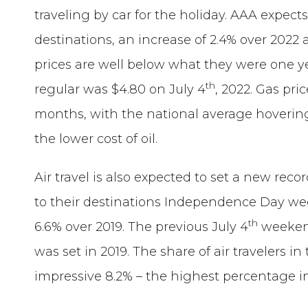
traveling by car for the holiday. AAA expects 
destinations, an increase of 2.4% over 202
prices are well below what they were one ye
th
regular was $4.80 on July 4
, 2022. Gas pr
months, with the national average hovering
the lower cost of oil.
Air travel is also expected to set a new recor
to their destinations Independence Day wee
th
6.6% over 2019. The previous July 4
weekend 
was set in 2019. The share of air travelers in 
impressive 8.2% – the highest percentage in