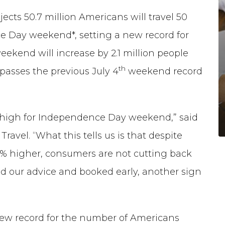
cts 50.7 million Americans will travel 50
 Day weekend*, setting a new record for
eekend will increase by 2.1 million people
th
rpasses the previous July 4
weekend record
s high for Independence Day weekend,” said
ravel. “What this tells us is that despite
0% higher, consumers are not cutting back
d our advice and booked early, another sign
new record for the number of Americans