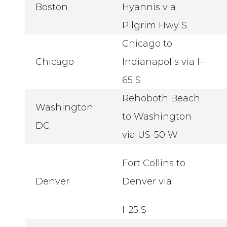
Boston
Hyannis via
Pilgrim Hwy S
Chicago to
Chicago
Indianapolis via I-
65 S
Rehoboth Beach
Washington
to Washington
DC
via US-50 W
Fort Collins to
Denver
Denver via
I-25 S