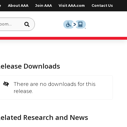
e
About AAA
Join AAA
Visit AAA.com
Contact Us
Release Downloads
There are no downloads for this
release.
Related Research and News