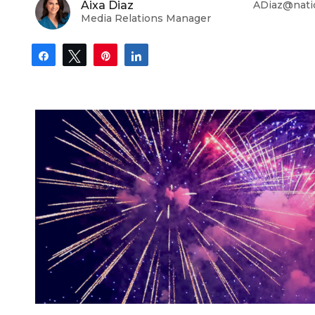
Aixa Diaz
ADiaz@nati
Media Relations Manager
Share
Tweet
Pin
Share