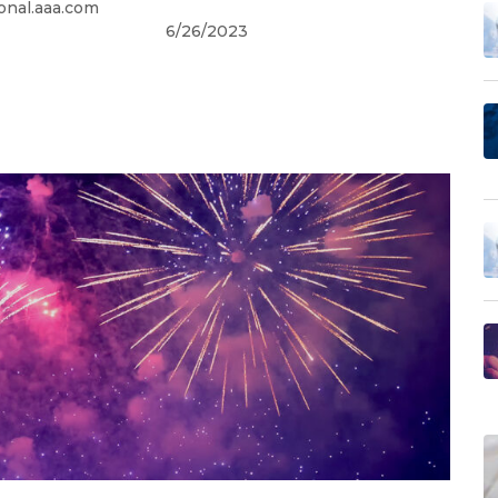
onal.aaa.com
6/26/2023