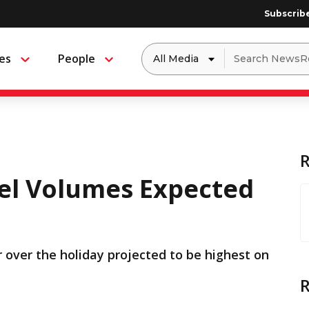
Subscrib
Dropdown
Search
es
People
Menu
Menu
to
for:
filter
by
a
specific
type
of
media
el Volumes Expected
 over the holiday projected to be highest on