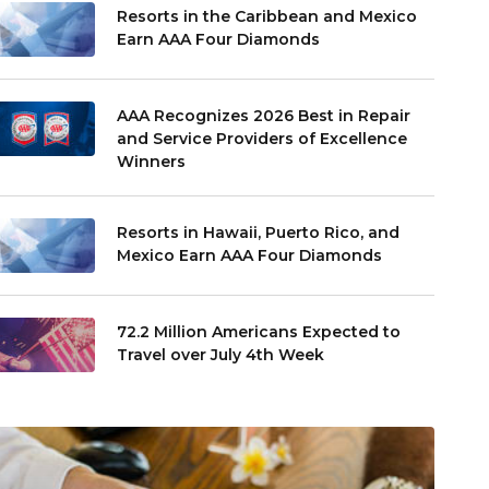
Resorts in the Caribbean and Mexico
Earn AAA Four Diamonds
AAA Recognizes 2026 Best in Repair
and Service Providers of Excellence
Winners
Resorts in Hawaii, Puerto Rico, and
Mexico Earn AAA Four Diamonds
72.2 Million Americans Expected to
Travel over July 4th Week