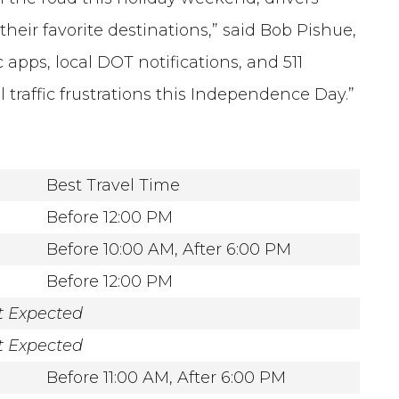
heir favorite destinations,” said Bob Pishue,
c apps, local DOT notifications, and 511
l traffic frustrations this Independence Day.”
Best Travel Time
Before 12:00 PM
Before 10:00 AM, After 6:00 PM
Before 12:00 PM
t Expected
t Expected
Before 11:00 AM, After 6:00 PM