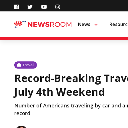
Skip
to
News
Resourc
Menu
content
Travel
Record-Breaking Trav
July 4th Weekend
Number of Americans traveling by car and air
record