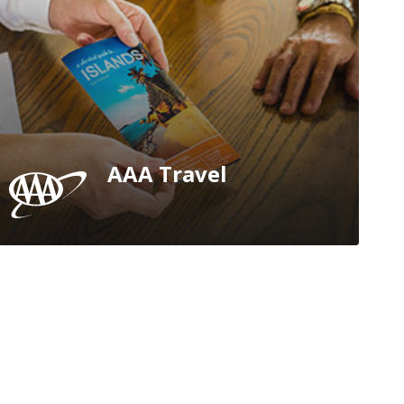
AAA Travel