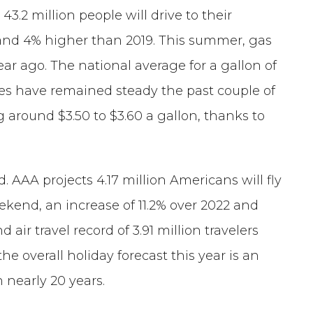
43.2 million people will drive to their
2 and 4% higher than 2019. This summer, gas
ar ago. The national average for a gallon of
ices have remained steady the past couple of
 around $3.50 to $3.60 a gallon, thanks to
d. AAA projects 4.17 million Americans will fly
kend, an increase of 11.2% over 2022 and
air travel record of 3.91 million travelers
the overall holiday forecast this year is an
 nearly 20 years.