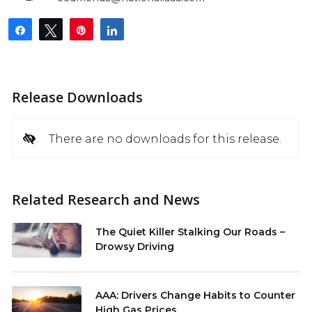
Share
Tweet
Pin
Share
Release Downloads
There are no downloads for this release.
Related Research and News
The Quiet Killer Stalking Our Roads –
Drowsy Driving
AAA: Drivers Change Habits to Counter
High Gas Prices