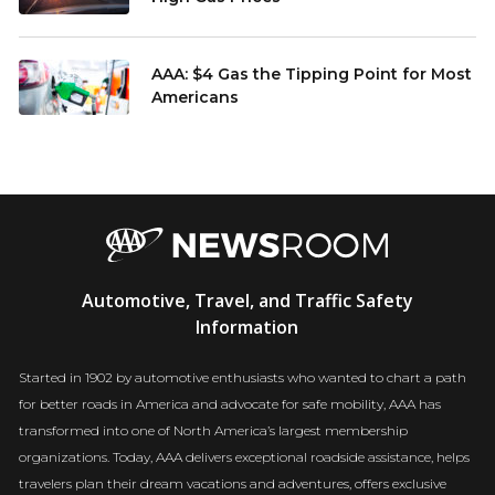
AAA: $4 Gas the Tipping Point for Most
Americans
AAA
Automotive, Travel, and Traffic Safety
Newsroom
Information
Started in 1902 by automotive enthusiasts who wanted to chart a path
for better roads in America and advocate for safe mobility, AAA has
transformed into one of North America’s largest membership
organizations. Today, AAA delivers exceptional roadside assistance, helps
travelers plan their dream vacations and adventures, offers exclusive