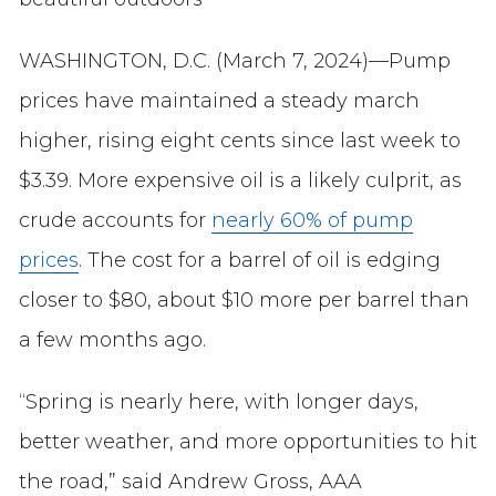
WASHINGTON, D.C. (March 7, 2024)—Pump
prices have maintained a steady march
higher, rising eight cents since last week to
$3.39. More expensive oil is a likely culprit, as
crude accounts for
nearly 60% of pump
prices
. The cost for a barrel of oil is edging
closer to $80, about $10 more per barrel than
a few months ago.
“Spring is nearly here, with longer days,
better weather, and more opportunities to hit
the road,” said Andrew Gross, AAA