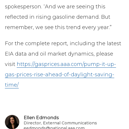
spokesperson. “And we are seeing this
reflected in rising gasoline demand. But
remember, we see this trend every year.”
For the complete report, including the latest
EIA data and oil market dynamics, please
visit
https://gasprices.aaa.com/pump-it-up-
gas-prices-rise-ahead-of-daylight-saving-
time/
Ellen Edmonds
Director, External Communications
eedmonds@national.aaa.com