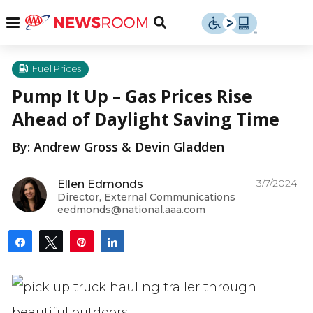
Skip
u
Menu
Toggle
to
Search
content
Menu
u
Fuel Prices
Pump It Up – Gas Prices Rise
u
Ahead of Daylight Saving Time
By: Andrew Gross & Devin Gladden
3/7/2024
Ellen Edmonds
Director, External Communications
eedmonds@national.aaa.com
Share
Tweet
Pin
Share