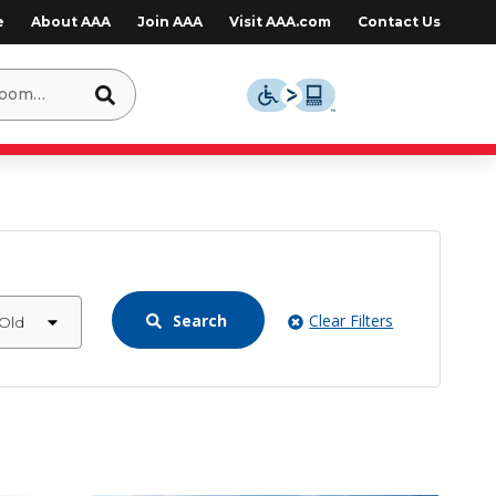
e
About AAA
Join AAA
Visit AAA.com
Contact Us
Search
Clear Filters