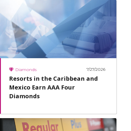
7/27/2026
Diamonds
Resorts in the Caribbean and
Mexico Earn AAA Four
Diamonds