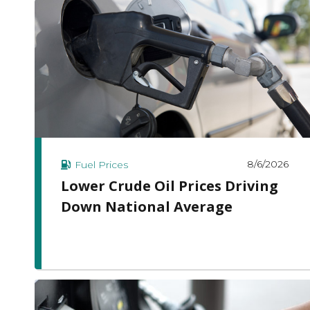
8/6/2026
Fuel Prices
Lower Crude Oil Prices Driving
Down National Average