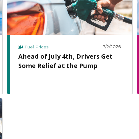
7/2/2026
Fuel Prices
Ahead of July 4th, Drivers Get
Some Relief at the Pump