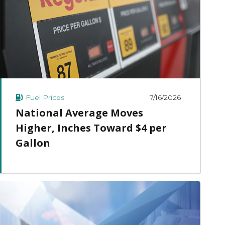
7/16/2026
Fuel Prices
National Average Moves
Higher, Inches Toward $4 per
Gallon