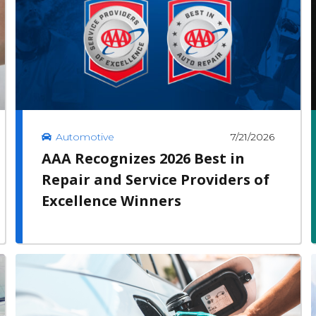
7/21/2026
Automotive
AAA Recognizes 2026 Best in
Repair and Service Providers of
Excellence Winners