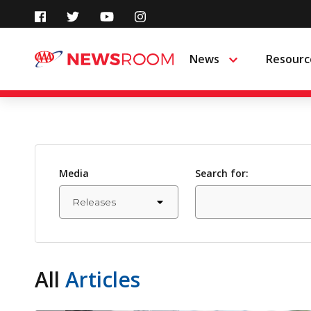
Skip
to
News
Resourc
Menu
content
Media
Search for:
All
Articles