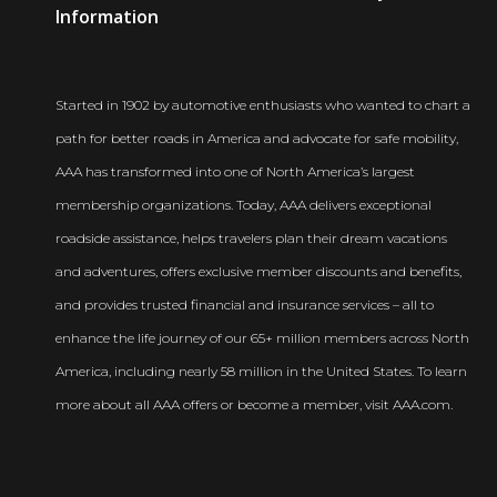
Newsroom
Information
Started in 1902 by automotive enthusiasts who wanted to chart a
path for better roads in America and advocate for safe mobility,
AAA has transformed into one of North America’s largest
membership organizations. Today, AAA delivers exceptional
roadside assistance, helps travelers plan their dream vacations
and adventures, offers exclusive member discounts and benefits,
and provides trusted financial and insurance services – all to
enhance the life journey of our 65+ million members across North
America, including nearly 58 million in the United States. To learn
more about all AAA offers or become a member, visit AAA.com.