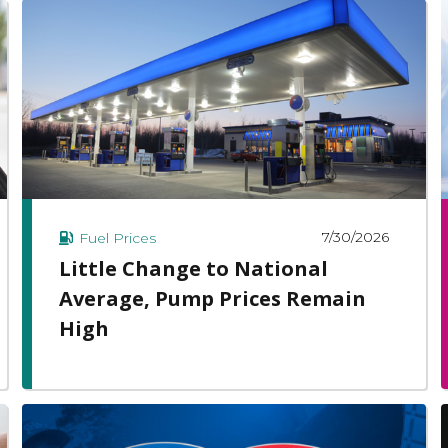
7/30/2026
Fuel Prices
Little Change to National
Average, Pump Prices Remain
High