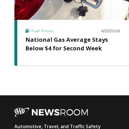
6/25/2026
Fuel Prices
National Gas Average Stays
Below $4 for Second Week
AAA
Automotive, Travel, and Traffic Safety