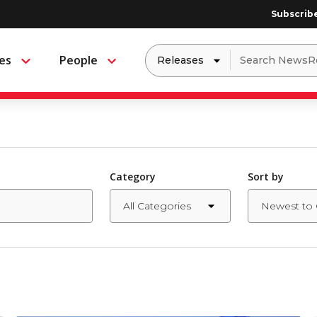
Subscrib
Dropdown
Search
es
People
Menu
Menu
to
for:
filter
by
a
specific
type
of
media
Category
Sort by