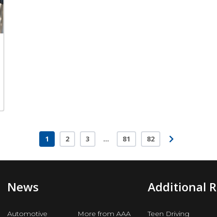
1
2
3
…
81
82
Page
Page
Page
Page
Page
News
Additional 
Automotive
More from AAA
Teen Driving