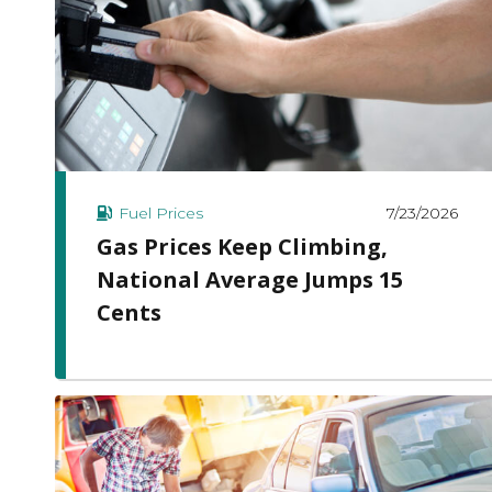
7/23/2026
Fuel Prices
Gas Prices Keep Climbing,
National Average Jumps 15
Cents