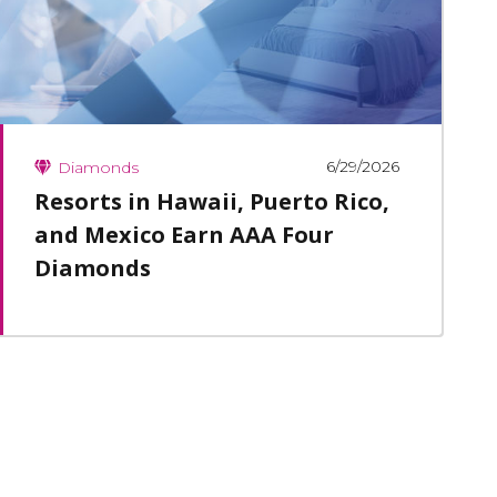
6/29/2026
Diamonds
Resorts in Hawaii, Puerto Rico,
and Mexico Earn AAA Four
Diamonds