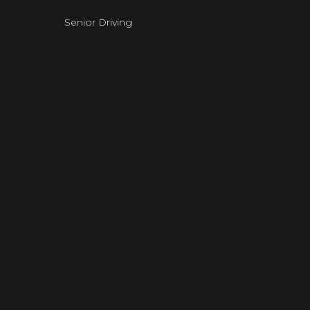
Senior Driving