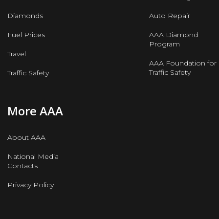
Diamonds
Auto Repair
Fuel Prices
AAA Diamond
Program
Travel
AAA Foundation for
Traffic Safety
Traffic Safety
More AAA
About AAA
National Media
Contacts
Privacy Policy