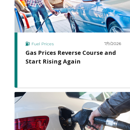
7/9/2026
Fuel Prices
Gas Prices Reverse Course and
Start Rising Again