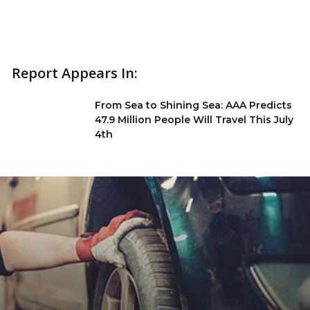
Report Appears In:
From Sea to Shining Sea: AAA Predicts
47.9 Million People Will Travel This July
4th