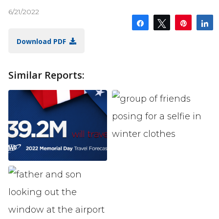
6/21/2022
Share
Tweet
Pin
S
Download PDF
Similar Reports: