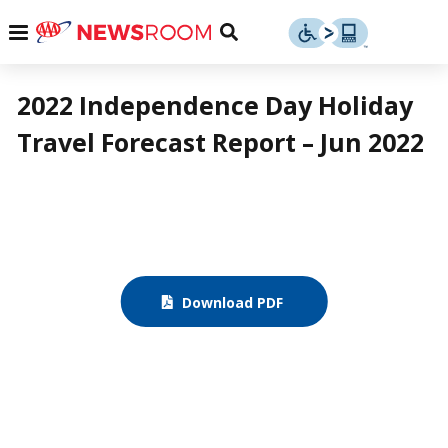
Skip
u
Menu
Toggle
to
Search
content
Menu
u
2022 Independence Day Holiday
Travel Forecast Report – Jun 2022
u
Download PDF