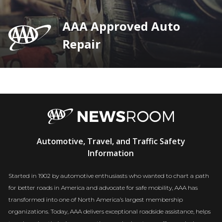
AAA Approved Auto
Repair
AAA
Automotive, Travel, and Traffic Safety
Newsroom
Information
Started in 1902 by automotive enthusiasts who wanted to chart a path
for better roads in America and advocate for safe mobility, AAA has
transformed into one of North America’s largest membership
organizations. Today, AAA delivers exceptional roadside assistance, helps