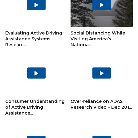
Play
Play
Video
Video
Evaluating Active Driving
Social Distancing While
Assistance Systems
Visiting America’s
Researc...
Nationa...
Play
Play
Video
Video
Consumer Understanding
Over-reliance on ADAS
of Active Driving
Research Video – Dec 201...
Assistance...