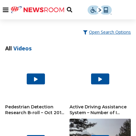
Skip
u
Menu
Toggle
to
Search
content
Menu
u
Open Search Options
u
All
Videos
Play
Play
Video
Video
Pedestrian Detection
Active Driving Assistance
Research B-roll – Oct 201...
System – Number of I...