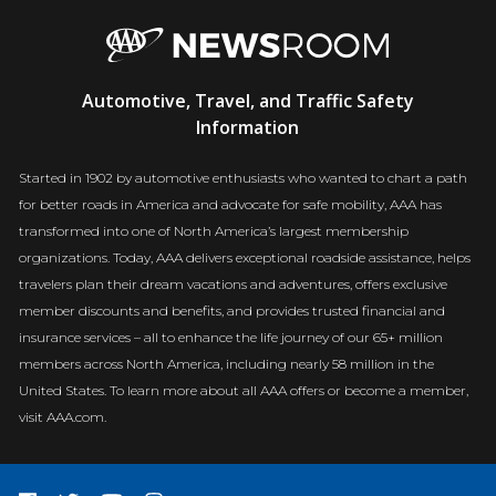
AAA
Automotive, Travel, and Traffic Safety
Newsroom
Information
Started in 1902 by automotive enthusiasts who wanted to chart a path
for better roads in America and advocate for safe mobility, AAA has
transformed into one of North America’s largest membership
organizations. Today, AAA delivers exceptional roadside assistance, helps
travelers plan their dream vacations and adventures, offers exclusive
member discounts and benefits, and provides trusted financial and
insurance services – all to enhance the life journey of our 65+ million
members across North America, including nearly 58 million in the
United States. To learn more about all AAA offers or become a member,
visit AAA.com.