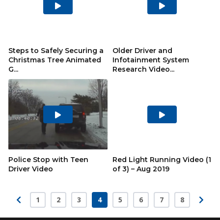
Play
Play
Video
Video
Steps to Safely Securing a
Older Driver and
Christmas Tree Animated
Infotainment System
G...
Research Video...
Play
Play
Video
Video
Police Stop with Teen
Red Light Running Video (1
Driver Video
of 3) – Aug 2019
1
2
3
4
5
6
7
8
Page
Page
Page
Page
Page
Page
Page
Page