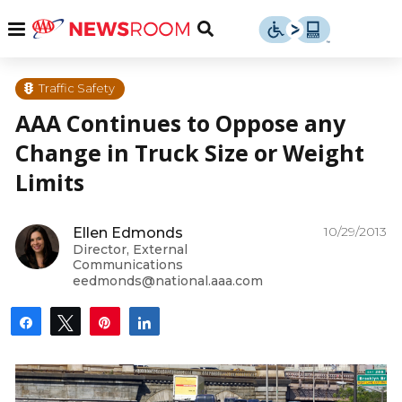
Skip
u
Menu
Toggle
to
Search
content
Menu
u
Traffic Safety
AAA Continues to Oppose any
u
Change in Truck Size or Weight
Limits
10/29/2013
Ellen Edmonds
Director, External
Communications
eedmonds@national.aaa.com
Share
Tweet
Pin
Share