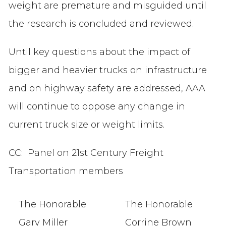
weight are premature and misguided until
the research is concluded and reviewed.
Until key questions about the impact of
bigger and heavier trucks on infrastructure
and on highway safety are addressed, AAA
will continue to oppose any change in
current truck size or weight limits.
CC: Panel on 21st Century Freight
Transportation members
The Honorable
The Honorable
Gary Miller
Corrine Brown