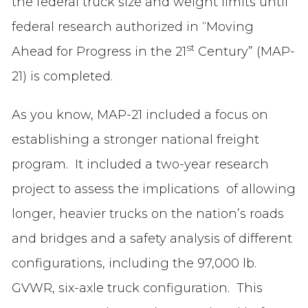
the federal truck size and weight limits until
federal research authorized in “Moving
st
Ahead for Progress in the 21
Century” (MAP-
21) is completed.
As you know, MAP-21 included a focus on
establishing a stronger national freight
program. It included a two-year research
project to assess the implications of allowing
longer, heavier trucks on the nation’s roads
and bridges and a safety analysis of different
configurations, including the 97,000 lb.
GVWR, six-axle truck configuration. This