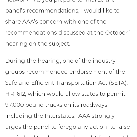
panel’s recommendations, I would like to
share AAA’s concern with one of the
recommendations discussed at the October 1
hearing on the subject.
During the hearing, one of the industry
groups recommended endorsement of the
Safe and Efficient Transportation Act (SETA),
H.R. 612, which would allow states to permit
97,000 pound trucks on its roadways
including the Interstates. AAA strongly
urges the panel to forego any action to raise