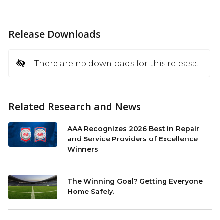
Release Downloads
There are no downloads for this release.
Related Research and News
AAA Recognizes 2026 Best in Repair
and Service Providers of Excellence
Winners
The Winning Goal? Getting Everyone
Home Safely.