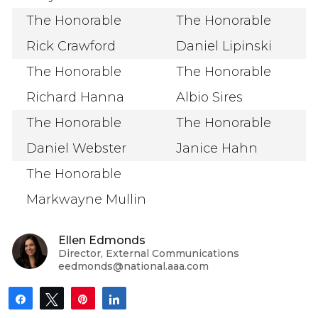
The Honorable
The Honorable
Rick Crawford
Daniel Lipinski
The Honorable
The Honorable
Richard Hanna
Albio Sires
The Honorable
The Honorable
Daniel Webster
Janice Hahn
The Honorable
Markwayne Mullin
Ellen Edmonds
Director, External Communications
eedmonds@national.aaa.com
Share
Tweet
Pin
Share