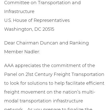
Committee on Transportation and
Infrastructure
U.S. House of Representatives
Washington, DC 20515
Dear Chairman Duncan and Ranking
Member Nadler:
AAA appreciates the commitment of the
Panel on 21st Century Freight Transportation
to look for solutions to help facilitate efficient
freight movement on the nation’s multi-
modal transportation infrastructure
network. As you prepare to finalize the