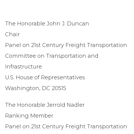
The Honorable John J. Duncan
Chair
Panel on 21st Century Freight Transportation
Committee on Transportation and
Infrastructure
U.S. House of Representatives
Washington, DC 20515
The Honorable Jerrold Nadler
Ranking Member
Panel on 21st Century Freight Transportation