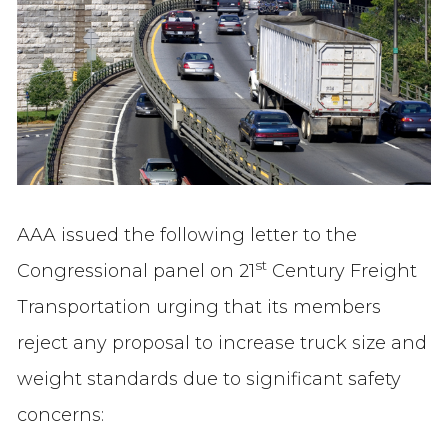
AAA issued the following letter to the
st
Congressional panel on 21
Century Freight
Transportation urging that its members
reject any proposal to increase truck size and
weight standards due to significant safety
concerns: