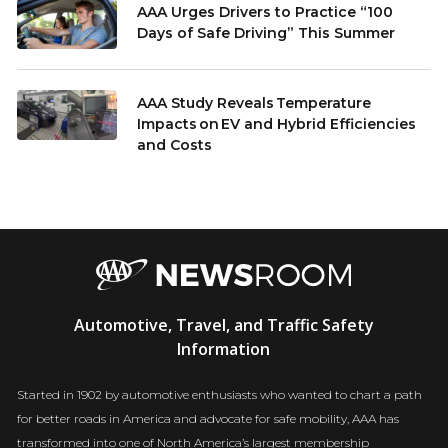
AAA Urges Drivers to Practice “100
Days of Safe Driving” This Summer
AAA Study Reveals Temperature
Impacts on EV and Hybrid Efficiencies
and Costs
AAA
Automotive, Travel, and Traffic Safety
Newsroom
Information
Started in 1902 by automotive enthusiasts who wanted to chart a path
for better roads in America and advocate for safe mobility, AAA has
transformed into one of North America’s largest membership