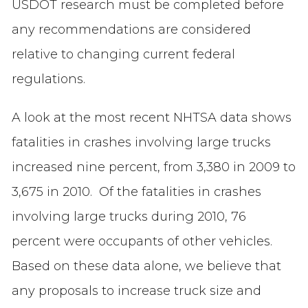
USDOT research must be completed before
any recommendations are considered
relative to changing current federal
regulations.
A look at the most recent NHTSA data shows
fatalities in crashes involving large trucks
increased nine percent, from 3,380 in 2009 to
3,675 in 2010. Of the fatalities in crashes
involving large trucks during 2010, 76
percent were occupants of other vehicles.
Based on these data alone, we believe that
any proposals to increase truck size and