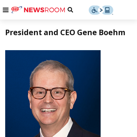
Skip
u
Menu
Toggle
to
Search
content
Menu
u
President and CEO Gene Boehm
u