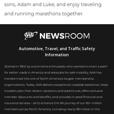
sons, Adam and Luke, and enjoy traveling
and running marathons together.
AAA
Automotive, Travel, and Traffic Safety
Newsroom
Information
Started in 1902 by automotive enthusiasts who wanted to chart a path
for better roads in America and advocate for safe mobility, AAA has
transformed into one of North America’s largest membership
organizations. Today, AAA delivers exceptional roadside assistance, helps
travelers plan their dream vacations and adventures, offers exclusive
member discounts and benefits, and provides trusted financial and
insurance services – all to enhance the life journey of our 65+ million
members across North America, including nearly 58 million in the