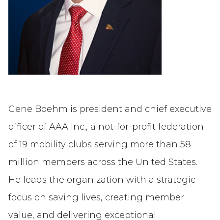
Gene Boehm is president and chief executive
officer of AAA Inc., a not-for-profit federation
of 19 mobility clubs serving more than 58
million members across the United States.
He leads the organization with a strategic
focus on saving lives, creating member
value, and delivering exceptional