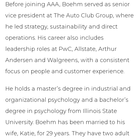
Before joining AAA, Boehm served as senior
vice president at The Auto Club Group, where
he led strategy, sustainability and direct
operations. His career also includes
leadership roles at PwC, Allstate, Arthur
Andersen and Walgreens, with a consistent
focus on people and customer experience.
He holds a master’s degree in industrial and
organizational psychology and a bachelor’s
degree in psychology from Illinois State
University. Boehm has been married to his
wife, Katie, for 29 years. They have two adult