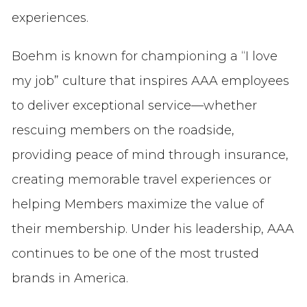
experiences.
Boehm is known for championing a “I love
my job” culture that inspires AAA employees
to deliver exceptional service—whether
rescuing members on the roadside,
providing peace of mind through insurance,
creating memorable travel experiences or
helping Members maximize the value of
their membership. Under his leadership, AAA
continues to be one of the most trusted
brands in America.