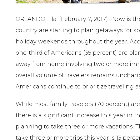
ORLANDO, Fla. (February 7, 2017) –Now is th
country are starting to plan getaways for 
holiday weekends throughout the year. Acc
one-third of Americans (35 percent) are pla
away from home involving two or more imm
overall volume of travelers remains unchang
Americans continue to prioritize traveling as
While most family travelers (70 percent) ar
there is a significant increase this year i
planning to take three or more vacations. Th
take three or more trips this year is 13 perc