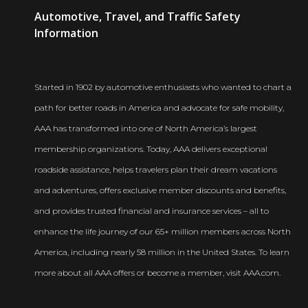
AAA
Automotive, Travel, and Traffic Safety
Newsroom
Information
Started in 1902 by automotive enthusiasts who wanted to chart a
path for better roads in America and advocate for safe mobility,
AAA has transformed into one of North America’s largest
membership organizations. Today, AAA delivers exceptional
roadside assistance, helps travelers plan their dream vacations
and adventures, offers exclusive member discounts and benefits,
and provides trusted financial and insurance services – all to
enhance the life journey of our 65+ million members across North
America, including nearly 58 million in the United States. To learn
more about all AAA offers or become a member, visit AAA.com.