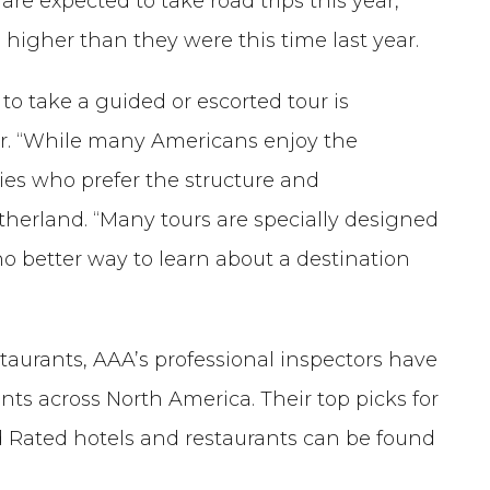
re expected to take road trips this year,
 higher than they were this time last year.
o take a guided or escorted tour is
ear. “While many Americans enjoy the
ilies who prefer the structure and
therland. “Many tours are specially designed
no better way to learn about a destination
staurants, AAA’s professional inspectors have
nts across North America. Their top picks for
 Rated hotels and restaurants can be found