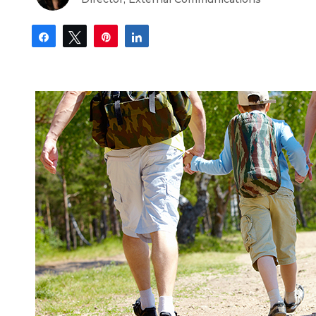
Share
Tweet
Pin
Share