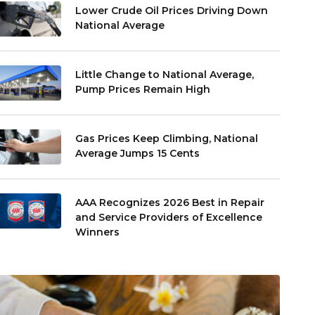
Lower Crude Oil Prices Driving Down
National Average
Little Change to National Average,
Pump Prices Remain High
Gas Prices Keep Climbing, National
Average Jumps 15 Cents
AAA Recognizes 2026 Best in Repair
and Service Providers of Excellence
Winners