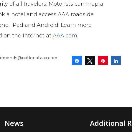
ty of all travelers. Motorists can map a
book a hotel and access AAA roadside
one, iPad and Android. Learn more
ed on the Internet at
AAA.com
.
dmonds@national.aaa.com
Share
Tweet
Pin
Shar
News
Additional 