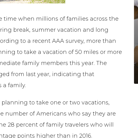
e time when millions of families across the
spring break, summer vacation and long
ording to a recent AAA survey, more than
nning to take a vacation of 50 miles or more
ediate family members this year. The
ed from last year, indicating that
 a family.
e planning to take one or two vacations,
n the number of Americans who say they are
e 28 percent of family travelers who will
entage points higher than in 2016.