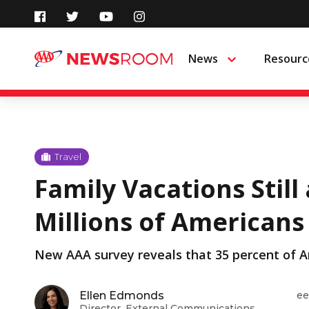
Skip
to
News
Resourc
Menu
content
Travel
Family Vacations Still 
Millions of Americans
New AAA survey reveals that 35 percent of Am
Ellen Edmonds
ee
Director, External Communications