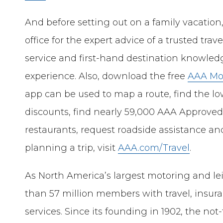
And before setting out on a family vacation,
office for the expert advice of a trusted tra
service and first-hand destination knowle
experience. Also, download the free
AAA Mo
app can be used to map a route, find the l
discounts, find nearly 59,000 AAA Approv
restaurants, request roadside assistance an
planning a trip, visit
AAA.com/Travel
.
As North America’s largest motoring and le
than 57 million members with travel, insur
services. Since its founding in 1902, the not