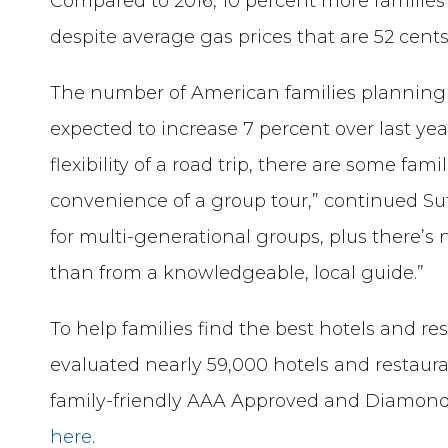
Compared to 2016, 10 percent more families a
despite average gas prices that are 52 cents
The number of American families planning t
expected to increase 7 percent over last y
flexibility of a road trip, there are some fam
convenience of a group tour,” continued Su
for multi-generational groups, plus there’s 
than from a knowledgeable, local guide.”
To help families find the best hotels and re
evaluated nearly 59,000 hotels and restaura
family-friendly AAA Approved and Diamond
here
.