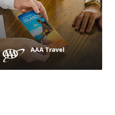
AAA Travel