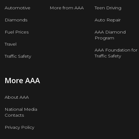
Automotive
More from AAA
Teen Driving
Diamonds
Auto Repair
Fuel Prices
AAA Diamond
Program
Travel
AAA Foundation for
Traffic Safety
Traffic Safety
More AAA
About AAA
National Media
Contacts
Privacy Policy