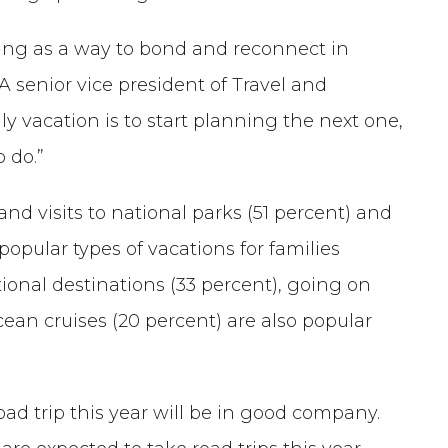
eling as a way to bond and reconnect in
AA senior vice president of Travel and
y vacation is to start planning the next one,
 do.”
and visits to national parks (51 percent) and
pular types of vacations for families
ational destinations (33 percent), going on
cean cruises (20 percent) are also popular
oad trip this year will be in good company.