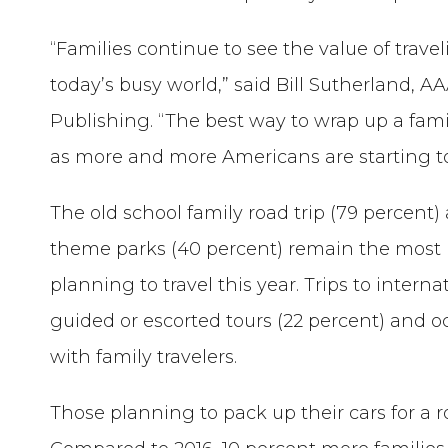
“Families continue to see the value of trav
today’s busy world,” said Bill Sutherland, A
Publishing. “The best way to wrap up a famil
as more and more Americans are starting to
The old school family road trip (79 percent) 
theme parks (40 percent) remain the most po
planning to travel this year. Trips to intern
guided or escorted tours (22 percent) and o
with family travelers.
Those planning to pack up their cars for a r