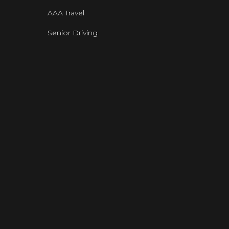
AAA Travel
Senior Driving