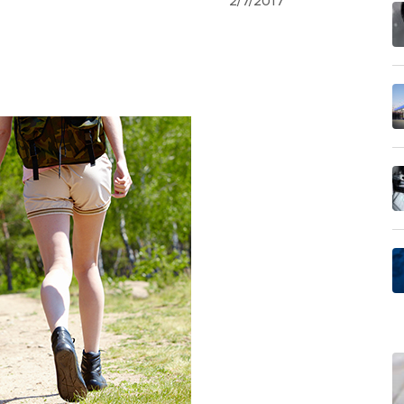
2/7/2017