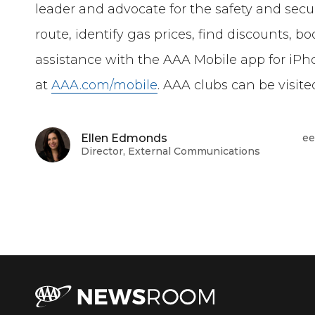
leader and advocate for the safety and securi
route, identify gas prices, find discounts, 
assistance with the AAA Mobile app for iPh
at
AAA.com/mobile
. AAA clubs can be visit
Ellen Edmonds
ee
Director, External Communications