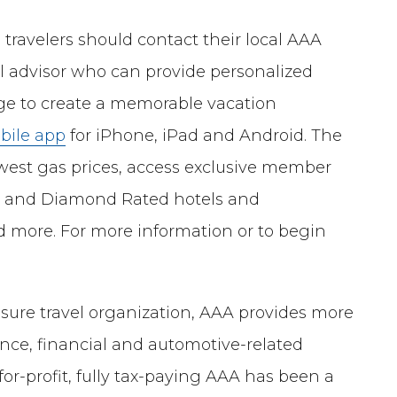
 travelers should contact their local AAA
vel advisor who can provide personalized
dge to create a memorable vacation
bile app
for iPhone, iPad and Android. The
owest gas prices, access exclusive member
ed and Diamond Rated hotels and
d more. For more information or to begin
isure travel organization, AAA provides more
ance, financial and automotive-related
-for-profit, fully tax-paying AAA has been a