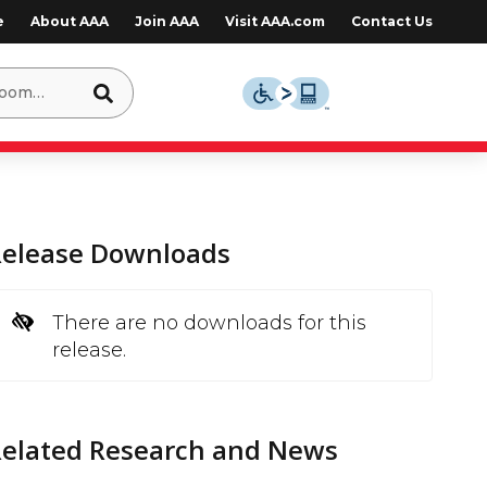
e
About AAA
Join AAA
Visit AAA.com
Contact Us
Release Downloads
There are no downloads for this
release.
Related Research and News