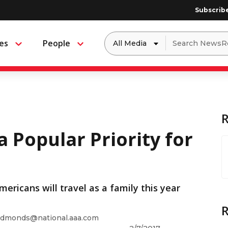
Subscrib
Dropdown
Search
es
People
Menu
Menu
to
for:
filter
by
a
specific
type
of
media
a Popular Priority for
ericans will travel as a family this year
dmonds@national.aaa.com