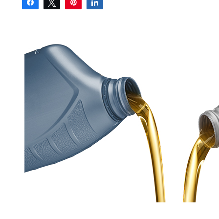
Share
Tweet
Pin
Share