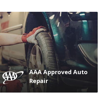
AAA Approved Auto
Repair