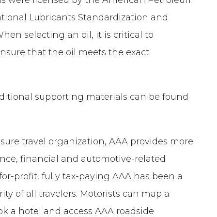
ational Lubricants Standardization and
n selecting an oil, it is critical to
nsure that the oil meets the exact
additional supporting materials can be found
isure travel organization, AAA provides more
ance, financial and automotive-related
-for-profit, fully tax-paying AAA has been a
ty of all travelers. Motorists can map a
book a hotel and access AAA roadside