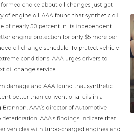
nformed choice about oil changes just got
y of engine oil. AAA found that synthetic oil
e of nearly 50 percent in its independent
better engine protection for only $5 more per
ed oil change schedule. To protect vehicle
extreme conditions, AAA urges drivers to
xt oil change service.
from damage and AAA found that synthetic
ent better than conventional oils in a
eg Brannon, AAA’s director of Automotive
 deterioration, AAA’s findings indicate that
newer vehicles with turbo-charged engines and