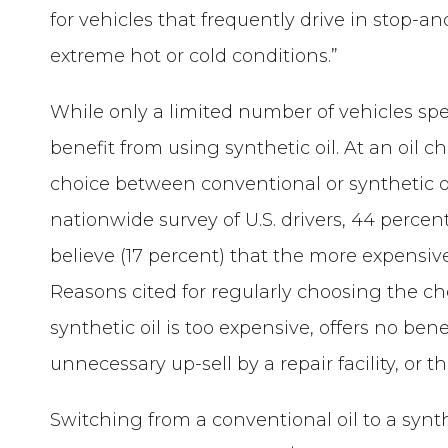
for vehicles that frequently drive in stop-an
extreme hot or cold conditions.”
While only a limited number of vehicles spe
benefit from using synthetic oil. At an oil 
choice between conventional or synthetic 
nationwide survey of U.S. drivers, 44 percen
believe (17 percent) that the more expensive 
Reasons cited for regularly choosing the ch
synthetic oil is too expensive, offers no bene
unnecessary up-sell by a repair facility, or t
Switching from a conventional oil to a synthe