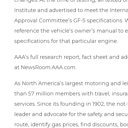
Institute and advertised to meet the Intern
Approval Committee’s GF-5 specifications. Whe
reference the vehicle’s owner’s manual to e
specifications for that particular engine.
AAA’s full research report, fact sheet and 
at NewsRoom.AAA.com.
As North America’s largest motoring and le
than 57 million members with travel, insur
services. Since its founding in 1902, the not
leader and advocate for the safety and securi
route, identify gas prices, find discounts, 