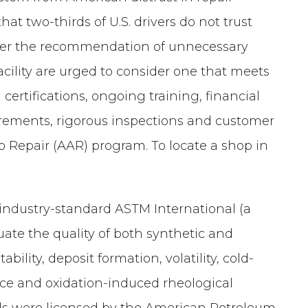
hat two-thirds of U.S. drivers do not trust
n over the recommendation of unnecessary
facility are urged to consider one that meets
certifications, ongoing training, financial
equirements, rigorous inspections and customer
 Repair (AAR) program. To locate a shop in
 industry-standard ASTM International (a
uate the quality of both synthetic and
bility, deposit formation, volatility, cold-
nce and oxidation-induced rheological
 oils were licensed by the American Petroleum