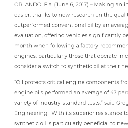
ORLANDO, Fla. (June 6, 2017) – Making an i
easier, thanks to new research on the qualit
outperformed conventional oil by an averag
evaluation, offering vehicles significantly 
month when following a factory-recommend
engines, particularly those that operate in 
consider a switch to synthetic oil at their ne
“Oil protects critical engine components 
engine oils performed an average of 47 perc
variety of industry-standard tests,” said Gr
Engineering. “With its superior resistance to
synthetic oil is particularly beneficial to 