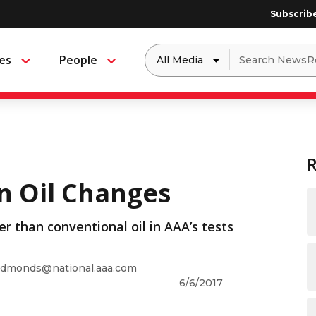
Subscrib
Dropdown
Search
es
People
Menu
Menu
to
for:
filter
by
a
specific
type
of
media
on Oil Changes
er than conventional oil in AAA’s tests
dmonds@national.aaa.com
6/6/2017