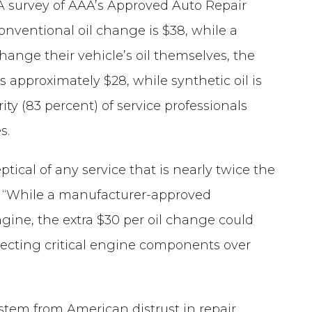
 A survey of AAA’s Approved Auto Repair
 conventional oil change is $38, while a
change their vehicle’s oil themselves, the
is approximately $28, while synthetic oil is
ity (83 percent) of service professionals
s.
tical of any service that is nearly twice the
n. “While a manufacturer-approved
ngine, the extra $30 per oil change could
tecting critical engine components over
 stem from American distrust in repair