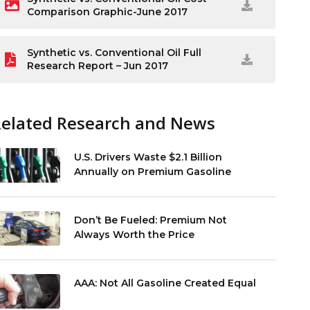
Comparison Graphic-June 2017
Synthetic vs. Conventional Oil Full
Research Report – Jun 2017
Related Research and News
U.S. Drivers Waste $2.1 Billion
Annually on Premium Gasoline
Don’t Be Fueled: Premium Not
Always Worth the Price
AAA: Not All Gasoline Created Equal