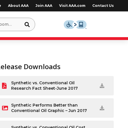
e
About AAA
Join AAA
Visit AAA.com
Contact Us
Release Downloads
Synthetic vs. Conventional Oil
Research Fact Sheet-June 2017
Synthetic Performs Better than
Conventional Oil Graphic – Jun 2017
Synthetic vs. Conventional Oil Cost