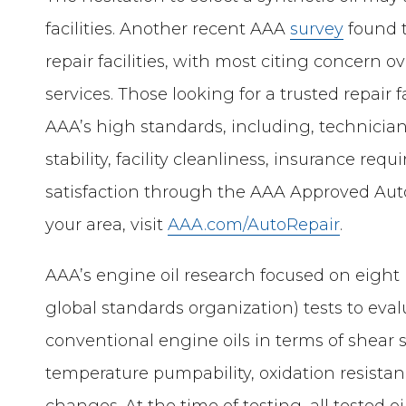
facilities. Another recent AAA
survey
found t
repair facilities, with most citing concer
services. Those looking for a trusted repair 
AAA’s high standards, including, technician 
stability, facility cleanliness, insurance r
satisfaction through the AAA Approved Auto
your area, visit
AAA.com/AutoRepair
.
AAA’s engine oil research focused on eight
global standards organization) tests to eval
conventional engine oils in terms of shear sta
temperature pumpability, oxidation resista
changes. At the time of testing, all tested