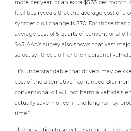
more per year, or an extra $5.33 per month.
facilities reveals that the average cost of a
synthetic oil change is $70. For those that 
average cost of 5 quarts of conventional oil 
$45. AAA’s survey also shows that vast major
select synthetic oil for their personal vehicle
“It’s understandable that drivers may be skep
cost of the alternative,” continued Branno
conventional oil will not harm a vehicle’s e
actually save money in the long run by pro
time.”
The hesitation to select a synthetic oil may