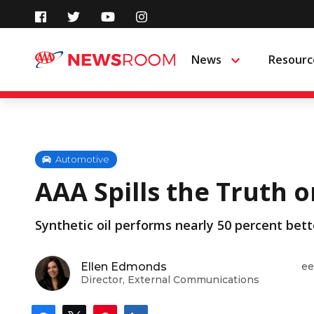
Skip
to
News
Resourc
Menu
content
Automotive
AAA Spills the Truth 
Synthetic oil performs nearly 50 percent bett
Ellen Edmonds
ee
Director, External Communications