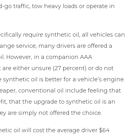
d-go traffic, tow heavy loads or operate in
cifically
require
synthetic oil, all vehicles can
change service, many drivers are offered a
oil. However, in a companion AAA
t are either unsure (27 percent) or do not
synthetic oil is better for a vehicle’s engine.
eaper, conventional oil include feeling that
fit, that the upgrade to synthetic oil is an
hey are simply not offered the choice.
tic oil will cost the average driver $64