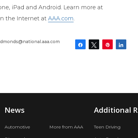
one, iPad and Android. Learn more at
on the Internet at
AAA.com
.
dmonds@national.aaa.com
Share
Tweet
Pin
Shar
News
Additional 
Automotive
More from AAA
Teen Driving