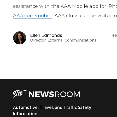
assistance with the AAA Mobile app for iPh
AAA.com/mobile
. AAA clubs can be visited 
Ellen Edmonds
ee
Director, External Communications
AAA
Automotive, Travel, and Traffic Safety
Newsroom
Information