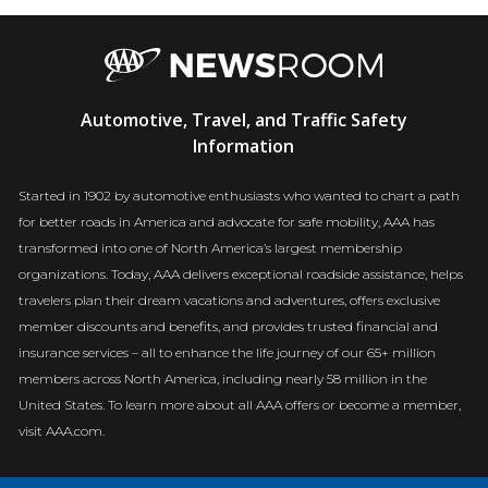
AAA
Automotive, Travel, and Traffic Safety
Newsroom
Information
Started in 1902 by automotive enthusiasts who wanted to chart a path
for better roads in America and advocate for safe mobility, AAA has
transformed into one of North America’s largest membership
organizations. Today, AAA delivers exceptional roadside assistance, helps
travelers plan their dream vacations and adventures, offers exclusive
member discounts and benefits, and provides trusted financial and
insurance services – all to enhance the life journey of our 65+ million
members across North America, including nearly 58 million in the
United States. To learn more about all AAA offers or become a member,
visit AAA.com.