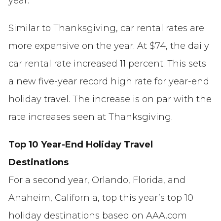
year.
Similar to Thanksgiving, car rental rates are
more expensive on the year. At $74, the daily
car rental rate increased 11 percent. This sets
a new five-year record high rate for year-end
holiday travel. The increase is on par with the
rate increases seen at Thanksgiving.
Top 10 Year-End Holiday Travel
Destinations
For a second year, Orlando, Florida, and
Anaheim, California, top this year’s top 10
holiday destinations based on AAA.com