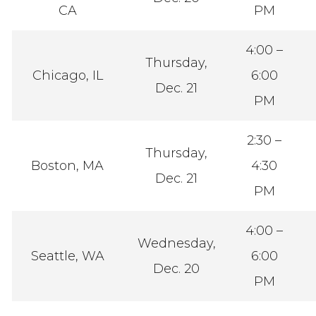
CA
PM
4:00 –
Thursday,
Chicago, IL
6:00
Dec. 21
PM
2:30 –
Thursday,
Boston, MA
4:30
Dec. 21
PM
4:00 –
Wednesday,
Seattle, WA
6:00
Dec. 20
PM