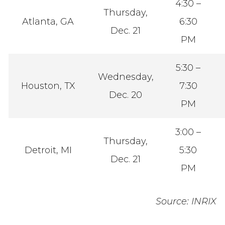
4:30 –
Thursday,
Atlanta, GA
6:30
Dec. 21
PM
5:30 –
Wednesday,
Houston, TX
7:30
Dec. 20
PM
3:00 –
Thursday,
Detroit, MI
5:30
Dec. 21
PM
Source: INRIX