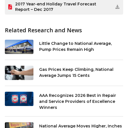
2017 Year-end Holiday Travel Forecast
Report – Dec 2017
Related Research and News
Little Change to National Average,
Pump Prices Remain High
Gas Prices Keep Climbing, National
Average Jumps 15 Cents
AAA Recognizes 2026 Best in Repair
and Service Providers of Excellence
Winners
National Average Moves Higher, Inches