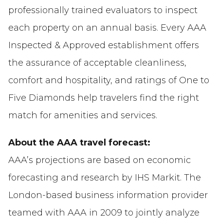
professionally trained evaluators to inspect
each property on an annual basis. Every AAA
Inspected & Approved establishment offers
the assurance of acceptable cleanliness,
comfort and hospitality, and ratings of One to
Five Diamonds help travelers find the right
match for amenities and services.
About the AAA travel forecast:
AAA’s projections are based on economic
forecasting and research by IHS Markit. The
London-based business information provider
teamed with AAA in 2009 to jointly analyze