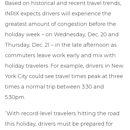
Based on historical and recent travel trends,
INRIX expects drivers will experience the
greatest amount of congestion before the
holiday week – on Wednesday, Dec. 20 and
Thursday, Dec. 21 – in the late afternoon as
commuters leave work early and mix with
holiday travelers. For example, drivers in New
York City could see travel times peak at three
times a normal trip between 3:30 and
5:30pm.
“With record-level travelers hitting the road
this holiday, drivers must be prepared for