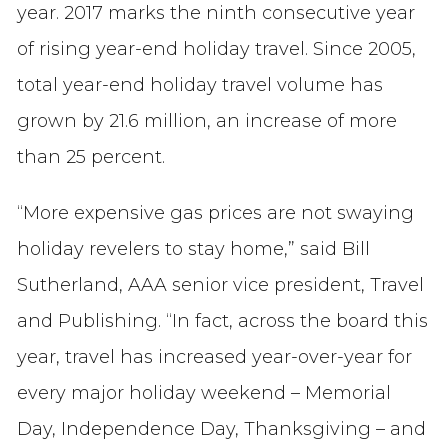
year. 2017 marks the ninth consecutive year
of rising year-end holiday travel. Since 2005,
total year-end holiday travel volume has
grown by 21.6 million, an increase of more
than 25 percent.
“More expensive gas prices are not swaying
holiday revelers to stay home,” said Bill
Sutherland, AAA senior vice president, Travel
and Publishing. “In fact, across the board this
year, travel has increased year-over-year for
every major holiday weekend – Memorial
Day, Independence Day, Thanksgiving – and