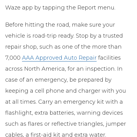
Waze app by tapping the Report menu.
Before hitting the road, make sure your
vehicle is road-trip ready. Stop by a trusted
repair shop, such as one of the more than
7,000
AAA Approved Auto Repair
facilities
across North America, for an inspection. In
case of an emergency, be prepared by
keeping a cell phone and charger with you
at all times. Carry an emergency kit with a
flashlight, extra batteries, warning devices
such as flares or reflective triangles, jumper
cables, a first-aid kit and extra water.