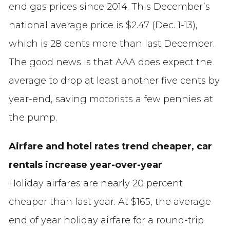
end gas prices since 2014. This December’s
national average price is $2.47 (Dec. 1-13),
which is 28 cents more than last December.
The good news is that AAA does expect the
average to drop at least another five cents by
year-end, saving motorists a few pennies at
the pump.
Airfare and hotel rates trend cheaper, car
rentals increase year-over-year
Holiday airfares are nearly 20 percent
cheaper than last year. At $165, the average
end of year holiday airfare for a round-trip