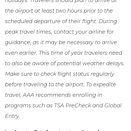
holidays. Travelers should plan to arrive at
the airport at least two hours prior to the
scheduled departure of their flight. During
peak travel times, contact your airline for
guidance, as it may be necessary to arrive
even earlier. This time of year travelers need
to also be aware of potential weather delays.
Make sure to check flight status regularly
before traveling to the airport. To expedite
travel, AAA recommends enrolling in
programs such as TSA PreCheck and Global
Entry.