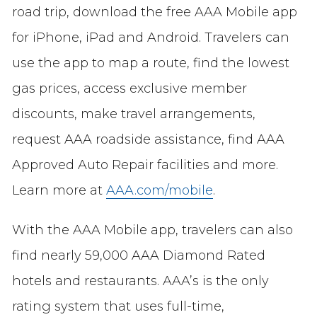
road trip, download the free AAA Mobile app
for iPhone, iPad and Android. Travelers can
use the app to map a route, find the lowest
gas prices, access exclusive member
discounts, make travel arrangements,
request AAA roadside assistance, find AAA
Approved Auto Repair facilities and more.
Learn more at
AAA.com/mobile
.
With the AAA Mobile app, travelers can also
find nearly 59,000 AAA Diamond Rated
hotels and restaurants. AAA’s is the only
rating system that uses full-time,