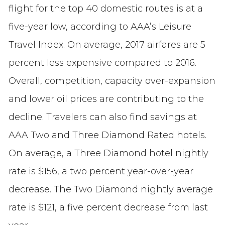
flight for the top 40 domestic routes is at a
five-year low, according to AAA’s Leisure
Travel Index. On average, 2017 airfares are 5
percent less expensive compared to 2016.
Overall, competition, capacity over-expansion
and lower oil prices are contributing to the
decline. Travelers can also find savings at
AAA Two and Three Diamond Rated hotels.
On average, a Three Diamond hotel nightly
rate is $156, a two percent year-over-year
decrease. The Two Diamond nightly average
rate is $121, a five percent decrease from last