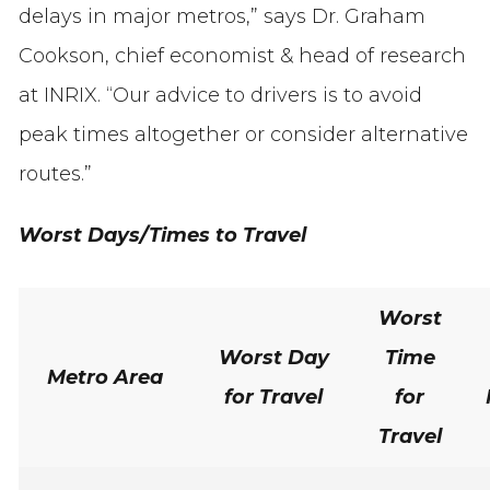
delays in major metros,” says Dr. Graham
Cookson, chief economist & head of research
at INRIX. “Our advice to drivers is to avoid
peak times altogether or consider alternative
routes.”
Worst Days/Times to Travel
Worst
Worst Day
Time
Metro Area
for Travel
for
Travel