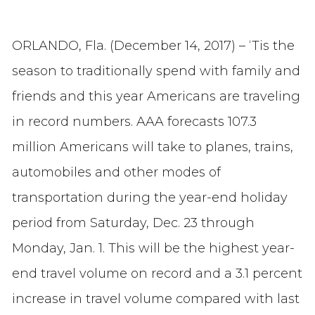
ORLANDO, Fla. (December 14, 2017) – ‘Tis the
season to traditionally spend with family and
friends and this year Americans are traveling
in record numbers. AAA forecasts 107.3
million Americans will take to planes, trains,
automobiles and other modes of
transportation during the year-end holiday
period from Saturday, Dec. 23 through
Monday, Jan. 1. This will be the highest year-
end travel volume on record and a 3.1 percent
increase in travel volume compared with last