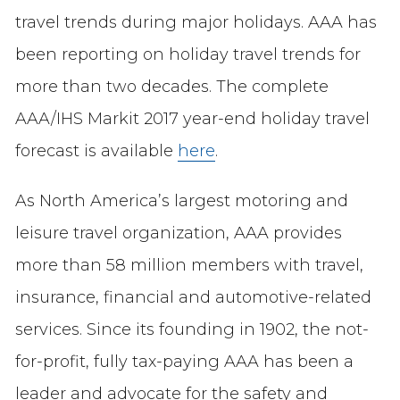
travel trends during major holidays. AAA has
been reporting on holiday travel trends for
more than two decades. The complete
AAA/IHS Markit 2017 year-end holiday travel
forecast is available
here
.
As North America’s largest motoring and
leisure travel organization, AAA provides
more than 58 million members with travel,
insurance, financial and automotive-related
services. Since its founding in 1902, the not-
for-profit, fully tax-paying AAA has been a
leader and advocate for the safety and