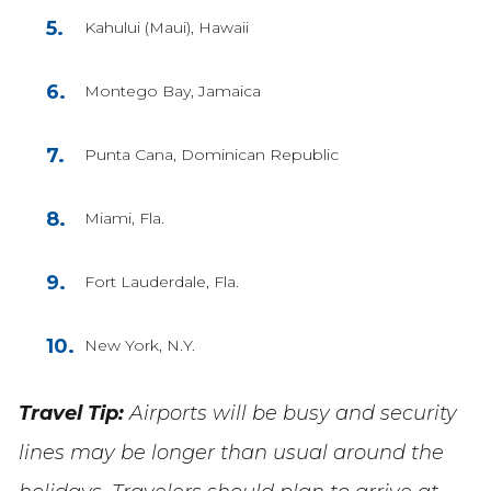
Kahului (Maui), Hawaii
Montego Bay, Jamaica
Punta Cana, Dominican Republic
Miami, Fla.
Fort Lauderdale, Fla.
New York, N.Y.
Travel Tip:
Airports will be busy and security
lines may be longer than usual around the