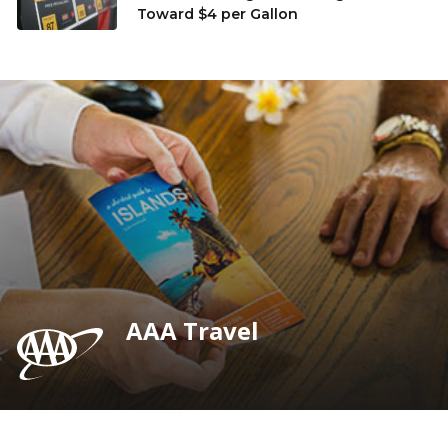
Toward $4 per Gallon
AAA Travel