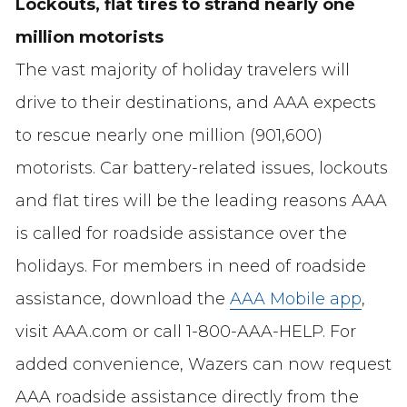
Lockouts, flat tires to strand nearly one
million motorists
The vast majority of holiday travelers will
drive to their destinations, and AAA expects
to rescue nearly one million (901,600)
motorists. Car battery-related issues, lockouts
and flat tires will be the leading reasons AAA
is called for roadside assistance over the
holidays. For members in need of roadside
assistance, download the
AAA Mobile app
,
visit AAA.com or call 1-800-AAA-HELP. For
added convenience, Wazers can now request
AAA roadside assistance directly from the