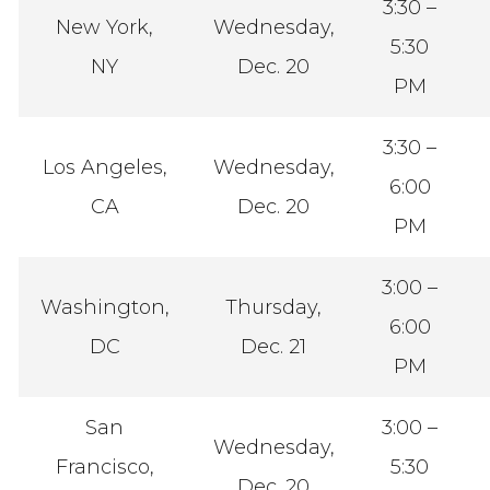
3:30 –
New York,
Wednesday,
5:30
NY
Dec. 20
PM
3:30 –
Los Angeles,
Wednesday,
6:00
CA
Dec. 20
PM
3:00 –
Washington,
Thursday,
6:00
DC
Dec. 21
PM
San
3:00 –
Wednesday,
Francisco,
5:30
Dec. 20