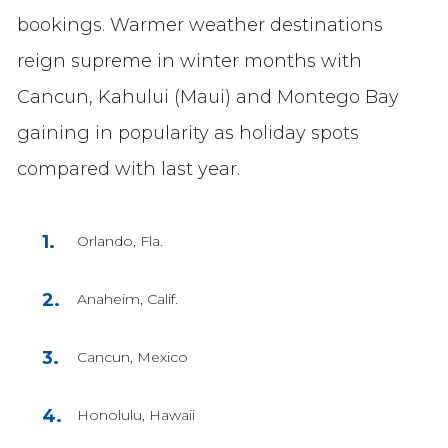
bookings. Warmer weather destinations
reign supreme in winter months with
Cancun, Kahului (Maui) and Montego Bay
gaining in popularity as holiday spots
compared with last year.
Orlando, Fla.
Anaheim, Calif.
Cancun, Mexico
Honolulu, Hawaii