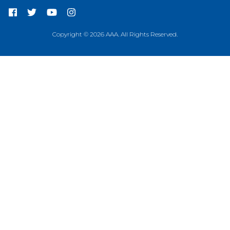
Copyright © 2026 AAA. All Rights Reserved.