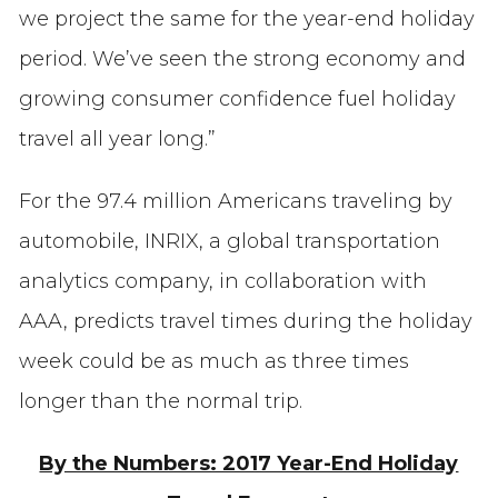
we project the same for the year-end holiday
period. We’ve seen the strong economy and
growing consumer confidence fuel holiday
travel all year long.”
For the 97.4 million Americans traveling by
automobile, INRIX, a global transportation
analytics company, in collaboration with
AAA, predicts travel times during the holiday
week could be as much as three times
longer than the normal trip.
By the Numbers: 2017 Year-End Holiday