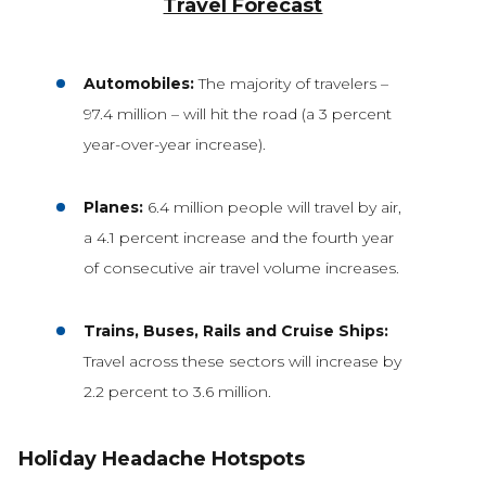
Travel Forecast
Automobiles:
The majority of travelers –
97.4 million – will hit the road (a 3 percent
year-over-year increase).
Planes:
6.4 million people will travel by air,
a 4.1 percent increase and the fourth year
of consecutive air travel volume increases.
Trains, Buses, Rails and Cruise Ships:
Travel across these sectors will increase by
2.2 percent to 3.6 million.
Holiday Headache Hotspots