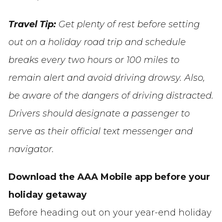
Travel Tip:
Get plenty of rest before setting
out on a holiday road trip and schedule
breaks every two hours or 100 miles to
remain alert and avoid driving drowsy. Also,
be aware of the dangers of driving distracted.
Drivers should designate a passenger to
serve as their official text messenger and
navigator.
Download the AAA Mobile app before your
holiday getaway
Before heading out on your year-end holiday