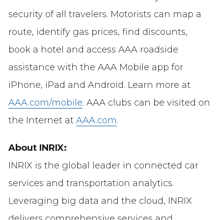
security of all travelers. Motorists can map a
route, identify gas prices, find discounts,
book a hotel and access AAA roadside
assistance with the AAA Mobile app for
iPhone, iPad and Android. Learn more at
AAA.com/mobile
. AAA clubs can be visited on
the Internet at
AAA.com
.
About INRIX:
INRIX is the global leader in connected car
services and transportation analytics.
Leveraging big data and the cloud, INRIX
delivers comprehensive services and