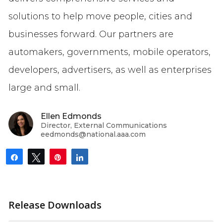
solutions to help move people, cities and
businesses forward. Our partners are
automakers, governments, mobile operators,
developers, advertisers, as well as enterprises
large and small.
Ellen Edmonds
Director, External Communications
eedmonds@national.aaa.com
Share
Tweet
Pin
Share
Release Downloads