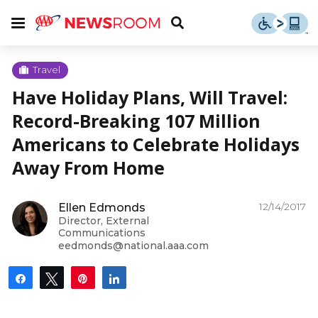
Skip
u
Menu
Toggle
to
Search
content
Menu
u
Travel
Have Holiday Plans, Will Travel:
u
Record-Breaking 107 Million
Americans to Celebrate Holidays
Away From Home
12/14/2017
Ellen Edmonds
Director, External
Communications
eedmonds@national.aaa.com
Share
Tweet
Pin
Share