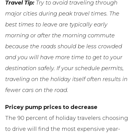
Travel Tip:
Try to avoid traveling through
major cities during peak travel times. The
best times to leave are typically early
morning or after the morning commute
because the roads should be less crowded
and you will have more time to get to your
destination safely. If your schedule permits,
traveling on the holiday itself often results in
fewer cars on the road.
Pricey pump prices to decrease
The 90 percent of holiday travelers choosing
to drive will find the most expensive year-