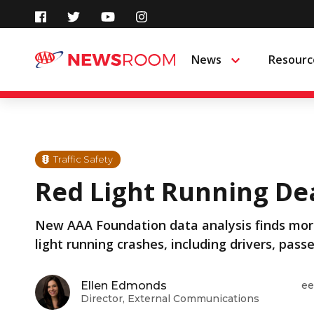
Skip
to
News
Resourc
Menu
content
Traffic Safety
Red Light Running Dea
New AAA Foundation data analysis finds more
light running crashes, including drivers, pass
Ellen Edmonds
ee
Director, External Communications