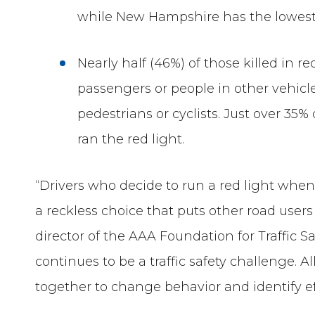
while New Hampshire has the lowest 
Nearly half (46%) of those killed in 
passengers or people in other vehic
pedestrians or cyclists. Just over 35%
ran the red light.
“Drivers who decide to run a red light whe
a reckless choice that puts other road users
director of the AAA Foundation for Traffic S
continues to be a traffic safety challenge. 
together to change behavior and identify e