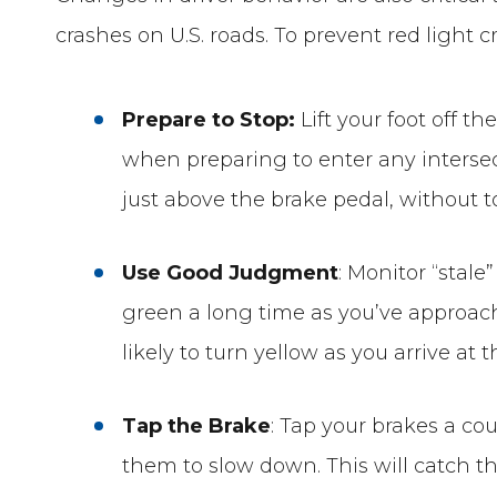
crashes on U.S. roads. To prevent red light
Prepare to Stop:
Lift your foot off t
when preparing to enter any intersec
just above the brake pedal, without t
Use Good Judgment
: Monitor “stale
green a long time as you’ve approac
likely to turn yellow as you arrive at t
Tap the Brake
: Tap your brakes a cou
them to slow down. This will catch t