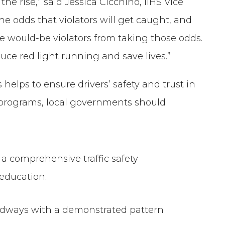
he rise,” said Jessica Cicchino, IIHS Vice
he odds that violators will get caught, and
 would-be violators from taking those odds.
ce red light running and save lives.”
helps to ensure drivers’ safety and trust in
 programs, local governments should
a comprehensive traffic safety
education.
dways with a demonstrated pattern