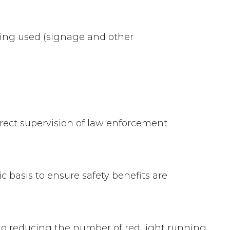
eing used (signage and other
rect supervision of law enforcement
 basis to ensure safety benefits are
l to reducing the number of red light running