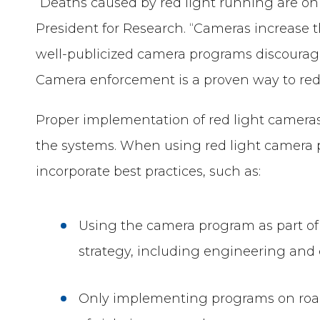
“Deaths caused by red light running are on t
President for Research. “Cameras increase t
well-publicized camera programs discourage
Camera enforcement is a proven way to redu
Proper implementation of red light cameras 
the systems. When using red light camera
incorporate best practices, such as:
Using the camera program as part of 
strategy, including engineering and 
Only implementing programs on roa