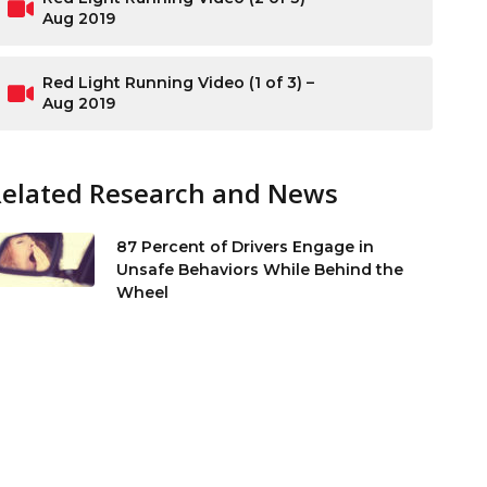
Aug 2019
Red Light Running Video (1 of 3) –
Aug 2019
Related Research and News
87 Percent of Drivers Engage in
Unsafe Behaviors While Behind the
Wheel