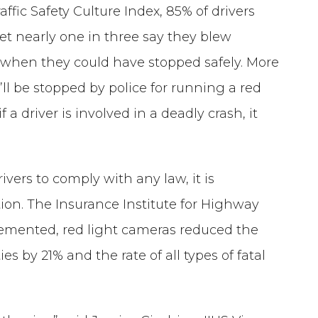
ffic Safety Culture Index, 85% of drivers
et nearly one in three say they blew
s when they could have stopped safely. More
ey’ll be stopped by police for running a red
f a driver is involved in a deadly crash, it
vers to comply with any law, it is
ction. The Insurance Institute for Highway
lemented, red light cameras reduced the
ies by 21% and the rate of all types of fatal