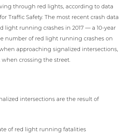
wing through red lights, according to data
r Traffic Safety. The most recent crash data
ed light running crashes in 2017 — a 10-year
he number of red light running crashes on
on when approaching signalized intersections,
t when crossing the street.
alized intersections are the result of
te of red light running fatalities