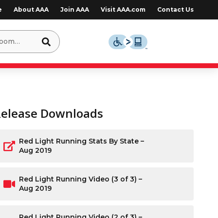
e
About AAA
Join AAA
Visit AAA.com
Contact Us
Release Downloads
Red Light Running Stats By State –
Aug 2019
Red Light Running Video (3 of 3) –
Aug 2019
Red Light Running Video (2 of 3) –