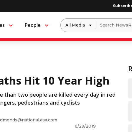
Subscrib
Dropdown
Search
es
People
Menu
Menu
to
for:
filter
by
a
specific
type
of
media
ths Hit 10 Year High
 than two people are killed every day in red
engers, pedestrians and cyclists
dmonds@national.aaa.com
8/29/2019