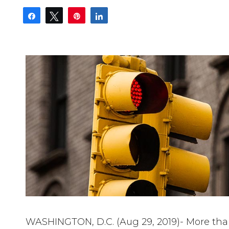
Share
Tweet
Pin
Share
WASHINGTON, D.C. (Aug 29, 2019)- More than