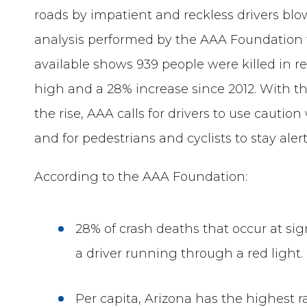
roads by impatient and reckless drivers blo
analysis performed by the AAA Foundation fo
available shows 939 people were killed in r
high and a 28% increase since 2012. With t
the rise, AAA calls for drivers to use cauti
and for pedestrians and cyclists to stay aler
According to the AAA Foundation:
28% of crash deaths that occur at sign
a driver running through a red light.
Per capita, Arizona has the highest ra