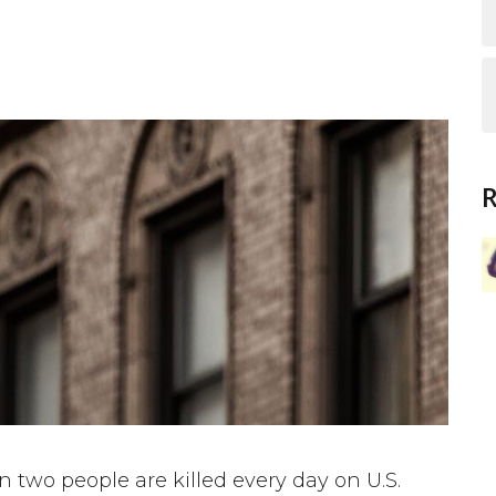
 two people are killed every day on U.S.