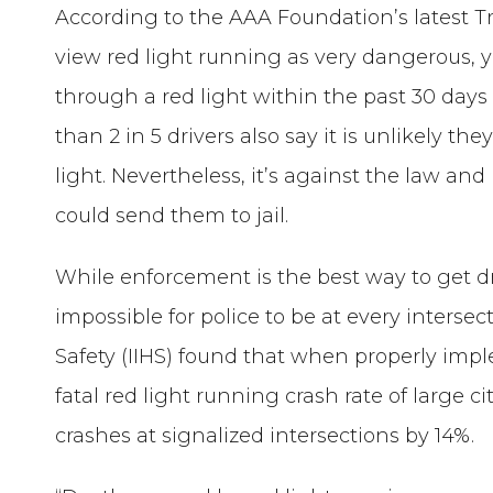
According to the AAA Foundation’s latest Tra
view red light running as very dangerous, y
through a red light within the past 30 day
than 2 in 5 drivers also say it is unlikely th
light. Nevertheless, it’s against the law and i
could send them to jail.
While enforcement is the best way to get dri
impossible for police to be at every interse
Safety (IIHS) found that when properly imp
fatal red light running crash rate of large cit
crashes at signalized intersections by 14%.