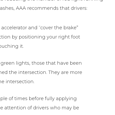
 crashes, AAA recommends that drivers:
he accelerator and “cover the brake”
tion by positioning your right foot
ouching it.
” green lights, those that have been
hed the intersection. They are more
he intersection.
ple of times before fully applying
he attention of drivers who may be