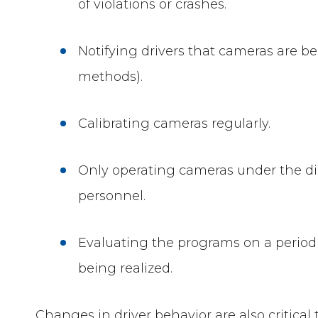
of violations or crashes.
Notifying drivers that cameras are b
methods).
Calibrating cameras regularly.
Only operating cameras under the di
personnel.
Evaluating the programs on a periodic
being realized.
Changes in driver behavior are also critica