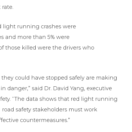
rate.
red light running crashes were
les and more than 5% were
 of those killed were the drivers who
n they could have stopped safely are making
 in danger,” said Dr. David Yang, executive
afety. “The data shows that red light running
All road safety stakeholders must work
ffective countermeasures.”