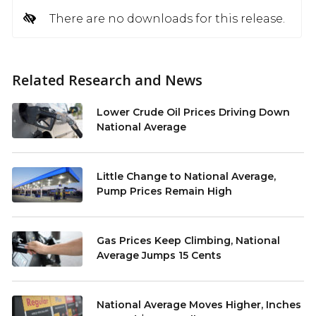
There are no downloads for this release.
Related Research and News
Lower Crude Oil Prices Driving Down
National Average
Little Change to National Average,
Pump Prices Remain High
Gas Prices Keep Climbing, National
Average Jumps 15 Cents
National Average Moves Higher, Inches