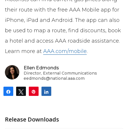
their route with the free AAA Mobile app for
iPhone, iPad and Android. The app can also
be used to map a route, find discounts, book
a hotel and access AAA roadside assistance.
Learn more at
AAA.com/mobile
.
Ellen Edmonds
Director, External Communications
eedmonds@national.aaa.com
Share
Tweet
Pin
Share
Release Downloads