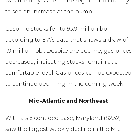
was the only state in the region and country
to see an increase at the pump.
Gasoline stocks fell to 93.9 million bbl,
according to EIA’s data that shows a draw of
1.9 million bbl. Despite the decline, gas prices
decreased, indicating stocks remain at a
comfortable level. Gas prices can be expected
to continue declining in the coming week.
Mid-Atlantic and Northeast
With a six cent decrease, Maryland ($2.32)
saw the largest weekly decline in the Mid-