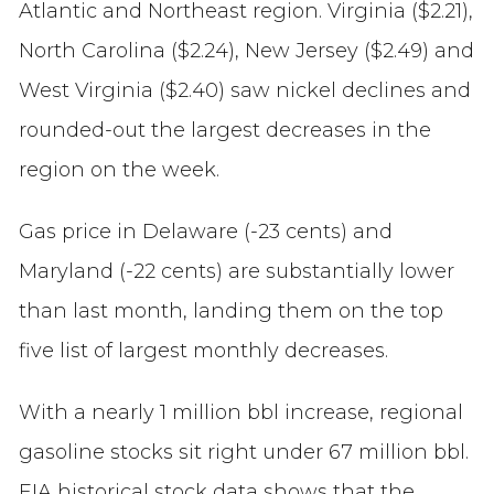
Atlantic and Northeast region. Virginia ($2.21),
North Carolina ($2.24), New Jersey ($2.49) and
West Virginia ($2.40) saw nickel declines and
rounded-out the largest decreases in the
region on the week.
Gas price in Delaware (-23 cents) and
Maryland (-22 cents) are substantially lower
than last month, landing them on the top
five list of largest monthly decreases.
With a nearly 1 million bbl increase, regional
gasoline stocks sit right under 67 million bbl.
EIA historical stock data shows that the