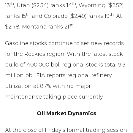
th
th
13
, Utah ($2.54) ranks 14
, Wyoming ($2.52)
th
th
ranks 15
and Colorado ($2.49) ranks 19
. At
st
$2.48, Montana ranks 21
.
Gasoline stocks continue to set new records
for the Rockies region. With the latest stock
build of 400,000 bbl, regional stocks total 9.3
million bbl. EIA reports regional refinery
utilization at 87% with no major
maintenance taking place currently.
Oil Market Dynamics
At the close of Friday’s formal trading session