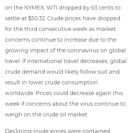
on the NYMEX, WTI dropped by 63 cents to
settle at $50.32. Crude prices have dropped
for the third consecutive week as market
concerns continue to increase due to the
growing impact of the coronavirus on global
travel. If international travel decreases, global
crude demand would likely follow suit and
result in lower crude consumption
worldwide. Prices could decrease again this
week if concerns about the virus continue to
weigh on the crude oil market.
Declining crude prices were contained