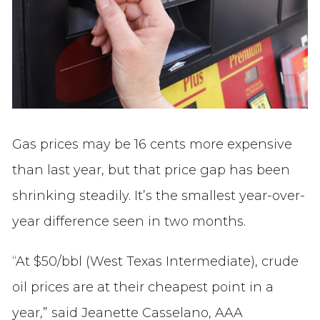
Gas prices may be 16 cents more expensive
than last year, but that price gap has been
shrinking steadily. It’s the smallest year-over-
year difference seen in two months.
“At $50/bbl (West Texas Intermediate), crude
oil prices are at their cheapest point in a
year,” said Jeanette Casselano, AAA