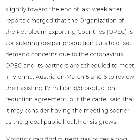
slightly toward the end of last week after
reports emerged that the Organization of
the Petroleum Exporting Countries (OPEC) is
considering deeper production cuts to offset
demand concerns due to the coronavirus.
OPEC and its partners are scheduled to meet
in Vienna, Austria on March 5 and 6 to review
their existing 1.7 million b/d production
reduction agreement, but the cartel said that
it may consider having the meeting sooner
as the global public health crisis grows.
Motorists can find current gas prices along