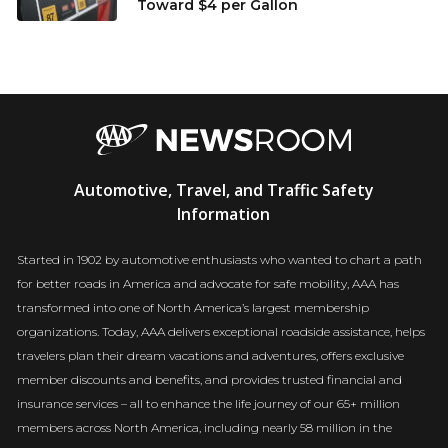
Toward $4 per Gallon
AAA
Automotive, Travel, and Traffic Safety
Newsroom
Information
Started in 1902 by automotive enthusiasts who wanted to chart a path
for better roads in America and advocate for safe mobility, AAA has
transformed into one of North America’s largest membership
organizations. Today, AAA delivers exceptional roadside assistance, helps
travelers plan their dream vacations and adventures, offers exclusive
member discounts and benefits, and provides trusted financial and
insurance services – all to enhance the life journey of our 65+ million
members across North America, including nearly 58 million in the