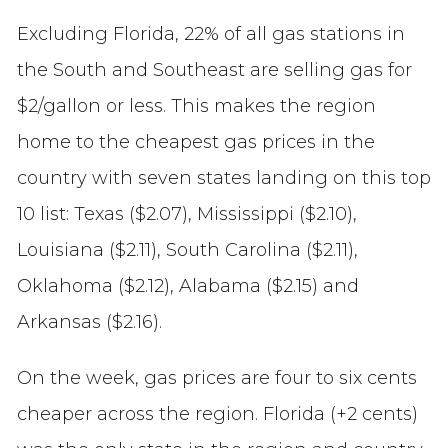
Excluding Florida, 22% of all gas stations in
the South and Southeast are selling gas for
$2/gallon or less. This makes the region
home to the cheapest gas prices in the
country with seven states landing on this top
10 list: Texas ($2.07), Mississippi ($2.10),
Louisiana ($2.11), South Carolina ($2.11),
Oklahoma ($2.12), Alabama ($2.15) and
Arkansas ($2.16).
On the week, gas prices are four to six cents
cheaper across the region. Florida (+2 cents)