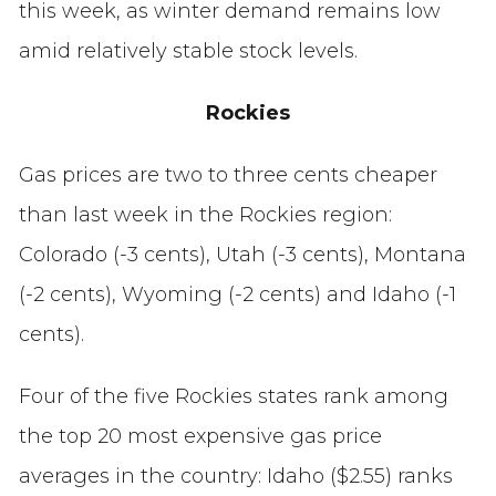
this week, as winter demand remains low
amid relatively stable stock levels.
Rockies
Gas prices are two to three cents cheaper
than last week in the Rockies region:
Colorado (-3 cents), Utah (-3 cents), Montana
(-2 cents), Wyoming (-2 cents) and Idaho (-1
cents).
Four of the five Rockies states rank among
the top 20 most expensive gas price
averages in the country: Idaho ($2.55) ranks