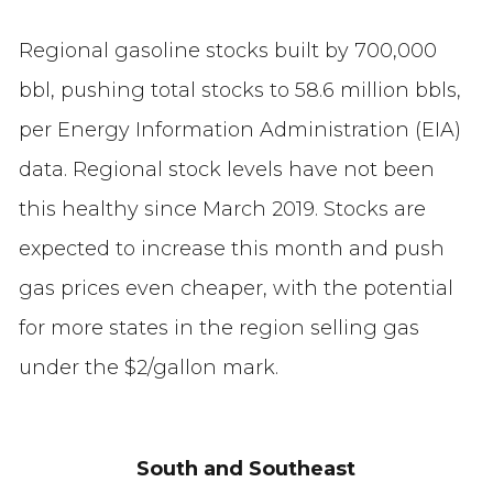
Regional gasoline stocks built by 700,000
bbl, pushing total stocks to 58.6 million bbls,
per Energy Information Administration (EIA)
data. Regional stock levels have not been
this healthy since March 2019. Stocks are
expected to increase this month and push
gas prices even cheaper, with the potential
for more states in the region selling gas
under the $2/gallon mark.
South and Southeast