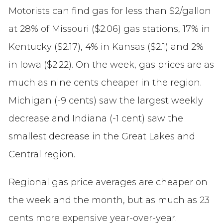
Motorists can find gas for less than $2/gallon
at 28% of Missouri ($2.06) gas stations, 17% in
Kentucky ($2.17), 4% in Kansas ($2.1) and 2%
in Iowa ($2.22). On the week, gas prices are as
much as nine cents cheaper in the region.
Michigan (-9 cents) saw the largest weekly
decrease and Indiana (-1 cent) saw the
smallest decrease in the Great Lakes and
Central region.
Regional gas price averages are cheaper on
the week and the month, but as much as 23
cents more expensive year-over-year.