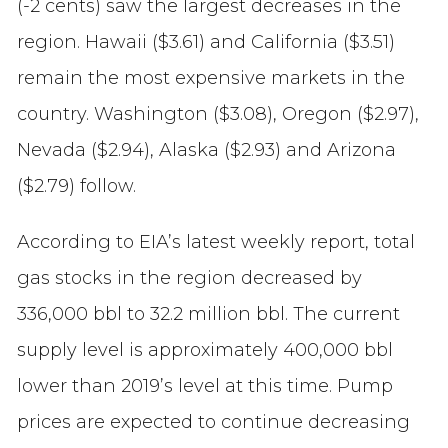
(-2 cents) saw the largest decreases in the
region. Hawaii ($3.61) and California ($3.51)
remain the most expensive markets in the
country. Washington ($3.08), Oregon ($2.97),
Nevada ($2.94), Alaska ($2.93) and Arizona
($2.79) follow.
According to EIA’s latest weekly report, total
gas stocks in the region decreased by
336,000 bbl to 32.2 million bbl. The current
supply level is approximately 400,000 bbl
lower than 2019’s level at this time. Pump
prices are expected to continue decreasing