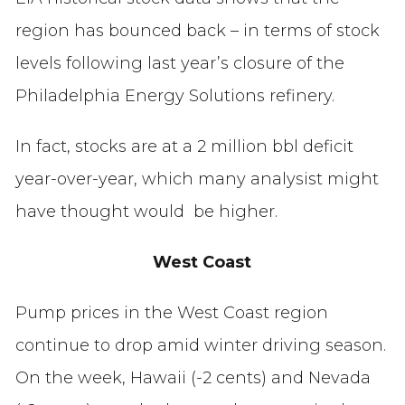
region has bounced back – in terms of stock
levels following last year’s closure of the
Philadelphia Energy Solutions refinery.
In fact, stocks are at a 2 million bbl deficit
year-over-year, which many analysist might
have thought would be higher.
West Coast
Pump prices in the West Coast region
continue to drop amid winter driving season.
On the week, Hawaii (-2 cents) and Nevada