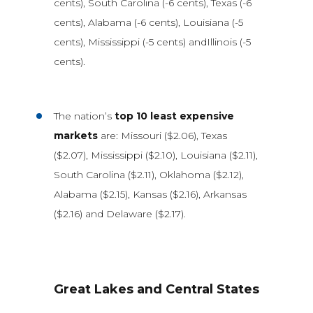
cents), South Carolina (-6 cents), Texas (-6
cents), Alabama (-6 cents), Louisiana (-5
cents), Mississippi (-5 cents) andIllinois (-5
cents).
The nation’s
top 10 least expensive
markets
are: Missouri ($2.06), Texas
($2.07), Mississippi ($2.10), Louisiana ($2.11),
South Carolina ($2.11), Oklahoma ($2.12),
Alabama ($2.15), Kansas ($2.16), Arkansas
($2.16) and Delaware ($2.17).
Great Lakes and Central States