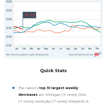
Quick Stats
The nation’s
top 10 largest weekly
decreases
are: Michigan (-9 cents), Ohio
(-7 cents), Kentucky (-7 cents), Maryland (-6