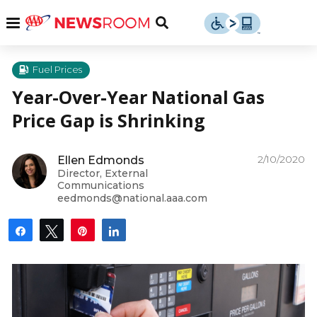
Skip
u
Menu
Toggle
to
Search
content
Menu
u
Fuel Prices
Year-Over-Year National Gas
u
Price Gap is Shrinking
2/10/2020
Ellen Edmonds
Director, External
Communications
eedmonds@national.aaa.com
Share
Tweet
Pin
Share