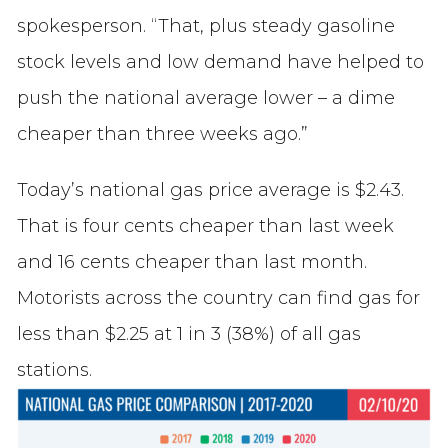
spokesperson. “That, plus steady gasoline
stock levels and low demand have helped to
push the national average lower – a dime
cheaper than three weeks ago.”
Today’s national gas price average is $2.43.
That is four cents cheaper than last week
and 16 cents cheaper than last month.
Motorists across the country can find gas for
less than $2.25 at 1 in 3 (38%) of all gas
stations.