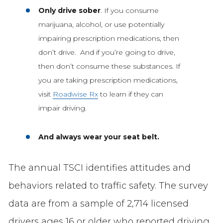
Only drive sober
. If you consume
marijuana, alcohol, or use potentially
impairing prescription medications, then
don’t drive. And if you’re going to drive,
then don’t consume these substances. If
you are taking prescription medications,
visit
Roadwise Rx
to learn if they can
impair driving.
And always wear your seat belt.
The annual TSCI identifies attitudes and
behaviors related to traffic safety. The survey
data are from a sample of 2,714 licensed
drivers ages 16 or older who reported driving