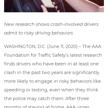
New research shows crash-involved drivers
admit to risky driving behaviors
WASHINGTON, D.C. (June 11, 2020) – The AAA
Foundation for Traffic Safety’s latest research
finds drivers who have been in at least one
crash in the past two years are significantly
more likely to engage in risky behaviors like
speeding or texting, even when they think
the police may catch them. After three
months of staying at home, AAA urges