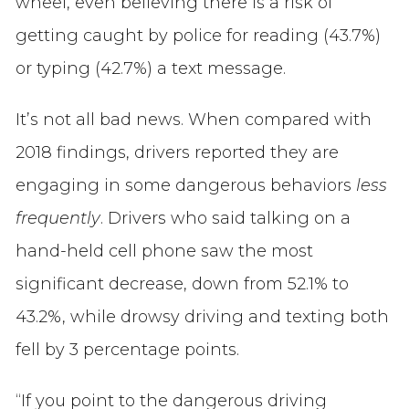
wheel, even believing there is a risk of
getting caught by police for reading (43.7%)
or typing (42.7%) a text message.
It’s not all bad news. When compared with
2018 findings, drivers reported they are
engaging in some dangerous behaviors
less
frequently
. Drivers who said talking on a
hand-held cell phone saw the most
significant decrease, down from 52.1% to
43.2%, while drowsy driving and texting both
fell by 3 percentage points.
“If you point to the dangerous driving