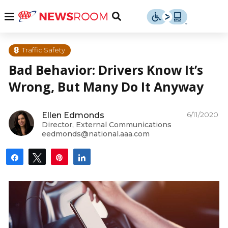
Skip
u
Menu
Toggle
to
Search
content
Menu
u
Traffic Safety
Bad Behavior: Drivers Know It’s
u
Wrong, But Many Do It Anyway
6/11/2020
Ellen Edmonds
Director, External Communications
eedmonds@national.aaa.com
Share
Tweet
Pin
Share