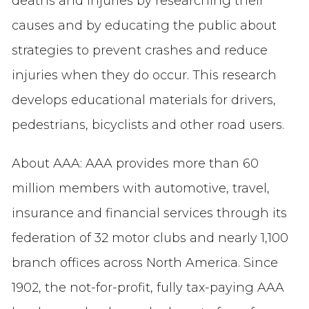
deaths and injuries by researching their
causes and by educating the public about
strategies to prevent crashes and reduce
injuries when they do occur. This research
develops educational materials for drivers,
pedestrians, bicyclists and other road users.
About AAA: AAA provides more than 60
million members with automotive, travel,
insurance and financial services through its
federation of 32 motor clubs and nearly 1,100
branch offices across North America. Since
1902, the not-for-profit, fully tax-paying AAA