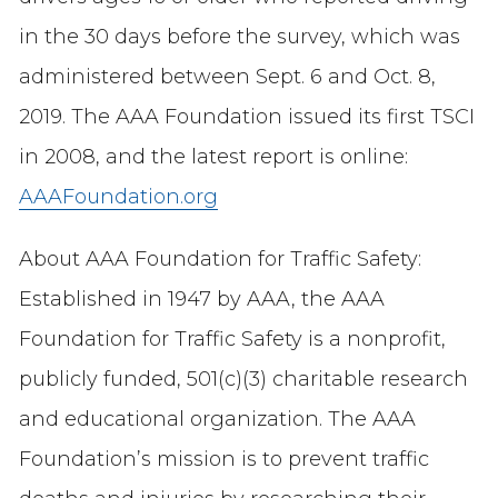
in the 30 days before the survey, which was
administered between Sept. 6 and Oct. 8,
2019. The AAA Foundation issued its first TSCI
in 2008, and the latest report is online:
AAAFoundation.org
About AAA Foundation for Traffic Safety:
Established in 1947 by AAA, the AAA
Foundation for Traffic Safety is a nonprofit,
publicly funded, 501(c)(3) charitable research
and educational organization. The AAA
Foundation’s mission is to prevent traffic