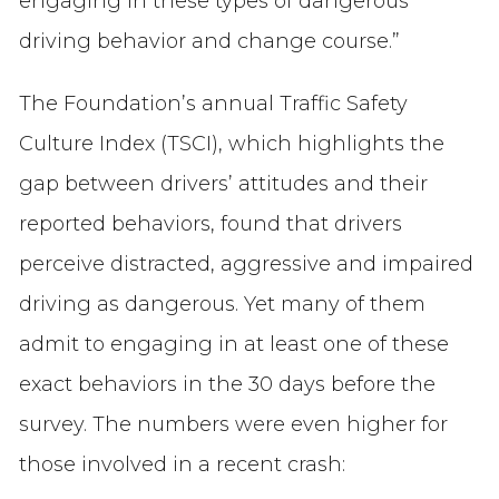
engaging in these types of dangerous
driving behavior and change course.”
The Foundation’s annual Traffic Safety
Culture Index (TSCI), which highlights the
gap between drivers’ attitudes and their
reported behaviors, found that drivers
perceive distracted, aggressive and impaired
driving as dangerous. Yet many of them
admit to engaging in at least one of these
exact behaviors in the 30 days before the
survey. The numbers were even higher for
those involved in a recent crash: