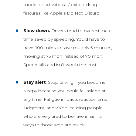
mode, or activate call/text blocking
features like Apple’s Do Not Disturb.
Slow down.
Drivers tend to overestimate
time saved by speeding. You’d have to
travel 100 miles to save roughly 5 minutes,
moving at 75 mph instead of 70 mph.
Speed kills and isn’t worth the cost.
Stay alert
. Stop driving if you become
sleepy because you could fall asleep at
any time. Fatigue impacts reaction time,
judgment, and vision, causing people
who are very tired to behave in similar
ways to those who are drunk.