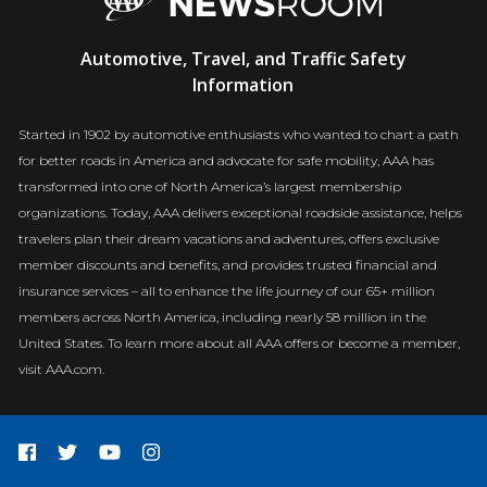
AAA
Automotive, Travel, and Traffic Safety
Newsroom
Information
Started in 1902 by automotive enthusiasts who wanted to chart a path
for better roads in America and advocate for safe mobility, AAA has
transformed into one of North America’s largest membership
organizations. Today, AAA delivers exceptional roadside assistance, helps
travelers plan their dream vacations and adventures, offers exclusive
member discounts and benefits, and provides trusted financial and
insurance services – all to enhance the life journey of our 65+ million
members across North America, including nearly 58 million in the
United States. To learn more about all AAA offers or become a member,
visit AAA.com.