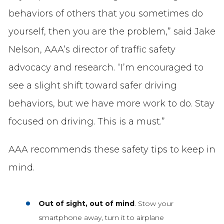
behaviors of others that you sometimes do
yourself, then you are the problem,” said Jake
Nelson, AAA’s director of traffic safety
advocacy and research. “I’m encouraged to
see a slight shift toward safer driving
behaviors, but we have more work to do. Stay
focused on driving. This is a must.”
AAA recommends these safety tips to keep in
mind.
Out of sight, out of mind
. Stow your
smartphone away, turn it to airplane