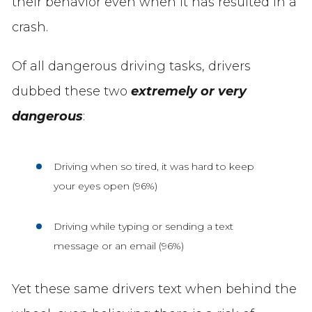
their behavior even when it has resulted in a
crash.
Of all dangerous driving tasks, drivers
dubbed these two
extremely or very
dangerous
:
Driving when so tired, it was hard to keep
your eyes open (96%)
Driving while typing or sending a text
message or an email (96%)
Yet these same drivers text when behind the