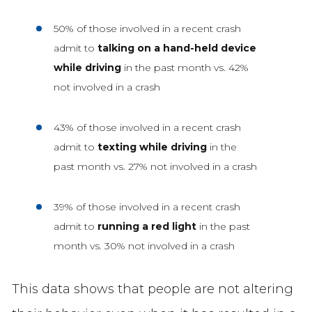
50% of those involved in a recent crash
admit to
talking on a hand-held device
while driving
in the past month vs. 42%
not involved in a crash
43% of those involved in a recent crash
admit to
texting while driving
in the
past month vs. 27% not involved in a crash
39% of those involved in a recent crash
admit to
running a red light
in the past
month vs. 30% not involved in a crash
This data shows that people are not altering