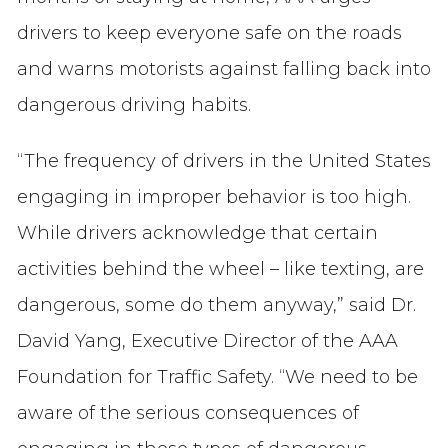
drivers to keep everyone safe on the roads
and warns motorists against falling back into
dangerous driving habits.
“The frequency of drivers in the United States
engaging in improper behavior is too high.
While drivers acknowledge that certain
activities behind the wheel – like texting, are
dangerous, some do them anyway,” said Dr.
David Yang, Executive Director of the AAA
Foundation for Traffic Safety. “We need to be
aware of the serious consequences of