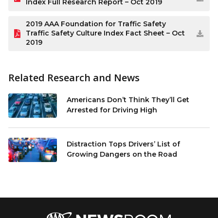
Index Full Research Report – Oct 2019
2019 AAA Foundation for Traffic Safety
Traffic Safety Culture Index Fact Sheet – Oct
2019
Related Research and News
Americans Don’t Think They’ll Get
Arrested for Driving High
Distraction Tops Drivers’ List of
Growing Dangers on the Road