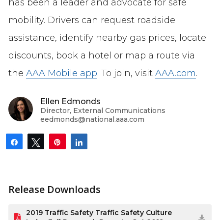
has been a leader and advocate for safe
mobility. Drivers can request roadside
assistance, identify nearby gas prices, locate
discounts, book a hotel or map a route via
the
AAA Mobile app
. To join, visit
AAA.com
.
Ellen Edmonds
Director, External Communications
eedmonds@national.aaa.com
Share
Tweet
Pin
Share
Release Downloads
2019 Traffic Safety Traffic Safety Culture